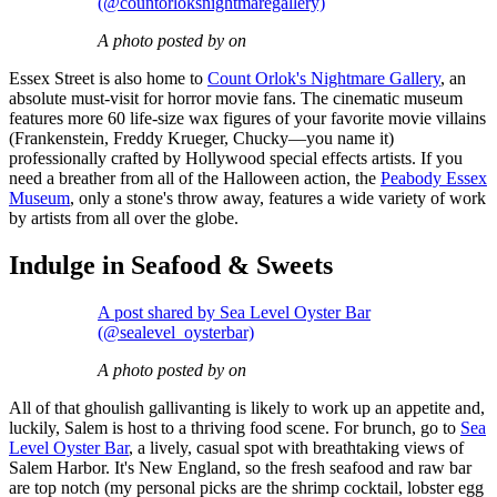
(@countorloksnightmaregallery)
A photo posted by on
Essex Street is also home to
Count Orlok's Nightmare Gallery
, an
absolute must-visit for horror movie fans. The cinematic museum
features more 60 life-size wax figures of your favorite movie villains
(Frankenstein, Freddy Krueger, Chucky—you name it)
professionally crafted by Hollywood special effects artists. If you
need a breather from all of the Halloween action, the
Peabody Essex
Museum
, only a stone's throw away, features a wide variety of work
by artists from all over the globe.
Indulge in Seafood & Sweets
A post shared by Sea Level Oyster Bar
(@sealevel_oysterbar)
A photo posted by on
All of that ghoulish gallivanting is likely to work up an appetite and,
luckily, Salem is host to a thriving food scene. For brunch, go to
Sea
Level Oyster Bar
, a lively, casual spot with breathtaking views of
Salem Harbor. It's New England, so the fresh seafood and raw bar
are top notch (my personal picks are the shrimp cocktail, lobster egg