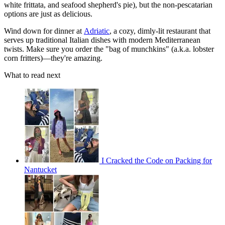
white frittata, and seafood shepherd's pie), but the non-pescatarian
options are just as delicious.
Wind down for dinner at
Adriatic
, a cozy, dimly-lit restaurant that
serves up traditional Italian dishes with modern Mediterranean
twists. Make sure you order the "bag of munchkins" (a.k.a. lobster
corn fritters)—they're amazing.
What to read next
I Cracked the Code on Packing for
Nantucket