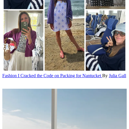
Fashion
I Cracked the Code on Packing for Nantucket
By
Julia Gall