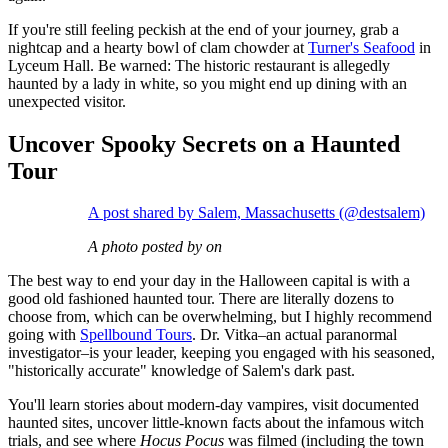
If you're still feeling peckish at the end of your journey, grab a
nightcap and a hearty bowl of clam chowder at
Turner's Seafood
in
Lyceum Hall. Be warned: The historic restaurant is allegedly
haunted by a lady in white, so you might end up dining with an
unexpected visitor.
Uncover Spooky Secrets on a Haunted
Tour
A post shared by Salem, Massachusetts (@destsalem)
A photo posted by on
The best way to end your day in the Halloween capital is with a
good old fashioned haunted tour. There are literally dozens to
choose from, which can be overwhelming, but I highly recommend
going with
Spellbound Tours
. Dr. Vitka–an actual paranormal
investigator–is your leader, keeping you engaged with his seasoned,
"historically accurate" knowledge of Salem's dark past.
You'll learn stories about modern-day vampires, visit documented
haunted sites, uncover little-known facts about the infamous witch
trials, and see where
Hocus Pocus
was filmed (including the town