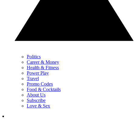
Politics
Career & Money
Health & Fitness
Power Play
Travel
Promo Codes
Food & Cocktails
About Us
Subscribe
Love & Sex