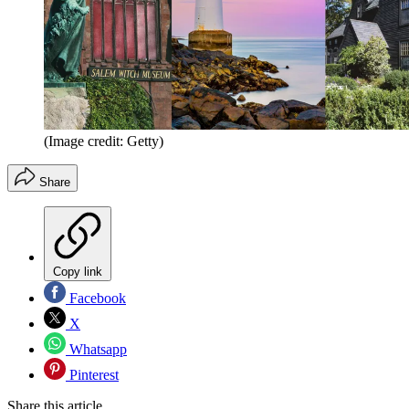
(Image credit: Getty)
Share
Copy link
Facebook
X
Whatsapp
Pinterest
Share this article