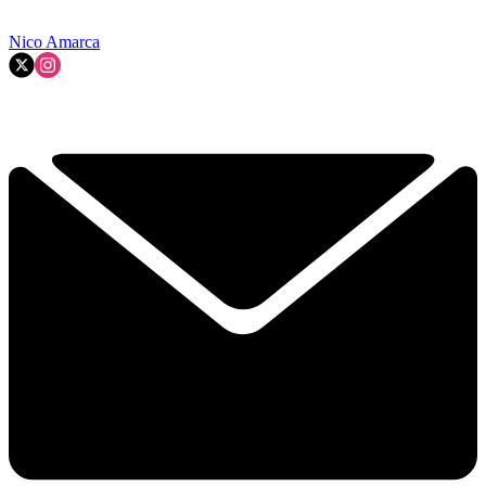
Nico Amarca