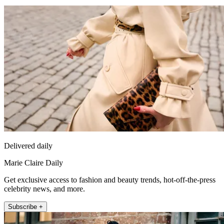
Delivered daily
Marie Claire Daily
Get exclusive access to fashion and beauty trends, hot-off-the-press
celebrity news, and more.
Subscribe +