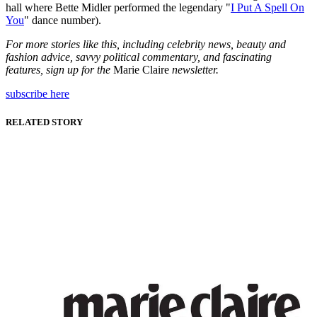
hall where Bette Midler performed the legendary "
I Put A Spell On
You
" dance number).
For more stories like this, including celebrity news, beauty and
fashion advice, savvy political commentary, and fascinating
features, sign up for the
Marie Claire
newsletter.
subscribe here
RELATED STORY