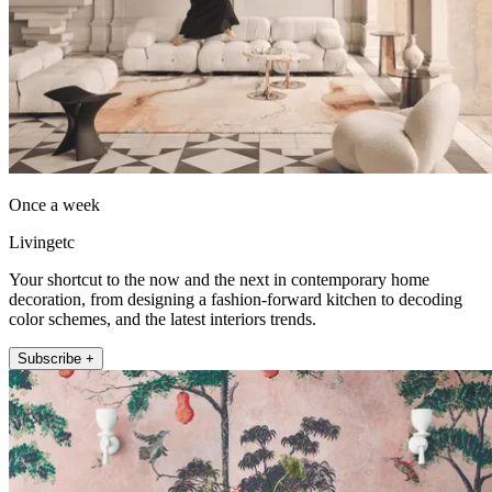
Once a week
Livingetc
Your shortcut to the now and the next in contemporary home
decoration, from designing a fashion-forward kitchen to decoding
color schemes, and the latest interiors trends.
Subscribe +