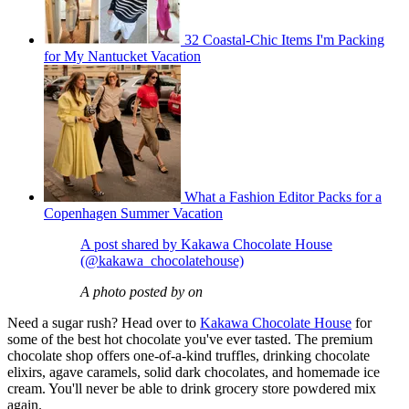
32 Coastal-Chic Items I'm Packing
for My Nantucket Vacation
What a Fashion Editor Packs for a
Copenhagen Summer Vacation
A post shared by Kakawa Chocolate House
(@kakawa_chocolatehouse)
A photo posted by on
Need a sugar rush? Head over to
Kakawa Chocolate House
for
some of the best hot chocolate you've ever tasted. The premium
chocolate shop offers one-of-a-kind truffles, drinking chocolate
elixirs, agave caramels, solid dark chocolates, and homemade ice
cream. You'll never be able to drink grocery store powdered mix
again.