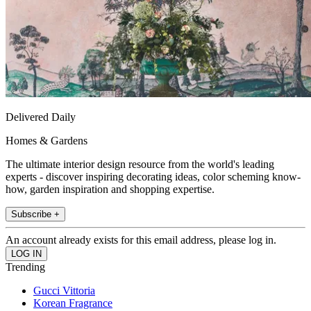
Delivered Daily
Homes & Gardens
The ultimate interior design resource from the world's leading
experts - discover inspiring decorating ideas, color scheming know-
how, garden inspiration and shopping expertise.
Subscribe +
An account already exists for this email address, please log in.
Trending
Gucci Vittoria
Korean Fragrance