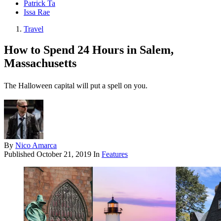
Patrick Ta
Issa Rae
Travel
How to Spend 24 Hours in Salem,
Massachusetts
The Halloween capital will put a spell on you.
By
Nico Amarca
Published
October 21, 2019
In
Features