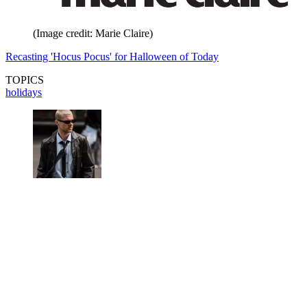
(Image credit: Marie Claire)
Recasting 'Hocus Pocus' for Halloween of Today
TOPICS
holidays