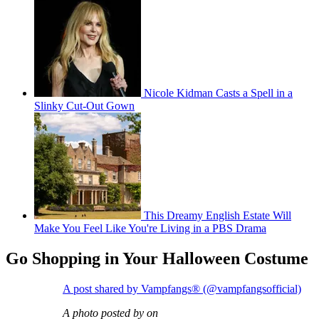
Nicole Kidman Casts a Spell in a
Slinky Cut-Out Gown
This Dreamy English Estate Will
Make You Feel Like You're Living in a PBS Drama
Go Shopping in Your Halloween Costume
A post shared by Vampfangs® (@vampfangsofficial)
A photo posted by on