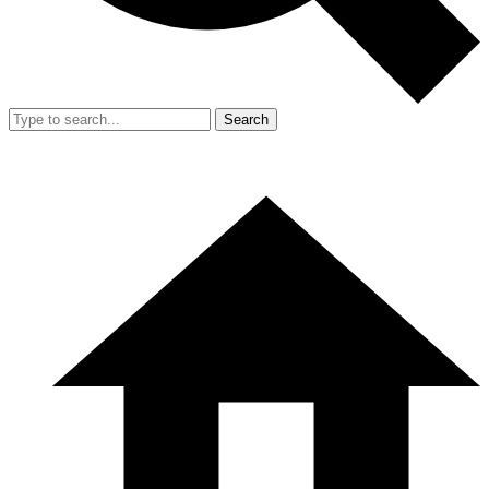
Search