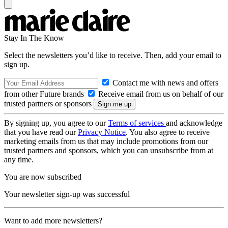
Stay In The Know
Select the newsletters you’d like to receive. Then, add your email to
sign up.
Contact me with news and offers
from other Future brands
Receive email from us on behalf of our
trusted partners or sponsors
By signing up, you agree to our
Terms of services
and acknowledge
that you have read our
Privacy Notice
. You also agree to receive
marketing emails from us that may include promotions from our
trusted partners and sponsors, which you can unsubscribe from at
any time.
You are now subscribed
Your newsletter sign-up was successful
Want to add more newsletters?