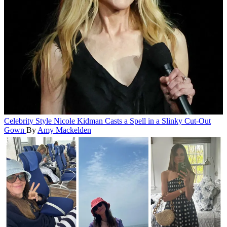
Celebrity Style
Nicole Kidman Casts a Spell in a Slinky Cut-Out
Gown
By
Amy Mackelden