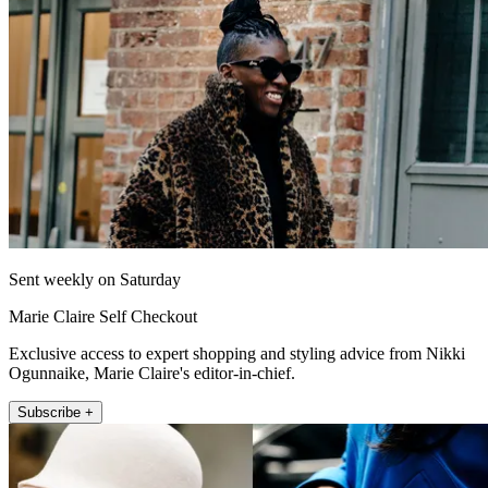
Sent weekly on Saturday
Marie Claire Self Checkout
Exclusive access to expert shopping and styling advice from Nikki
Ogunnaike, Marie Claire's editor-in-chief.
Subscribe +