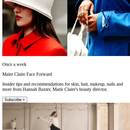
Once a week
Maire Claire Face Forward
Insider tips and recommendations for skin, hair, makeup, nails and
more from Hannah Baxter, Marie Claire's beauty director.
Subscribe +