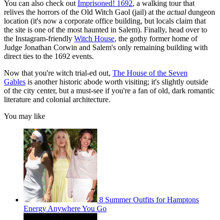
You can also check out
Imprisoned! 1692
, a walking tour that
relives the horrors of the Old Witch Gaol (jail) at the
actual
dungeon
location (it's now a corporate office building, but locals claim that
the site is one of the most haunted in Salem). Finally, head over to
the Instagram-friendly
Witch House
, the gothy former home of
Judge Jonathan Corwin and Salem's only remaining building with
direct ties to the 1692 events.
Now that you're witch trial-ed out,
The House of the Seven
Gables
is another historic abode worth visiting; it's slightly outside
of the city center, but a must-see if you're a fan of old, dark romantic
literature and colonial architecture.
You may like
8 Summer Outfits for Hamptons
Energy Anywhere You Go