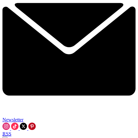
Newsletter
RSS