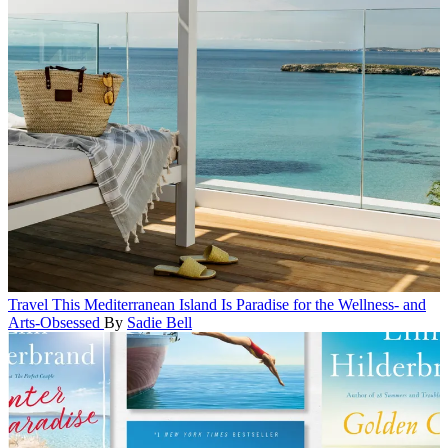
Travel
This Mediterranean Island Is Paradise for the Wellness- and
Arts-Obsessed
By
Sadie Bell