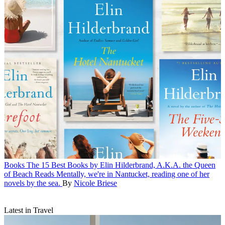
Books
The 15 Best Books by Elin Hilderbrand, A.K.A. the Queen
of Beach Reads
Mentally, we're in Nantucket, reading one of her
novels by the sea.
By
Nicole Briese
Latest in Travel