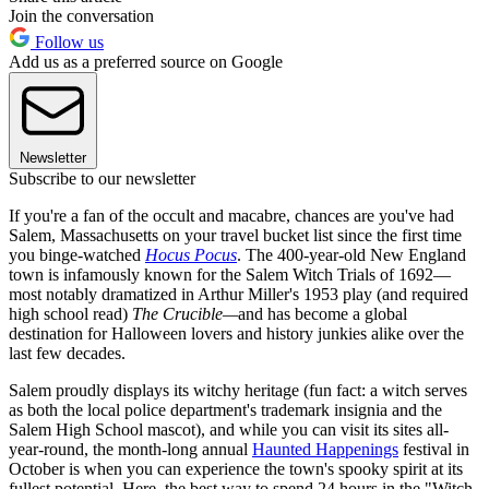
Join the conversation
Follow us
Add us as a preferred source on Google
Newsletter
Subscribe to our newsletter
If you're a fan of the occult and macabre, chances are you've had
Salem, Massachusetts on your travel bucket list since the first time
you binge-watched
Hocus Pocus
. The 400-year-old New England
town is infamously known for the Salem Witch Trials of 1692—
most notably dramatized in Arthur Miller's 1953 play (and required
high school read)
The Crucible—
and has become a global
destination for Halloween lovers and history junkies alike over the
last few decades.
Salem proudly displays its witchy heritage (fun fact: a witch serves
as both the local police department's trademark insignia and the
Salem High School mascot), and while you can visit its sites all-
year-round, the month-long annual
Haunted Happenings
festival in
October is when you can experience the town's spooky spirit at its
fullest potential. Here, the best way to spend 24 hours in the "Witch