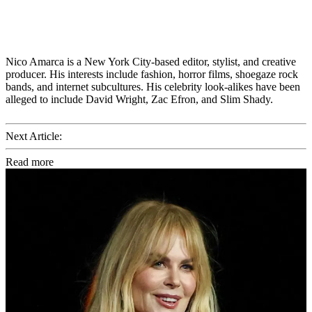
Nico Amarca is a New York City-based editor, stylist, and creative
producer. His interests include fashion, horror films, shoegaze rock
bands, and internet subcultures. His celebrity look-alikes have been
alleged to include David Wright, Zac Efron, and Slim Shady.
Next Article:
Read more