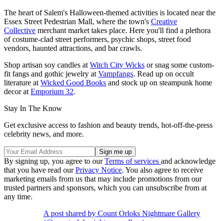
The heart of Salem's Halloween-themed activities is located near the
Essex Street Pedestrian Mall, where the town's
Creative
Collective
merchant market takes place. Here you'll find a plethora
of costume-clad street performers, psychic shops, street food
vendors, haunted attractions, and bar crawls.
Shop artisan soy candles at
Witch City Wicks
or snag some custom-
fit fangs and gothic jewelry at
Vampfangs
. Read up on occult
literature at
Wicked Good Books
and stock up on steampunk home
decor at
Emporium 32
.
Stay In The Know
Get exclusive access to fashion and beauty trends, hot-off-the-press
celebrity news, and more.
By signing up, you agree to our
Terms of services
and acknowledge
that you have read our
Privacy Notice
. You also agree to receive
marketing emails from us that may include promotions from our
trusted partners and sponsors, which you can unsubscribe from at
any time.
A post shared by Count Orloks Nightmare Gallery