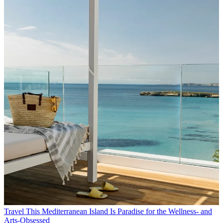
Travel
This Mediterranean Island Is Paradise for the Wellness- and
Arts-Obsessed