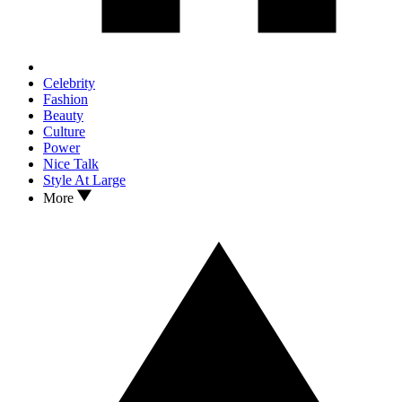
Celebrity
Fashion
Beauty
Culture
Power
Nice Talk
Style At Large
More