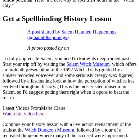
City."
Get a Spellbinding History Lesson
A post shared by Salem Haunted Happenings
(@hauntdhappnings)
A photo posted by on
To fully appreciate Salem, you need to know its deep-rooted past.
Start your trip off by visiting the
Salem Witch Museum
, which offers
an in-depth presentation of the 1692 Witch Trials (guided by a
sinister recorded voiceover and some seriously creepy wax figures)
followed by a fascinating look at how the perception of witches has
evolved throughout history. (This is the most visited museum in
Salem, so I'd suggest getting there right when it opens to beat the
rush.)
Latest Videos From
Marie Claire
Watch full video here:
Continue your history lesson with a live-action reenactment of the
trials at the
Witch Dungeon Museum
, followed by a tour of a
recreated dungeon where many of the accused were imprisoned.