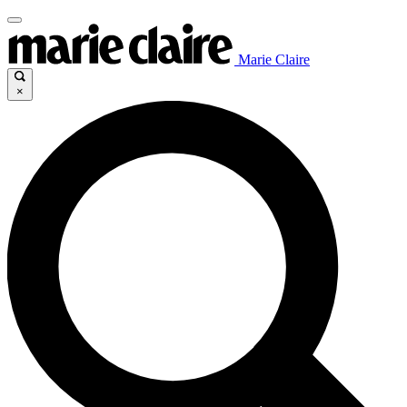
Marie Claire
×