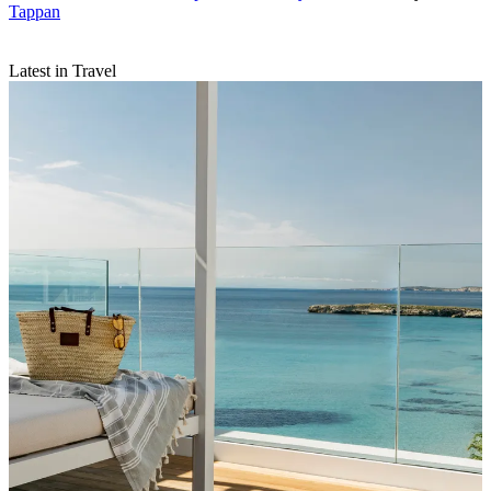
Tappan
Latest in Travel