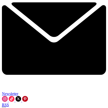
Newsletter
RSS