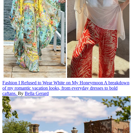
Fashion
I Refused to Wear White on My Honeymoon
A breakdown
of my romantic vacation looks, from everyday dresses to bold
caftans.
By
Bella Gerard