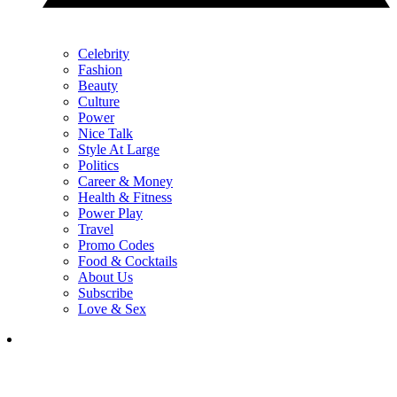
Celebrity
Fashion
Beauty
Culture
Power
Nice Talk
Style At Large
Politics
Career & Money
Health & Fitness
Power Play
Travel
Promo Codes
Food & Cocktails
About Us
Subscribe
Love & Sex