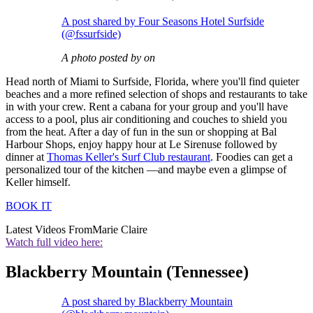
A post shared by Four Seasons Hotel Surfside
(@fssurfside)
A photo posted by on
Head north of Miami to Surfside, Florida, where you'll find quieter
beaches and a more refined selection of shops and restaurants to take
in with your crew. Rent a cabana for your group and you'll have
access to a pool, plus air conditioning and couches to shield you
from the heat. After a day of fun in the sun or shopping at Bal
Harbour Shops, enjoy happy hour at Le Sirenuse followed by
dinner at
Thomas Keller's Surf Club restaurant
. Foodies can get a
personalized tour of the kitchen —and maybe even a glimpse of
Keller himself.
BOOK IT
Latest Videos From
Marie Claire
Watch full video here:
Blackberry Mountain (Tennessee)
A post shared by Blackberry Mountain