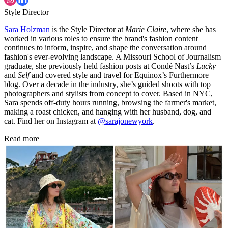
Style Director
Sara Holzman
is the Style Director at
Marie Claire
, where she has
worked in various roles to ensure the brand's fashion content
continues to inform, inspire, and shape the conversation around
fashion's ever-evolving landscape. A Missouri School of Journalism
graduate, she previously held fashion posts at Condé Nast’s
Lucky
and
Self
and covered style and travel for Equinox’s Furthermore
blog. Over a decade in the industry, she’s guided shoots with top
photographers and stylists from concept to cover. Based in NYC,
Sara spends off-duty hours running, browsing the farmer's market,
making a roast chicken, and hanging with her husband, dog, and
cat. Find her on Instagram at
@sarajonewyork
.
Read more