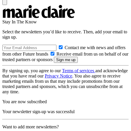
Stay In The Know
Select the newsletters you’d like to receive. Then, add your email to
sign up.
Contact me with news and offers
from other Future brands
Receive email from us on behalf of our
trusted partners or sponsors
By signing up, you agree to our
Terms of services
and acknowledge
that you have read our
Privacy Notice
. You also agree to receive
marketing emails from us that may include promotions from our
trusted partners and sponsors, which you can unsubscribe from at
any time.
You are now subscribed
Your newsletter sign-up was successful
Want to add more newsletters?