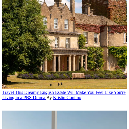
Travel
This Dreamy English Estate Will Make You Feel Like You're
Living in a PBS Drama
By
Kristin Contino