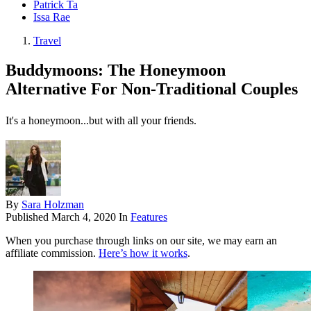
Patrick Ta
Issa Rae
Travel
Buddymoons: The Honeymoon
Alternative For Non-Traditional Couples
It's a honeymoon...but with all your friends.
By
Sara Holzman
Published
March 4, 2020
In
Features
When you purchase through links on our site, we may earn an
affiliate commission.
Here’s how it works
.