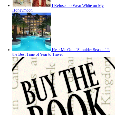
I Refused to Wear White on My
Honeymoon
Hear Me Out: “Shoulder Season” Is
the Best Time of Year to Travel