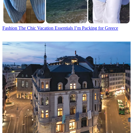
Fashion
The Chic Vacation Essentials I’m Packing for Greece