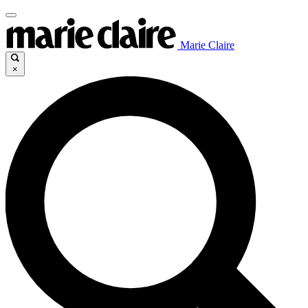
Marie Claire
×