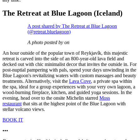
The Retreat at Blue Lagoon (Iceland)
A post shared by The Retreat at Blue Lagoon
(@retreat.bluelagoon)
A photo posted by on
An hour outside of the popular town of Reykjavík, this majestic
retreat is carved into the side of an 800-year-old lava field and
decked out with chic minimalist decor that invites the outside in. For
post-nuptial pampering with pals, spend your days unwinding in the
Blue Lagoon's revitalizing waters with custom massages and beauty
treatments. Alternatively, visit the
Lava Cove
, a private spa within
the spa, ideal for a group experiences with your very own lagoon, a
wood-burning fireplace, kitchen, and guided yoga sessions. In the
evening, head over to the onsite Michelin starred
Moss
restaurant
that sits at the highest point of the Blue Lagoon with
stellar volcano views.
BOOK IT
•••