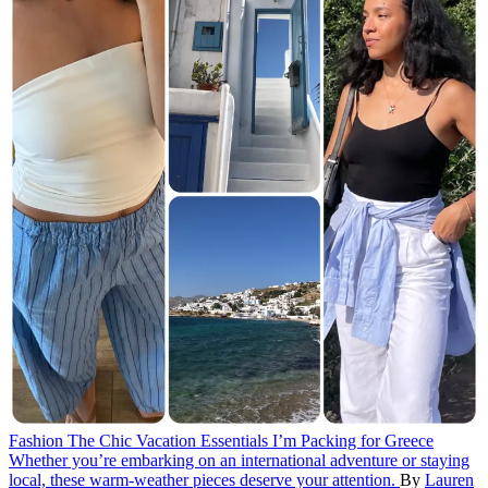
Fashion
The Chic Vacation Essentials I’m Packing for Greece
Whether you’re embarking on an international adventure or staying
local, these warm-weather pieces deserve your attention.
By
Lauren