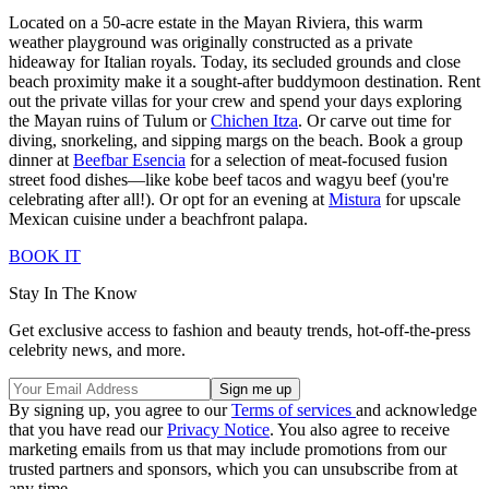
Located on a 50-acre estate in the Mayan Riviera, this warm
weather playground was originally constructed as a private
hideaway for Italian royals. Today, its secluded grounds and close
beach proximity make it a sought-after buddymoon destination. Rent
out the private villas for your crew and spend your days exploring
the Mayan ruins of Tulum or
Chichen Itza
. Or carve out time for
diving, snorkeling, and sipping margs on the beach. Book a group
dinner at
Beefbar Esencia
for a selection of meat-focused fusion
street food dishes—like kobe beef tacos and wagyu beef (you're
celebrating after all!). Or opt for an evening at
Mistura
for upscale
Mexican cuisine under a beachfront palapa.
BOOK IT
Stay In The Know
Get exclusive access to fashion and beauty trends, hot-off-the-press
celebrity news, and more.
By signing up, you agree to our
Terms of services
and acknowledge
that you have read our
Privacy Notice
. You also agree to receive
marketing emails from us that may include promotions from our
trusted partners and sponsors, which you can unsubscribe from at
any time.