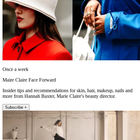
Once a week
Maire Claire Face Forward
Insider tips and recommendations for skin, hair, makeup, nails and
more from Hannah Baxter, Marie Claire's beauty director.
Subscribe +