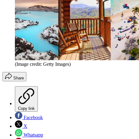
(Image credit: Getty Images)
Share
Copy link
Facebook
X
Whatsapp