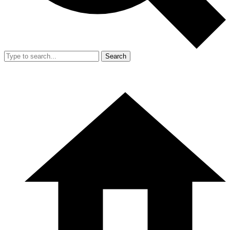
Search