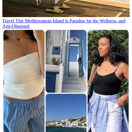
Travel
This Mediterranean Island Is Paradise for the Wellness- and
Arts-Obsessed