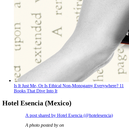
Is It Just Me, Or Is Ethical Non-Monogamy Everywhere? 11
Books That Dive Into It
Hotel Esencia (Mexico)
A post shared by Hotel Esencia (@hotelesencia)
A photo posted by on