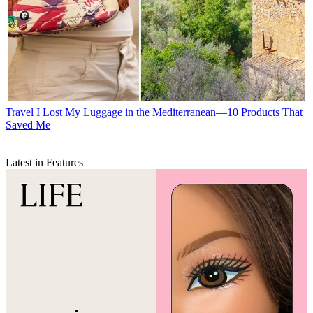
Travel
I Lost My Luggage in the Mediterranean—10 Products That
Saved Me
Latest in Features