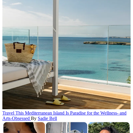
Travel
This Mediterranean Island Is Paradise for the Wellness- and
Arts-Obsessed
By
Sadie Bell