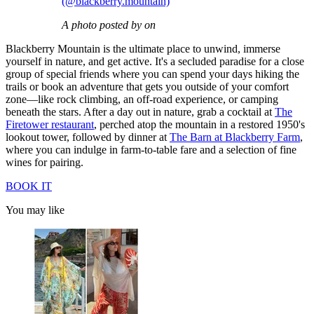
(@blackberry.mountain)
A photo posted by on
Blackberry Mountain is the ultimate place to unwind, immerse
yourself in nature, and get active. It's a secluded paradise for a close
group of special friends where you can spend your days hiking the
trails or book an adventure that gets you outside of your comfort
zone—like rock climbing, an off-road experience, or camping
beneath the stars. After a day out in nature, grab a cocktail at
The
Firetower restaurant
, perched atop the mountain in a restored 1950's
lookout tower, followed by dinner at
The Barn at Blackberry Farm
,
where you can indulge in farm-to-table fare and a selection of fine
wines for pairing.
BOOK IT
You may like