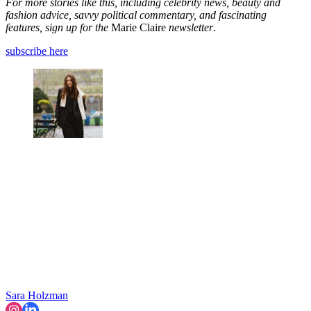
For more stories like this, including celebrity news, beauty and
fashion advice, savvy political commentary, and fascinating
features, sign up for the
Marie Claire
newsletter
.
subscribe here
Sara Holzman