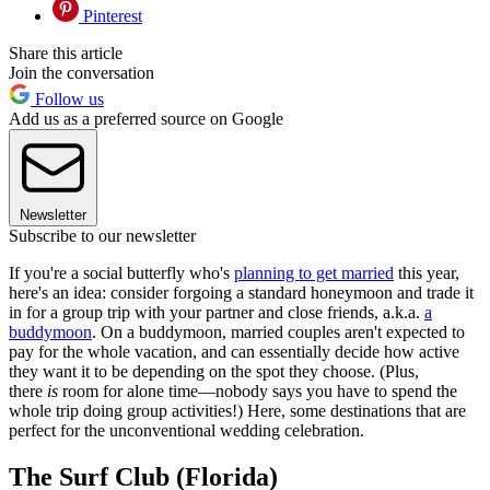
Pinterest
Share this article
Join the conversation
Follow us
Add us as a preferred source on Google
Newsletter
Subscribe to our newsletter
If you're a social butterfly who's
planning to get married
this year,
here's an idea: consider forgoing a standard honeymoon and trade it
in for a group trip with your partner and close friends, a.k.a.
a
buddymoon
. On a buddymoon, married couples aren't expected to
pay for the whole vacation, and can essentially decide how active
they want it to be depending on the spot they choose. (Plus,
there
is
room for alone time—nobody says you have to spend the
whole trip doing group activities!) Here, some destinations that are
perfect for the unconventional wedding celebration.
The Surf Club (Florida)