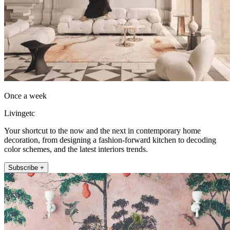
Once a week
Livingetc
Your shortcut to the now and the next in contemporary home
decoration, from designing a fashion-forward kitchen to decoding
color schemes, and the latest interiors trends.
Subscribe +