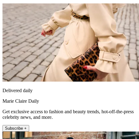
Delivered daily
Marie Claire Daily
Get exclusive access to fashion and beauty trends, hot-off-the-press
celebrity news, and more.
Subscribe +