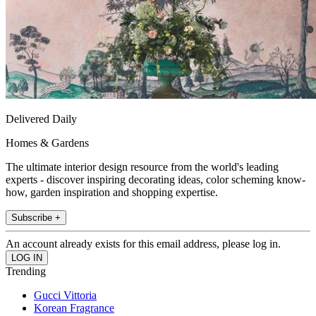
Delivered Daily
Homes & Gardens
The ultimate interior design resource from the world's leading
experts - discover inspiring decorating ideas, color scheming know-
how, garden inspiration and shopping expertise.
Subscribe +
An account already exists for this email address, please log in.
Trending
Gucci Vittoria
Korean Fragrance