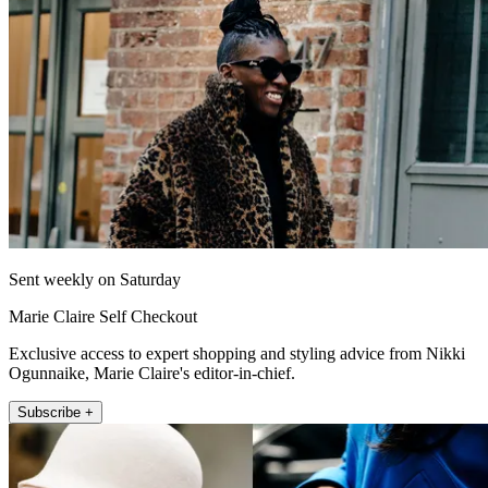
Sent weekly on Saturday
Marie Claire Self Checkout
Exclusive access to expert shopping and styling advice from Nikki
Ogunnaike, Marie Claire's editor-in-chief.
Subscribe +