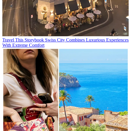
Travel
This Storybook Swiss City Combines Luxurious Experiences
With Extreme Comfort