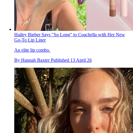
Hailey Bieber Says "So Long" to Coachella with Her New
Go-To Lip Liner
An elite lip combo.
By
Hannah Baxter
Published
13 April 26