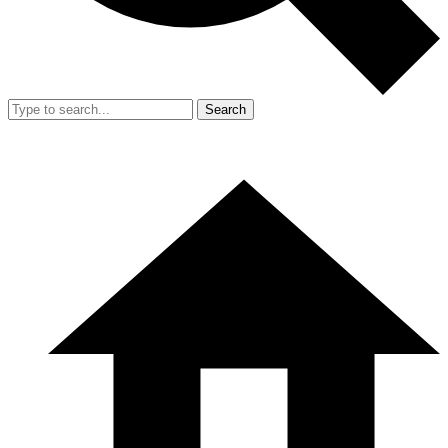
Search