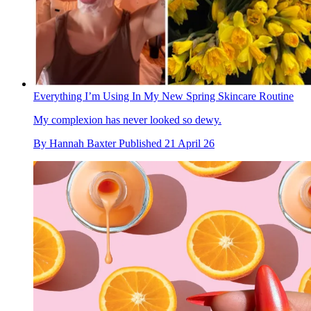
Everything I’m Using In My New Spring Skincare Routine
My complexion has never looked so dewy.
By
Hannah Baxter
Published
21 April 26