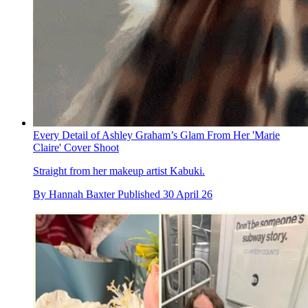
Every Detail of Ashley Graham’s Glam From Her 'Marie
Claire' Cover Shoot
Straight from her makeup artist Kabuki.
By
Hannah Baxter
Published
30 April 26