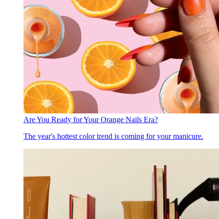
Are You Ready for Your Orange Nails Era?
The year's hottest color trend is coming for your manicure.