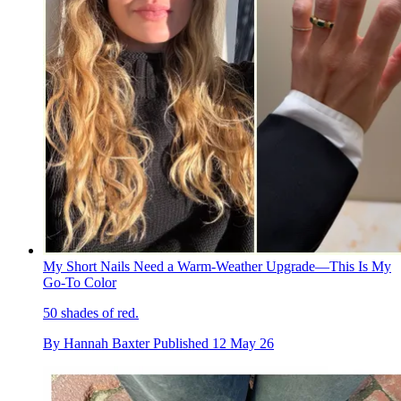
My Short Nails Need a Warm-Weather Upgrade—This Is My
Go-To Color
50 shades of red.
By
Hannah Baxter
Published
12 May 26