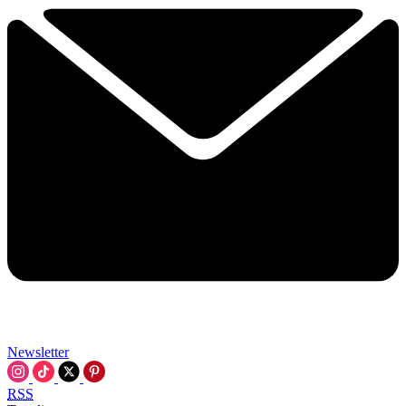
Newsletter
RSS