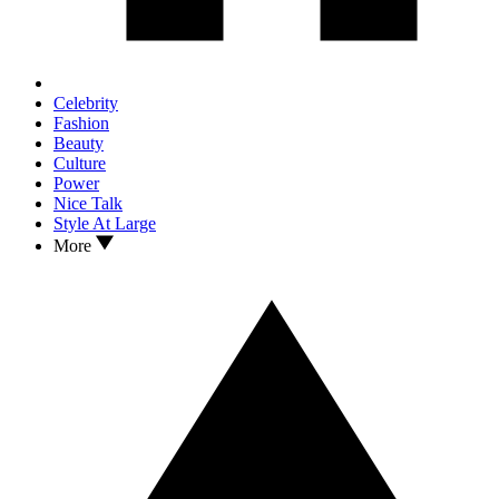
Celebrity
Fashion
Beauty
Culture
Power
Nice Talk
Style At Large
More