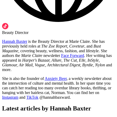
Beauty Director
Hannah Baxter
is the Beauty Director at Marie Claire. She has
previously held roles at
The Zoe Report, Coveteur
, and
Bust
Magazine,
covering beauty, wellness, fashion, and lifestyle. She
authors the
Marie Claire
newsletter
Face Forward
. Her writing has
appeared in
Harper's Bazaar, Allure, The Cut, Elle, InStyle,
Glamour, Air Mail, Vogue, Architectural Digest, Byrdie, Nylon
and
more.
She is also the founder of
Anxiety Beer
, a weekly newsletter about
the intersection of culture and mental health. In her spare time you
can catch her reading too many overdue library books, thrifting, or
hanging with her hairless cat, Norman. You can find her on
Instagram
and
TikTok
@hannahbaxward.
Latest articles by Hannah Baxter