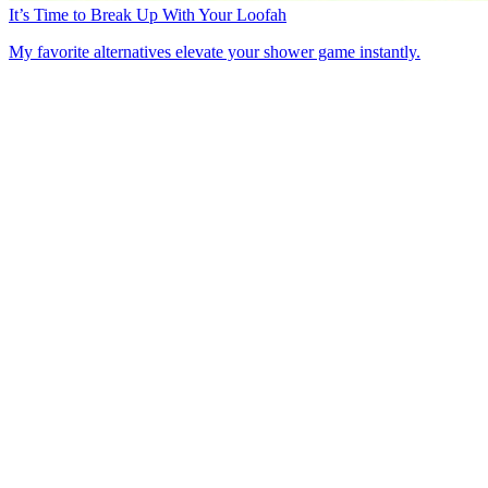
It’s Time to Break Up With Your Loofah
My favorite alternatives elevate your shower game instantly.