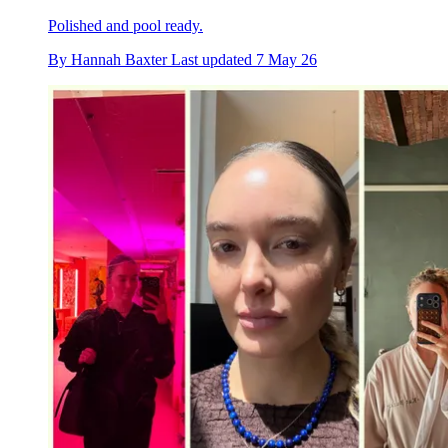
Polished and pool ready.
By
Hannah Baxter
Last updated
7 May 26