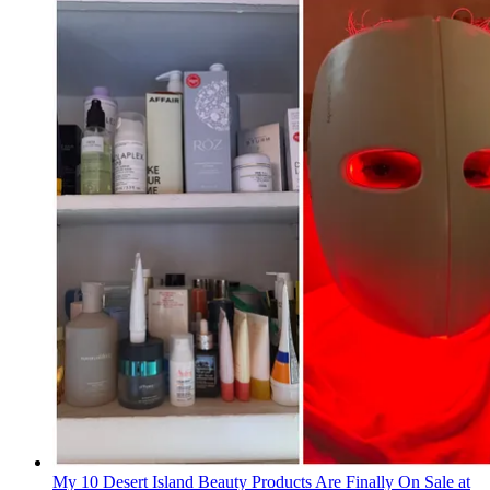
My 10 Desert Island Beauty Products Are Finally On Sale at