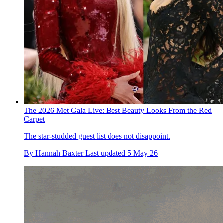
The 2026 Met Gala Live: Best Beauty Looks From the Red
Carpet
The star-studded guest list does not disappoint.
By
Hannah Baxter
Last updated
5 May 26