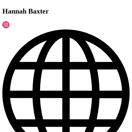
Hannah Baxter