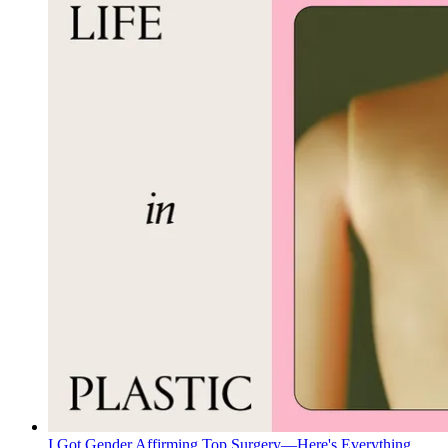
I Got Gender Affirming Top Surgery—Here's Everything