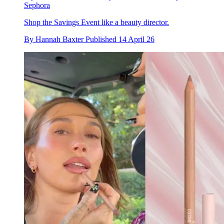
Sephora
Shop the Savings Event like a beauty director.
By
Hannah Baxter
Published
14 April 26