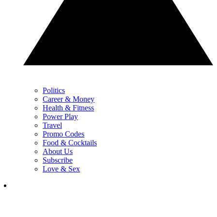
Politics
Career & Money
Health & Fitness
Power Play
Travel
Promo Codes
Food & Cocktails
About Us
Subscribe
Love & Sex