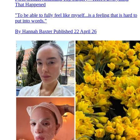
That Happened
"To be able to fully feel like myself...is a feeling that is hard to
put into words."
By
Hannah Baxter
Published
22 April 26