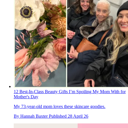
12 Best-In-Class Beauty Gifts I’m Spoiling My Mom With for
Mother's Day
My 73-year-old mom loves these skincare goodies.
By
Hannah Baxter
Published
28 April 26