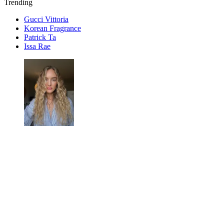
Trending
Gucci Vittoria
Korean Fragrance
Patrick Ta
Issa Rae