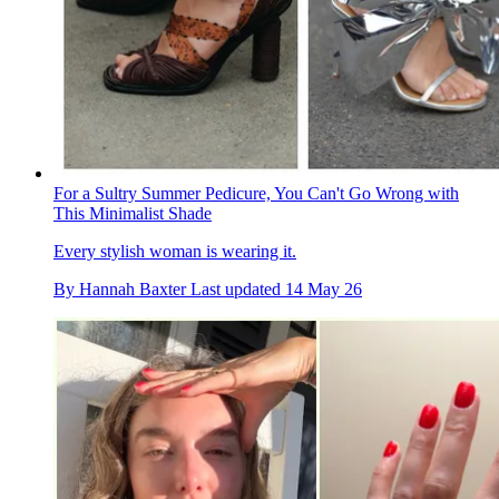
For a Sultry Summer Pedicure, You Can't Go Wrong with
This Minimalist Shade
Every stylish woman is wearing it.
By
Hannah Baxter
Last updated
14 May 26