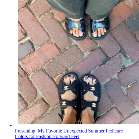
Presenting, My Favorite Unexpected Summer Pedicure
Colors for Fashion-Forward Feet