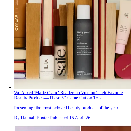
We Asked 'Marie Claire' Readers to Vote on Their Favorite
Beauty Products—These 57 Came Out on Top
Presenting: the most beloved beauty products of the year.
By
Hannah Baxter
Published
15 April 26