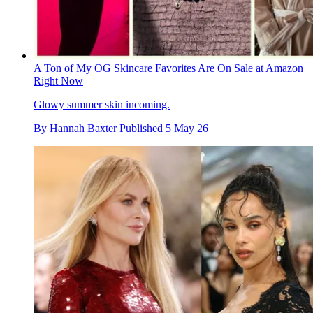
A Ton of My OG Skincare Favorites Are On Sale at Amazon
Right Now
Glowy summer skin incoming.
By
Hannah Baxter
Published
5 May 26