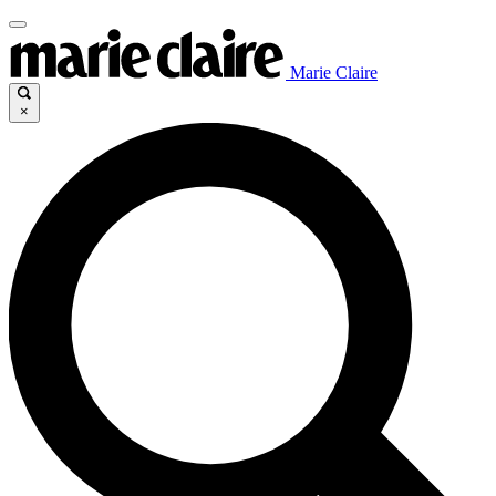
Marie Claire
×