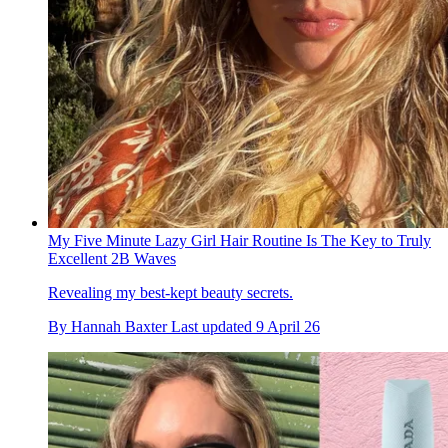
My Five Minute Lazy Girl Hair Routine Is The Key to Truly
Excellent 2B Waves
Revealing my best-kept beauty secrets.
By
Hannah Baxter
Last updated
9 April 26