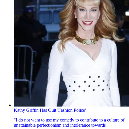
Kathy Griffin Has Quit 'Fashion Police'
"I do not want to use my comedy to contribute to a culture of
unattainable perfectionism and intolerance towards