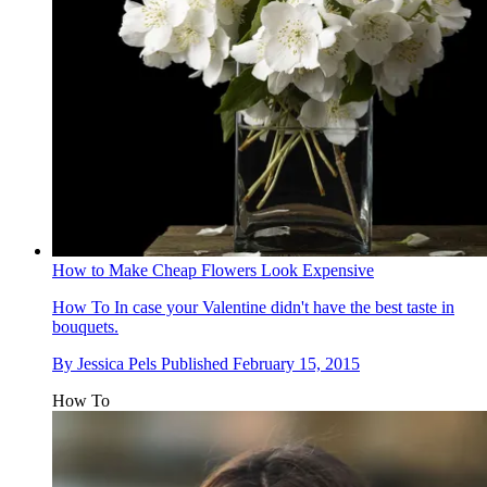
How to Make Cheap Flowers Look Expensive
How To
In case your Valentine didn't have the best taste in
bouquets.
By
Jessica Pels
Published
February 15, 2015
How To