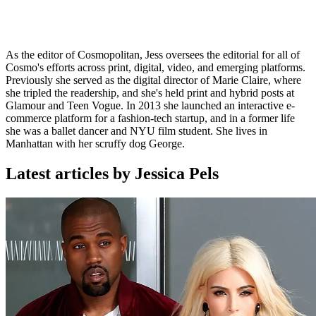
As the editor of Cosmopolitan, Jess oversees the editorial for all of
Cosmo's efforts across print, digital, video, and emerging platforms.
Previously she served as the digital director of Marie Claire, where
she tripled the readership, and she's held print and hybrid posts at
Glamour and Teen Vogue. In 2013 she launched an interactive e-
commerce platform for a fashion-tech startup, and in a former life
she was a ballet dancer and NYU film student. She lives in
Manhattan with her scruffy dog George.
Latest articles by Jessica Pels