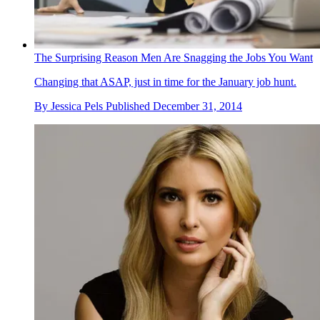
The Surprising Reason Men Are Snagging the Jobs You Want
Changing that ASAP, just in time for the January job hunt.
By
Jessica Pels
Published
December 31, 2014