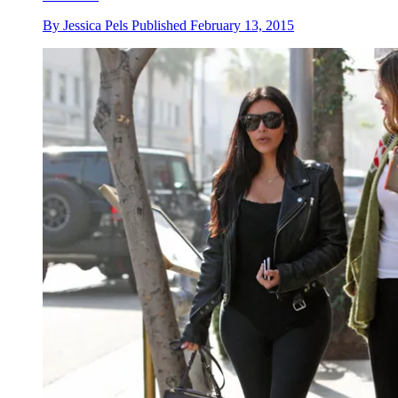
By
Jessica Pels
Published
February 13, 2015