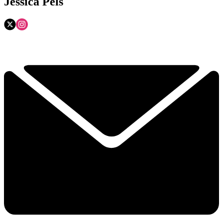
Jessica Pels