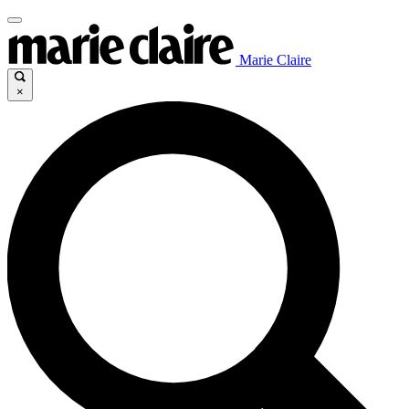
Marie Claire
×