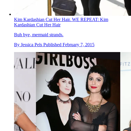
Kim Kardashian Cut Her Hair. WE REPEAT: Kim
Kardashian Cut Her Hair
Buh bye, mermaid strands.
By
Jessica Pels
Published
February 7, 2015