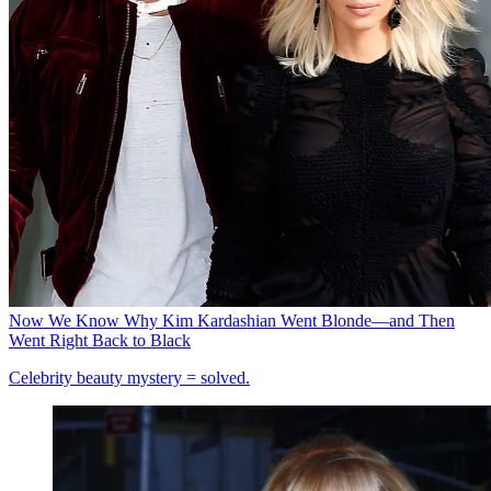
Now We Know Why Kim Kardashian Went Blonde—and Then
Went Right Back to Black
Celebrity beauty mystery = solved.