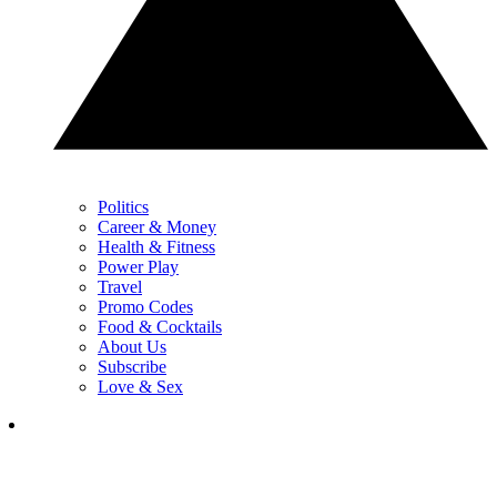
Politics
Career & Money
Health & Fitness
Power Play
Travel
Promo Codes
Food & Cocktails
About Us
Subscribe
Love & Sex