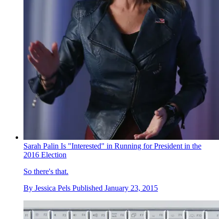
Sarah Palin Is "Interested" in Running for President in the
2016 Election
So there's that.
By
Jessica Pels
Published
January 23, 2015