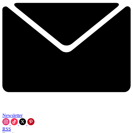
Newsletter
RSS