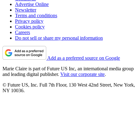
Advertise Online
Newsletter
Terms and conditions
Privacy policy
Cookies policy
Careers
Do not sell or share my personal information
Add as a preferred source on Google
Marie Claire is part of Future US Inc, an international media group
and leading digital publisher.
Visit our corporate site
.
© Future US, Inc. Full 7th Floor, 130 West 42nd Street, New York,
NY 10036.