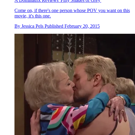
A Dominatrix Reviews 'Fifty Shades of Grey'
Come on, if there's one person whose POV you want on this
movie, it's this one.
By
Jessica Pels
Published
February 20, 2015