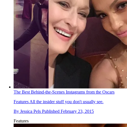
The Best Behind-the-Scenes Instagrams from the Oscars
Features
All the insider stuff you don't usually see.
By
Jessica Pels
Published
February 23, 2015
Features