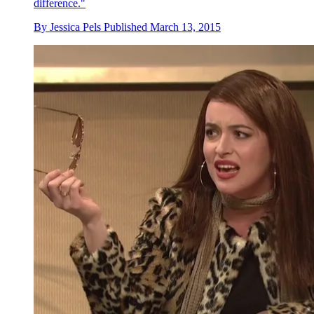
difference."
By
Jessica Pels
Published
March 13, 2015