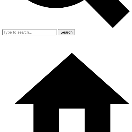
Search