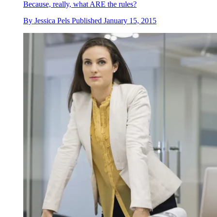
Because, really, what ARE the rules?
By
Jessica Pels
Published
January 15, 2015