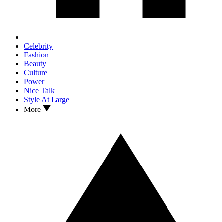
Celebrity
Fashion
Beauty
Culture
Power
Nice Talk
Style At Large
More