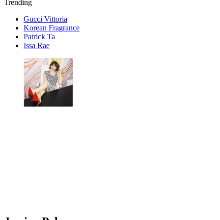
Trending
Gucci Vittoria
Korean Fragrance
Patrick Ta
Issa Rae