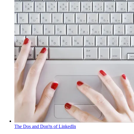
The Dos and Don'ts of LinkedIn