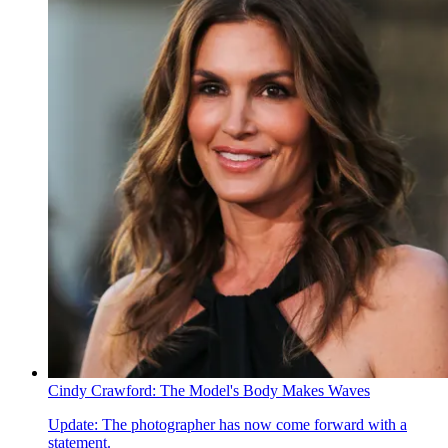
Cindy Crawford: The Model's Body Makes Waves
Update: The photographer has now come forward with a
statement.