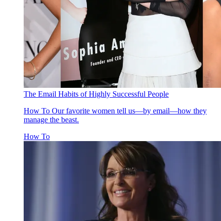
The Email Habits of Highly Successful People
How To
Our favorite women tell us—by email—how they
manage the beast.
How To