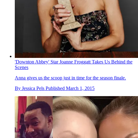
'Downton Abbey' Star Joanne Froggatt Takes Us Behind the
Scenes
Anna gives us the scoop just in time for the season finale.
By
Jessica Pels
Published
March 1, 2015