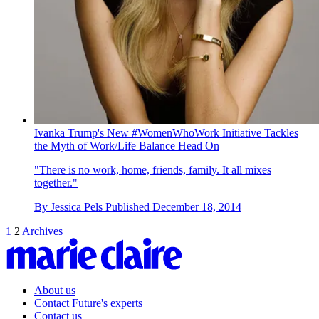
Ivanka Trump's New #WomenWhoWork Initiative Tackles
the Myth of Work/Life Balance Head On
"There is no work, home, friends, family. It all mixes
together."
By
Jessica Pels
Published
December 18, 2014
1
2
Archives
About us
Contact Future's experts
Contact us