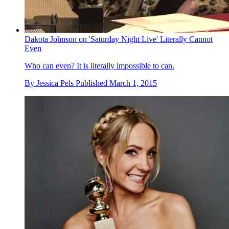
Dakota Johnson on 'Saturday Night Live' Literally Cannot
Even
Who can even? It is literally impossible to can.
By
Jessica Pels
Published
March 1, 2015