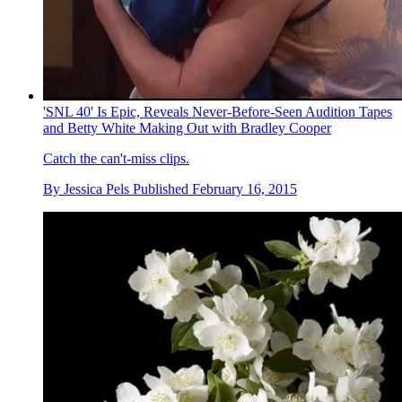
'SNL 40' Is Epic, Reveals Never-Before-Seen Audition Tapes
and Betty White Making Out with Bradley Cooper
Catch the can't-miss clips.
By
Jessica Pels
Published
February 16, 2015