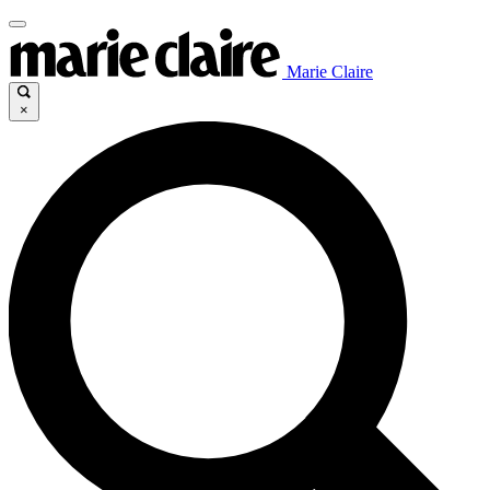
Marie Claire
×