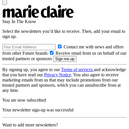
Stay In The Know
Select the newsletters you’d like to receive. Then, add your email to
sign up.
Contact me with news and offers
from other Future brands
Receive email from us on behalf of our
trusted partners or sponsors
By signing up, you agree to our
Terms of services
and acknowledge
that you have read our
Privacy Notice
. You also agree to receive
marketing emails from us that may include promotions from our
trusted partners and sponsors, which you can unsubscribe from at
any time.
You are now subscribed
Your newsletter sign-up was successful
Want to add more newsletters?