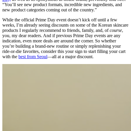
“You’ll see new product formats, incredible new ingredients, and
new product categories coming out of the country.”
While the official Prime Day event doesn’t kick off until a few
weeks, I’m already seeing discounts on some of the Korean skincare
products I regularly recommend to friends, family, and, of
course
,
you, my dear readers. And if previous Prime Day events are any
indication, even more deals are around the corner. So whether
you’re building a brand-new routine or simply replenishing your
ride-or-die favorites, consider this your sign to start filling your cart
with the
best from Seoul
—all at a major discount.