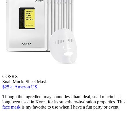
COSRX
Snail Mucin Sheet Mask
$25
at Amazon US
Though the ingredient may sound less than ideal, snail mucin has
long been used in Korea for its superhero-hydration properties. This
face mask
is my favorite to use when I have a fun party or event.