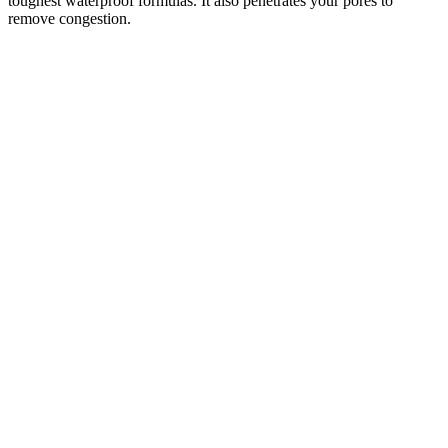
toughest waterproof formulas. It also penetrates your pores to
remove congestion.