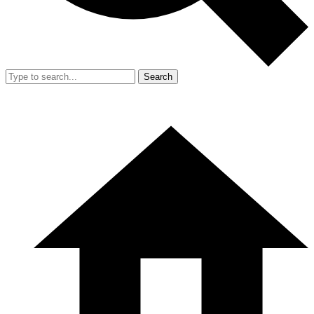
Search