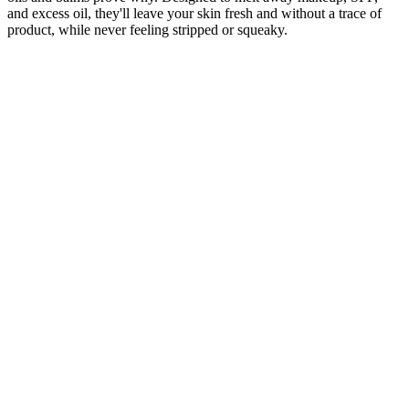
and excess oil, they'll leave your skin fresh and without a trace of
product, while never feeling stripped or squeaky.