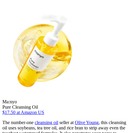
Ma:nyo
Pure Cleansing Oil
$17.50
at Amazon US
The number-one
cleansing oil
seller at
Olive Young
, this cleansing
oil uses soybeans, tea tree oil, and rice bran to strip away even the