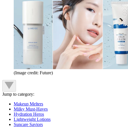
(Image credit: Future)
Jump to category:
Makeup Melters
Milky Must-Haves
Hydration Heros
Lightweight Lotions
Suncare Saviors