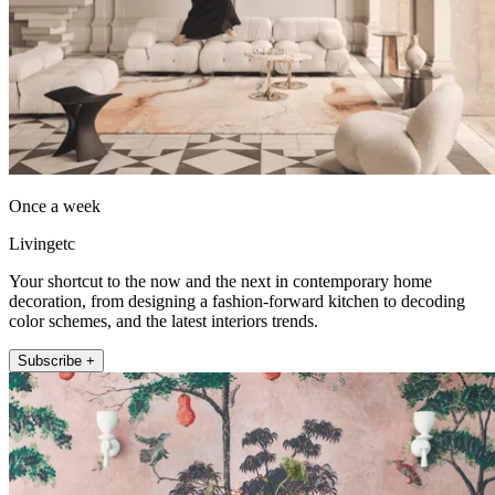
Once a week
Livingetc
Your shortcut to the now and the next in contemporary home
decoration, from designing a fashion-forward kitchen to decoding
color schemes, and the latest interiors trends.
Subscribe +