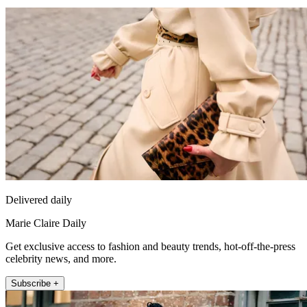
Delivered daily
Marie Claire Daily
Get exclusive access to fashion and beauty trends, hot-off-the-press
celebrity news, and more.
Subscribe +