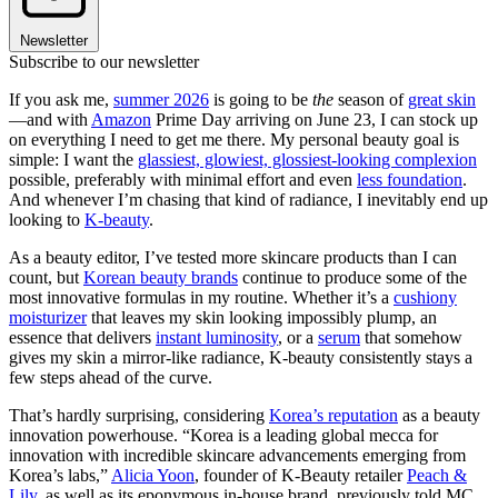
Newsletter
Subscribe to our newsletter
If you ask me,
summer 2026
is going to be
the
season of
great skin
—and with
Amazon
Prime Day arriving on June 23, I can stock up
on everything I need to get me there. My personal beauty goal is
simple: I want the
glassiest, glowiest, glossiest-looking complexion
possible, preferably with minimal effort and even
less foundation
.
And whenever I’m chasing that kind of radiance, I inevitably end up
looking to
K-beauty
.
As a beauty editor, I’ve tested more skincare products than I can
count, but
Korean beauty brands
continue to produce some of the
most innovative formulas in my routine. Whether it’s a
cushiony
moisturizer
that leaves my skin looking impossibly plump, an
essence that delivers
instant luminosity
, or a
serum
that somehow
gives my skin a mirror-like radiance, K-beauty consistently stays a
few steps ahead of the curve.
That’s hardly surprising, considering
Korea’s reputation
as a beauty
innovation powerhouse. “Korea is a leading global mecca for
innovation with incredible skincare advancements emerging from
Korea’s labs,”
Alicia Yoon
, founder of K-Beauty retailer
Peach &
Lily,
as well as its eponymous in-house brand, previously told MC.