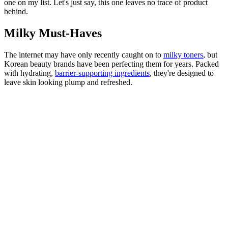
one on my list. Let's just say, this one leaves no trace of product
behind.
Milky Must-Haves
The internet may have only recently caught on to
milky toners
, but
Korean beauty brands have been perfecting them for years. Packed
with hydrating,
barrier-supporting ingredients
, they're designed to
leave skin looking plump and refreshed.