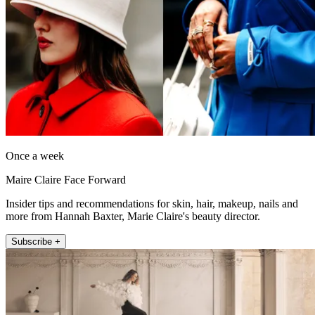
Once a week
Maire Claire Face Forward
Insider tips and recommendations for skin, hair, makeup, nails and
more from Hannah Baxter, Marie Claire's beauty director.
Subscribe +