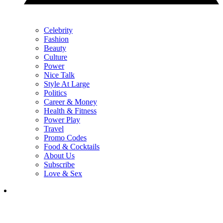
Celebrity
Fashion
Beauty
Culture
Power
Nice Talk
Style At Large
Politics
Career & Money
Health & Fitness
Power Play
Travel
Promo Codes
Food & Cocktails
About Us
Subscribe
Love & Sex