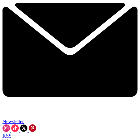
Newsletter
RSS