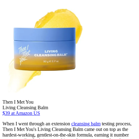
Then I Met You
Living Cleansing Balm
$39
at Amazon US
When I went through an extension
cleansing balm
testing process,
Then I Met You's Living Cleansing Balm came out on top as the
hardest-working, gentlest-on-the-skin formula, earning it number