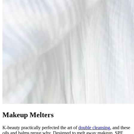
Makeup Melters
K-beauty practically perfected the art of
double cleansing
, and these
oils and balms prove why. Designed to melt away makeup, SPF,