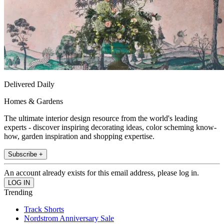
Delivered Daily
Homes & Gardens
The ultimate interior design resource from the world's leading
experts - discover inspiring decorating ideas, color scheming know-
how, garden inspiration and shopping expertise.
Subscribe +
An account already exists for this email address, please log in.
Trending
Track Shorts
Nordstrom Anniversary Sale