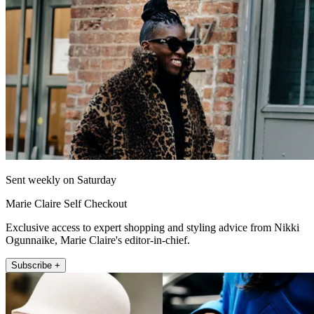
Sent weekly on Saturday
Marie Claire Self Checkout
Exclusive access to expert shopping and styling advice from Nikki
Ogunnaike, Marie Claire's editor-in-chief.
Subscribe +