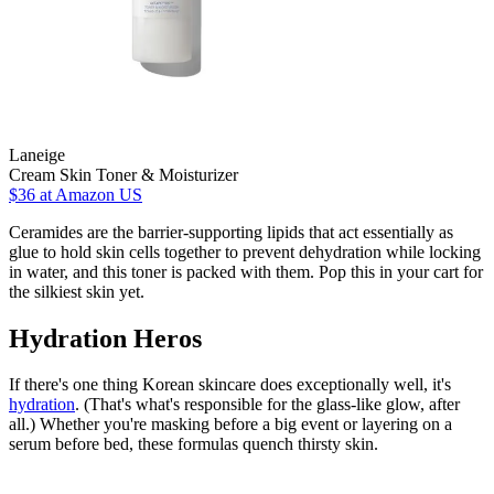
Laneige
Cream Skin Toner & Moisturizer
$36
at Amazon US
Ceramides are the barrier-supporting lipids that act essentially as
glue to hold skin cells together to prevent dehydration while locking
in water, and this toner is packed with them. Pop this in your cart for
the silkiest skin yet.
Hydration Heros
If there's one thing Korean skincare does exceptionally well, it's
hydration
. (That's what's responsible for the glass-like glow, after
all.) Whether you're masking before a big event or layering on a
serum before bed, these formulas quench thirsty skin.