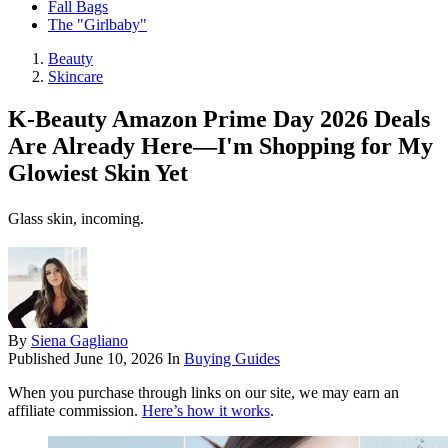
Fall Bags
The "Girlbaby"
Beauty
Skincare
K-Beauty Amazon Prime Day 2026 Deals
Are Already Here—I'm Shopping for My
Glowiest Skin Yet
Glass skin, incoming.
By
Siena Gagliano
Published
June 10, 2026
In
Buying Guides
When you purchase through links on our site, we may earn an
affiliate commission.
Here’s how it works
.