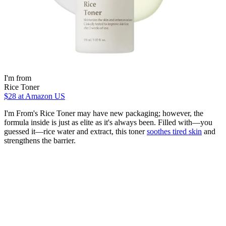
I'm from
Rice Toner
$28
at Amazon US
I'm From's Rice Toner may have new packaging; however, the
formula inside is just as elite as it's always been. Filled with—you
guessed it—rice water and extract, this toner
soothes tired skin
and
strengthens the barrier.