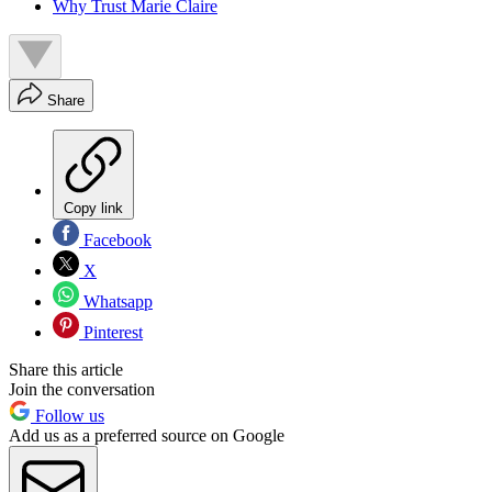
Why Trust Marie Claire
Share
Copy link
Facebook
X
Whatsapp
Pinterest
Share this article
Join the conversation
Follow us
Add us as a preferred source on Google