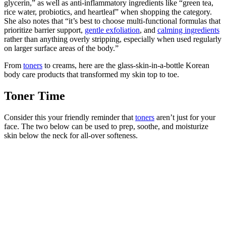
glycerin,” as well as anti-inflammatory ingredients like “green tea,
rice water, probiotics, and heartleaf” when shopping the category.
She also notes that “it’s best to choose multi-functional formulas that
prioritize barrier support,
gentle exfoliation
, and
calming ingredients
rather than anything overly stripping, especially when used regularly
on larger surface areas of the body.”
From
toners
to creams, here are the glass-skin-in-a-bottle Korean
body care products that transformed my skin top to toe.
Toner Time
Consider this your friendly reminder that
toners
aren’t just for your
face. The two below can be used to prep, soothe, and moisturize
skin below the neck for all-over softeness.