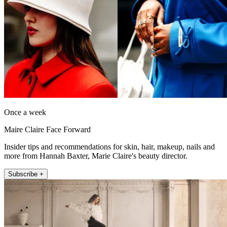
Once a week
Maire Claire Face Forward
Insider tips and recommendations for skin, hair, makeup, nails and
more from Hannah Baxter, Marie Claire's beauty director.
Subscribe +