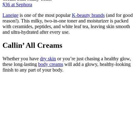
$36
at Sephora
Laneige
is one of the most popular
K-beauty brands
(and for good
reason!). This milky, two-in-one toner and moisturizer is packed
with ceramides, peptides, and white leaf tea, leaving skin smooth
and ultra-hydrated after every use.
Callin’ All Creams
Whether you have
dry skin
or you’re just chasing a healthy glow,
these long-lasting
body creams
will add a glowy, healthy-looking
finish to any part of your body.