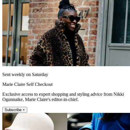
Sent weekly on Saturday
Marie Claire Self Checkout
Exclusive access to expert shopping and styling advice from Nikki
Ogunnaike, Marie Claire's editor-in-chief.
Subscribe +