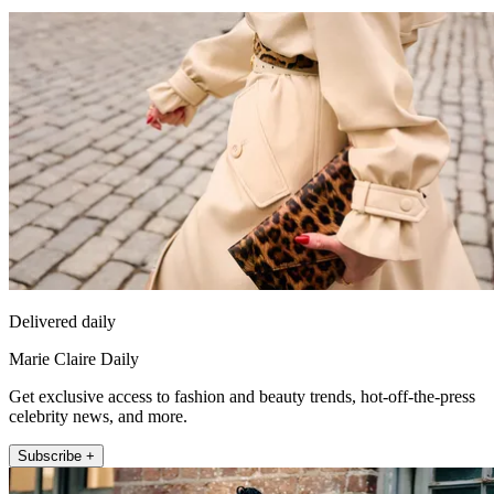
Delivered daily
Marie Claire Daily
Get exclusive access to fashion and beauty trends, hot-off-the-press
celebrity news, and more.
Subscribe +