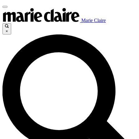
Marie Claire
×