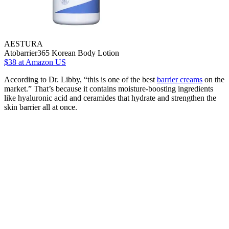
AESTURA
Atobarrier365 Korean Body Lotion
$38
at Amazon US
According to Dr. Libby, “this is one of the best
barrier creams
on the
market.” That’s because it contains moisture-boosting ingredients
like hyaluronic acid and ceramides that hydrate and strengthen the
skin barrier all at once.