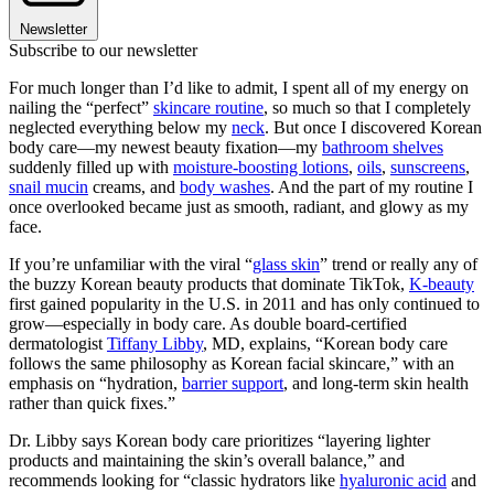
Newsletter
Subscribe to our newsletter
For much longer than I’d like to admit, I spent all of my energy on
nailing the “perfect”
skincare routine
, so much so that I completely
neglected everything below my
neck
. But once I discovered Korean
body care—my newest beauty fixation—my
bathroom shelves
suddenly filled up with
moisture-boosting lotions
,
oils
,
sunscreens
,
snail mucin
creams, and
body washes
. And the part of my routine I
once overlooked became just as smooth, radiant, and glowy as my
face.
If you’re unfamiliar with the viral “
glass skin
” trend or really any of
the buzzy Korean beauty products that dominate TikTok,
K-beauty
first gained popularity in the U.S. in 2011 and has only continued to
grow—especially in body care. As double board-certified
dermatologist
Tiffany Libby
, MD, explains, “Korean body care
follows the same philosophy as Korean facial skincare,” with an
emphasis on “hydration,
barrier support
, and long-term skin health
rather than quick fixes.”
Dr. Libby says Korean body care prioritizes “layering lighter
products and maintaining the skin’s overall balance,” and
recommends looking for “classic hydrators like
hyaluronic acid
and