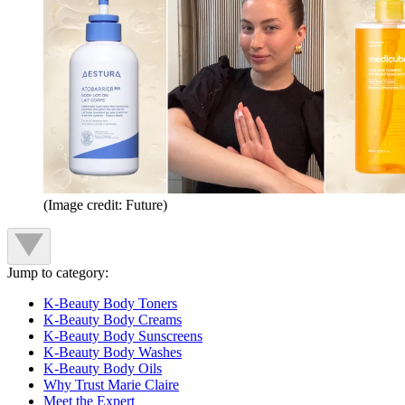
(Image credit: Future)
Jump to category:
K-Beauty Body Toners
K-Beauty Body Creams
K-Beauty Body Sunscreens
K-Beauty Body Washes
K-Beauty Body Oils
Why Trust Marie Claire
Meet the Expert