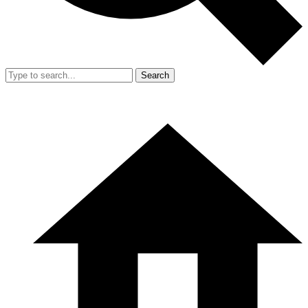
Search