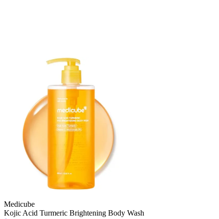
Medicube
Kojic Acid Turmeric Brightening Body Wash