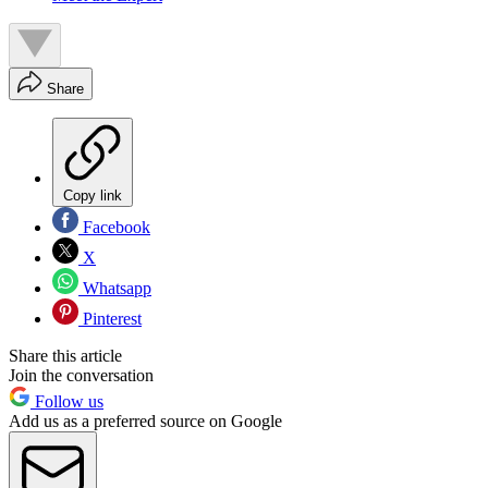
Share
Copy link
Facebook
X
Whatsapp
Pinterest
Share this article
Join the conversation
Follow us
Add us as a preferred source on Google