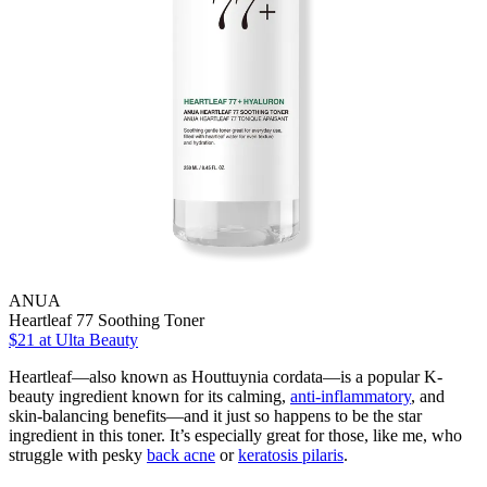
ANUA
Heartleaf 77 Soothing Toner
$21
at Ulta Beauty
Heartleaf—also known as Houttuynia cordata—is a popular K-
beauty ingredient known for its calming,
anti-inflammatory
, and
skin-balancing benefits—and it just so happens to be the star
ingredient in this toner. It’s especially great for those, like me, who
struggle with pesky
back acne
or
keratosis pilaris
.