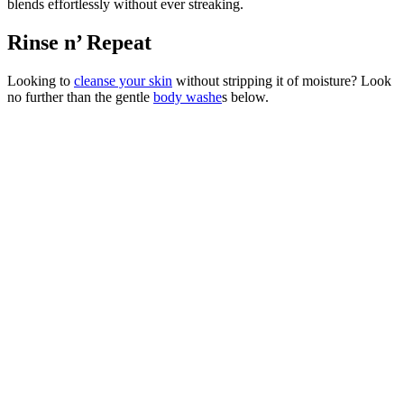
blends effortlessly without ever streaking.
Rinse n’ Repeat
Looking to
cleanse your skin
without stripping it of moisture? Look
no further than the gentle
body washe
s below.