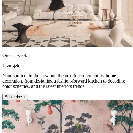
Once a week
Livingetc
Your shortcut to the now and the next in contemporary home
decoration, from designing a fashion-forward kitchen to decoding
color schemes, and the latest interiors trends.
Subscribe +