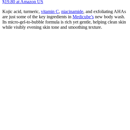
$19.80
at Amazon US
Kojic acid, turmeric,
vitamin C
,
niacinamide
, and exfoliating AHAs
are just some of the key ingredients in
Medicube’s
new body wash.
Its micro-gel-to-bubble formula is rich yet gentle, helping clean skin
while visibly evening skin tone and smoothing texture.