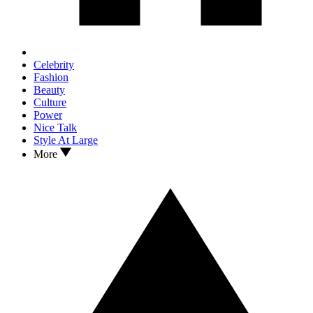
Celebrity
Fashion
Beauty
Culture
Power
Nice Talk
Style At Large
More