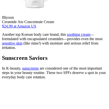
Illiyoon
Ceramide Ato Concentrate Cream
$24.99
at Amazon US
Another top Korean body care brand, this
soothing cream
—
formulated with encapsulated ceramides—provides even the most
sensitive skin
(like mine!) with moisture and serious relief from
irritation.
Sunscreen Saviors
In K-beauty,
sunscreens
are considered one of the most important
steps in your beauty routine. These two SPFs deserve a spot in your
everyday body care rotation.