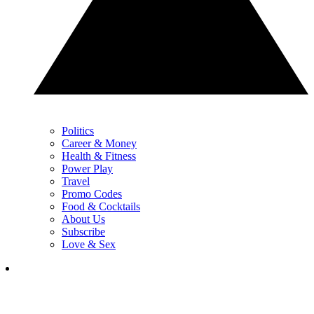
Politics
Career & Money
Health & Fitness
Power Play
Travel
Promo Codes
Food & Cocktails
About Us
Subscribe
Love & Sex