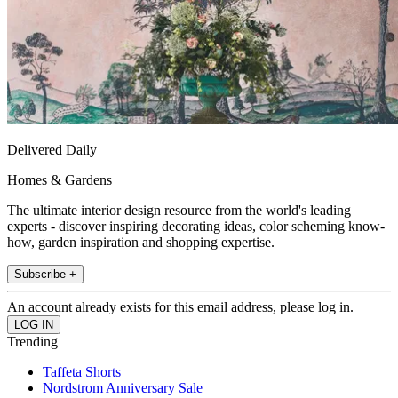
Delivered Daily
Homes & Gardens
The ultimate interior design resource from the world's leading
experts - discover inspiring decorating ideas, color scheming know-
how, garden inspiration and shopping expertise.
Subscribe +
An account already exists for this email address, please log in.
Trending
Taffeta Shorts
Nordstrom Anniversary Sale