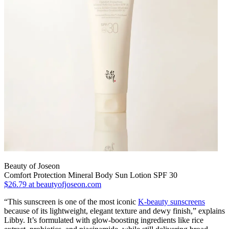
Beauty of Joseon
Comfort Protection Mineral Body Sun Lotion SPF 30
$26.79
at beautyofjoseon.com
“This sunscreen is one of the most iconic
K-beauty sunscreens
because of its lightweight, elegant texture and dewy finish,” explains
Libby. It’s formulated with glow-boosting ingredients like rice