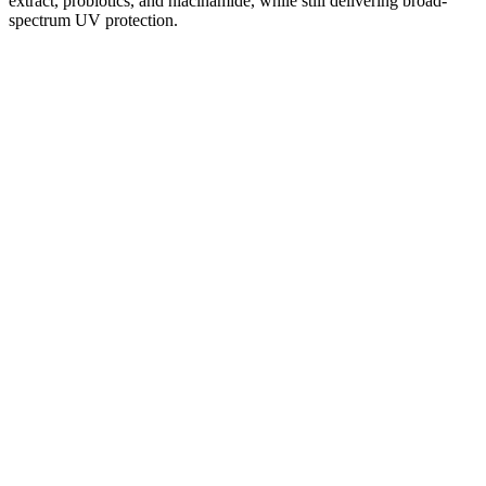
extract, probiotics, and niacinamide, while still delivering broad-
spectrum UV protection.