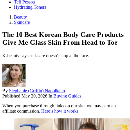
Tefi Pessoa
Hydrating Toners
Beauty
Skincare
The 10 Best Korean Body Care Products
Give Me Glass Skin From Head to Toe
K-beauty says self-care doesn’t stop at the face.
By
Stephanie (Griffin) Napolitano
Published
May 20, 2026
In
Buying Guides
When you purchase through links on our site, we may earn an
affiliate commission.
Here’s how it works
.