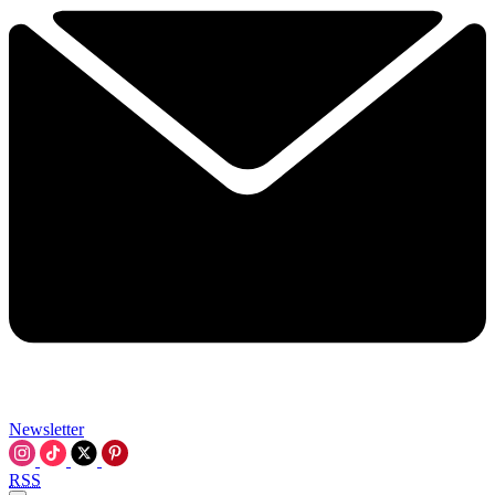
Newsletter
RSS