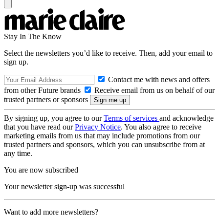
Stay In The Know
Select the newsletters you’d like to receive. Then, add your email to
sign up.
Contact me with news and offers
from other Future brands
Receive email from us on behalf of our
trusted partners or sponsors
By signing up, you agree to our
Terms of services
and acknowledge
that you have read our
Privacy Notice
. You also agree to receive
marketing emails from us that may include promotions from our
trusted partners and sponsors, which you can unsubscribe from at
any time.
You are now subscribed
Your newsletter sign-up was successful
Want to add more newsletters?