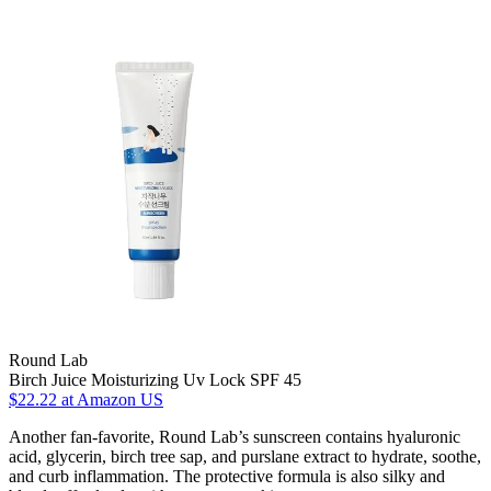
Round Lab
Birch Juice Moisturizing Uv Lock SPF 45
$22.22
at Amazon US
Another fan-favorite, Round Lab’s sunscreen contains hyaluronic
acid, glycerin, birch tree sap, and purslane extract to hydrate, soothe,
and curb inflammation. The protective formula is also silky and