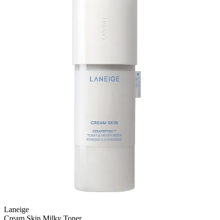
Laneige
Cream Skin Milky Toner