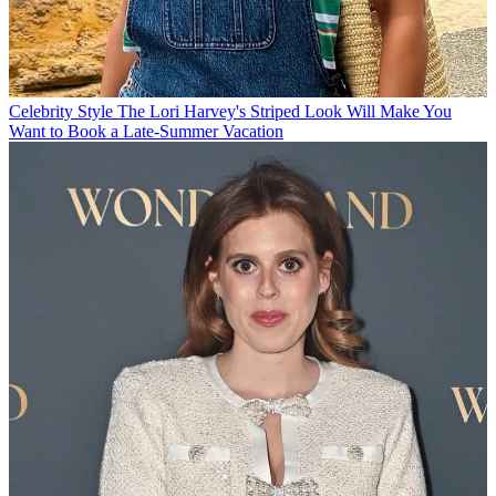
Celebrity Style
The Lori Harvey's Striped Look Will Make You
Want to Book a Late-Summer Vacation