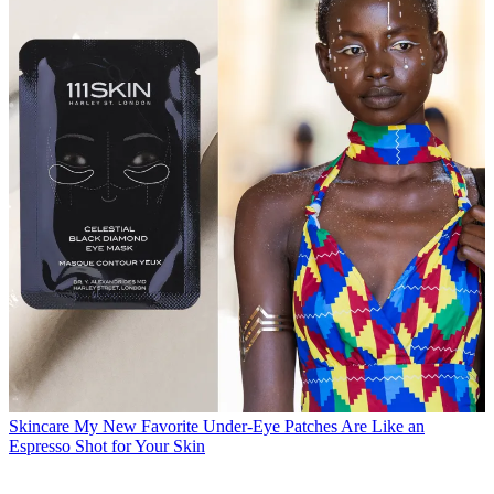
Skincare
My New Favorite Under-Eye Patches Are Like an
Espresso Shot for Your Skin