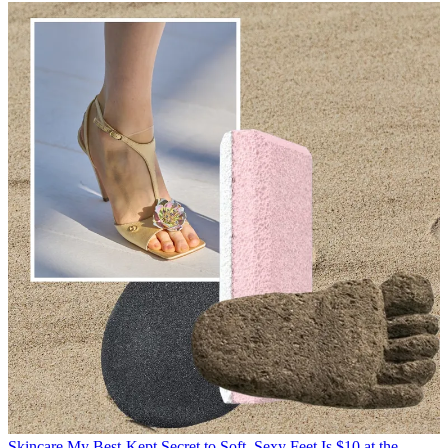
Skincare
My Best-Kept Secret to Soft, Sexy Feet Is $10 at the