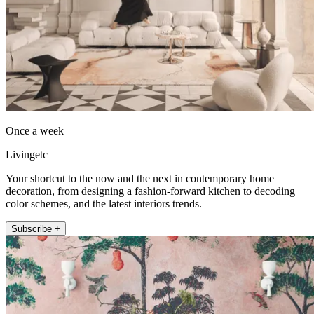
Once a week
Livingetc
Your shortcut to the now and the next in contemporary home
decoration, from designing a fashion-forward kitchen to decoding
color schemes, and the latest interiors trends.
Subscribe +