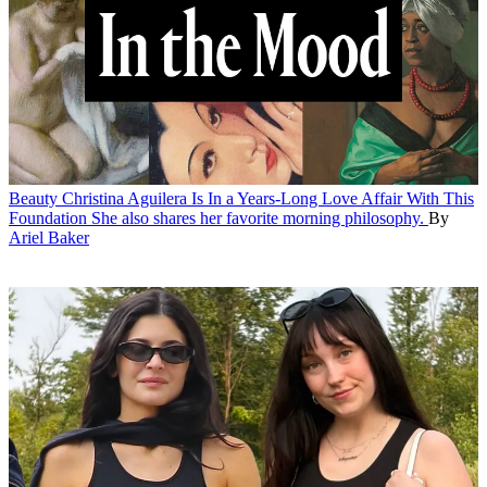
Beauty
Christina Aguilera Is In a Years-Long Love Affair With This
Foundation
She also shares her favorite morning philosophy.
By
Ariel Baker