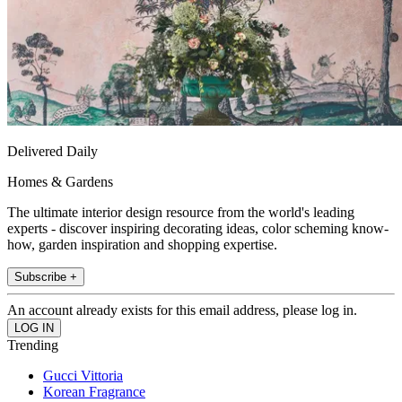
Delivered Daily
Homes & Gardens
The ultimate interior design resource from the world's leading
experts - discover inspiring decorating ideas, color scheming know-
how, garden inspiration and shopping expertise.
Subscribe +
An account already exists for this email address, please log in.
Trending
Gucci Vittoria
Korean Fragrance