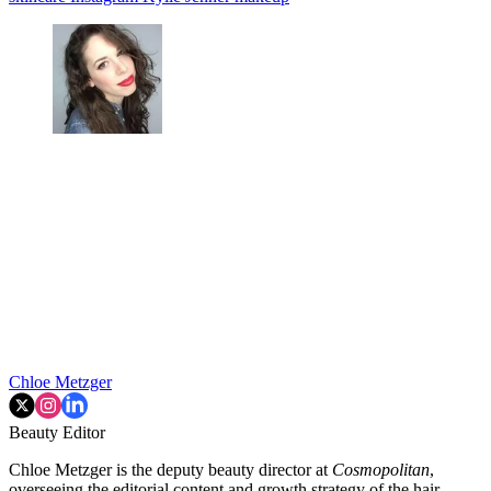
Chloe Metzger
Beauty Editor
Chloe Metzger is the deputy beauty director at
Cosmopolitan
,
overseeing the editorial content and growth strategy of the hair,