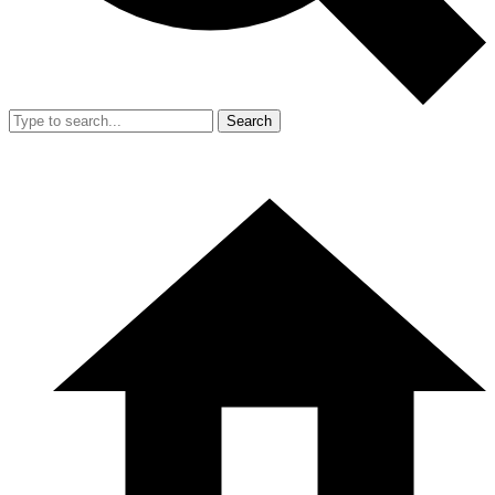
Search