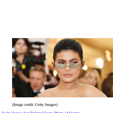
(Image credit: Getty Images)