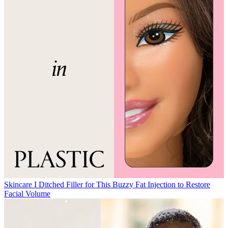
Skincare
I Ditched Filler for This Buzzy Fat Injection to Restore
Facial Volume