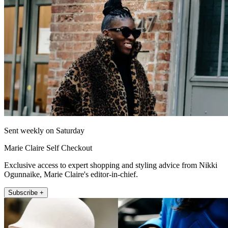
Sent weekly on Saturday
Marie Claire Self Checkout
Exclusive access to expert shopping and styling advice from Nikki
Ogunnaike, Marie Claire's editor-in-chief.
Subscribe +