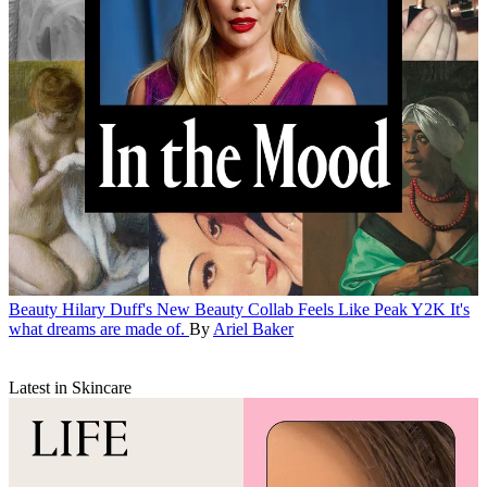
Beauty
Hilary Duff's New Beauty Collab Feels Like Peak Y2K
It's
what dreams are made of.
By
Ariel Baker
Latest in Skincare