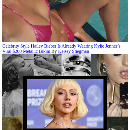
Celebrity Style
Hailey Bieber Is Already Wearing Kylie Jenner’s
Viral $200 Metallic Bikini
By
Kelsey Stiegman