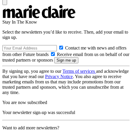
Stay In The Know
Select the newsletters you’d like to receive. Then, add your email to
sign up.
Contact me with news and offers
from other Future brands
Receive email from us on behalf of our
trusted partners or sponsors
By signing up, you agree to our
Terms of services
and acknowledge
that you have read our
Privacy Notice
. You also agree to receive
marketing emails from us that may include promotions from our
trusted partners and sponsors, which you can unsubscribe from at
any time.
You are now subscribed
Your newsletter sign-up was successful
Want to add more newsletters?