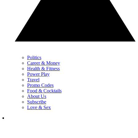
Politics
Career & Money
Health & Fitness
Power Play
Travel
Promo Codes
Food & Cocktails
About Us
Subscribe
Love & Sex