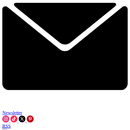
Newsletter
RSS