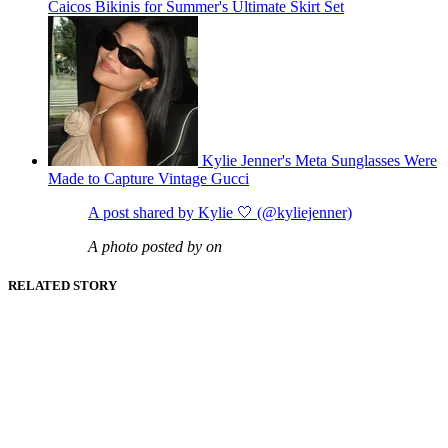
Caicos Bikinis for Summer's Ultimate Skirt Set
Kylie Jenner's Meta Sunglasses Were
Made to Capture Vintage Gucci
A post shared by Kylie 🤍 (@kyliejenner)
A photo posted by on
RELATED STORY