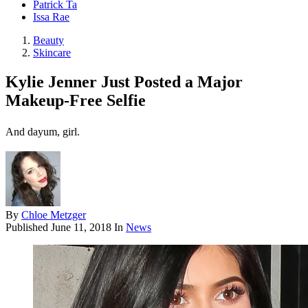
Patrick Ta
Issa Rae
Beauty
Skincare
Kylie Jenner Just Posted a Major
Makeup-Free Selfie
And dayum, girl.
By
Chloe Metzger
Published
June 11, 2018
In
News