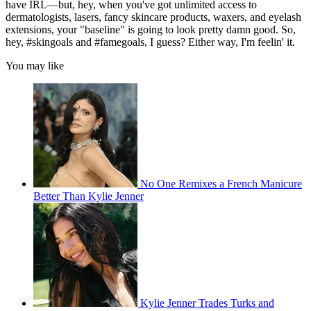
have IRL—but, hey, when you've got unlimited access to
dermatologists, lasers, fancy skincare products, waxers, and eyelash
extensions, your "baseline" is going to look pretty damn good. So,
hey, #skingoals and #famegoals, I guess? Either way, I'm feelin' it.
You may like
No One Remixes a French Manicure
Better Than Kylie Jenner
Kylie Jenner Trades Turks and