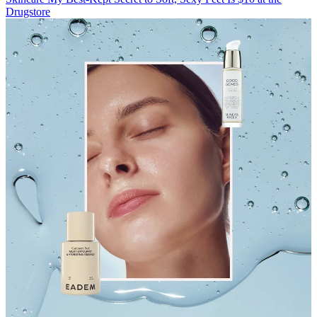
Drugstore