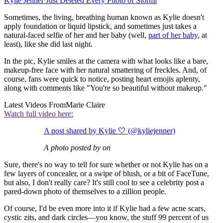
Kylie Jenner Just Deleted Every Photo of Stormi
Sometimes, the living, breathing human known as Kylie doesn't
apply foundation or liquid lipstick, and sometimes just takes a
natural-faced selfie of her and her baby (well,
part of her baby
, at
least), like she did last night.
In the pic, Kylie smiles at the camera with what looks like a bare,
makeup-free face with her natural smattering of freckles. And, of
course, fans were quick to notice, posting heart emojis aplenty,
along with comments like "You're so beautiful without makeup."
Latest Videos From
Marie Claire
Watch full video here:
A post shared by Kylie 🤍 (@kyliejenner)
A photo posted by on
Sure, there's no way to tell for sure whether or not Kylie has on a
few layers of concealer, or a swipe of blush, or a bit of FaceTune,
but also, I don't really care? It's still cool to see a celebrity post a
pared-down photo of themselves to a zillion people.
Of course, I'd be even more into it if Kylie had a few acne scars,
cystic zits, and dark circles—you know, the stuff 99 percent of us