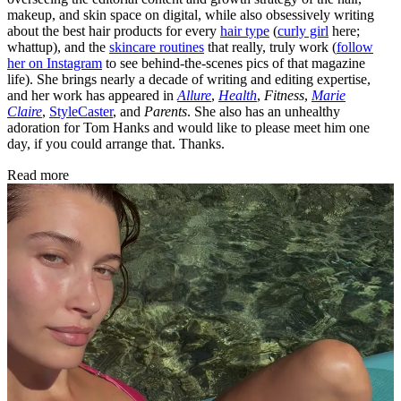
makeup, and skin space on digital, while also obsessively writing
about the best hair products for every
hair type
(
curly girl
here;
whattup), and the
skincare routines
that really, truly work (
follow
her on Instagram
to see behind-the-scenes pics of that magazine
life). She brings nearly a decade of writing and editing expertise,
and her work has appeared in
Allure
,
Health
,
Fitness
,
Marie
Claire
,
StyleCaster
, and
Parents
. She also has an unhealthy
adoration for Tom Hanks and would like to please meet him one
day, if you could arrange that. Thanks.
Read more