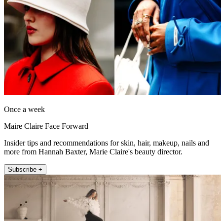
Once a week
Maire Claire Face Forward
Insider tips and recommendations for skin, hair, makeup, nails and
more from Hannah Baxter, Marie Claire's beauty director.
Subscribe +