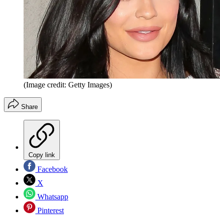
(Image credit: Getty Images)
Share
Copy link
Facebook
X
Whatsapp
Pinterest