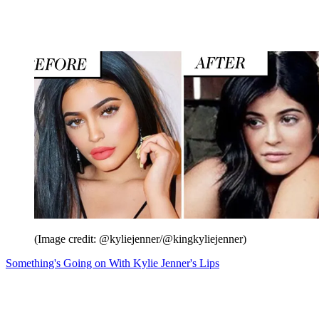
(Image credit: @kyliejenner/@kingkyliejenner)
Something's Going on With Kylie Jenner's Lips