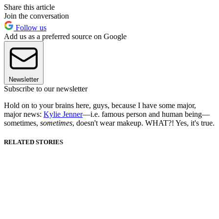
Share this article
Join the conversation
Follow us
Add us as a preferred source on Google
Newsletter
Subscribe to our newsletter
Hold on to your brains here, guys, because I have some major,
major news:
Kylie Jenner
—i.e. famous person and human being—
sometimes,
sometimes
, doesn't wear makeup. WHAT?! Yes, it's true.
RELATED STORIES