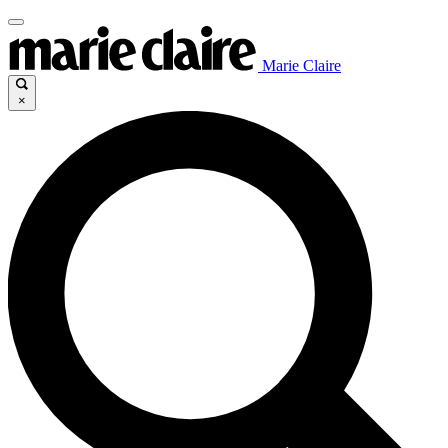
Marie Claire
×