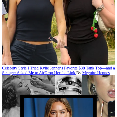
Celebrity Style
I Tried Kylie Jenner's Favorite $38 Tank Top—and a
Stranger Asked Me to AirDrop Her the Link
By
Meguire Hennes