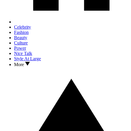
Celebrity
Fashion
Beauty
Culture
Power
Nice Talk
Style At Large
More