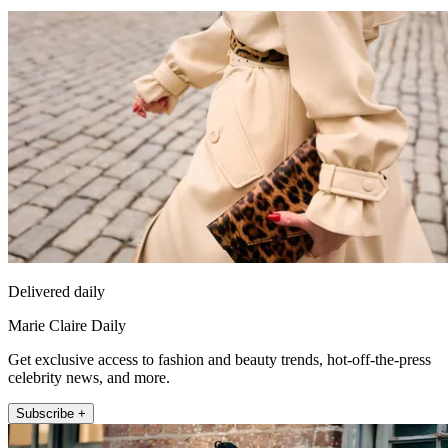
Delivered daily
Marie Claire Daily
Get exclusive access to fashion and beauty trends, hot-off-the-press
celebrity news, and more.
Subscribe +