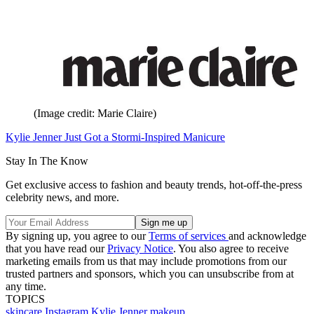
(Image credit: Marie Claire)
Kylie Jenner Just Got a Stormi-Inspired Manicure
Stay In The Know
Get exclusive access to fashion and beauty trends, hot-off-the-press
celebrity news, and more.
By signing up, you agree to our
Terms of services
and acknowledge
that you have read our
Privacy Notice
. You also agree to receive
marketing emails from us that may include promotions from our
trusted partners and sponsors, which you can unsubscribe from at
any time.
TOPICS
skincare
Instagram
Kylie Jenner
makeup