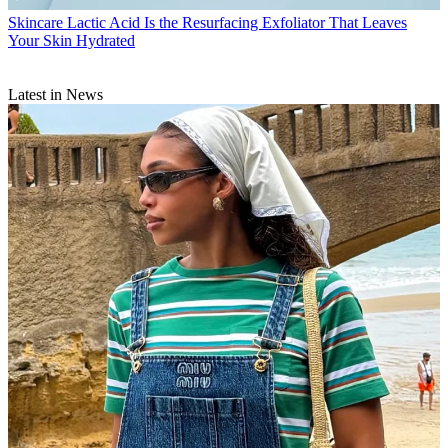
Skincare
Lactic Acid Is the Resurfacing Exfoliator That Leaves
Your Skin Hydrated
Latest in News