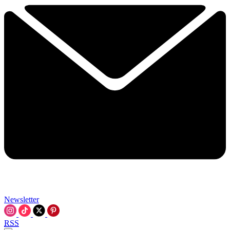
Newsletter
RSS