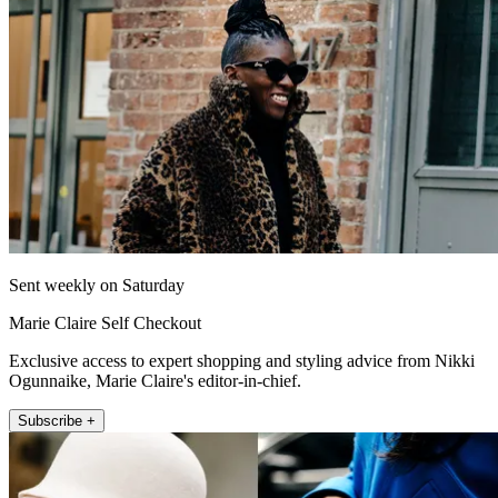
Sent weekly on Saturday
Marie Claire Self Checkout
Exclusive access to expert shopping and styling advice from Nikki
Ogunnaike, Marie Claire's editor-in-chief.
Subscribe +