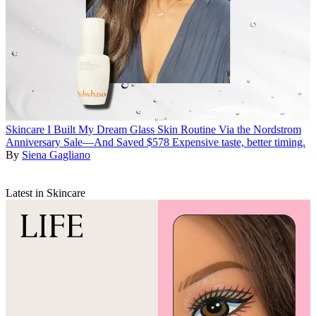
Skincare
I Built My Dream Glass Skin Routine Via the Nordstrom
Anniversary Sale—And Saved $578
Expensive taste, better timing.
By
Siena Gagliano
Latest in Skincare