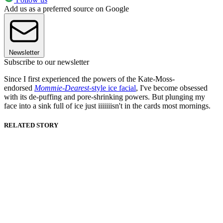
Add us as a preferred source on Google
Newsletter
Subscribe to our newsletter
Since I first experienced the powers of the Kate-Moss-
endorsed
Mommie-Dearest
-style ice facial
, I've become obsessed
with its de-puffing and pore-shrinking powers. But plunging my
face into a sink full of ice just iiiiiiisn't in the cards most mornings.
RELATED STORY