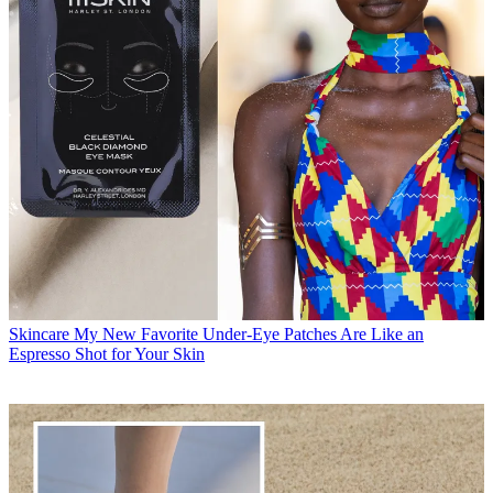
Skincare
My New Favorite Under-Eye Patches Are Like an
Espresso Shot for Your Skin