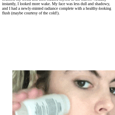
instantly, I looked more wake. My face was less dull and shadowy,
and I had a newly-minted radiance complete with a healthy-looking
flush (maybe courtesy of the cold!).