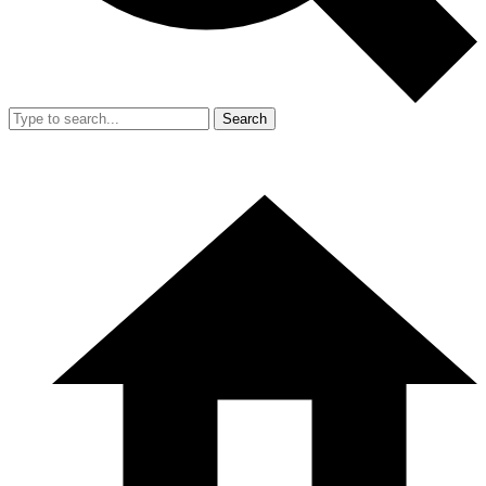
Search