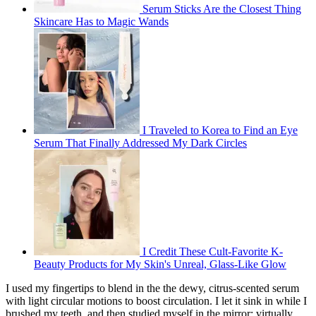
Serum Sticks Are the Closest Thing
Skincare Has to Magic Wands
I Traveled to Korea to Find an Eye
Serum That Finally Addressed My Dark Circles
I Credit These Cult-Favorite K-
Beauty Products for My Skin's Unreal, Glass-Like Glow
I used my fingertips to blend in the the dewy, citrus-scented serum
with light circular motions to boost circulation. I let it sink in while I
brushed my teeth, and then studied myself in the mirror: virtually