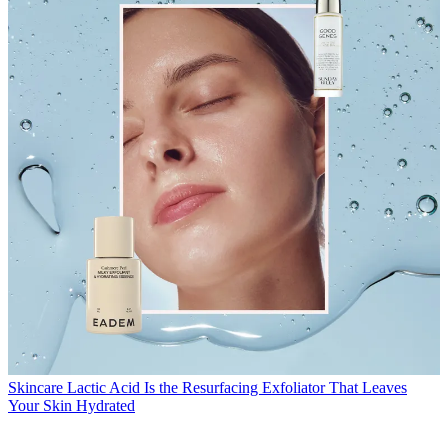
Skincare
Lactic Acid Is the Resurfacing Exfoliator That Leaves
Your Skin Hydrated