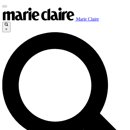
Marie Claire
×