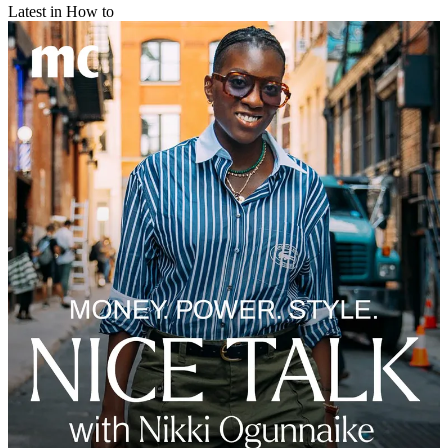
Latest in How to