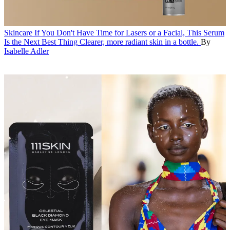
Skincare
If You Don't Have Time for Lasers or a Facial, This Serum
Is the Next Best Thing
Clearer, more radiant skin in a bottle.
By
Isabelle Adler