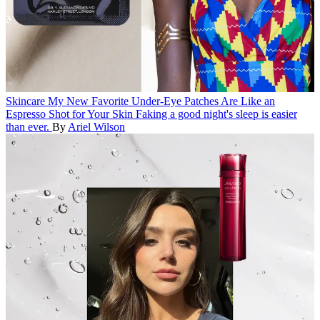
Skincare
My New Favorite Under-Eye Patches Are Like an
Espresso Shot for Your Skin
Faking a good night's sleep is easier
than ever.
By
Ariel Wilson