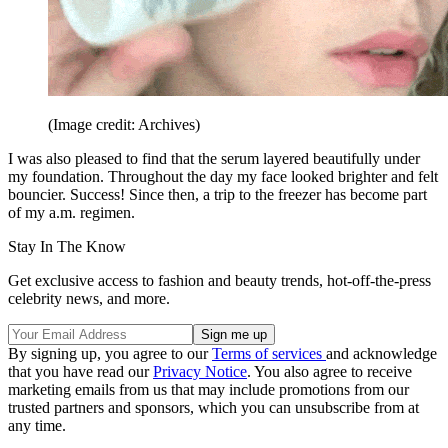
(Image credit: Archives)
I was also pleased to find that the serum layered beautifully under
my foundation. Throughout the day my face looked brighter and felt
bouncier. Success! Since then, a trip to the freezer has become part
of my a.m. regimen.
Stay In The Know
Get exclusive access to fashion and beauty trends, hot-off-the-press
celebrity news, and more.
By signing up, you agree to our
Terms of services
and acknowledge
that you have read our
Privacy Notice
. You also agree to receive
marketing emails from us that may include promotions from our
trusted partners and sponsors, which you can unsubscribe from at
any time.