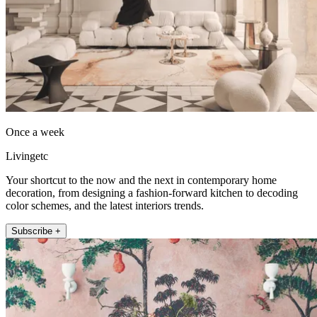
Once a week
Livingetc
Your shortcut to the now and the next in contemporary home
decoration, from designing a fashion-forward kitchen to decoding
color schemes, and the latest interiors trends.
Subscribe +