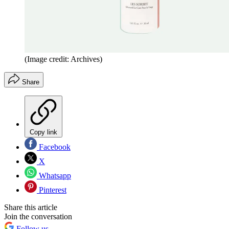
(Image credit: Archives)
Share
Copy link
Facebook
X
Whatsapp
Pinterest
Share this article
Join the conversation
Follow us