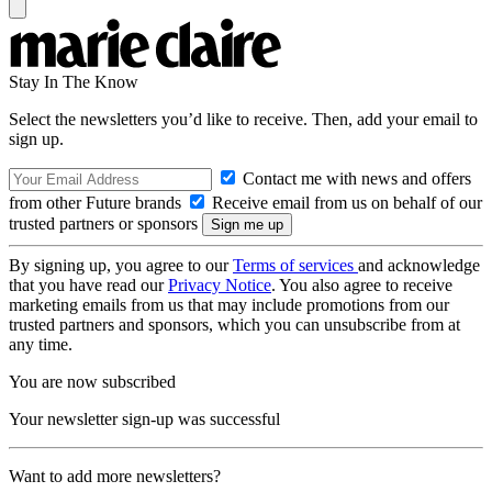
Stay In The Know
Select the newsletters you’d like to receive. Then, add your email to
sign up.
Contact me with news and offers
from other Future brands
Receive email from us on behalf of our
trusted partners or sponsors
By signing up, you agree to our
Terms of services
and acknowledge
that you have read our
Privacy Notice
. You also agree to receive
marketing emails from us that may include promotions from our
trusted partners and sponsors, which you can unsubscribe from at
any time.
You are now subscribed
Your newsletter sign-up was successful
Want to add more newsletters?