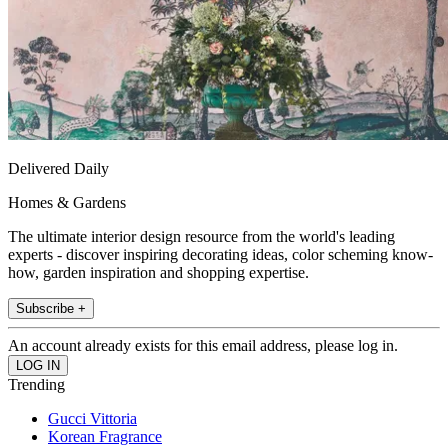
Delivered Daily
Homes & Gardens
The ultimate interior design resource from the world's leading
experts - discover inspiring decorating ideas, color scheming know-
how, garden inspiration and shopping expertise.
Subscribe +
An account already exists for this email address, please log in.
Trending
Gucci Vittoria
Korean Fragrance