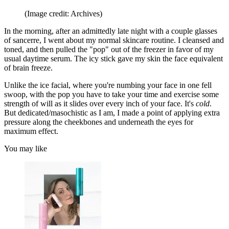
(Image credit: Archives)
In the morning, after an admittedly late night with a couple glasses
of sancerre, I went about my normal skincare routine. I cleansed and
toned, and then pulled the "pop" out of the freezer in favor of my
usual daytime serum. The icy stick gave my skin the face equivalent
of brain freeze.
Unlike the ice facial, where you're numbing your face in one fell
swoop, with the pop you have to take your time and exercise some
strength of will as it slides over every inch of your face. It's
cold
.
But dedicated/masochistic as I am, I made a point of applying extra
pressure along the cheekbones and underneath the eyes for
maximum effect.
You may like