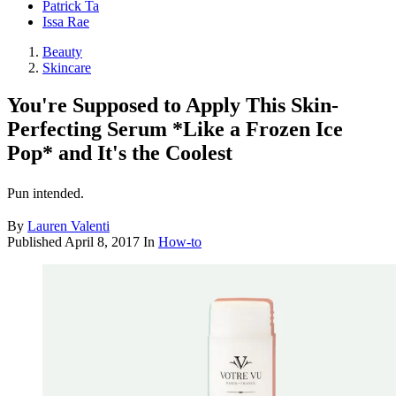
Patrick Ta
Issa Rae
Beauty
Skincare
You're Supposed to Apply This Skin-
Perfecting Serum *Like a Frozen Ice
Pop* and It's the Coolest
Pun intended.
By
Lauren Valenti
Published
April 8, 2017
In
How-to