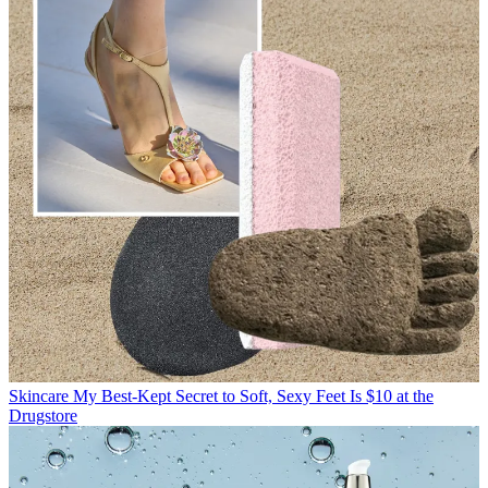
Skincare
My Best-Kept Secret to Soft, Sexy Feet Is $10 at the
Drugstore