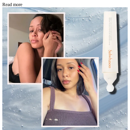
Read more