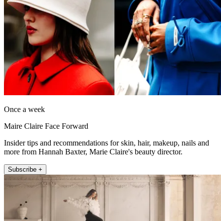
Once a week
Maire Claire Face Forward
Insider tips and recommendations for skin, hair, makeup, nails and
more from Hannah Baxter, Marie Claire's beauty director.
Subscribe +