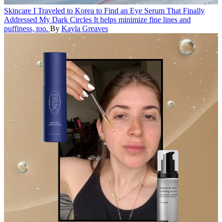
Skincare
I Traveled to Korea to Find an Eye Serum That Finally
Addressed My Dark Circles
It helps minimize fine lines and
puffiness, too.
By
Kayla Greaves