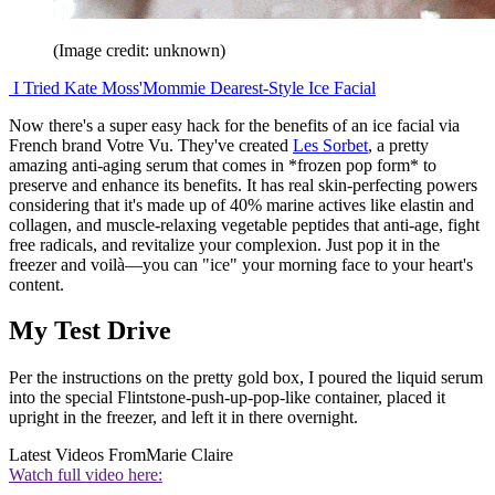
(Image credit: unknown)
I Tried Kate Moss'Mommie Dearest-Style Ice Facial
Now there's a super easy hack for the benefits of an ice facial via
French brand Votre Vu. They've created
Les Sorbet
, a pretty
amazing anti-aging serum that comes in *frozen pop form* to
preserve and enhance its benefits. It has real skin-perfecting powers
considering that it's made up of 40% marine actives like elastin and
collagen, and muscle-relaxing vegetable peptides that anti-age, fight
free radicals, and revitalize your complexion. Just pop it in the
freezer and voilà—you can "ice" your morning face to your heart's
content.
My Test Drive
Per the instructions on the pretty gold box, I poured the liquid serum
into the special Flintstone-push-up-pop-like container, placed it
upright in the freezer, and left it in there overnight.
Latest Videos From
Marie Claire
Watch full video here: