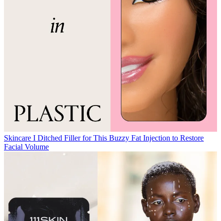
Skincare
I Ditched Filler for This Buzzy Fat Injection to Restore
Facial Volume