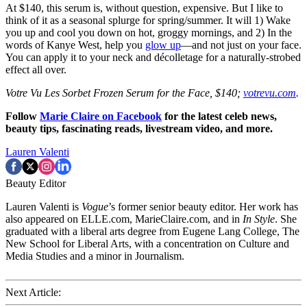
At $140, this serum is, without question, expensive. But I like to
think of it as a seasonal splurge for spring/summer. It will 1) Wake
you up and cool you down on hot, groggy mornings, and 2) In the
words of Kanye West, help you
glow up
—and not just on your face.
You can apply it to your neck and décolletage for a naturally-strobed
effect all over.
Votre Vu Les Sorbet Frozen Serum for the Face, $140;
votrevu.com
.
Follow
Marie Claire on F
acebook
for the latest celeb news,
beauty tips, fascinating reads, livestream video, and more.
Lauren Valenti
Beauty Editor
Lauren Valenti is
Vogue
’s former senior beauty editor. Her work has
also appeared on ELLE.com, MarieClaire.com, and in
In Style
. She
graduated with a liberal arts degree from Eugene Lang College, The
New School for Liberal Arts, with a concentration on Culture and
Media Studies and a minor in Journalism.
Next Article: