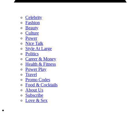
Celebrity
Fashion
Beauty
Culture
Power
Nice Talk
Style At Large
Politics
Career & Money
Health & Fitness
Power Play
Travel
Promo Codes
Food & Cocktails
About Us
Subscribe
Love & Sex