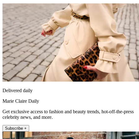
Delivered daily
Marie Claire Daily
Get exclusive access to fashion and beauty trends, hot-off-the-press
celebrity news, and more.
Subscribe +