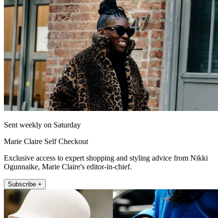
Sent weekly on Saturday
Marie Claire Self Checkout
Exclusive access to expert shopping and styling advice from Nikki
Ogunnaike, Marie Claire's editor-in-chief.
Subscribe +