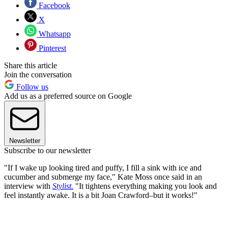
Facebook
X
Whatsapp
Pinterest
Share this article
Join the conversation
Follow us
Add us as a preferred source on Google
Newsletter
Subscribe to our newsletter
"If I wake up looking tired and puffy, I fill a sink with ice and
cucumber and submerge my face," Kate Moss once said in an
interview with
Stylist.
"It tightens everything making you look and
feel instantly awake. It is a bit Joan Crawford–but it works!"