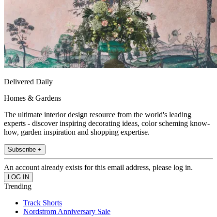
Delivered Daily
Homes & Gardens
The ultimate interior design resource from the world's leading
experts - discover inspiring decorating ideas, color scheming know-
how, garden inspiration and shopping expertise.
Subscribe +
An account already exists for this email address, please log in.
Trending
Track Shorts
Nordstrom Anniversary Sale