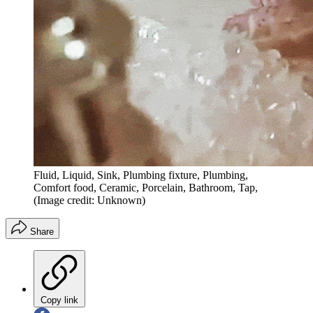
Fluid, Liquid, Sink, Plumbing fixture, Plumbing,
Comfort food, Ceramic, Porcelain, Bathroom, Tap,
(Image credit: Unknown)
Share
Copy link