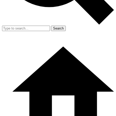
Search