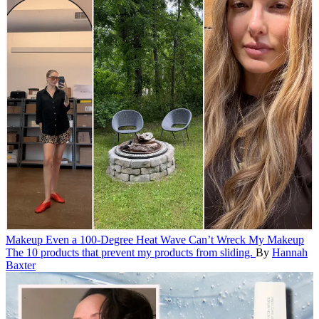
Makeup
Even a 100-Degree Heat Wave Can’t Wreck My Makeup
The 10 products that prevent my products from sliding.
By
Hannah
Baxter