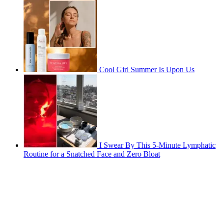
Cool Girl Summer Is Upon Us
I Swear By This 5-Minute Lymphatic
Routine for a Snatched Face and Zero Bloat