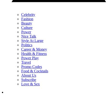
Celebrity
Fashion
Beauty
Culture
Power
Nice Talk
Style At Large
Politics
Career & Money
Health & Fitness
Power Play
Travel
Promo Codes
Food & Cocktails
About Us
Subscribe
Love & Sex