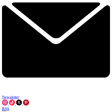
Newsletter
RSS