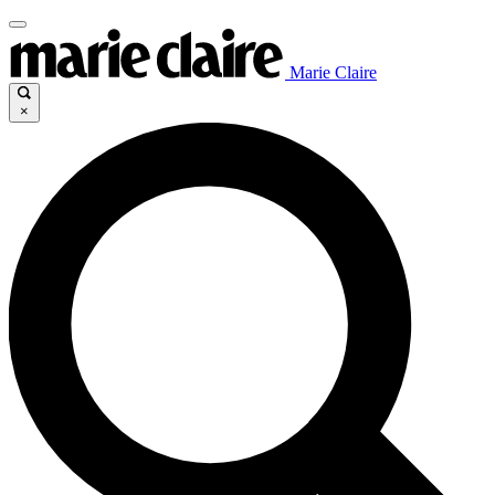
Marie Claire
×