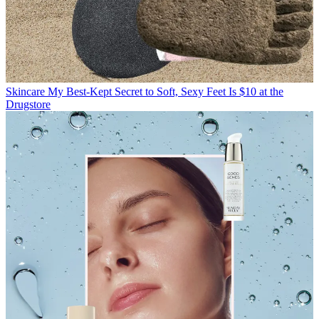
Skincare
My Best-Kept Secret to Soft, Sexy Feet Is $10 at the
Drugstore