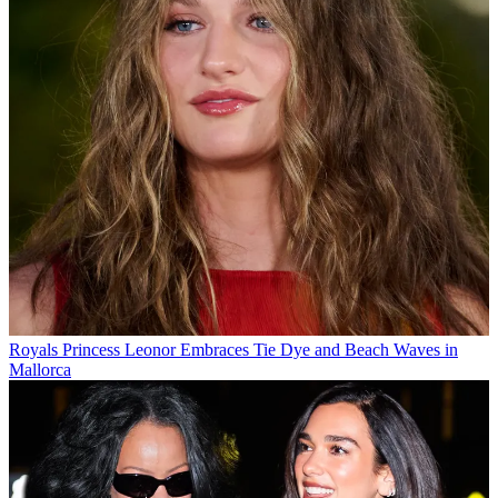
Royals
Princess Leonor Embraces Tie Dye and Beach Waves in
Mallorca