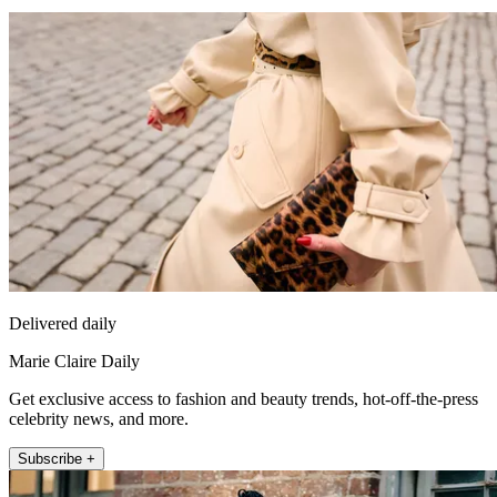
Delivered daily
Marie Claire Daily
Get exclusive access to fashion and beauty trends, hot-off-the-press
celebrity news, and more.
Subscribe +