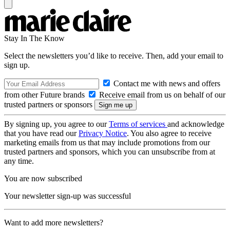
Stay In The Know
Select the newsletters you’d like to receive. Then, add your email to
sign up.
Contact me with news and offers
from other Future brands
Receive email from us on behalf of our
trusted partners or sponsors
By signing up, you agree to our
Terms of services
and acknowledge
that you have read our
Privacy Notice
. You also agree to receive
marketing emails from us that may include promotions from our
trusted partners and sponsors, which you can unsubscribe from at
any time.
You are now subscribed
Your newsletter sign-up was successful
Want to add more newsletters?