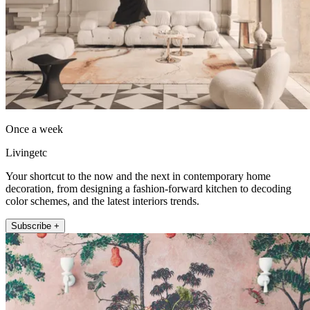
Once a week
Livingetc
Your shortcut to the now and the next in contemporary home
decoration, from designing a fashion-forward kitchen to decoding
color schemes, and the latest interiors trends.
Subscribe +