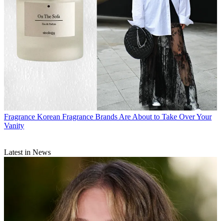
Fragrance
Korean Fragrance Brands Are About to Take Over Your
Vanity
Latest in News