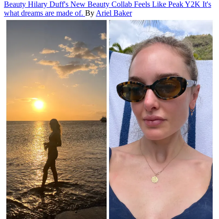
Beauty
Hilary Duff's New Beauty Collab Feels Like Peak Y2K
It's
what dreams are made of.
By
Ariel Baker