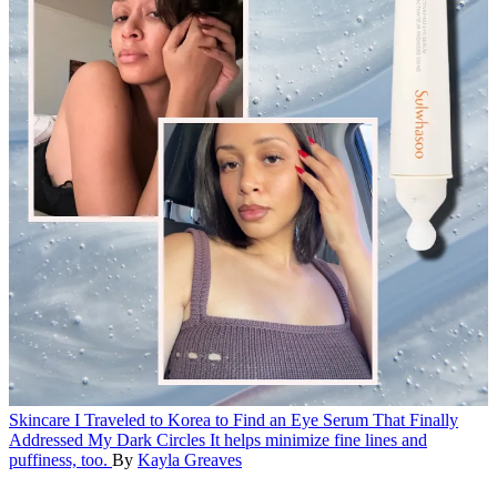
Skincare
I Traveled to Korea to Find an Eye Serum That Finally
Addressed My Dark Circles
It helps minimize fine lines and
puffiness, too.
By
Kayla Greaves