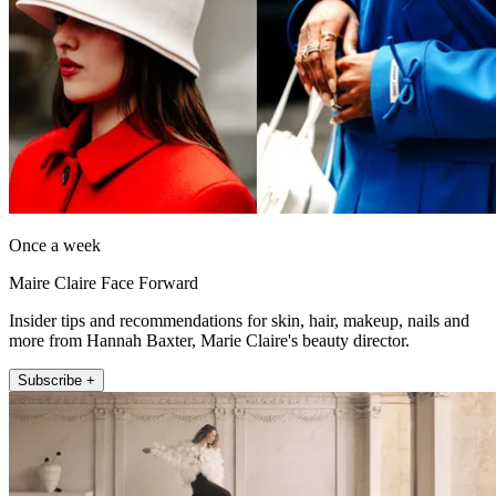
Once a week
Maire Claire Face Forward
Insider tips and recommendations for skin, hair, makeup, nails and
more from Hannah Baxter, Marie Claire's beauty director.
Subscribe +