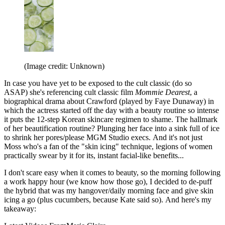
(Image credit: Unknown)
In case you have yet to be exposed to the cult classic (do so
ASAP) she's referencing cult classic film
Mommie Dearest
, a
biographical drama about Crawford (played by Faye Dunaway) in
which the actress started off the day with a beauty routine so intense
it puts the 12-step Korean skincare regimen to shame. The hallmark
of her beautification routine? Plunging her face into a sink full of ice
to shrink her pores/please MGM Studio execs. And it's not just
Moss who's a fan of the "skin icing" technique, legions of women
practically swear by it for its, instant facial-like benefits...
I don't scare easy when it comes to beauty, so the morning following
a work happy hour (we know how those go), I decided to de-puff
the hybrid that was my hangover/daily morning face and give skin
icing a go (plus cucumbers, because Kate said so). And here's my
takeaway: