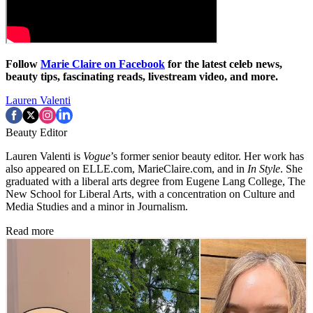
Follow
Marie Claire on Facebook
for the latest celeb news,
beauty tips, fascinating reads, livestream video, and more.
Lauren Valenti
Beauty Editor
Lauren Valenti is
Vogue
’s former senior beauty editor. Her work has
also appeared on ELLE.com, MarieClaire.com, and in
In Style
. She
graduated with a liberal arts degree from Eugene Lang College, The
New School for Liberal Arts, with a concentration on Culture and
Media Studies and a minor in Journalism.
Read more