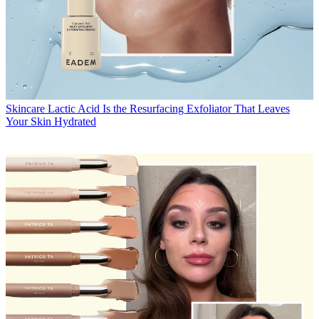
Skincare
Lactic Acid Is the Resurfacing Exfoliator That Leaves
Your Skin Hydrated