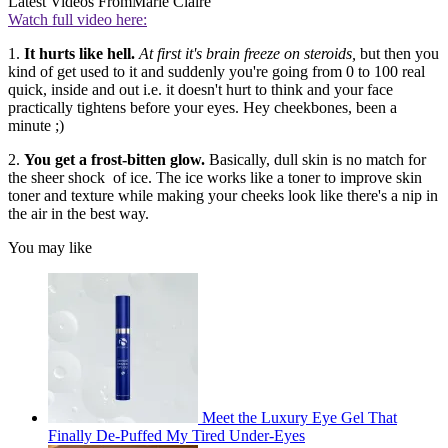
Latest Videos From
Marie Claire
Watch full video here:
1.
It hurts like hell.
At first it's brain freeze on steroids,
but then you
kind of get used to it and suddenly you're going from 0 to 100 real
quick, inside and out i.e. it doesn't hurt to think and your face
practically tightens before your eyes. Hey cheekbones, been a
minute ;)
2.
You get a frost-bitten glow.
Basically, dull skin is no match for
the sheer shock of ice. The ice works like a toner to improve skin
toner and texture while making your cheeks look like there's a nip in
the air in the best way.
You may like
Meet the Luxury Eye Gel That
Finally De-Puffed My Tired Under-Eyes