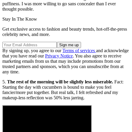
puffiness. I was more willing to go sans concealer than I ever
thought possible.
Stay In The Know
Get exclusive access to fashion and beauty trends, hot-off-the-press
celebrity news, and more.
By signing up, you agree to our
Terms of services
and acknowledge
that you have read our
Privacy Notice
. You also agree to receive
marketing emails from us that may include promotions from our
trusted partners and sponsors, which you can unsubscribe from at
any time.
5.
The rest of the morning will be slightly less miserable.
Fact:
Starting the day with cucumbers is bound to make you feel
fancier/more put together. But real talk, I felt refreshed
and
my
makeup-less reflection was 50% less jarring.