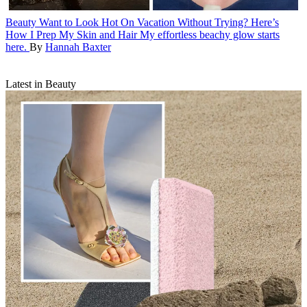
Beauty
Want to Look Hot On Vacation Without Trying? Here’s
How I Prep My Skin and Hair
My effortless beachy glow starts
here.
By
Hannah Baxter
Latest in Beauty