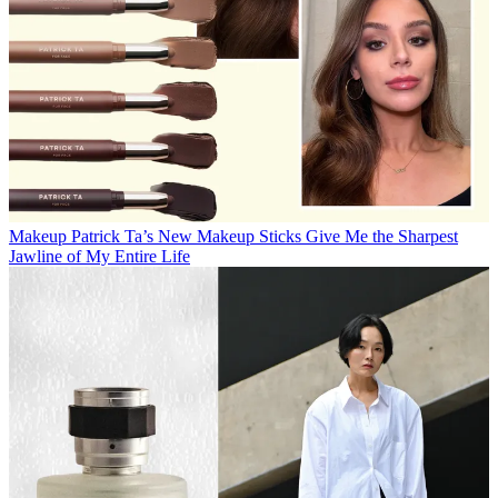
Makeup
Patrick Ta’s New Makeup Sticks Give Me the Sharpest
Jawline of My Entire Life