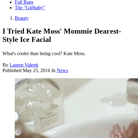
Fall Bags
The "Girlbaby"
Beauty
I Tried Kate Moss' Mommie Dearest-
Style Ice Facial
What's cooler than being cool? Kate Moss.
By
Lauren Valenti
Published
May 25, 2016
In
News