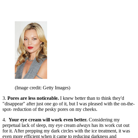
(Image credit: Getty Images)
3.
Pores are less noticeable.
I knew better than to think they'd
"disappear" after just one go of it, but I was pleased with the on-the-
spot- reduction of the pesky pores on my cheeks.
4.
Your
eye cream will work even better.
Considering my
perpetual lack of sleep, my eye cream
always
has its work cut out
for it. After prepping my dark circles with the ice treatment, it was
even more efficient when it came to reducing darkness and