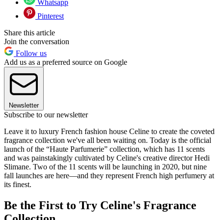
Whatsapp
Pinterest
Share this article
Join the conversation
Follow us
Add us as a preferred source on Google
Newsletter
Subscribe to our newsletter
Leave it to luxury French fashion house Celine to create the coveted
fragrance collection we've all been waiting on. Today is the official
launch of the “Haute Parfumerie” collection, which has 11 scents
and was painstakingly cultivated by Celine's creative director Hedi
Slimane. Two of the 11 scents will be launching in 2020, but nine
fall launches are here—and they represent French high perfumery at
its finest.
Be the First to Try Celine's Fragrance
Collection