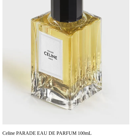
Celine PARADE EAU DE PARFUM 100mL