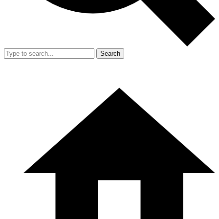
Search