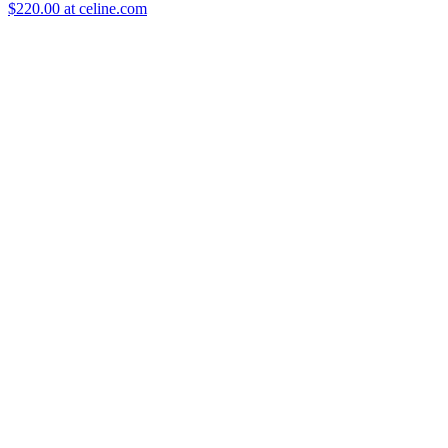
$220.00 at celine.com