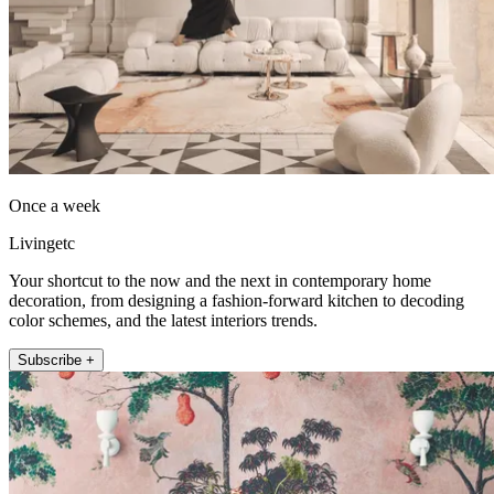
Once a week
Livingetc
Your shortcut to the now and the next in contemporary home
decoration, from designing a fashion-forward kitchen to decoding
color schemes, and the latest interiors trends.
Subscribe +