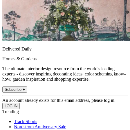
Delivered Daily
Homes & Gardens
The ultimate interior design resource from the world's leading
experts - discover inspiring decorating ideas, color scheming know-
how, garden inspiration and shopping expertise.
Subscribe +
An account already exists for this email address, please log in.
Trending
Track Shorts
Nordstrom Anniversary Sale