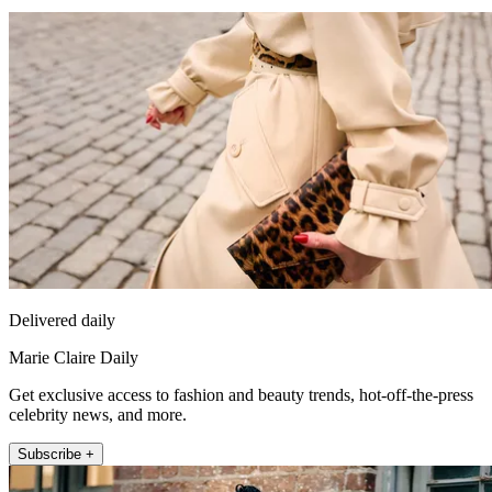
Delivered daily
Marie Claire Daily
Get exclusive access to fashion and beauty trends, hot-off-the-press
celebrity news, and more.
Subscribe +