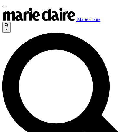
Marie Claire
×