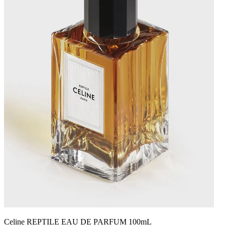
Celine REPTILE EAU DE PARFUM 100mL