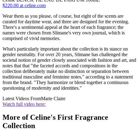
$220.00 at celine.com
Wear them as you please, of course, but eight of the scents are
curated for daytime wear, and three are designed for the evening.
There's a sentimental appeal at the heart of each fragrance; the
names were chosen from Slimane's very own journal, which is
comprised of vivid memories.
What's particularly important about the collection is its stance on
gender neutrality. For over 20 years, Slimane has challenged the
societal notion of gender closely associated with fashion and art, and
notes that that "the faceted accords and compositions in the
collection deliberately make no distinction or separation between
traditional masculine and feminine notes," according to a statement
from the brand. "They harmonize or blend together a continuous
questioning of modernity and identities."
Latest Videos From
Marie Claire
Watch full video here:
More of Celine's First Fragrance
Collection