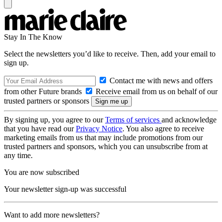
Stay In The Know
Select the newsletters you’d like to receive. Then, add your email to
sign up.
Contact me with news and offers
from other Future brands
Receive email from us on behalf of our
trusted partners or sponsors
By signing up, you agree to our
Terms of services
and acknowledge
that you have read our
Privacy Notice
. You also agree to receive
marketing emails from us that may include promotions from our
trusted partners and sponsors, which you can unsubscribe from at
any time.
You are now subscribed
Your newsletter sign-up was successful
Want to add more newsletters?