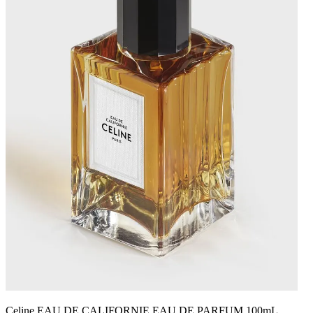
Celine EAU DE CALIFORNIE EAU DE PARFUM 100mL