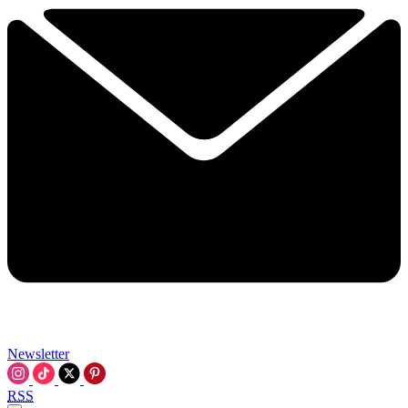
Newsletter
RSS