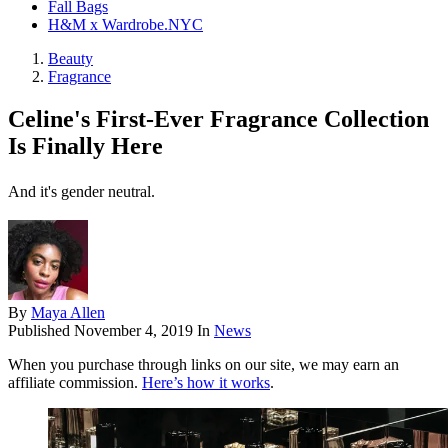
Fall Bags
H&M x Wardrobe.NYC
Beauty
Fragrance
Celine's First-Ever Fragrance Collection
Is Finally Here
And it's gender neutral.
By
Maya Allen
Published
November 4, 2019
In
News
When you purchase through links on our site, we may earn an
affiliate commission.
Here’s how it works
.