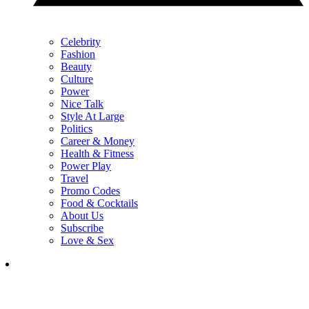
Celebrity
Fashion
Beauty
Culture
Power
Nice Talk
Style At Large
Politics
Career & Money
Health & Fitness
Power Play
Travel
Promo Codes
Food & Cocktails
About Us
Subscribe
Love & Sex