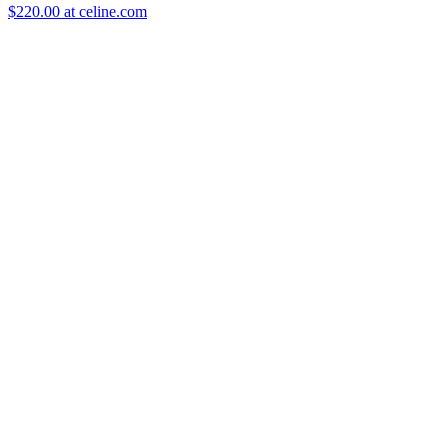
$220.00 at celine.com