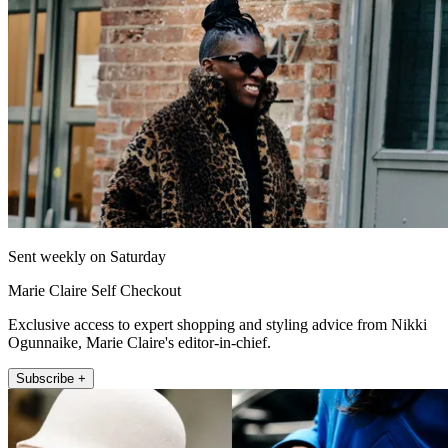
Sent weekly on Saturday
Marie Claire Self Checkout
Exclusive access to expert shopping and styling advice from Nikki
Ogunnaike, Marie Claire's editor-in-chief.
Subscribe +