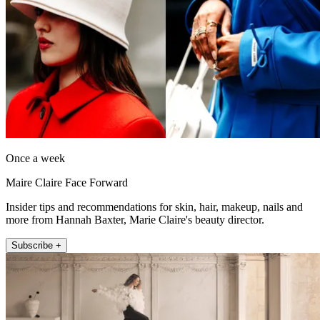
Once a week
Maire Claire Face Forward
Insider tips and recommendations for skin, hair, makeup, nails and
more from Hannah Baxter, Marie Claire's beauty director.
Subscribe +