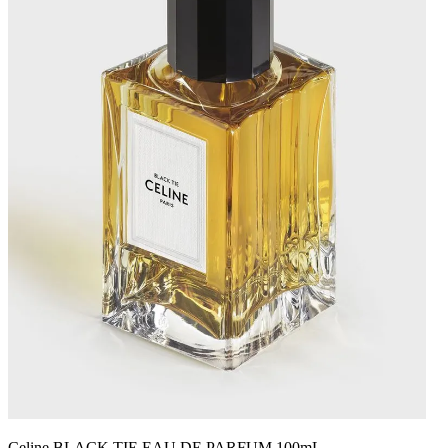
Celine BLACK TIE EAU DE PARFUM 100mL