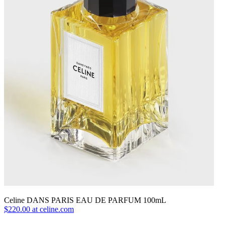
Celine DANS PARIS EAU DE PARFUM 100mL
$220.00 at celine.com