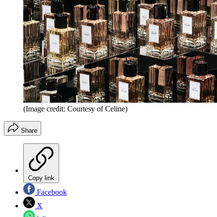
(Image credit: Courtesy of Celine)
Share
Copy link
Facebook
X