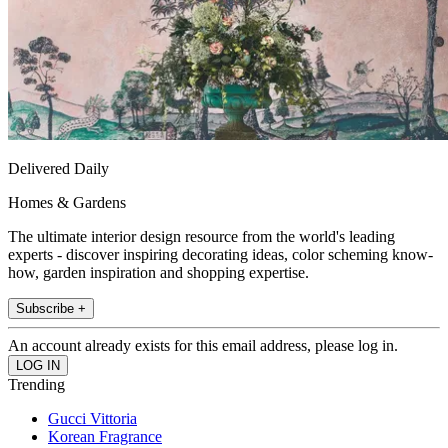
Delivered Daily
Homes & Gardens
The ultimate interior design resource from the world's leading
experts - discover inspiring decorating ideas, color scheming know-
how, garden inspiration and shopping expertise.
Subscribe +
An account already exists for this email address, please log in.
Trending
Gucci Vittoria
Korean Fragrance