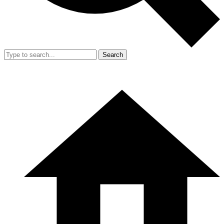
Search