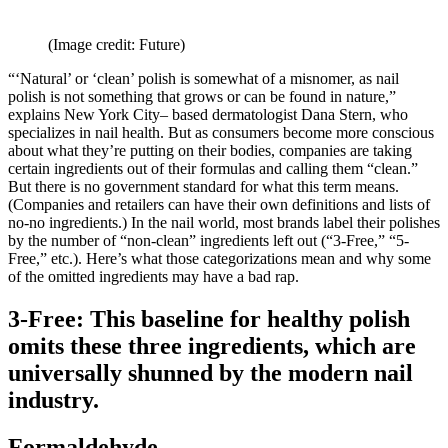
(Image credit: Future)
“‘Natural’ or ‘clean’ polish is somewhat of a misnomer, as nail
polish is not something that grows or can be found in nature,”
explains New York City– based dermatologist Dana Stern, who
specializes in nail health. But as consumers become more conscious
about what they’re putting on their bodies, companies are taking
certain ingredients out of their formulas and calling them “clean.”
But there is no government standard for what this term means.
(Companies and retailers can have their own definitions and lists of
no-no ingredients.) In the nail world, most brands label their polishes
by the number of “non-clean” ingredients left out (“3-Free,” “5-
Free,” etc.). Here’s what those categorizations mean and why some
of the omitted ingredients may have a bad rap.
3-Free: This baseline for healthy polish
omits these three ingredients, which are
universally shunned by the modern nail
industry.
Formaldehyde