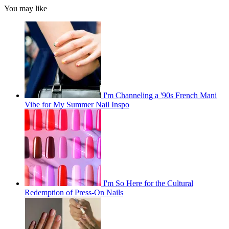
You may like
I'm Channeling a '90s French Mani
Vibe for My Summer Nail Inspo
I'm So Here for the Cultural
Redemption of Press-On Nails