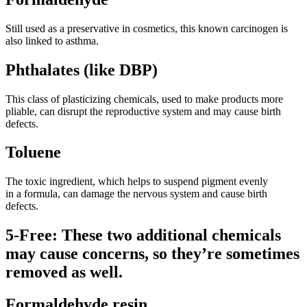
Still used as a preservative in cosmetics, this known carcinogen is
also linked to asthma.
Phthalates (like DBP)
This class of plasticizing chemicals, used to make products more
pliable, can disrupt the reproductive system and may cause birth
defects.
Toluene
The toxic ingredient, which helps to suspend pigment evenly
in a formula, can damage the nervous system and cause birth
defects.
5-Free: These two additional chemicals
may cause concerns, so they’re sometimes
removed as well.
Formaldehyde resin