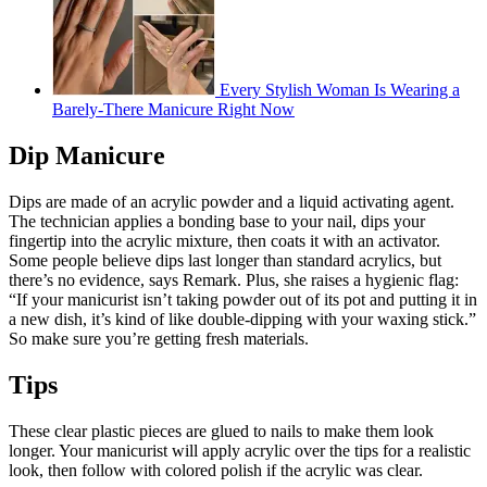
Every Stylish Woman Is Wearing a
Barely-There Manicure Right Now
Dip Manicure
Dips are made of an acrylic powder and a liquid activating agent.
The technician applies a bonding base to your nail, dips your
fingertip into the acrylic mixture, then coats it with an activator.
Some people believe dips last longer than standard acrylics, but
there’s no evidence, says Remark. Plus, she raises a hygienic flag:
“If your manicurist isn’t taking powder out of its pot and putting it in
a new dish, it’s kind of like double-dipping with your waxing stick.”
So make sure you’re getting fresh materials.
Tips
These clear plastic pieces are glued to nails to make them look
longer. Your manicurist will apply acrylic over the tips for a realistic
look, then follow with colored polish if the acrylic was clear.