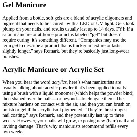
Gel Manicure
Applied from a bottle, soft gels are a blend of acrylic oligomers and
pigment that needs to be “cured” with a LED or UV light. Gels look
plump on your nails, and results usually last up to 14 days. FYI: If a
salon manicure or at-home product is labeled “gel” but doesn’t
require curing, it’s something different. “Companies may use the
term
gel
to describe a product that is thicker in texture or lasts
slightly longer,” says Remark, but they’re basically just long-wear
polishes.
Acrylic Manicure or Acrylic Set
When you hear the word
acrylics,
here’s what manicurists are
usually talking about: acrylic powder that’s been applied to nails
using a brush with a liquid monomer (which helps the powder bind),
then shaped over the nails—or beyond—to elongate them. The
mixture hardens on contact with the air, and then you can brush on
polish or gel if the acrylic isn’t pigmented. “They’re the strongest
nail coating,” says Remark, and they potentially last up to three
weeks. However, your nails will grow, exposing new (bare) nail and
inviting damage. That’s why manicurists recommend refills every
two weeks.