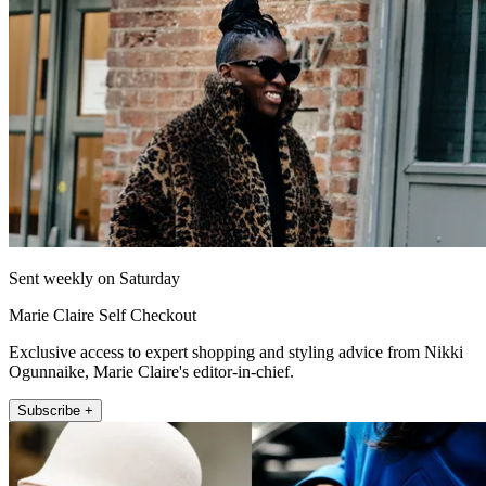
Sent weekly on Saturday
Marie Claire Self Checkout
Exclusive access to expert shopping and styling advice from Nikki
Ogunnaike, Marie Claire's editor-in-chief.
Subscribe +