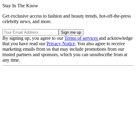
Stay In The Know
Get exclusive access to fashion and beauty trends, hot-off-the-press
celebrity news, and more.
By signing up, you agree to our
Terms of services
and acknowledge
that you have read our
Privacy Notice
. You also agree to receive
marketing emails from us that may include promotions from our
trusted partners and sponsors, which you can unsubscribe from at
any time.