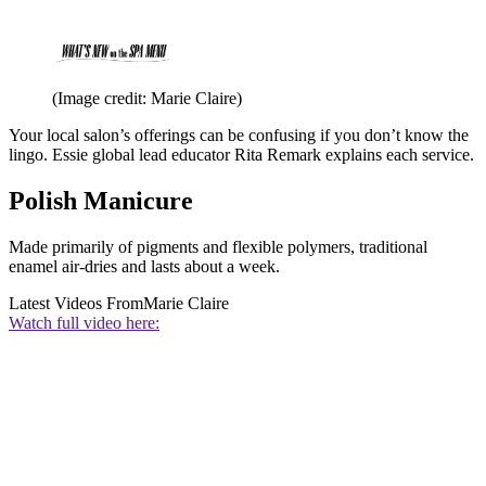
(Image credit: Marie Claire)
Your local salon’s offerings can be confusing if you don’t know the
lingo. Essie global lead educator Rita Remark explains each service.
Polish Manicure
Made primarily of pigments and flexible polymers, traditional
enamel air-dries and lasts about a week.
Latest Videos From
Marie Claire
Watch full video here: