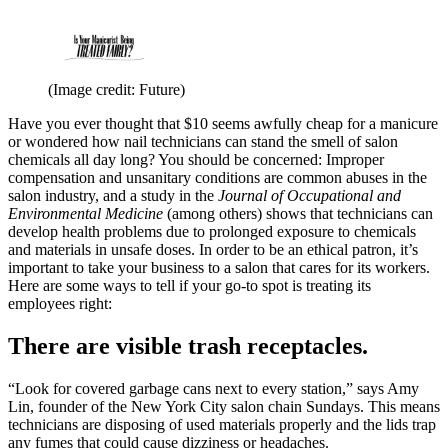
(Image credit: Future)
Have you ever thought that $10 seems awfully cheap for a manicure
or wondered how nail technicians can stand the smell of salon
chemicals all day long? You should be concerned: Improper
compensation and unsanitary conditions are common abuses in the
salon industry, and a study in the
Journal of Occupational and
Environmental Medicine
(among others) shows that technicians can
develop health problems due to prolonged exposure to chemicals
and materials in unsafe doses. In order to be an ethical patron, it’s
important to take your business to a salon that cares for its workers.
Here are some ways to tell if your go-to spot is treating its
employees right:
There are visible trash receptacles.
“Look for covered garbage cans next to every station,” says Amy
Lin, founder of the New York City salon chain Sundays. This means
technicians are disposing of used materials properly and the lids trap
any fumes that could cause dizziness or headaches.