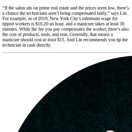
“If the salon sits on prime real estate and the prices seem low, there’s
a chance the technicians aren’t being compensated fairly,” says Lin.
For example, as of 2019, New York City’s minimum wage for
tipped workers is $10.20 an hour, and a manicure takes at least 30
minutes. While the fee you pay compensates the worker, there’s also
the cost of products, tools, and rent. Generally, that means a
manicure should cost
at least
$15. And Lin recommends you tip the
technician in cash directly.