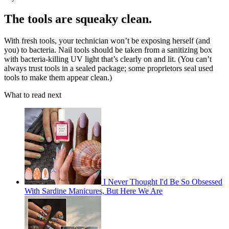
The tools are squeaky clean.
With fresh tools, your technician won’t be exposing herself (and
you) to bacteria. Nail tools should be taken from a sanitizing box
with bacteria-killing UV light that’s clearly on and lit. (You can’t
always trust tools in a sealed package; some proprietors seal used
tools to make them appear clean.)
What to read next
I Never Thought I'd Be So Obsessed
With Sardine Manicures, But Here We Are