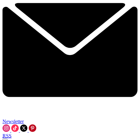
Newsletter
RSS