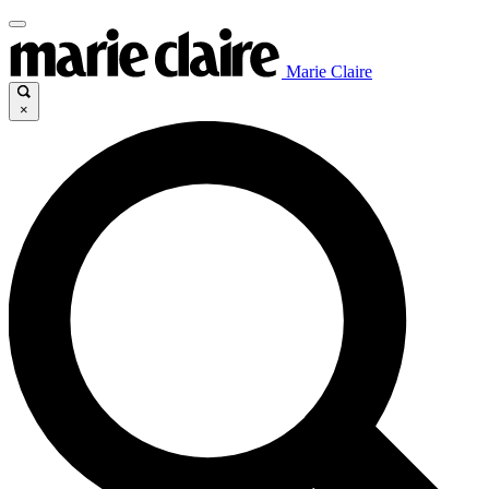
Marie Claire
×