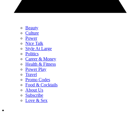
Beauty
Culture
Power
Nice Talk
Style At Large
Politics
Career & Money
Health & Fitness
Power Play
Travel
Promo Codes
Food & Cocktails
About Us
Subscribe
Love & Sex