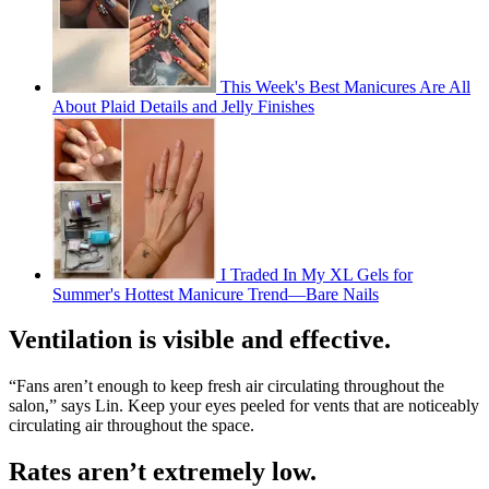
This Week's Best Manicures Are All
About Plaid Details and Jelly Finishes
I Traded In My XL Gels for
Summer's Hottest Manicure Trend—Bare Nails
Ventilation is visible and effective.
“Fans aren’t enough to keep fresh air circulating throughout the
salon,” says Lin. Keep your eyes peeled for vents that are noticeably
circulating air throughout the space.
Rates aren’t extremely low.