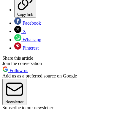
Copy link
Facebook
X
Whatsapp
Pinterest
Share this article
Join the conversation
Follow us
Add us as a preferred source on Google
Newsletter
Subscribe to our newsletter