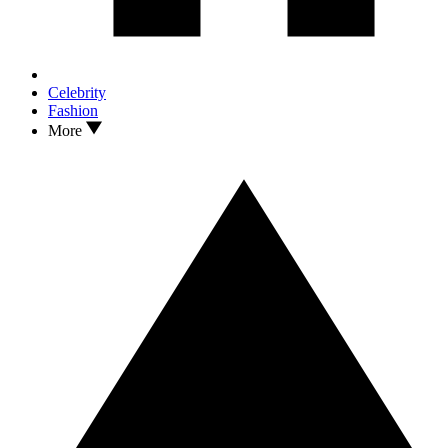
Celebrity
Fashion
More