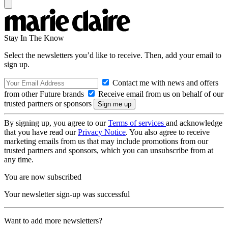
Stay In The Know
Select the newsletters you’d like to receive. Then, add your email to
sign up.
Contact me with news and offers
from other Future brands
Receive email from us on behalf of our
trusted partners or sponsors
By signing up, you agree to our
Terms of services
and acknowledge
that you have read our
Privacy Notice
. You also agree to receive
marketing emails from us that may include promotions from our
trusted partners and sponsors, which you can unsubscribe from at
any time.
You are now subscribed
Your newsletter sign-up was successful
Want to add more newsletters?