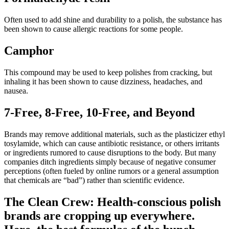
Often used to add shine and durability to a polish, the substance has
been shown to cause allergic reactions for some people.
Camphor
This compound may be used to keep polishes from cracking, but
inhaling it has been shown to cause dizziness, headaches, and
nausea.
7-Free, 8-Free, 10-Free, and Beyond
Brands may remove additional materials, such as the plasticizer ethyl
tosylamide, which can cause antibiotic resistance, or others irritants
or ingredients rumored to cause disruptions to the body. But many
companies ditch ingredients simply because of negative consumer
perceptions (often fueled by online rumors or a general assumption
that chemicals are “bad”) rather than scientific evidence.
The Clean Crew: Health-conscious polish
brands are cropping up everywhere.