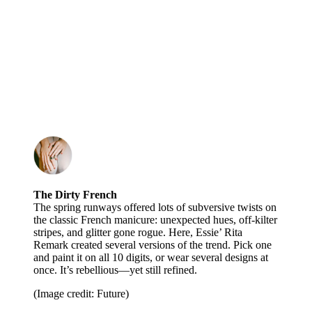
The Dirty French
The spring runways offered lots of subversive twists on
the classic French manicure: unexpected hues, off-kilter
stripes, and glitter gone rogue. Here, Essie’ Rita
Remark created several versions of the trend. Pick one
and paint it on all 10 digits, or wear several designs at
once. It’s rebellious—yet still refined.
(Image credit: Future)