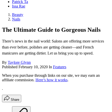
Patrick Ta
Issa Rae
Beauty
Nails
The Ultimate Guide to Gorgeous Nails
There’s news in the nail world: Salons are offering more services
than ever before, polishes are getting cleaner—and French
manicures are getting dirtier. Let us bring you up to speed.
By
Taylore Glynn
Published
February 10, 2020
In
Features
When you purchase through links on our site, we may earn an
affiliate commission.
Here’s how it works
.
.
Share