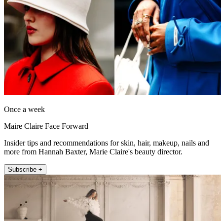
Once a week
Maire Claire Face Forward
Insider tips and recommendations for skin, hair, makeup, nails and
more from Hannah Baxter, Marie Claire's beauty director.
Subscribe +