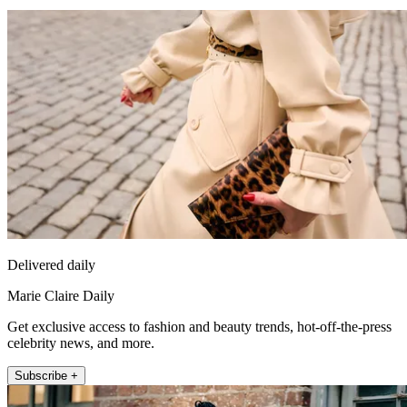
Delivered daily
Marie Claire Daily
Get exclusive access to fashion and beauty trends, hot-off-the-press
celebrity news, and more.
Subscribe +