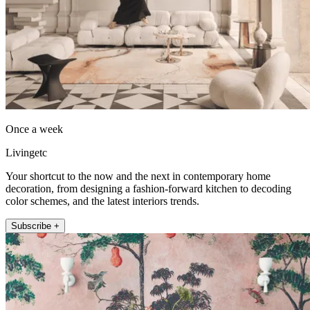
Once a week
Livingetc
Your shortcut to the now and the next in contemporary home
decoration, from designing a fashion-forward kitchen to decoding
color schemes, and the latest interiors trends.
Subscribe +