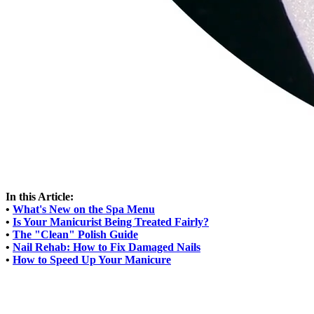
In this Article:
•
What's New on the Spa Menu
•
Is Your Manicurist Being Treated Fairly?
•
The "Clean" Polish Guide
•
Nail Rehab: How to Fix Damaged Nails
•
How to Speed Up Your Manicure