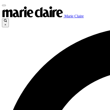
Marie Claire
×