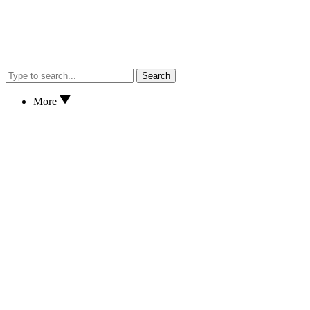
Search
More