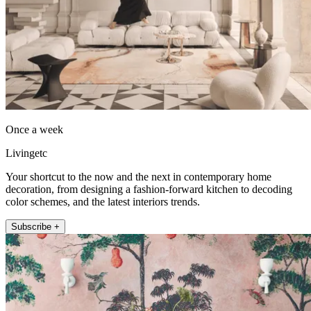
Once a week
Livingetc
Your shortcut to the now and the next in contemporary home
decoration, from designing a fashion-forward kitchen to decoding
color schemes, and the latest interiors trends.
Subscribe +