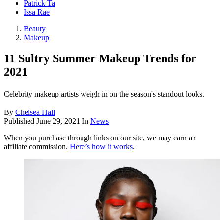
Patrick Ta
Issa Rae
Beauty
Makeup
11 Sultry Summer Makeup Trends for
2021
Celebrity makeup artists weigh in on the season's standout looks.
By
Chelsea Hall
Published
June 29, 2021
In
News
When you purchase through links on our site, we may earn an
affiliate commission.
Here’s how it works
.