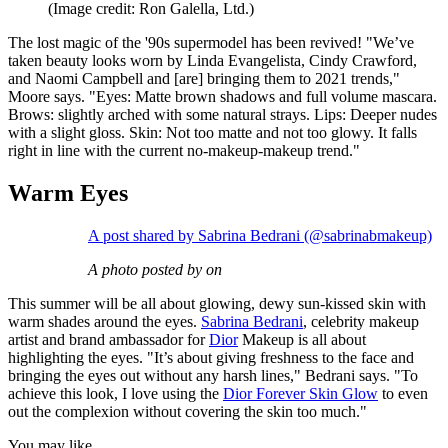
(Image credit: Ron Galella, Ltd.)
The lost magic of the '90s supermodel has been revived! "We’ve
taken beauty looks worn by Linda Evangelista, Cindy Crawford,
and Naomi Campbell and [are] bringing them to 2021 trends,"
Moore says. "Eyes: Matte brown shadows and full volume mascara.
Brows: slightly arched with some natural strays. Lips: Deeper nudes
with a slight gloss. Skin: Not too matte and not too glowy. It falls
right in line with the current no-makeup-makeup trend."
Warm Eyes
A post shared by Sabrina Bedrani (@sabrinabmakeup)
A photo posted by on
This summer will be all about glowing, dewy sun-kissed skin with
warm shades around the eyes.
Sabrina Bedrani
, celebrity makeup
artist and brand ambassador for
Dior
Makeup is all about
highlighting the eyes. "It’s about giving freshness to the face and
bringing the eyes out without any harsh lines," Bedrani says. "To
achieve this look, I love using the
Dior Forever Skin Glow
to even
out the complexion without covering the skin too much."
You may like