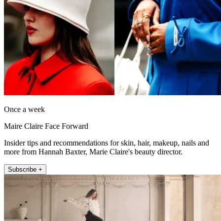
Once a week
Maire Claire Face Forward
Insider tips and recommendations for skin, hair, makeup, nails and
more from Hannah Baxter, Marie Claire's beauty director.
Subscribe +