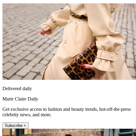
Delivered daily
Marie Claire Daily
Get exclusive access to fashion and beauty trends, hot-off-the-press
celebrity news, and more.
Subscribe +