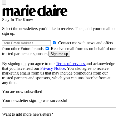
Stay In The Know
Select the newsletters you’d like to receive. Then, add your email to
sign up.
Contact me with news and offers
from other Future brands
Receive email from us on behalf of our
trusted partners or sponsors
By signing up, you agree to our
Terms of services
and acknowledge
that you have read our
Privacy Notice
. You also agree to receive
marketing emails from us that may include promotions from our
trusted partners and sponsors, which you can unsubscribe from at
any time.
You are now subscribed
Your newsletter sign-up was successful
Want to add more newsletters?