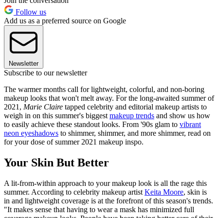
Join the conversation
Follow us
Add us as a preferred source on Google
Newsletter
Subscribe to our newsletter
The warmer months call for lightweight, colorful, and non-boring
makeup looks that won't melt away. For the long-awaited summer of
2021,
Marie Claire
tapped celebrity and editorial makeup artists to
weigh in on this summer's biggest
makeup trends
and show us how
to easily achieve these standout looks. From '90s glam to
vibrant
neon eyeshadows
to shimmer, shimmer, and more shimmer, read on
for your dose of summer 2021 makeup inspo.
Your Skin But Better
A lit-from-within approach to your makeup look is all the rage this
summer. According to celebrity makeup artist
Keita Moore
, skin is
in and lightweight coverage is at the forefront of this season's trends.
"It makes sense that having to wear a mask has minimized full