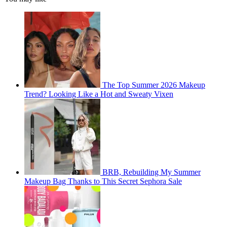
The Top Summer 2026 Makeup
Trend? Looking Like a Hot and Sweaty Vixen
BRB, Rebuilding My Summer
Makeup Bag Thanks to This Secret Sephora Sale