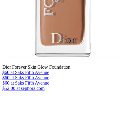
Dior Forever Skin Glow Foundation
$60
at Saks Fifth Avenue
$60
at Saks Fifth Avenue
$60
at Saks Fifth Avenue
$52.00 at sephora.com