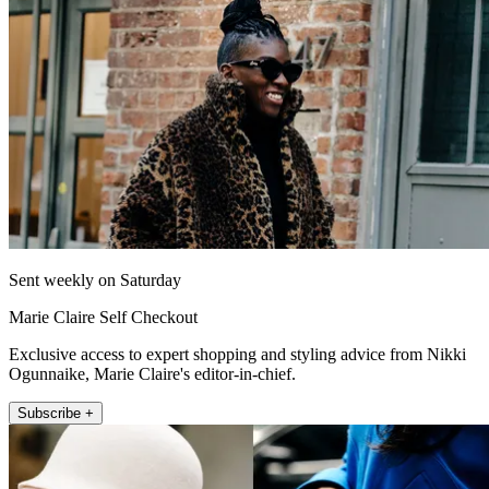
Sent weekly on Saturday
Marie Claire Self Checkout
Exclusive access to expert shopping and styling advice from Nikki
Ogunnaike, Marie Claire's editor-in-chief.
Subscribe +