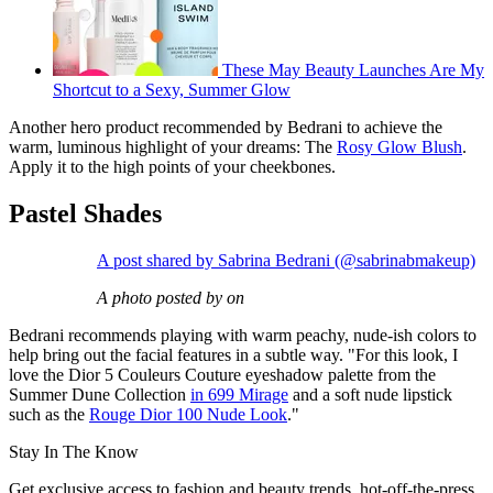
These May Beauty Launches Are My
Shortcut to a Sexy, Summer Glow
Another hero product recommended by Bedrani to achieve the
warm, luminous highlight of your dreams: The
Rosy Glow Blush
.
Apply it to the high points of your cheekbones.
Pastel Shades
A post shared by Sabrina Bedrani (@sabrinabmakeup)
A photo posted by on
Bedrani recommends playing with warm peachy, nude-ish colors to
help bring out the facial features in a subtle way. "For this look, I
love the Dior 5 Couleurs Couture eyeshadow palette from the
Summer Dune Collection
in 699 Mirage
and a soft nude lipstick
such as the
Rouge Dior 100 Nude Look
."
Stay In The Know
Get exclusive access to fashion and beauty trends, hot-off-the-press