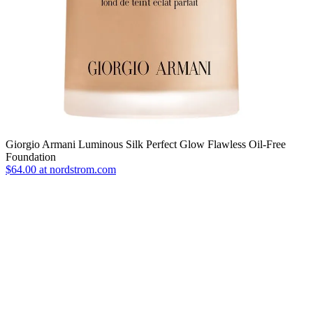
Giorgio Armani Luminous Silk Perfect Glow Flawless Oil-Free
Foundation
$64.00 at nordstrom.com