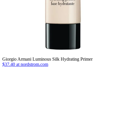
Giorgio Armani Luminous Silk Hydrating Primer
$37.40 at nordstrom.com