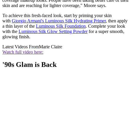
coverage makeup looks. People have been taking better care of their
skin and are reaching for lighter coverage," Moore says.
To achieve this fresh-faced look, start by priming your skin
with
Giorgio Armani's Luminous Silk Hydrating Primer
, then apply
a thin layer of the
Luminous Silk Foundation
. Complete your look
with the
Luminous Silk Glow Setting Powder
for a super smooth,
glowing finish.
Latest Videos From
Marie Claire
Watch full video here:
'90s Glam is Back