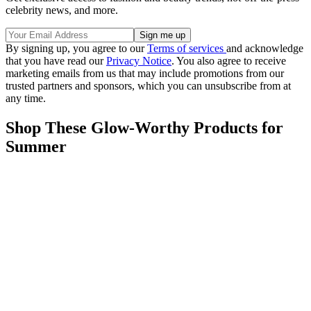
celebrity news, and more.
By signing up, you agree to our
Terms of services
and acknowledge
that you have read our
Privacy Notice
. You also agree to receive
marketing emails from us that may include promotions from our
trusted partners and sponsors, which you can unsubscribe from at
any time.
Shop These Glow-Worthy Products for
Summer