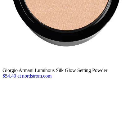
Giorgio Armani Luminous Silk Glow Setting Powder
$54.40 at nordstrom.com