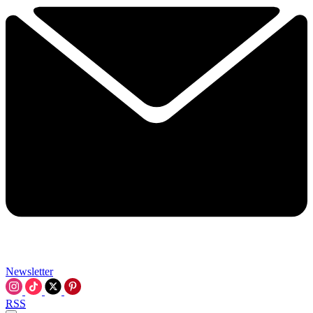
Newsletter
RSS