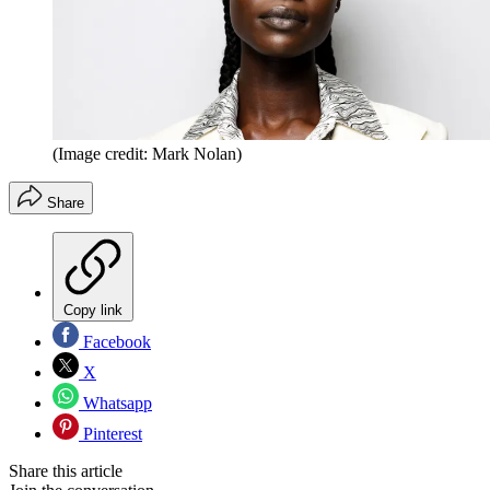
(Image credit: Mark Nolan)
Share
Copy link
Facebook
X
Whatsapp
Pinterest
Share this article