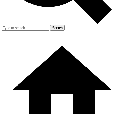
Search