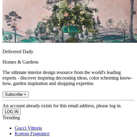
Delivered Daily
Homes & Gardens
The ultimate interior design resource from the world's leading
experts - discover inspiring decorating ideas, color scheming know-
how, garden inspiration and shopping expertise.
Subscribe +
An account already exists for this email address, please log in.
Trending
Gucci Vittoria
Korean Fragrance