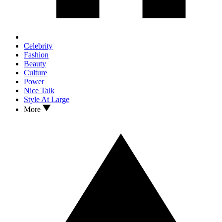
Celebrity
Fashion
Beauty
Culture
Power
Nice Talk
Style At Large
More