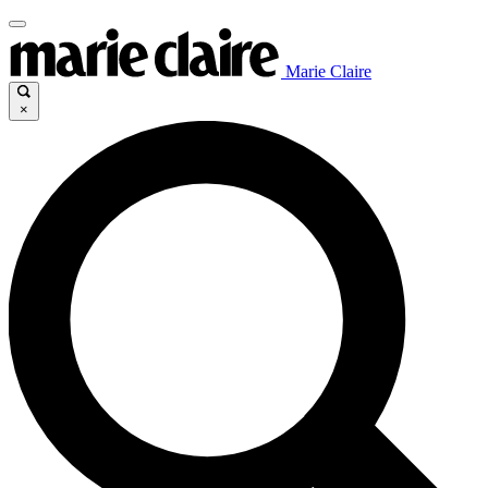
Marie Claire
×