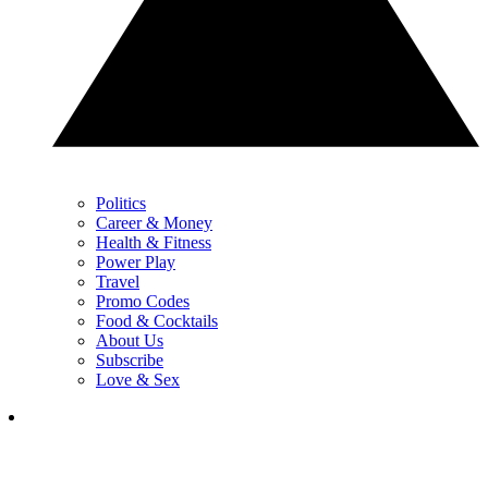
Politics
Career & Money
Health & Fitness
Power Play
Travel
Promo Codes
Food & Cocktails
About Us
Subscribe
Love & Sex