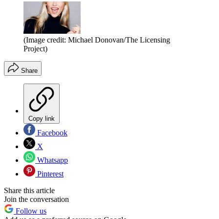
(Image credit: Michael Donovan/The Licensing
Project)
Share
Copy link
Facebook
X
Whatsapp
Pinterest
Share this article
Join the conversation
Follow us