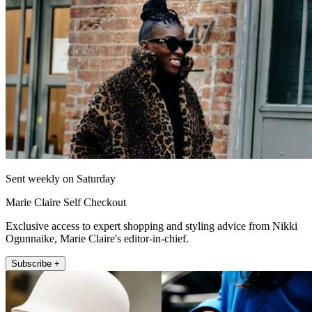
Sent weekly on Saturday
Marie Claire Self Checkout
Exclusive access to expert shopping and styling advice from Nikki
Ogunnaike, Marie Claire's editor-in-chief.
Subscribe +