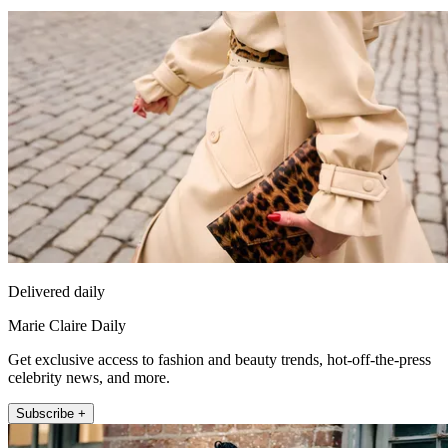
Delivered daily
Marie Claire Daily
Get exclusive access to fashion and beauty trends, hot-off-the-press
celebrity news, and more.
Subscribe +