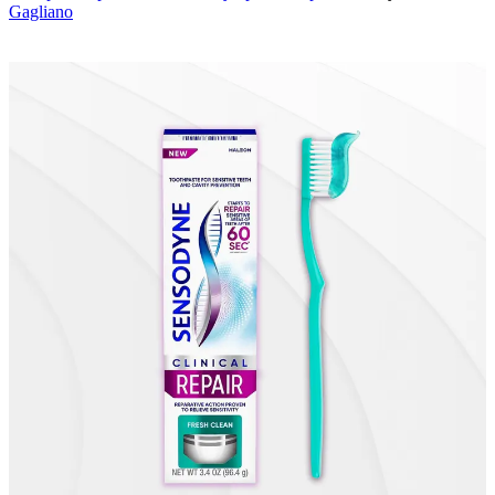
Gagliano