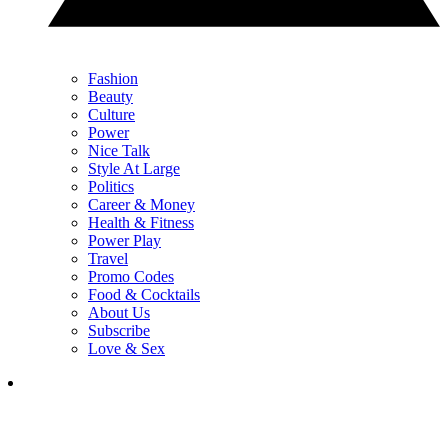
Fashion
Beauty
Culture
Power
Nice Talk
Style At Large
Politics
Career & Money
Health & Fitness
Power Play
Travel
Promo Codes
Food & Cocktails
About Us
Subscribe
Love & Sex