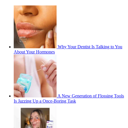
Why Your Dentist Is Talking to You
About Your Hormones
A New Generation of Flossing Tools
Is Jazzing Up a Once-Boring Task