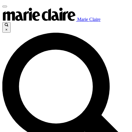
Marie Claire
×