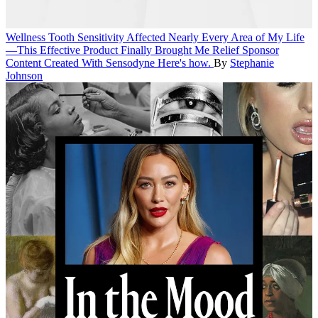
Wellness
Tooth Sensitivity Affected Nearly Every Area of My Life
—This Effective Product Finally Brought Me Relief
Sponsor
Content Created With Sensodyne
Here's how.
By
Stephanie
Johnson