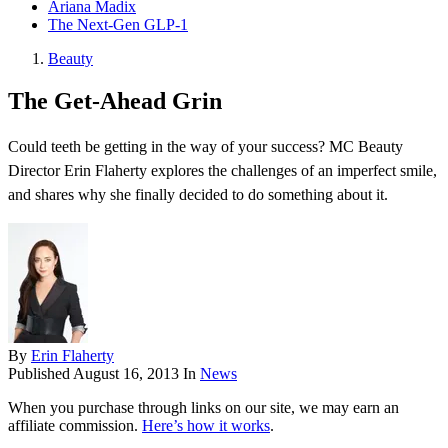
Ariana Madix
The Next-Gen GLP-1
Beauty
The Get-Ahead Grin
Could teeth be getting in the way of your success? MC Beauty
Director Erin Flaherty explores the challenges of an imperfect smile,
and shares why she finally decided to do something about it.
By
Erin Flaherty
Published
August 16, 2013
In
News
When you purchase through links on our site, we may earn an
affiliate commission.
Here’s how it works
.