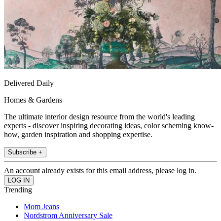
Delivered Daily
Homes & Gardens
The ultimate interior design resource from the world's leading
experts - discover inspiring decorating ideas, color scheming know-
how, garden inspiration and shopping expertise.
Subscribe +
An account already exists for this email address, please log in.
Trending
Mom Jeans
Nordstrom Anniversary Sale