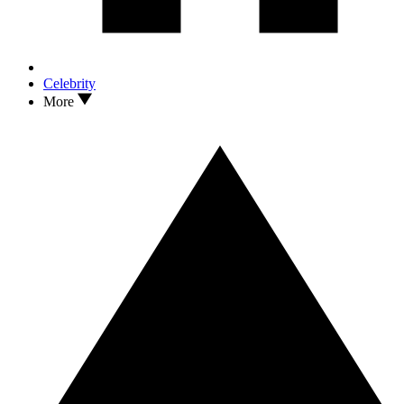
Celebrity
More