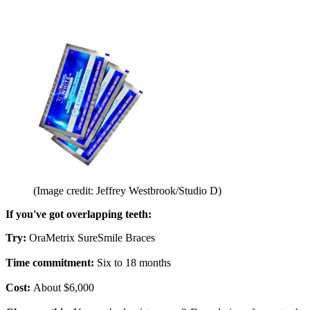
(Image credit: Jeffrey Westbrook/Studio D)
If you've got overlapping teeth:
Try:
OraMetrix SureSmile Braces
Time commitment:
Six to 18 months
Cost:
About $6,000