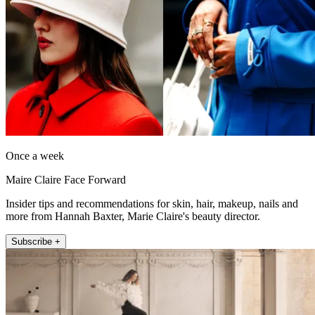
Once a week
Maire Claire Face Forward
Insider tips and recommendations for skin, hair, makeup, nails and
more from Hannah Baxter, Marie Claire's beauty director.
Subscribe +