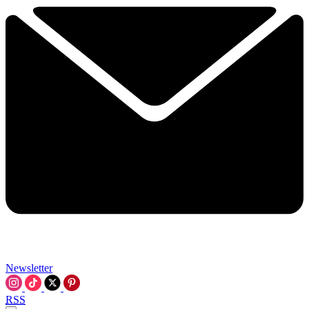
Newsletter
RSS