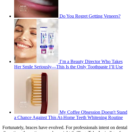
Do You Regret Getting Veneers?
I’m a Beauty Director Who Takes
Her Smile Seriously—This Is the Only Toothpaste I’ll Use
My Coffee Obsession Doesn't Stand
a Chance Against This At-Home Teeth Whitening Routine
Fortunately, braces have evolved. For professionals intent on dental