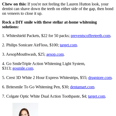
Chew on this:
If you're not feeling the Lauren Hutton look, your
dentist can shave down the teeth on either side of the gap, then bond
on veneers to close it up.
Rock a DIY smile with these stellar at-home whitening
solutions:
1. Whiteshield Packets, $22 for 50 packs;
preventscoffeeteeth.com
.
2. Philips Sonicare AirFloss, $100;
target.com
.
3. AesopMouthwash, $25;
aesop.com
.
4. Go SmileTriple Action Whitening Light System,
$313;
gosmile.com
.
5. Crest 3D White 2 Hour Express Whitestrips, $55;
drugstore.com
.
6. Britesmile To Go Whitening Pen, $30;
dentamart.com
.
7. Colgate Optic White Dual Action Toothpaste, $4;
target.com
.