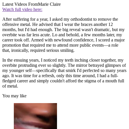
Latest Videos From
Marie Claire
Watch full video here:
After suffering for a year, I asked my orthodontist to remove the
offensive metal. He advised that I wear the braces another 12
months, but I'd had enough. The big reveal wasn't dramatic, but my
overbite was far less acute. Lo and behold, a few months later, my
career took off. Armed with newfound confidence, I scored a major
promotion that required me to attend more public events—a role
that, ironically, required serious smiling.
In the ensuing years, I noticed my teeth inching closer together, my
overbite protruding ever so slightly. The mirror betrayed glimpses of
my younger self—specifically that smirk I'd perfected so many years
ago. It was time for a refresh, only this time around, I had a full-
fledged career and simply couldn't afford the stigma of a mouth full
of metal.
You may like