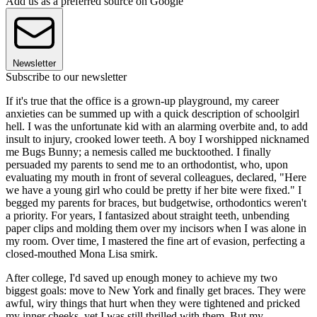
Add us as a preferred source on Google
Newsletter
Subscribe to our newsletter
If it's true that the office is a grown-up playground, my career
anxieties can be summed up with a quick description of schoolgirl
hell. I was the unfortunate kid with an alarming overbite and, to add
insult to injury, crooked lower teeth. A boy I worshipped nicknamed
me Bugs Bunny; a nemesis called me bucktoothed. I finally
persuaded my parents to send me to an orthodontist, who, upon
evaluating my mouth in front of several colleagues, declared, "Here
we have a young girl who could be pretty if her bite were fixed." I
begged my parents for braces, but budgetwise, orthodontics weren't
a priority. For years, I fantasized about straight teeth, unbending
paper clips and molding them over my incisors when I was alone in
my room. Over time, I mastered the fine art of evasion, perfecting a
closed-mouthed Mona Lisa smirk.
After college, I'd saved up enough money to achieve my two
biggest goals: move to New York and finally get braces. They were
awful, wiry things that hurt when they were tightened and pricked
my inner cheeks, yet I was still thrilled with them. But my