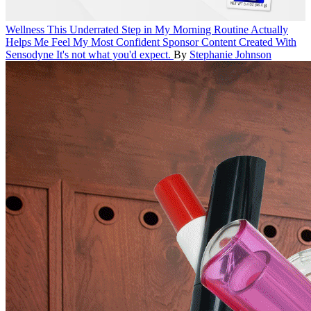
Wellness
This Underrated Step in My Morning Routine Actually
Helps Me Feel My Most Confident
Sponsor Content Created With
Sensodyne
It's not what you'd expect.
By
Stephanie Johnson