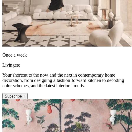
Once a week
Livingetc
Your shortcut to the now and the next in contemporary home
decoration, from designing a fashion-forward kitchen to decoding
color schemes, and the latest interiors trends.
Subscribe +