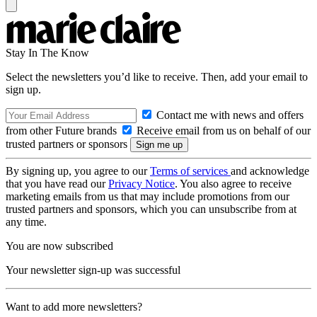
Stay In The Know
Select the newsletters you’d like to receive. Then, add your email to
sign up.
Contact me with news and offers
from other Future brands
Receive email from us on behalf of our
trusted partners or sponsors
By signing up, you agree to our
Terms of services
and acknowledge
that you have read our
Privacy Notice
. You also agree to receive
marketing emails from us that may include promotions from our
trusted partners and sponsors, which you can unsubscribe from at
any time.
You are now subscribed
Your newsletter sign-up was successful
Want to add more newsletters?