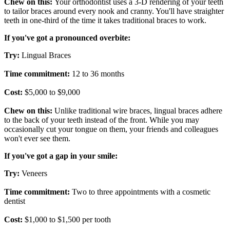
Chew on this:
Your orthodontist uses a 3-D rendering of your teeth
to tailor braces around every nook and cranny. You'll have straighter
teeth in one-third of the time it takes traditional braces to work.
If you've got a pronounced overbite:
Try:
Lingual Braces
Time commitment:
12 to 36 months
Cost:
$5,000 to $9,000
Chew on this:
Unlike traditional wire braces, lingual braces adhere
to the back of your teeth instead of the front. While you may
occasionally cut your tongue on them, your friends and colleagues
won't ever see them.
If you've got a gap in your smile:
Try:
Veneers
Time commitment:
Two to three appointments with a cosmetic
dentist
Cost:
$1,000 to $1,500 per tooth