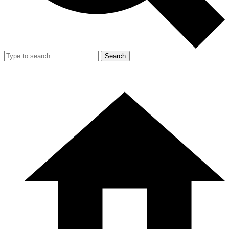
Search