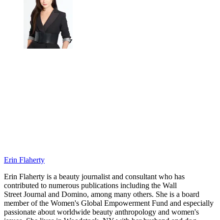
Erin Flaherty
Erin Flaherty is a beauty journalist and consultant who has
contributed to numerous publications including the Wall
Street Journal and Domino, among many others. She is a board
member of the Women's Global Empowerment Fund and especially
passionate about worldwide beauty anthropology and women's