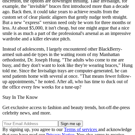
discretion, the options are downright thrilling. Take Invisalign, for
example, the "invisible" braces first introduced more than a decade
ago. Back then, it could take years to achieve results from the
custom set of clear plastic aligners that gently nudge teeth straight.
But a new "express" version need only be worn for three months or
less. At about $5,000, it isn't cheap, but one might argue that a nice
smile is as much a part of the professional's arsenal as an impressive
wardrobe and a killer elevator pitch.
Instead of adolescents, I largely encountered other BlackBerry-
armed suit-and-tie types in the waiting room of my Manhattan
orthodontist, Dr. Joseph Hung. "The adults who come to me are
busy, and they don't want to look like they're wearing braces," Hung
told me. Since the Invisalign trays are computer-generated, he can
send patients home with several at once. "That means fewer follow-
up appointments," he noted. After all, who has time to duck out of
the office every few weeks for a tune-up?
Stay In The Know
Get exclusive access to fashion and beauty trends, hot-off-the-press
celebrity news, and more.
By signing up, you agree to our
Terms of services
and acknowledge
that you have read our
Privacy Notice
. You also agree to receive