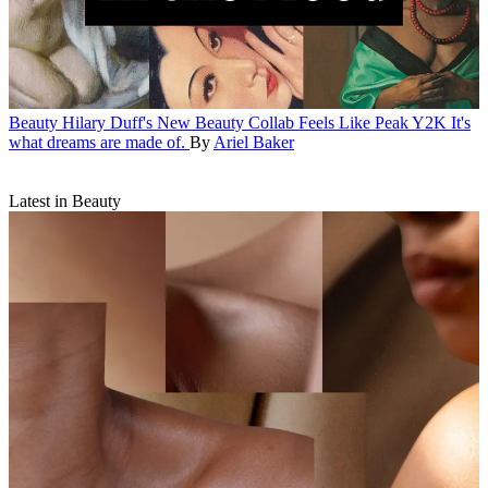
Beauty
Hilary Duff's New Beauty Collab Feels Like Peak Y2K
It's
what dreams are made of.
By
Ariel Baker
Latest in Beauty