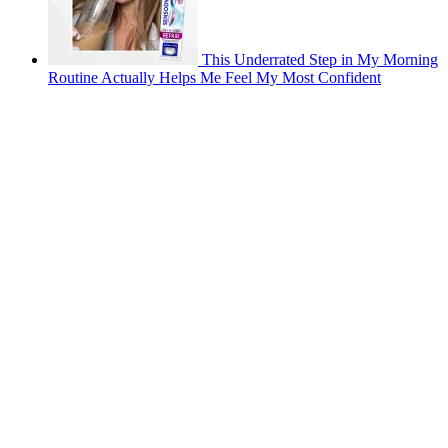
This Underrated Step in My Morning
Routine Actually Helps Me Feel My Most Confident