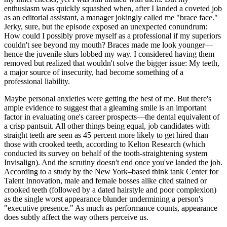
enthusiasm was quickly squashed when, after I landed a coveted job
as an editorial assistant, a manager jokingly called me "brace face."
Jerky, sure, but the episode exposed an unexpected conundrum:
How could I possibly prove myself as a professional if my superiors
couldn't see beyond my mouth? Braces made me look younger—
hence the juvenile slurs lobbed my way. I considered having them
removed but realized that wouldn't solve the bigger issue: My teeth,
a major source of insecurity, had become something of a
professional liability.
Maybe personal anxieties were getting the best of me. But there's
ample evidence to suggest that a gleaming smile is an important
factor in evaluating one's career prospects—the dental equivalent of
a crisp pantsuit. All other things being equal, job candidates with
straight teeth are seen as 45 percent more likely to get hired than
those with crooked teeth, according to Kelton Research (which
conducted its survey on behalf of the tooth-straightening system
Invisalign). And the scrutiny doesn't end once you've landed the job.
According to a study by the New York–based think tank Center for
Talent Innovation, male and female bosses alike cited stained or
crooked teeth (followed by a dated hairstyle and poor complexion)
as the single worst appearance blunder undermining a person's
"executive presence." As much as performance counts, appearance
does subtly affect the way others perceive us.