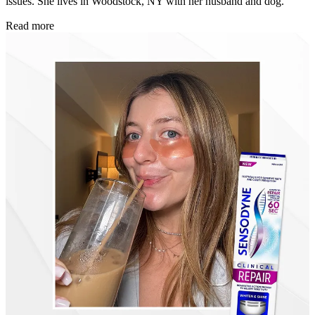
issues. She lives in Woodstock, NY with her husband and dog.
Read more