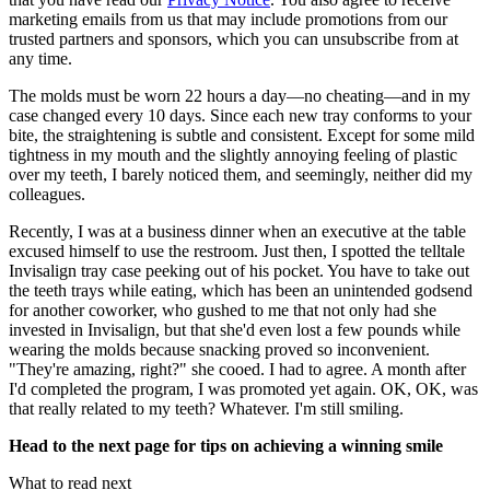
marketing emails from us that may include promotions from our
trusted partners and sponsors, which you can unsubscribe from at
any time.
The molds must be worn 22 hours a day—no cheating—and in my
case changed every 10 days. Since each new tray conforms to your
bite, the straightening is subtle and consistent. Except for some mild
tightness in my mouth and the slightly annoying feeling of plastic
over my teeth, I barely noticed them, and seemingly, neither did my
colleagues.
Recently, I was at a business dinner when an executive at the table
excused himself to use the restroom. Just then, I spotted the telltale
Invisalign tray case peeking out of his pocket. You have to take out
the teeth trays while eating, which has been an unintended godsend
for another coworker, who gushed to me that not only had she
invested in Invisalign, but that she'd even lost a few pounds while
wearing the molds because snacking proved so inconvenient.
"They're amazing, right?" she cooed. I had to agree. A month after
I'd completed the program, I was promoted yet again. OK, OK, was
that really related to my teeth? Whatever. I'm still smiling.
Head to the next page for tips on achieving a winning smile
What to read next