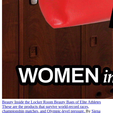
Beauty
Inside the Locker Room Beauty Bags of Elite Athletes
These are the products that survive world-record races,
championship matches, and Olympic-level pressure.
By
Siena