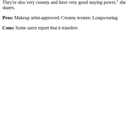
They're also very creamy and have very good staying power," she
shares.
Pros:
Makeup artist-approved; Creamy texture; Longwearing
Cons:
Some users report that it transfers