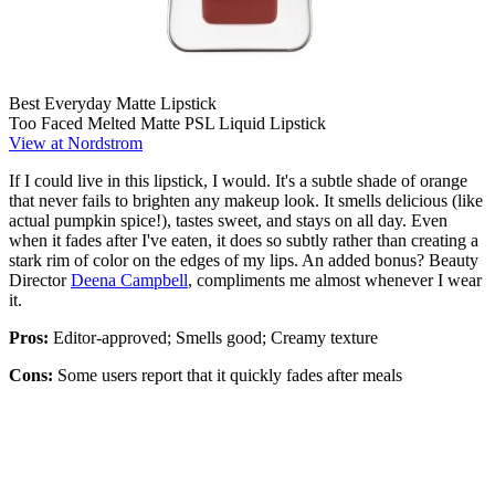
Best Everyday Matte Lipstick
Too Faced Melted Matte PSL Liquid Lipstick
View at Nordstrom
If I could live in this lipstick, I would. It's a subtle shade of orange
that never fails to brighten any makeup look. It smells delicious (like
actual pumpkin spice!), tastes sweet, and stays on all day. Even
when it fades after I've eaten, it does so subtly rather than creating a
stark rim of color on the edges of my lips. An added bonus? Beauty
Director
Deena Campbell
, compliments me almost whenever I wear
it.
Pros:
Editor-approved; Smells good; Creamy texture
Cons:
Some users report that it quickly fades after meals