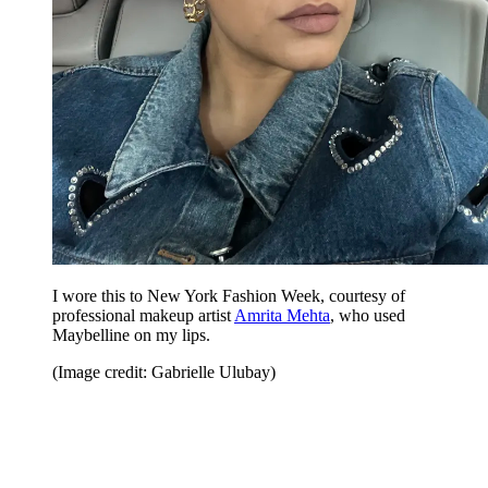
I wore this to New York Fashion Week, courtesy of
professional makeup artist
Amrita Mehta
, who used
Maybelline on my lips.
(Image credit: Gabrielle Ulubay)