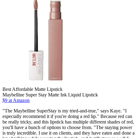
Best Affordable Matte Lipstick
Maybelline Super Stay Matte Ink Liquid Lipstick
$9 at Amazon
"The Maybelline SuperStay is my tried-and-true," says Kaye. "I
especially recommend it if you're doing a red lip." Because red can
be really tricky, and this lipstick has multiple different shades of red,
you'll have a bunch of options to choose from. "The staying power
is truly incredible. I use it on clients, and they have eaten and done a