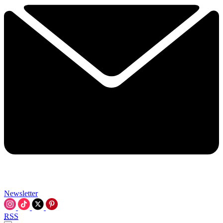
Newsletter
RSS