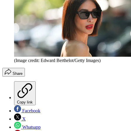
(Image credit: Edward Berthelot/Getty Images)
Share
Copy link
Facebook
X
Whatsapp