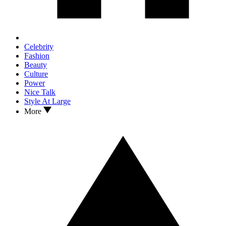
Celebrity
Fashion
Beauty
Culture
Power
Nice Talk
Style At Large
More