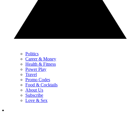
Politics
Career & Money
Health & Fitness
Power Play
Travel
Promo Codes
Food & Cocktails
About Us
Subscribe
Love & Sex