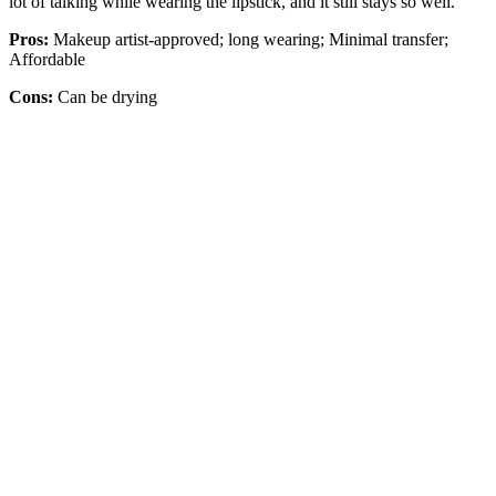
lot of talking while wearing the lipstick, and it still stays so well."
Pros:
Makeup artist-approved; long wearing; Minimal transfer;
Affordable
Cons:
Can be drying