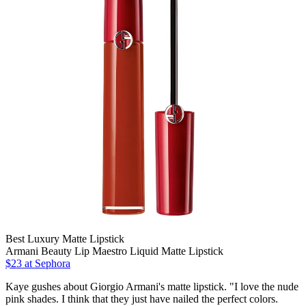
Best Luxury Matte Lipstick
Armani Beauty Lip Maestro Liquid Matte Lipstick
$23 at Sephora
Kaye gushes about Giorgio Armani's matte lipstick. "I love the nude
pink shades. I think that they just have nailed the perfect colors.