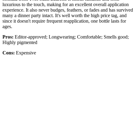
luxurious to the touch, making for an excellent overall application
experience. It also never budges, feathers, or fades and has survived
many a dinner party intact. It's well worth the high price tag, and
since it doesn't require frequent reapplication, one bottle lasts for
ages.
Pros:
Editor-approved; Longwearing; Comfortable; Smells good;
Highly pigmented
Cons:
Expensive