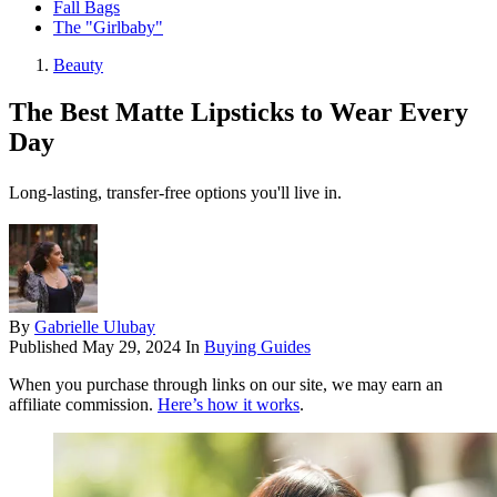
Fall Bags
The "Girlbaby"
Beauty
The Best Matte Lipsticks to Wear Every
Day
Long-lasting, transfer-free options you'll live in.
By
Gabrielle Ulubay
Published
May 29, 2024
In
Buying Guides
When you purchase through links on our site, we may earn an
affiliate commission.
Here’s how it works
.