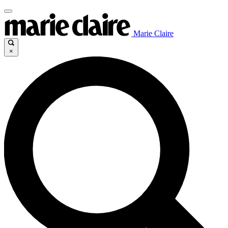
Marie Claire
×