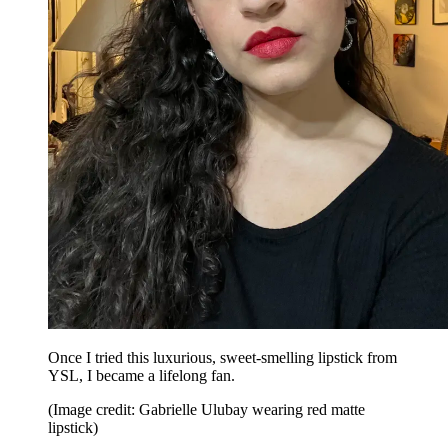
Once I tried this luxurious, sweet-smelling lipstick from
YSL, I became a lifelong fan.
(Image credit: Gabrielle Ulubay wearing red matte
lipstick)