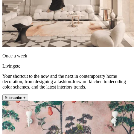
Once a week
Livingetc
Your shortcut to the now and the next in contemporary home
decoration, from designing a fashion-forward kitchen to decoding
color schemes, and the latest interiors trends.
Subscribe +