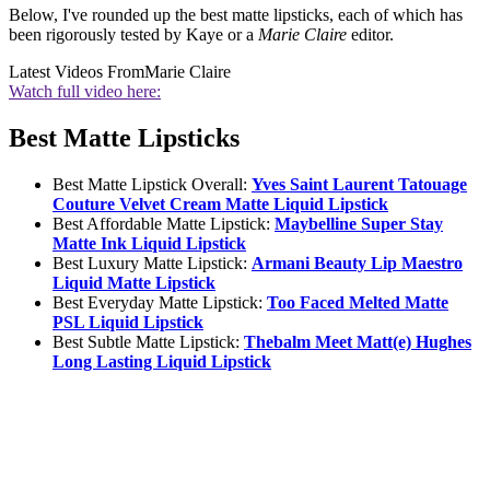
Below, I've rounded up the best matte lipsticks, each of which has
been rigorously tested by Kaye or a
Marie Claire
editor.
Latest Videos From
Marie Claire
Watch full video here:
Best Matte Lipsticks
Best Matte Lipstick Overall:
Yves Saint Laurent Tatouage
Couture Velvet Cream Matte Liquid Lipstick
Best Affordable Matte Lipstick:
Maybelline Super Stay
Matte Ink Liquid Lipstick
Best Luxury Matte Lipstick:
Armani Beauty Lip Maestro
Liquid Matte Lipstick
Best Everyday Matte Lipstick:
Too Faced Melted Matte
PSL Liquid Lipstick
Best Subtle Matte Lipstick:
Thebalm Meet Matt(e) Hughes
Long Lasting Liquid Lipstick