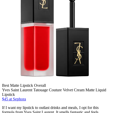
Best Matte Lipstick Overall
Yves Saint Laurent Tatouage Couture Velvet Cream Matte Liquid
Lipstick
$45 at Sephora
If I want my lipstick to outlast drinks and meals, I opt for this
formula from Yves Saint Laurent. It smells fantastic and feels