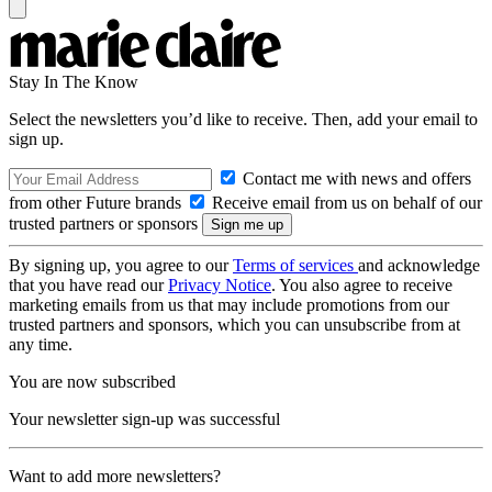
Stay In The Know
Select the newsletters you’d like to receive. Then, add your email to
sign up.
Contact me with news and offers
from other Future brands
Receive email from us on behalf of our
trusted partners or sponsors
By signing up, you agree to our
Terms of services
and acknowledge
that you have read our
Privacy Notice
. You also agree to receive
marketing emails from us that may include promotions from our
trusted partners and sponsors, which you can unsubscribe from at
any time.
You are now subscribed
Your newsletter sign-up was successful
Want to add more newsletters?