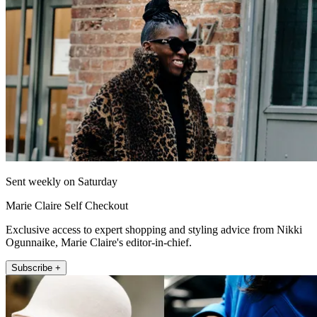
Sent weekly on Saturday
Marie Claire Self Checkout
Exclusive access to expert shopping and styling advice from Nikki
Ogunnaike, Marie Claire's editor-in-chief.
Subscribe +