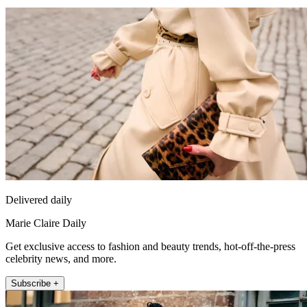
Delivered daily
Marie Claire Daily
Get exclusive access to fashion and beauty trends, hot-off-the-press
celebrity news, and more.
Subscribe +