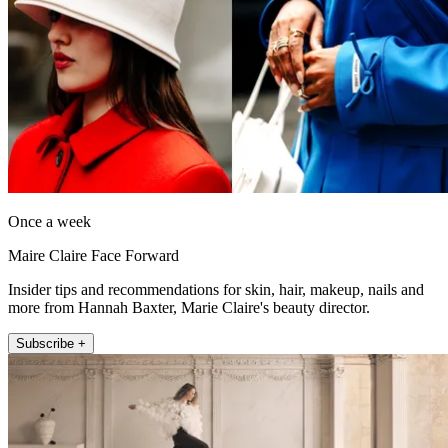
Once a week
Maire Claire Face Forward
Insider tips and recommendations for skin, hair, makeup, nails and
more from Hannah Baxter, Marie Claire's beauty director.
Subscribe +