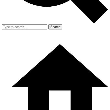
Search