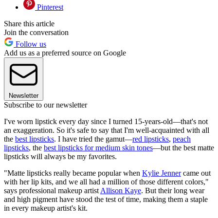
Pinterest
Share this article
Join the conversation
Follow us
Add us as a preferred source on Google
Newsletter
Subscribe to our newsletter
I've worn lipstick every day since I turned 15-years-old—that's not
an exaggeration. So it's safe to say that I'm well-acquainted with all
the
best lipsticks
. I have tried the gamut—
red lipsticks
,
peach
lipsticks
, the
best lipsticks for medium skin tones
—but the best matte
lipsticks will always be my favorites.
"Matte lipsticks really became popular when
Kylie Jenner
came out
with her lip kits, and we all had a million of those different colors,"
says professional makeup artist
Allison Kaye
. But their long wear
and high pigment have stood the test of time, making them a staple
in every makeup artist's kit.