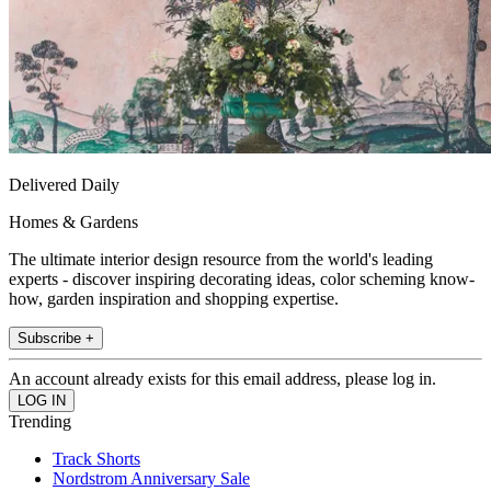
Delivered Daily
Homes & Gardens
The ultimate interior design resource from the world's leading
experts - discover inspiring decorating ideas, color scheming know-
how, garden inspiration and shopping expertise.
Subscribe +
An account already exists for this email address, please log in.
Trending
Track Shorts
Nordstrom Anniversary Sale