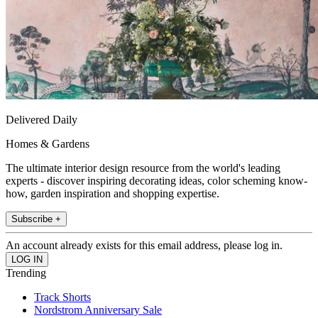
Delivered Daily
Homes & Gardens
The ultimate interior design resource from the world's leading
experts - discover inspiring decorating ideas, color scheming know-
how, garden inspiration and shopping expertise.
Subscribe +
An account already exists for this email address, please log in.
Trending
Track Shorts
Nordstrom Anniversary Sale