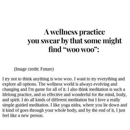
(Image credit: Future)
I try not to think anything is woo woo. I want to try everything and
explore all options. The wellness world is always evolving and
changing and I'm game for all of it. I also think meditation is such a
lifelong practice, and so effective and wonderful for the mind, body,
and spirit. I do all kinds of different meditation but I love a really
simple guided meditation. I like yoga nidra, where you lie down and
it kind of goes through your whole body, and by the end of it, I just
feel like a new person.