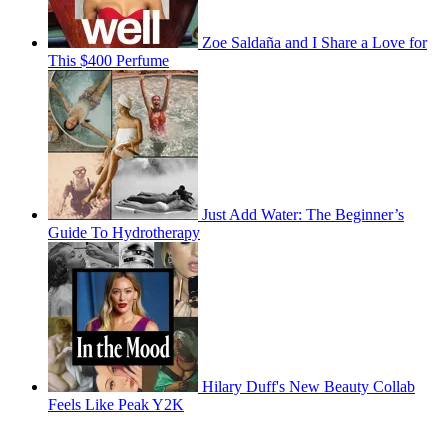
Zoe Saldaña and I Share a Love for
This $400 Perfume
Just Add Water: The Beginner’s
Guide To Hydrotherapy
Hilary Duff's New Beauty Collab
Feels Like Peak Y2K