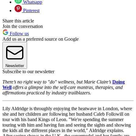
Whatsapp
Pinterest
Share this article
Join the conversation
Follow us
Add us as a preferred source on Google
Newsletter
Subscribe to our newsletter
There’s no right way to "do" wellness, but Marie Claire’s
Doing
Well
offers a glimpse into the self-care mantras, therapies, and
affirmations practiced by industry trailblazers.
Lily Aldridge is throughly enjoying the heatwave in London, where
she and her children are following her husband Caleb Followill on
tour with his band Kings of Leon. "We're spending the summer
touring with him and having fun and seeing the sights and showing
the kids all the different places in the world," Aldridge explains.
After seeing shows in the U.K., the supermodel and her family are