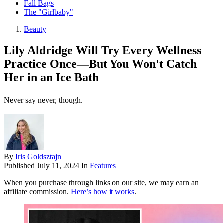
Fall Bags
The "Girlbaby"
Beauty
Lily Aldridge Will Try Every Wellness
Practice Once—But You Won't Catch
Her in an Ice Bath
Never say never, though.
By
Iris Goldsztajn
Published
July 11, 2024
In
Features
When you purchase through links on our site, we may earn an
affiliate commission.
Here’s how it works
.