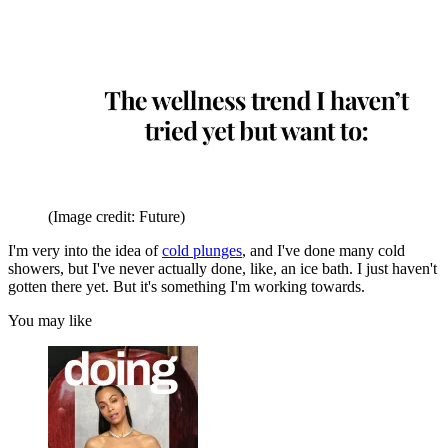
(Image credit: Future)
I'm very into the idea of
cold plunges
, and I've done many cold
showers, but I've never actually done, like, an ice bath. I just haven't
gotten there yet. But it's something I'm working towards.
You may like