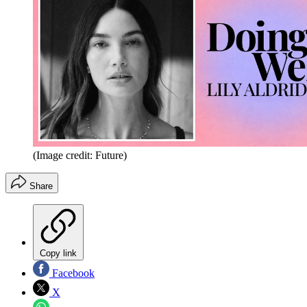
(Image credit: Future)
Share
Copy link
Facebook
X