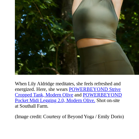
When Lily Aldridge meditates, she feels refreshed and
energized. Here, she wears
POWERBEYOND Strive
Cropped Tank, Modern Olive
and
POWERBEYOND
Pocket Midi Legging 2.0, Modern Olive.
Shot on-site
at Southall Farm.
(Image credit: Courtesy of Beyond Yoga / Emily Dorio)