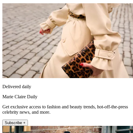
Delivered daily
Marie Claire Daily
Get exclusive access to fashion and beauty trends, hot-off-the-press
celebrity news, and more.
Subscribe +