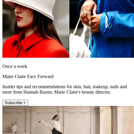
Once a week
Maire Claire Face Forward
Insider tips and recommendations for skin, hair, makeup, nails and
more from Hannah Baxter, Marie Claire's beauty director.
Subscribe +