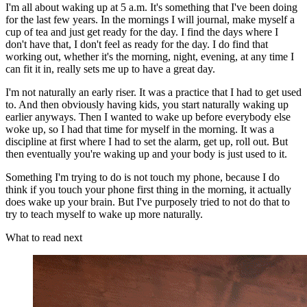
I'm all about waking up at 5 a.m. It's something that I've been doing
for the last few years. In the mornings I will journal, make myself a
cup of tea and just get ready for the day. I find the days where I
don't have that, I don't feel as ready for the day. I do find that
working out, whether it's the morning, night, evening, at any time I
can fit it in, really sets me up to have a great day.
I'm not naturally an early riser. It was a practice that I had to get used
to. And then obviously having kids, you start naturally waking up
earlier anyways. Then I wanted to wake up before everybody else
woke up, so I had that time for myself in the morning. It was a
discipline at first where I had to set the alarm, get up, roll out. But
then eventually you're waking up and your body is just used to it.
Something I'm trying to do is not touch my phone, because I do
think if you touch your phone first thing in the morning, it actually
does wake up your brain. But I've purposely tried to not do that to
try to teach myself to wake up more naturally.
What to read next