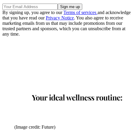
By signing up, you agree to our
Terms of services
and acknowledge
that you have read our
Privacy Notice
. You also agree to receive
marketing emails from us that may include promotions from our
trusted partners and sponsors, which you can unsubscribe from at
any time.
(Image credit: Future)