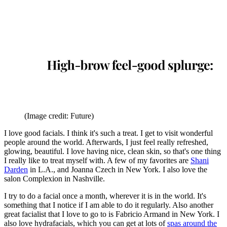
(Image credit: Future)
I love good facials. I think it's such a treat. I get to visit wonderful
people around the world. Afterwards, I just feel really refreshed,
glowing, beautiful. I love having nice, clean skin, so that's one thing
I really like to treat myself with. A few of my favorites are
Shani
Darden
in L.A., and Joanna Czech in New York. I also love the
salon Complexion in Nashville.
I try to do a facial once a month, wherever it is in the world. It's
something that I notice if I am able to do it regularly. Also another
great facialist that I love to go to is Fabricio Armand in New York. I
also love hydrafacials, which you can get at lots of
spas around the