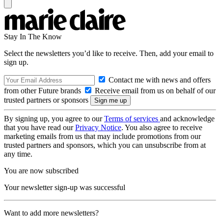
Stay In The Know
Select the newsletters you’d like to receive. Then, add your email to
sign up.
Contact me with news and offers
from other Future brands
Receive email from us on behalf of our
trusted partners or sponsors
By signing up, you agree to our
Terms of services
and acknowledge
that you have read our
Privacy Notice
. You also agree to receive
marketing emails from us that may include promotions from our
trusted partners and sponsors, which you can unsubscribe from at
any time.
You are now subscribed
Your newsletter sign-up was successful
Want to add more newsletters?