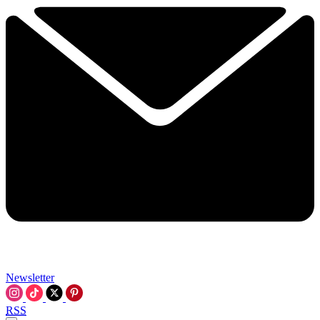
Newsletter
RSS