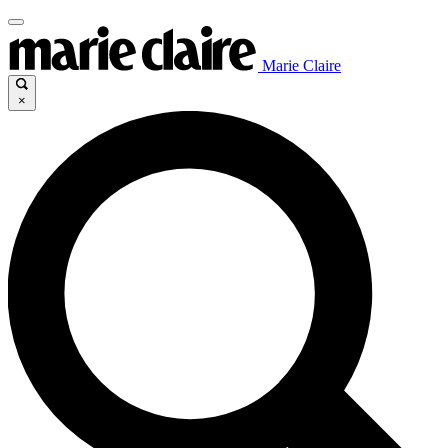
Marie Claire
×