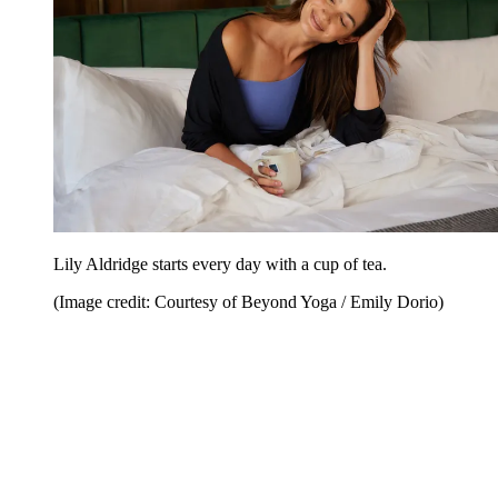
Lily Aldridge starts every day with a cup of tea.
(Image credit: Courtesy of Beyond Yoga / Emily Dorio)