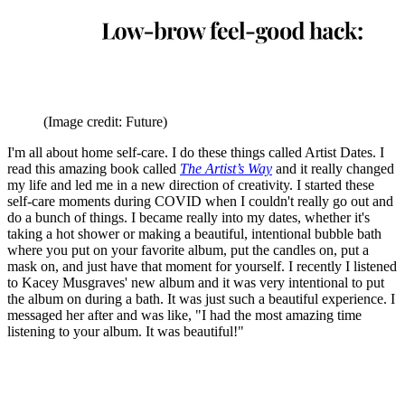
(Image credit: Future)
I'm all about home self-care. I do these things called Artist Dates. I
read this amazing book called
The Artist’s Way
and it really changed
my life and led me in a new direction of creativity. I started these
self-care moments during COVID when I couldn't really go out and
do a bunch of things. I became really into my dates, whether it's
taking a hot shower or making a beautiful, intentional bubble bath
where you put on your favorite album, put the candles on, put a
mask on, and just have that moment for yourself. I recently I listened
to Kacey Musgraves' new album and it was very intentional to put
the album on during a bath. It was just such a beautiful experience. I
messaged her after and was like, "I had the most amazing time
listening to your album. It was beautiful!"