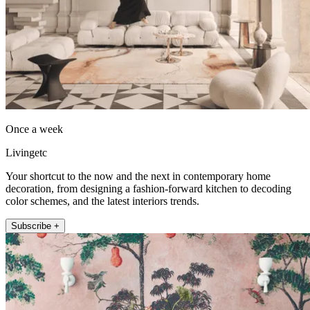
Once a week
Livingetc
Your shortcut to the now and the next in contemporary home
decoration, from designing a fashion-forward kitchen to decoding
color schemes, and the latest interiors trends.
Subscribe +