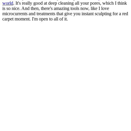
world
. It's really good at deep cleaning all your pores, which I think
is so nice. And then, there's amazing tools now, like I love
microcurrents and treatments that give you instant sculpting for a red
carpet moment. I'm open to all of it.