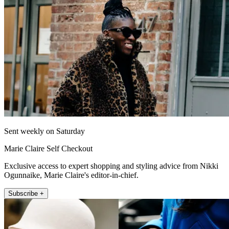
Sent weekly on Saturday
Marie Claire Self Checkout
Exclusive access to expert shopping and styling advice from Nikki
Ogunnaike, Marie Claire's editor-in-chief.
Subscribe +