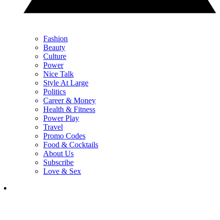
Fashion
Beauty
Culture
Power
Nice Talk
Style At Large
Politics
Career & Money
Health & Fitness
Power Play
Travel
Promo Codes
Food & Cocktails
About Us
Subscribe
Love & Sex