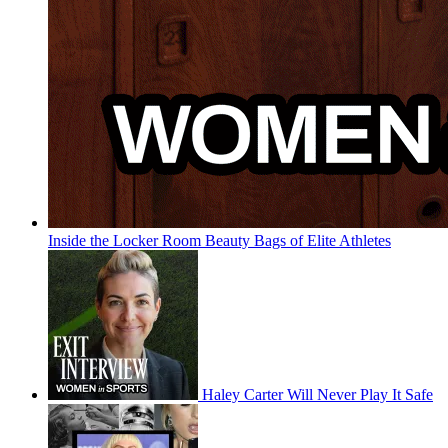
Inside the Locker Room Beauty Bags of Elite Athletes
Haley Carter Will Never Play It Safe