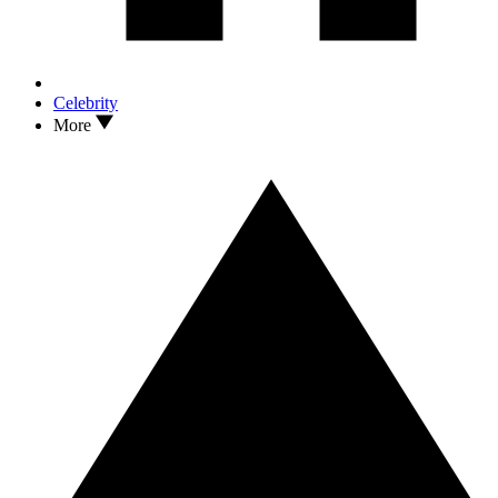
Celebrity
More