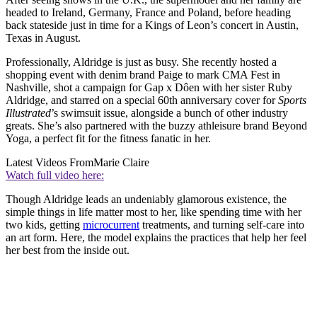
headed to Ireland, Germany, France and Poland, before heading
back stateside just in time for a Kings of Leon’s concert in Austin,
Texas in August.
Professionally, Aldridge is just as busy. She recently hosted a
shopping event with denim brand Paige to mark CMA Fest in
Nashville, shot a campaign for Gap x ​​Dôen with her sister Ruby
Aldridge, and starred on a special 60th anniversary cover for
Sports
Illustrated
’s swimsuit issue, alongside a bunch of other industry
greats. She’s also partnered with the buzzy athleisure brand Beyond
Yoga, a perfect fit for the fitness fanatic in her.
Latest Videos From
Marie Claire
Watch full video here:
Though Aldridge leads an undeniably glamorous existence, the
simple things in life matter most to her, like spending time with her
two kids, getting
microcurrent
treatments, and turning self-care into
an art form. Here, the model explains the practices that help her feel
her best from the inside out.