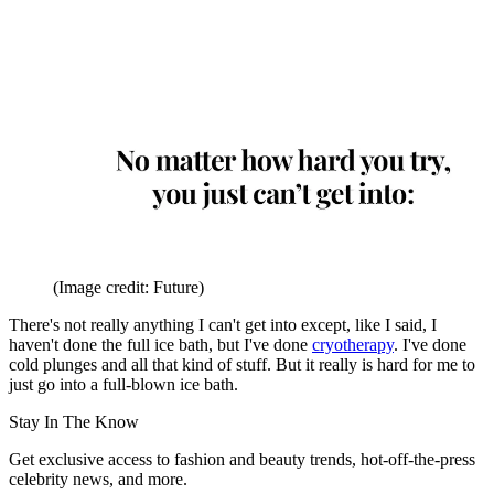
(Image credit: Future)
There's not really anything I can't get into except, like I said, I
haven't done the full ice bath, but I've done
cryotherapy
. I've done
cold plunges and all that kind of stuff. But it really is hard for me to
just go into a full-blown ice bath.
Stay In The Know
Get exclusive access to fashion and beauty trends, hot-off-the-press
celebrity news, and more.