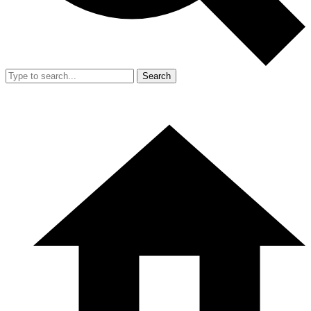
Search