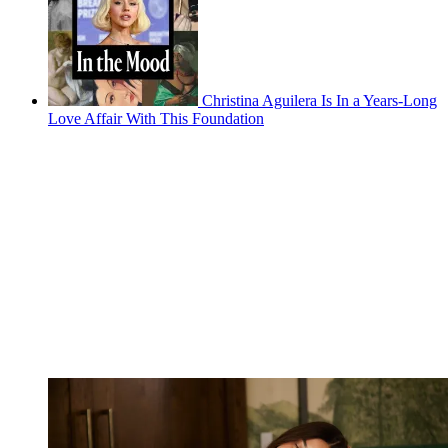
Christina Aguilera Is In a Years-Long
Love Affair With This Foundation