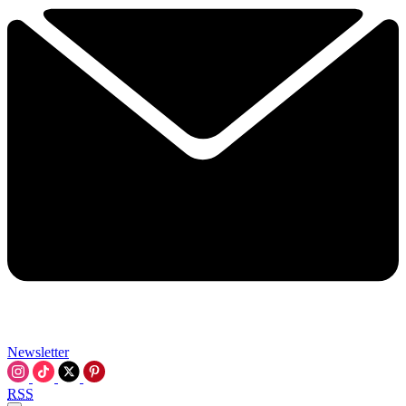
Newsletter
RSS