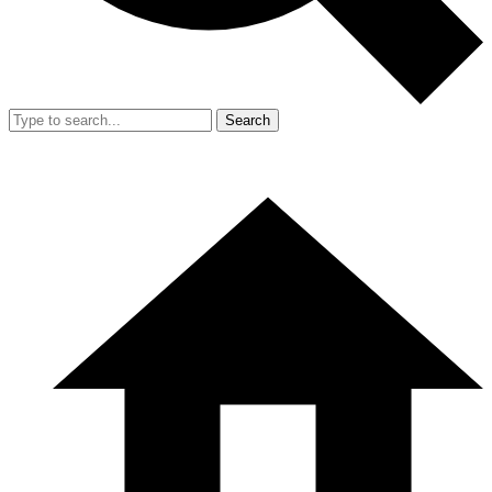
Search