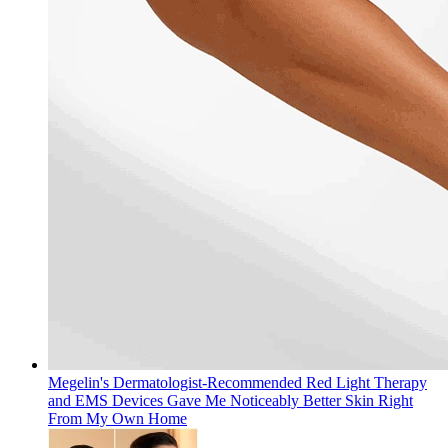
Megelin's Dermatologist-Recommended Red Light Therapy
and EMS Devices Gave Me Noticeably Better Skin Right
From My Own Home