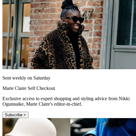
Sent weekly on Saturday
Marie Claire Self Checkout
Exclusive access to expert shopping and styling advice from Nikki
Ogunnaike, Marie Claire's editor-in-chief.
Subscribe +