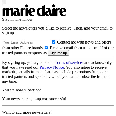
Stay In The Know
Select the newsletters you’d like to receive. Then, add your email to
sign up.
Contact me with news and offers
from other Future brands
Receive email from us on behalf of our
trusted partners or sponsors
By signing up, you agree to our
Terms of services
and acknowledge
that you have read our
Privacy Notice
. You also agree to receive
marketing emails from us that may include promotions from our
trusted partners and sponsors, which you can unsubscribe from at
any time.
You are now subscribed
Your newsletter sign-up was successful
Want to add more newsletters?