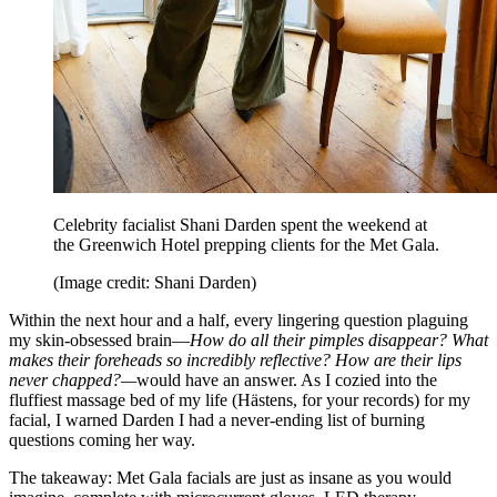
Celebrity facialist Shani Darden spent the weekend at
the Greenwich Hotel prepping clients for the Met Gala.
(Image credit: Shani Darden)
Within the next hour and a half, every lingering question plaguing
my skin-obsessed brain—
How do all their pimples disappear? What
makes their foreheads so incredibly reflective? How are their lips
never chapped?—
would have an answer. As I cozied into the
fluffiest massage bed of my life (Hästens, for your records) for my
facial, I warned Darden I had a never-ending list of burning
questions coming her way.
The takeaway: Met Gala facials are just as insane as you would