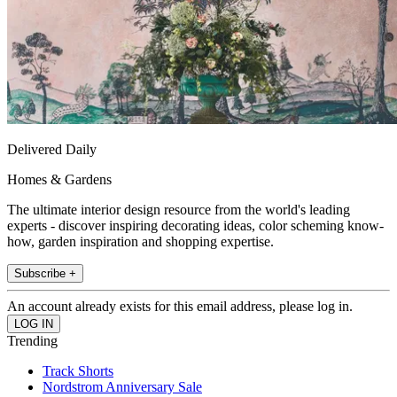
Delivered Daily
Homes & Gardens
The ultimate interior design resource from the world's leading
experts - discover inspiring decorating ideas, color scheming know-
how, garden inspiration and shopping expertise.
Subscribe +
An account already exists for this email address, please log in.
Trending
Track Shorts
Nordstrom Anniversary Sale