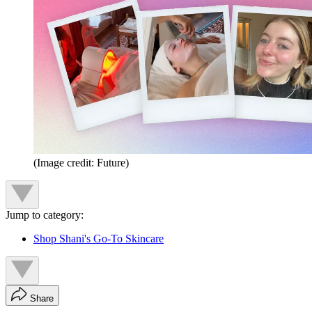
(Image credit: Future)
Jump to category:
Shop Shani's Go-To Skincare
Share