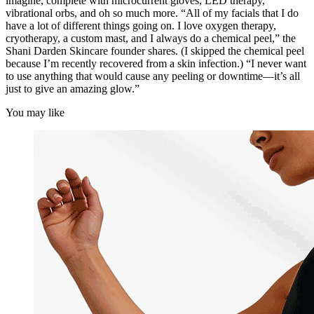
imagine, complete with microcurrent gloves, LED therapy,
vibrational orbs, and oh so much more. “All of my facials that I do
have a lot of different things going on. I love oxygen therapy,
cryotherapy, a custom mast, and I always do a chemical peel,” the
Shani Darden Skincare founder shares. (I skipped the chemical peel
because I’m recently recovered from a skin infection.) “I never want
to use anything that would cause any peeling or downtime—it’s all
just to give an amazing glow.”
You may like