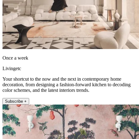
Once a week
Livingetc
Your shortcut to the now and the next in contemporary home
decoration, from designing a fashion-forward kitchen to decoding
color schemes, and the latest interiors trends.
Subscribe +