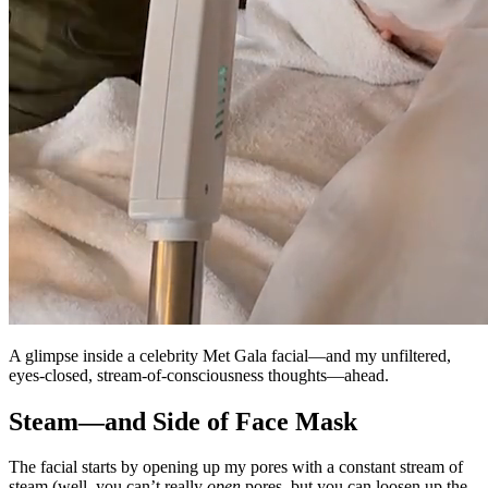
A glimpse inside a celebrity Met Gala facial—and my unfiltered,
eyes-closed, stream-of-consciousness thoughts—ahead.
Steam—and Side of Face Mask
The facial starts by opening up my pores with a constant stream of
steam (well, you can’t really
open
pores, but you can loosen up the