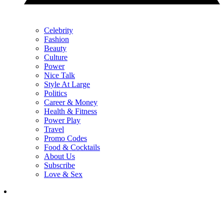
Celebrity
Fashion
Beauty
Culture
Power
Nice Talk
Style At Large
Politics
Career & Money
Health & Fitness
Power Play
Travel
Promo Codes
Food & Cocktails
About Us
Subscribe
Love & Sex