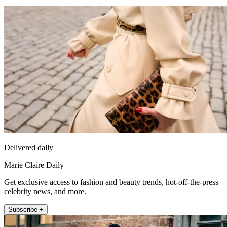
Delivered daily
Marie Claire Daily
Get exclusive access to fashion and beauty trends, hot-off-the-press
celebrity news, and more.
Subscribe +