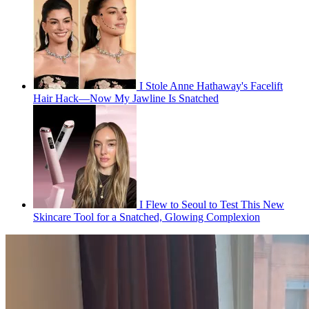
I Stole Anne Hathaway's Facelift
Hair Hack—Now My Jawline Is Snatched
I Flew to Seoul to Test This New
Skincare Tool for a Snatched, Glowing Complexion