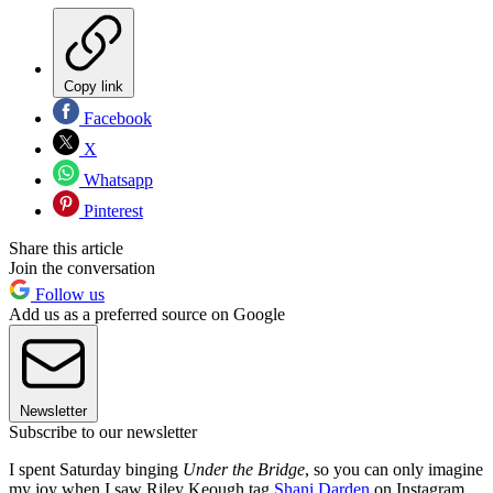
Copy link
Facebook
X
Whatsapp
Pinterest
Share this article
Join the conversation
Follow us
Add us as a preferred source on Google
Newsletter
Subscribe to our newsletter
I spent Saturday binging
Under the Bridge
, so you can only imagine
my joy when I saw Riley Keough tag
Shani Darden
on Instagram