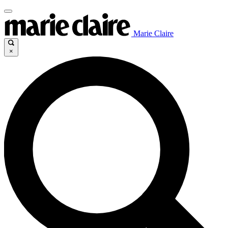
Marie Claire
×