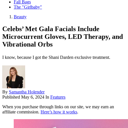
Fall Bags
The "Girlbaby"
Beauty
Celebs’ Met Gala Facials Include
Microcurrent Gloves, LED Therapy, and
Vibrational Orbs
I know, because I got the Shani Darden exclusive treatment.
By
Samantha Holender
Published
May 6, 2024
In
Features
When you purchase through links on our site, we may earn an
affiliate commission.
Here’s how it works
.