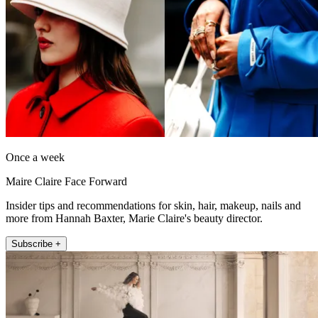
Once a week
Maire Claire Face Forward
Insider tips and recommendations for skin, hair, makeup, nails and
more from Hannah Baxter, Marie Claire's beauty director.
Subscribe +