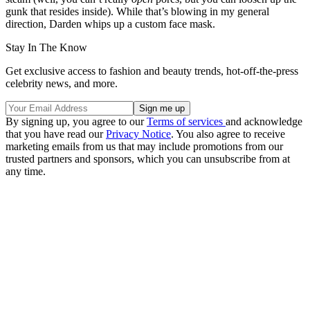
gunk that resides inside). While that’s blowing in my general
direction, Darden whips up a custom face mask.
Stay In The Know
Get exclusive access to fashion and beauty trends, hot-off-the-press
celebrity news, and more.
By signing up, you agree to our
Terms of services
and acknowledge
that you have read our
Privacy Notice
. You also agree to receive
marketing emails from us that may include promotions from our
trusted partners and sponsors, which you can unsubscribe from at
any time.