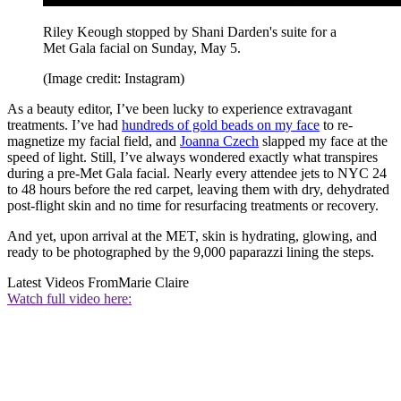
Riley Keough stopped by Shani Darden's suite for a
Met Gala facial on Sunday, May 5.
(Image credit: Instagram)
As a beauty editor, I’ve been lucky to experience extravagant
treatments. I’ve had
hundreds of gold beads on my face
to re-
magnetize my facial field, and
Joanna Czech
slapped my face at the
speed of light. Still, I’ve always wondered exactly what transpires
during a pre-Met Gala facial. Nearly every attendee jets to NYC 24
to 48 hours before the red carpet, leaving them with dry, dehydrated
post-flight skin and no time for resurfacing treatments or recovery.
And yet, upon arrival at the MET, skin is hydrating, glowing, and
ready to be photographed by the 9,000 paparazzi lining the steps.
Latest Videos From
Marie Claire
Watch full video here: