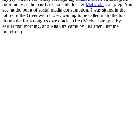
on Sunday as the hands responsible for her
Met Gala
skin prep. You
see, at the point of social media consumption, I was sitting in the
lobby of the Greenwich Hotel, waiting to be called up to the top-
floor suite for Keough’s
exact
facial. (Lea Michele stopped by
earlier that morning, and Rita Ora came by just after I left the
premises.)