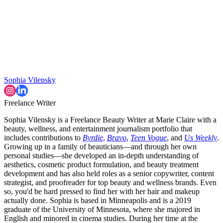
Sophia Vilensky
Freelance Writer
Sophia Vilensky is a Freelance Beauty Writer at Marie Claire with a
beauty, wellness, and entertainment journalism portfolio that
includes contributions to
Byrdie
,
Bravo
,
Teen Vogue
, and
Us Weekly
.
Growing up in a family of beauticians—and through her own
personal studies—she developed an in-depth understanding of
aesthetics, cosmetic product formulation, and beauty treatment
development and has also held roles as a senior copywriter, content
strategist, and proofreader for top beauty and wellness brands. Even
so, you'd be hard pressed to find her with her hair and makeup
actually done. Sophia is based in Minneapolis and is a 2019
graduate of the University of Minnesota, where she majored in
English and minored in cinema studies. During her time at the