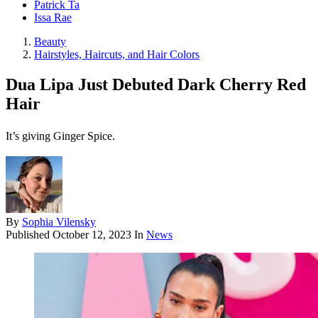
Patrick Ta
Issa Rae
Beauty
Hairstyles, Haircuts, and Hair Colors
Dua Lipa Just Debuted Dark Cherry Red
Hair
It’s giving Ginger Spice.
By
Sophia Vilensky
Published
October 12, 2023
In
News