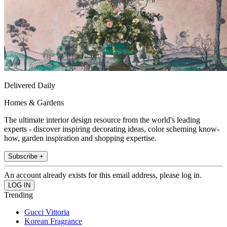
Delivered Daily
Homes & Gardens
The ultimate interior design resource from the world's leading
experts - discover inspiring decorating ideas, color scheming know-
how, garden inspiration and shopping expertise.
Subscribe +
An account already exists for this email address, please log in.
Trending
Gucci Vittoria
Korean Fragrance