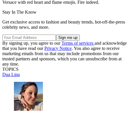
Versace with red heart and flame emojis. Fire indeed.
Stay In The Know
Get exclusive access to fashion and beauty trends, hot-off-the-press
celebrity news, and more.
By signing up, you agree to our
Terms of services
and acknowledge
that you have read our
Privacy Notice
. You also agree to receive
marketing emails from us that may include promotions from our
trusted partners and sponsors, which you can unsubscribe from at
any time.
TOPICS
Dua Lipa