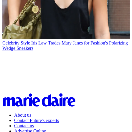
Celebrity Style
Iris Law Trades Mary Janes for Fashion's Polarizing
Wedge Sneakers
About us
Contact Future's experts
Contact us
Advertise Online