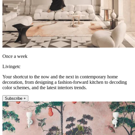
Once a week
Livingetc
Your shortcut to the now and the next in contemporary home
decoration, from designing a fashion-forward kitchen to decoding
color schemes, and the latest interiors trends.
Subscribe +