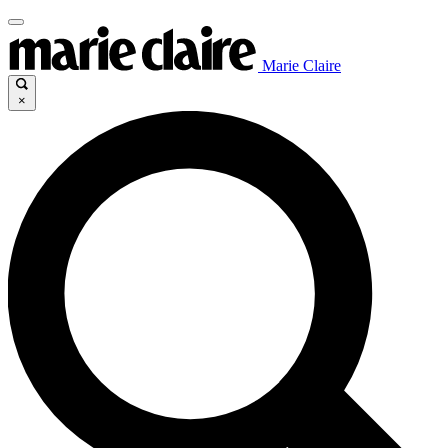
Marie Claire
×