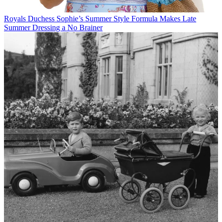
Royals
Duchess Sophie’s Summer Style Formula Makes Late
Summer Dressing a No Brainer