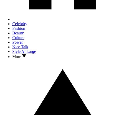
Celebrity
Fashion
Beauty
Culture
Power
Nice Talk
Style At Large
More