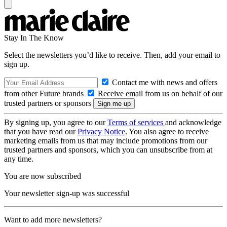
Stay In The Know
Select the newsletters you’d like to receive. Then, add your email to
sign up.
Contact me with news and offers
from other Future brands
Receive email from us on behalf of our
trusted partners or sponsors
By signing up, you agree to our
Terms of services
and acknowledge
that you have read our
Privacy Notice
. You also agree to receive
marketing emails from us that may include promotions from our
trusted partners and sponsors, which you can unsubscribe from at
any time.
You are now subscribed
Your newsletter sign-up was successful
Want to add more newsletters?