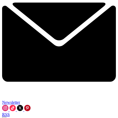
Newsletter
RSS