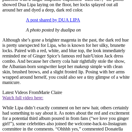
showed Dua Lipa laying on the floor, her locks splayed out all
around her and dyed a deep, dark red color.
A post shared by DUA LIPA
A photo posted by dualipa on
Although she’s gone a brighter magenta in the past, the dark red hue
is pretty unexpected for Lipa, who is known for her silky, brunette
locks. Paired with a red, white, and blue top, the look immediately
reminded me of Ginger Spice’s famous red hair/Union Jack dress
combo. And because her cherry cola hair rightfully stole the show,
the Albanian-born songwriter kept her makeup simple with clean
skin, brushed brows, and a slight frosted lip. Posing with her arms
wrapped around herself, you could also see a tiny glimpse of a white
manicure.
Latest Videos From
Marie Claire
Watch full video here:
While Lipa didn’t exactly comment on her new hair, others certainly
had something to say about it. As notes about the red and excitement
for a potential third album poured in from fans (“we love you ginger
girl!”), some celebrities also joined the welcome-back-to-Instagram
committee in the comments. “Ohhhh yes,” commented Donatella