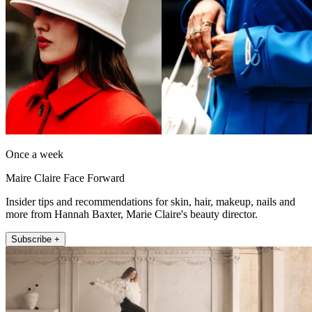
Once a week
Maire Claire Face Forward
Insider tips and recommendations for skin, hair, makeup, nails and
more from Hannah Baxter, Marie Claire's beauty director.
Subscribe +