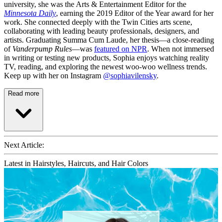
university, she was the Arts & Entertainment Editor for the
Minnesota Daily
, earning the 2019 Editor of the Year award for her
work. She connected deeply with the Twin Cities arts scene,
collaborating with leading beauty professionals, designers, and
artists. Graduating Summa Cum Laude, her thesis—a close-reading
of
Vanderpump Rules
—was
featured on NPR
. When not immersed
in writing or testing new products, Sophia enjoys watching reality
TV, reading, and exploring the newest woo-woo wellness trends.
Keep up with her on Instagram
@sophiavilensky
.
Read more
Next Article:
Latest in Hairstyles, Haircuts, and Hair Colors