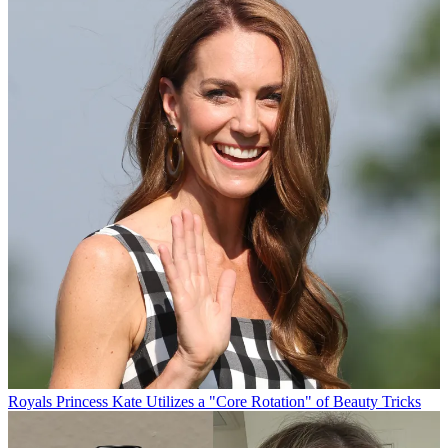
Royals
Princess Kate Utilizes a "Core Rotation" of Beauty Tricks