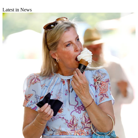
Latest in News