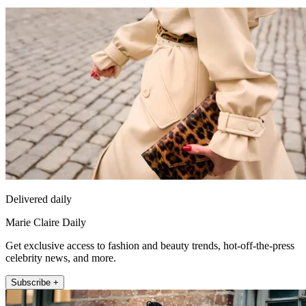
Delivered daily
Marie Claire Daily
Get exclusive access to fashion and beauty trends, hot-off-the-press
celebrity news, and more.
Subscribe +