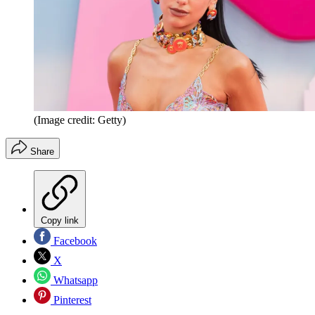
(Image credit: Getty)
Share
Copy link
Facebook
X
Whatsapp
Pinterest