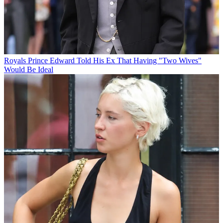
Royals
Prince Edward Told His Ex That Having "Two Wives"
Would Be Ideal