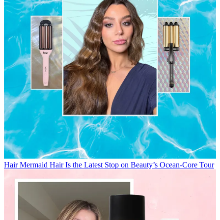
Hair
Mermaid Hair Is the Latest Stop on Beauty’s Ocean-Core Tour