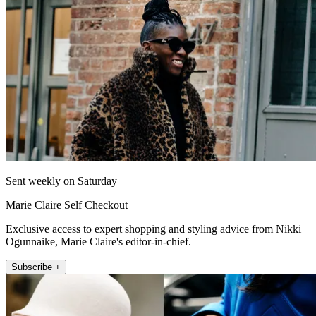
Sent weekly on Saturday
Marie Claire Self Checkout
Exclusive access to expert shopping and styling advice from Nikki
Ogunnaike, Marie Claire's editor-in-chief.
Subscribe +