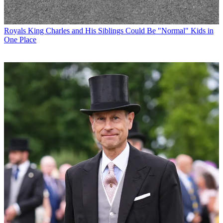
Royals
King Charles and His Siblings Could Be "Normal" Kids in
One Place