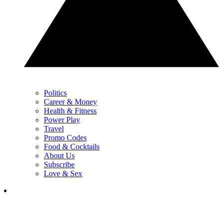
Politics
Career & Money
Health & Fitness
Power Play
Travel
Promo Codes
Food & Cocktails
About Us
Subscribe
Love & Sex