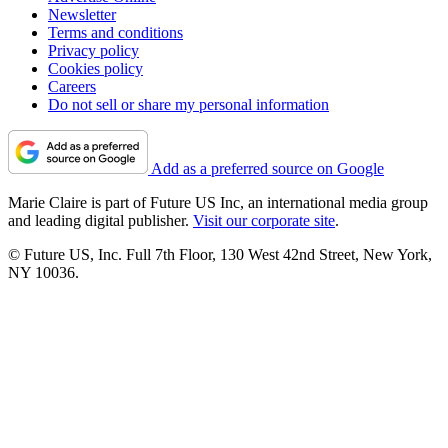
Newsletter
Terms and conditions
Privacy policy
Cookies policy
Careers
Do not sell or share my personal information
Add as a preferred source on Google
Marie Claire is part of Future US Inc, an international media group
and leading digital publisher.
Visit our corporate site
.
© Future US, Inc. Full 7th Floor, 130 West 42nd Street, New York,
NY 10036.