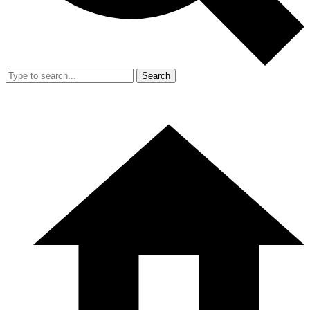
Search