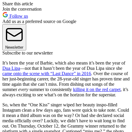
Share this article
Join the conversation
Follow us
Add us as a preferred source on Google
Newsletter
Subscribe to our newsletter
It’s been the year of Barbie, which also means it’s been the year of
Dua Lipa
—not that it hasn’t been the year of Dua Lipa since she
came onto the scene with “Last Dance” in 2016
. Over the course of
her just-beginning career, the 28-year-old singer has proven time and
time again that she can’t miss. From dishing out songs of the
summer
every
summer to consistently
killing it on the red carpet
, it’s
always exciting to see what’s on the horizon for the superstar.
So, when the “One Kiss” singer wiped her beauty inspo-filled
Instagram clean a few days ago, fans were quick to take note. Could
it mean a third album was on the way? Or had she declared social
media officially over? Luckily, we didn’t have to wait long to find
out. On Thursday, October 12, the Grammy winner returned to the
platform with a single snapshot. Captioned “miss me?,” the photo