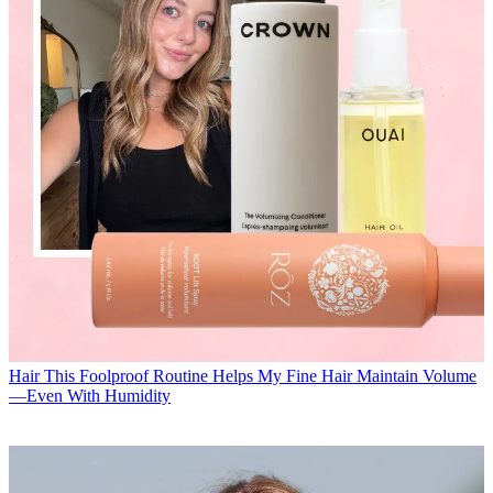
Hair
This Foolproof Routine Helps My Fine Hair Maintain Volume
—Even With Humidity