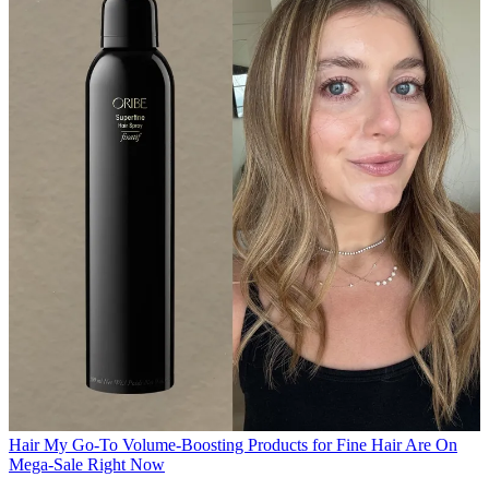
Hair
My Go-To Volume-Boosting Products for Fine Hair Are On
Mega-Sale Right Now