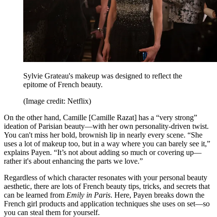
Sylvie Grateau's makeup was designed to reflect the
epitome of French beauty.
(Image credit: Netflix)
On the other hand, Camille [Camille Razat] has a “very strong”
ideation of Parisian beauty—with her own personality-driven twist.
You can't miss her bold, brownish lip in nearly every scene. “She
uses a lot of makeup too, but in a way where you can barely see it,”
explains Payen. “It’s not about adding so much or covering up—
rather it's about enhancing the parts we love.”
Regardless of which character resonates with your personal beauty
aesthetic, there are lots of French beauty tips, tricks, and secrets that
can be learned from
Emily in Paris
. Here, Payen breaks down the
French girl products and application techniques she uses on set—so
you can steal them for yourself.