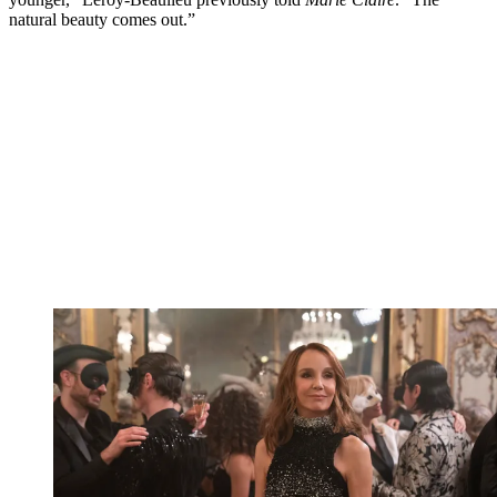
natural beauty comes out.”