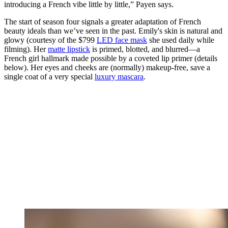
introducing a French vibe little by little,” Payen says.
The start of season four signals a greater adaptation of French
beauty ideals than we’ve seen in the past. Emily's skin is natural and
glowy (courtesy of the $799
LED face mask
she used daily while
filming). Her
matte lipstick
is primed, blotted, and blurred—a
French girl hallmark made possible by a coveted lip primer (details
below). Her eyes and cheeks are (normally) makeup-free, save a
single coat of a very special
luxury mascara
.