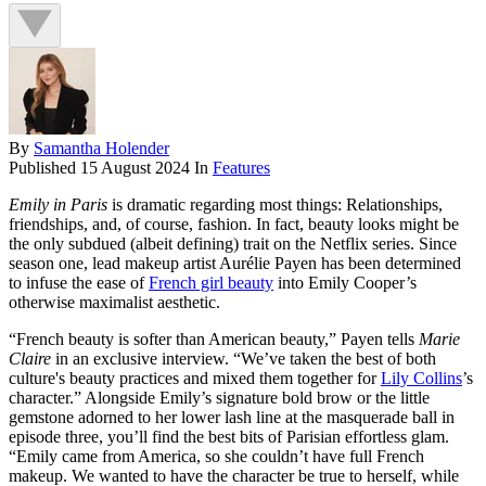
By
Samantha Holender
Published
15 August 2024
In
Features
Emily in Paris
is dramatic regarding most things: Relationships,
friendships, and, of course, fashion. In fact, beauty looks might be
the only subdued (albeit defining) trait on the Netflix series. Since
season one, lead makeup artist Aurélie Payen has been determined
to infuse the ease of
French girl beauty
into Emily Cooper’s
otherwise maximalist aesthetic.
“French beauty is softer than American beauty,” Payen tells
Marie
Claire
in an exclusive interview. “We’ve taken the best of both
culture's beauty practices and mixed them together for
Lily Collins
’s
character.” Alongside Emily’s signature bold brow or the little
gemstone adorned to her lower lash line at the masquerade ball in
episode three, you’ll find the best bits of Parisian effortless glam.
“Emily came from America, so she couldn’t have full French
makeup. We wanted to have the character be true to herself, while