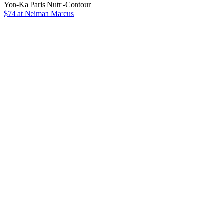
Yon-Ka Paris Nutri-Contour
$74 at Neiman Marcus