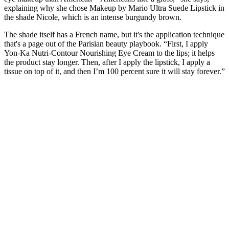
explaining why she chose Makeup by Mario Ultra Suede Lipstick in
the shade Nicole, which is an intense burgundy brown.
The shade itself has a French name, but it's the application technique
that's a page out of the Parisian beauty playbook. “First, I apply
Yon-Ka Nutri-Contour Nourishing Eye Cream to the lips; it helps
the product stay longer. Then, after I apply the lipstick, I apply a
tissue on top of it, and then I’m 100 percent sure it will stay forever.”