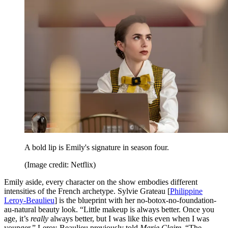
A bold lip is Emily's signature in season four.
(Image credit: Netflix)
Emily aside, every character on the show embodies different
intensities of the French archetype. Sylvie Grateau [
Philippine
Leroy-Beaulieu
] is the blueprint with her no-botox-no-foundation-
au-natural beauty look. “Little makeup is always better. Once you
age, it’s
really
always better, but I was like this even when I was
younger,” Leroy-Beaulieu previously told
Marie Claire
. “The