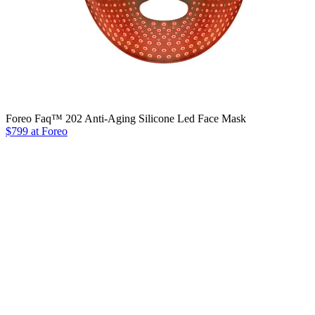
Foreo Faq™ 202 Anti-Aging Silicone Led Face Mask
$799 at Foreo