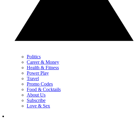
Politics
Career & Money
Health & Fitness
Power Play
Travel
Promo Codes
Food & Cocktails
About Us
Subscribe
Love & Sex