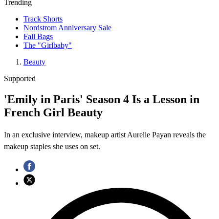
Trending
Track Shorts
Nordstrom Anniversary Sale
Fall Bags
The "Girlbaby"
Beauty
Supported
'Emily in Paris' Season 4 Is a Lesson in
French Girl Beauty
In an exclusive interview, makeup artist Aurelie Payan reveals the
makeup staples she uses on set.