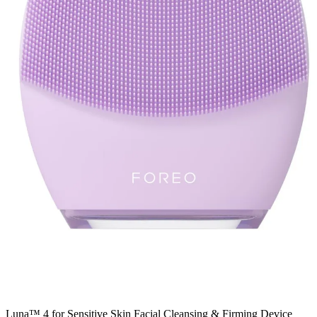
Luna™ 4 for Sensitive Skin Facial Cleansing & Firming Device