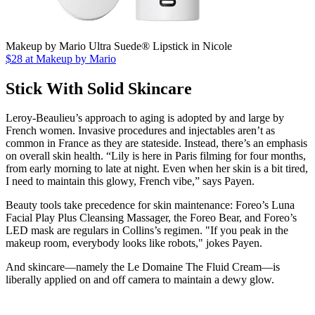
Makeup by Mario Ultra Suede® Lipstick in Nicole
$28 at Makeup by Mario
Stick With Solid Skincare
Leroy-Beaulieu’s approach to aging is adopted by and large by
French women. Invasive procedures and injectables aren’t as
common in France as they are stateside. Instead, there’s an emphasis
on overall skin health. “Lily is here in Paris filming for four months,
from early morning to late at night. Even when her skin is a bit tired,
I need to maintain this glowy, French vibe,” says Payen.
Beauty tools take precedence for skin maintenance: Foreo’s Luna
Facial Play Plus Cleansing Massager, the Foreo Bear, and Foreo’s
LED mask are regulars in Collins’s regimen. "If you peak in the
makeup room, everybody looks like robots," jokes Payen.
And skincare—namely the Le Domaine The Fluid Cream—is
liberally applied on and off camera to maintain a dewy glow.