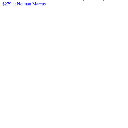
$279 at Neiman Marcus