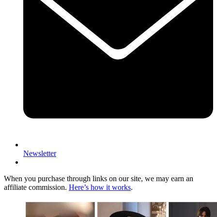
Newsletter
When you purchase through links on our site, we may earn an
affiliate commission.
Here’s how it works
.