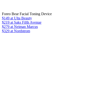
Foreo Bear Facial Toning Device
$149
at Ulta Beauty
$219
at Saks Fifth Avenue
$279
at Neiman Marcus
$329 at Nordstrom