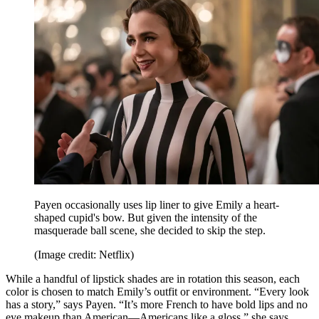
Payen occasionally uses lip liner to give Emily a heart-
shaped cupid's bow. But given the intensity of the
masquerade ball scene, she decided to skip the step.
(Image credit: Netflix)
While a handful of lipstick shades are in rotation this season, each
color is chosen to match Emily’s outfit or environment. “Every look
has a story,” says Payen. “It’s more French to have bold lips and no
eye makeup than American—Americans like a gloss,” she says,