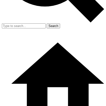
Search