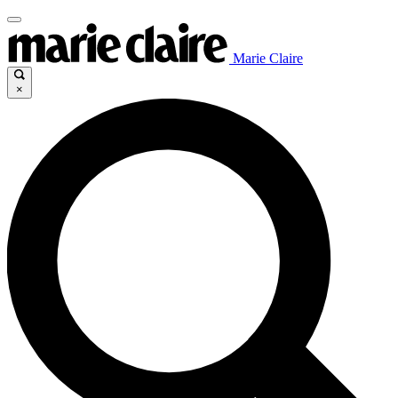
Marie Claire
×