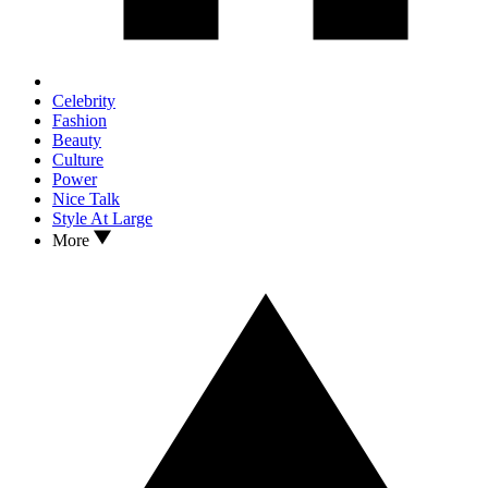
Celebrity
Fashion
Beauty
Culture
Power
Nice Talk
Style At Large
More