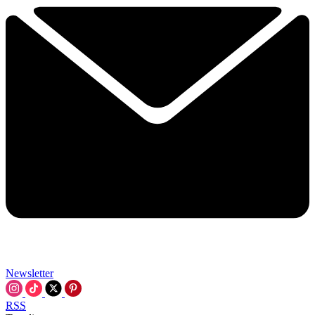
Newsletter
RSS