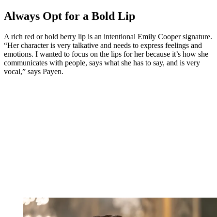
Always Opt for a Bold Lip
A rich red or bold berry lip is an intentional Emily Cooper signature.
“Her character is very talkative and needs to express feelings and
emotions. I wanted to focus on the lips for her because it’s how she
communicates with people, says what she has to say, and is very
vocal,” says Payen.