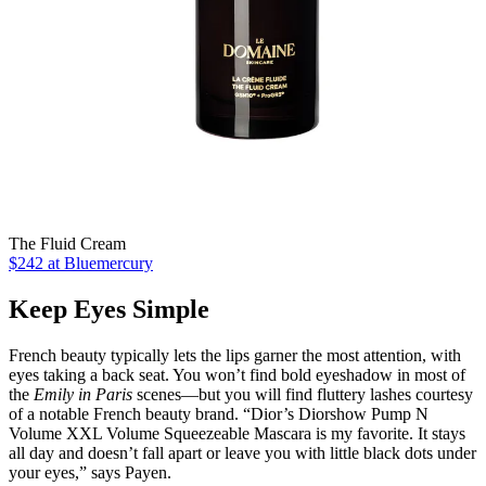
The Fluid Cream
$242 at Bluemercury
Keep Eyes Simple
French beauty typically lets the lips garner the most attention, with
eyes taking a back seat. You won’t find bold eyeshadow in most of
the
Emily in Paris
scenes—but you will find fluttery lashes courtesy
of a notable French beauty brand. “Dior’s Diorshow Pump N
Volume XXL Volume Squeezeable Mascara is my favorite. It stays
all day and doesn’t fall apart or leave you with little black dots under
your eyes,” says Payen.