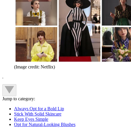
(Image credit: Netflix)
.
Jump to category:
Always Opt for a Bold Lip
Stick With Solid Skincare
Keep Eyes Simple
Opt for Natural-Looking Blushes