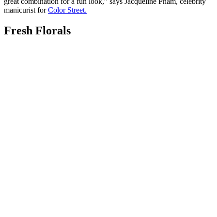
great combination for a fun look,” says Jacqueline Pham, celebrity
manicurist for
Color Street.
Fresh Florals