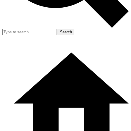
Search