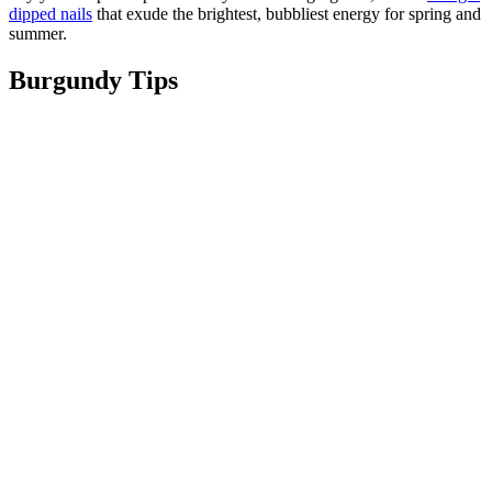
dipped nails
that exude the brightest, bubbliest energy for spring and
summer.
Burgundy Tips