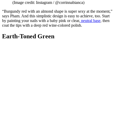
(Image credit: Instagram / @corrinnabianca)
“Burgundy red with an almond shape is super sexy at the moment,”
says Pham. And this simplistic design is easy to achieve, too. Start
by painting your nails with a baby pink or clear,
neutral base
, then
coat the tips with a deep red wine-colored polish.
Earth-Toned Green