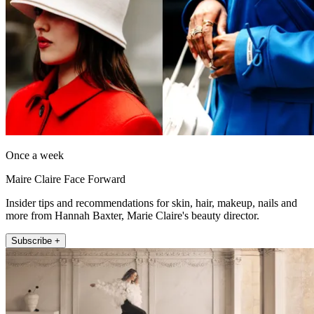
Once a week
Maire Claire Face Forward
Insider tips and recommendations for skin, hair, makeup, nails and
more from Hannah Baxter, Marie Claire's beauty director.
Subscribe +