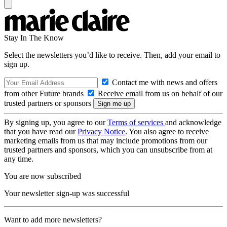
Stay In The Know
Select the newsletters you’d like to receive. Then, add your email to
sign up.
Contact me with news and offers
from other Future brands
Receive email from us on behalf of our
trusted partners or sponsors
By signing up, you agree to our
Terms of services
and acknowledge
that you have read our
Privacy Notice
. You also agree to receive
marketing emails from us that may include promotions from our
trusted partners and sponsors, which you can unsubscribe from at
any time.
You are now subscribed
Your newsletter sign-up was successful
Want to add more newsletters?