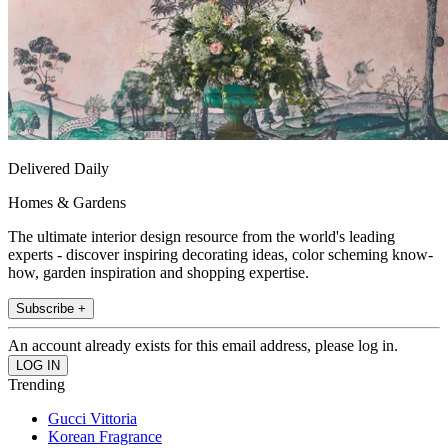
Delivered Daily
Homes & Gardens
The ultimate interior design resource from the world's leading
experts - discover inspiring decorating ideas, color scheming know-
how, garden inspiration and shopping expertise.
Subscribe +
An account already exists for this email address, please log in.
Trending
Gucci Vittoria
Korean Fragrance