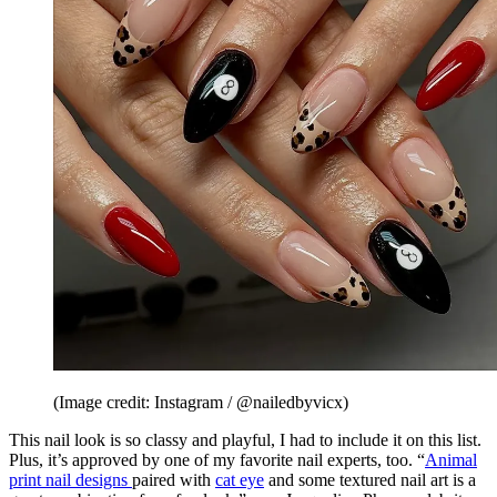
(Image credit: Instagram / @nailedbyvicx)
This nail look is so classy and playful, I had to include it on this list.
Plus, it’s approved by one of my favorite nail experts, too. “
Animal
print nail designs
paired with
cat eye
and some textured nail art is a