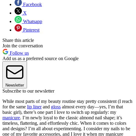
Facebook
X
Whatsapp
Pinterest
Share this article
Join the conversation
Follow us
Add us as a preferred source on Google
Newsletter
Subscribe to our newsletter
While most parts of my beauty routine stay pretty consistent (I reach
for the same
lip liner
and
gloss
almost every day—yes, I’m that
basic girl), there’s one part I love to switch up regularly: my
manicure
. I’m newly loyal to the classic almond nail shape; it’s
timeless, flattering, and effortlessly chic. When it comes to colors
and designs? I’m all about experimenting. I consider my nails to be
one of my favorite accessories, and I love it when my manicure