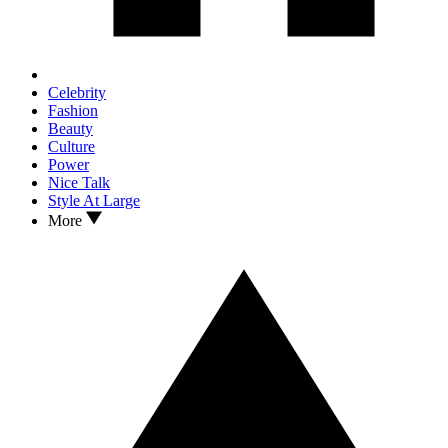
Celebrity
Fashion
Beauty
Culture
Power
Nice Talk
Style At Large
More