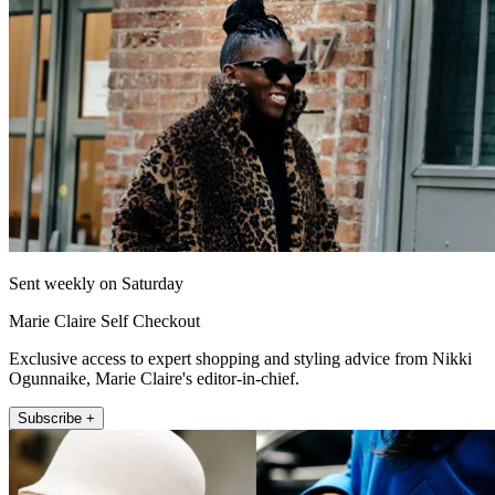
Sent weekly on Saturday
Marie Claire Self Checkout
Exclusive access to expert shopping and styling advice from Nikki
Ogunnaike, Marie Claire's editor-in-chief.
Subscribe +