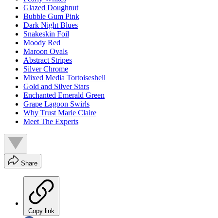
Glazed Doughnut
Bubble Gum Pink
Dark Night Blues
Snakeskin Foil
Moody Red
Maroon Ovals
Abstract Stripes
Silver Chrome
Mixed Media Tortoiseshell
Gold and Silver Stars
Enchanted Emerald Green
Grape Lagoon Swirls
Why Trust Marie Claire
Meet The Experts
Share
Copy link