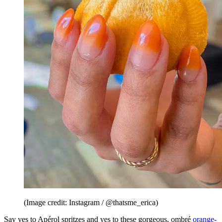
(Image credit: Instagram / @thatsme_erica)
Say yes to Apérol spritzes and yes to these gorgeous, ombré
orange-