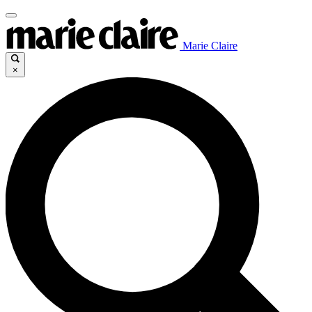
Marie Claire
×