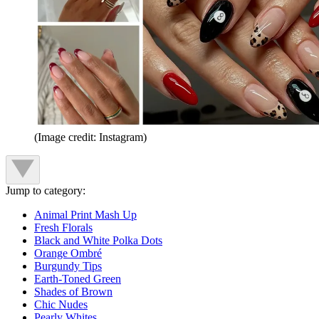
(Image credit: Instagram)
Jump to category:
Animal Print Mash Up
Fresh Florals
Black and White Polka Dots
Orange Ombré
Burgundy Tips
Earth-Toned Green
Shades of Brown
Chic Nudes
Pearly Whites