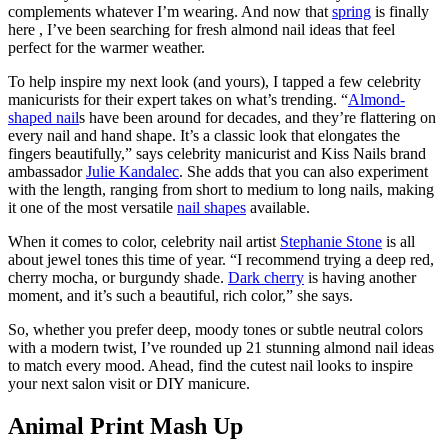
complements whatever I’m wearing. And now that
spring
is finally
here , I’ve been searching for fresh almond nail ideas that feel
perfect for the warmer weather.
To help inspire my next look (and yours), I tapped a few celebrity
manicurists for their expert takes on what’s trending. “
Almond-
shaped nail
s have been around for decades, and they’re flattering on
every nail and hand shape. It’s a classic look that elongates the
fingers beautifully,” says celebrity manicurist and Kiss Nails brand
ambassador
Julie Kandalec
. She adds that you can also experiment
with the length, ranging from short to medium to long nails, making
it one of the most versatile
nail shapes
available.
When it comes to color, celebrity nail artist
Stephanie Stone
is all
about jewel tones this time of year. “I recommend trying a deep red,
cherry mocha, or burgundy shade.
Dark cherry
is having another
moment, and it’s such a beautiful, rich color,” she says.
So, whether you prefer deep, moody tones or subtle neutral colors
with a modern twist, I’ve rounded up 21 stunning almond nail ideas
to match every mood. Ahead, find the cutest nail looks to inspire
your next salon visit or DIY manicure.
Animal Print Mash Up