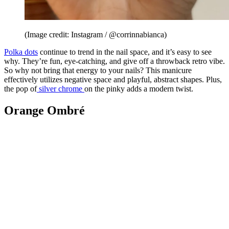
(Image credit: Instagram / @corrinnabianca)
Polka dots
continue to trend in the nail space, and it’s easy to see
why. They’re fun, eye-catching, and give off a throwback retro vibe.
So why not bring that energy to your nails? This manicure
effectively utilizes negative space and playful, abstract shapes. Plus,
the pop of
silver chrome
on the pinky adds a modern twist.
Orange Ombré