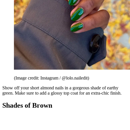
(Image credit: Instagram / @lolo.nailedit)
Show off your short almond nails in a gorgeous shade of earthy
green. Make sure to add a glossy top coat for an extra-chic finish.
Shades of Brown