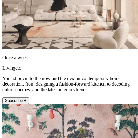
Once a week
Livingetc
Your shortcut to the now and the next in contemporary home
decoration, from designing a fashion-forward kitchen to decoding
color schemes, and the latest interiors trends.
Subscribe +