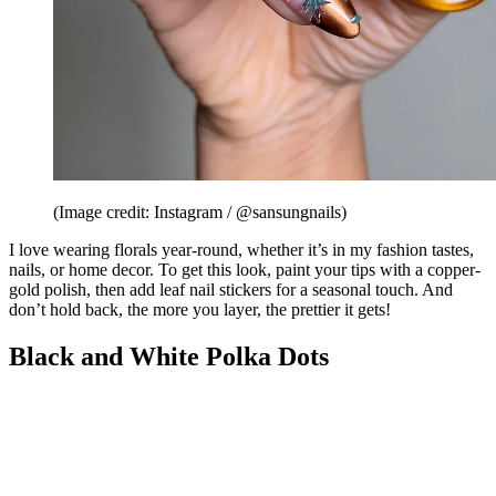
(Image credit: Instagram / @sansungnails)
I love wearing florals year-round, whether it’s in my fashion tastes,
nails, or home decor. To get this look, paint your tips with a copper-
gold polish, then add leaf nail stickers for a seasonal touch. And
don’t hold back, the more you layer, the prettier it gets!
Black and White Polka Dots