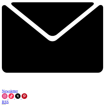
Newsletter
RSS