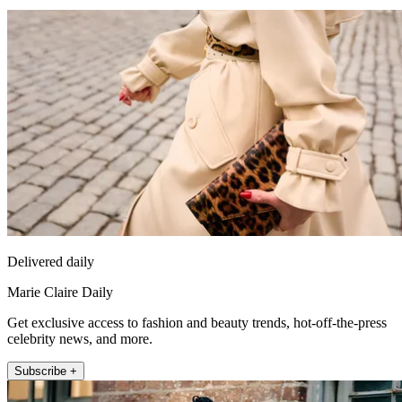
Delivered daily
Marie Claire Daily
Get exclusive access to fashion and beauty trends, hot-off-the-press
celebrity news, and more.
Subscribe +