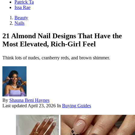
Patrick Ta
Issa Rae
Beauty
Nails
21 Almond Nail Designs That Have the
Most Elevated, Rich-Girl Feel
Think lots of nudes, cranberry reds, and brown shimmer.
By
Shauna Beni Haynes
Last updated
April 23, 2026
In
Buying Guides