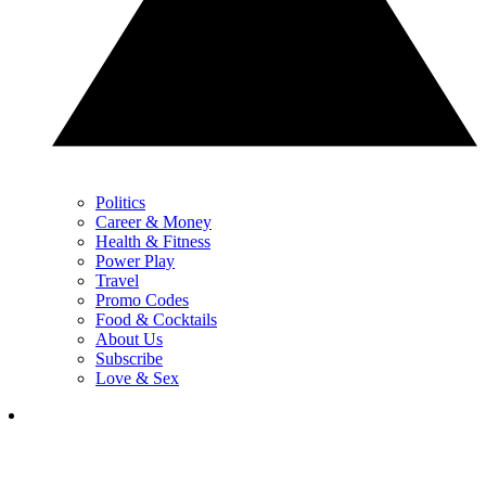
Politics
Career & Money
Health & Fitness
Power Play
Travel
Promo Codes
Food & Cocktails
About Us
Subscribe
Love & Sex