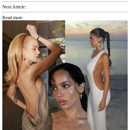
Next Article:
Read more