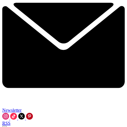
Newsletter
RSS