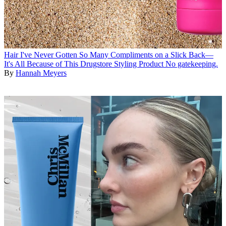
Hair
I've Never Gotten So Many Compliments on a Slick Back—
It's All Because of This Drugstore Styling Product
No gatekeeping.
By
Hannah Meyers