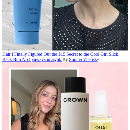
Hair
I Finally Figured Out the $15 Secret to the Cool Girl Slick
Back Bun
No flyaways in sight.
By
Sophia Vilensky