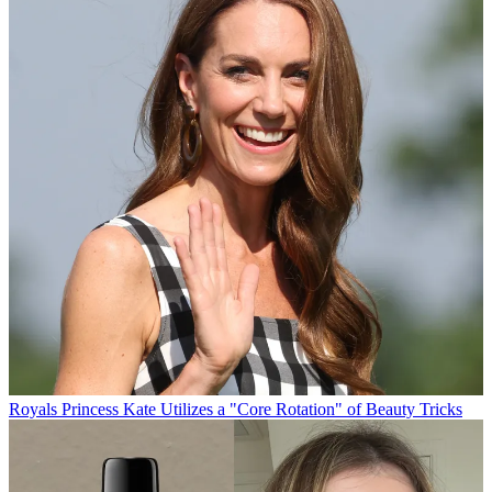
Royals
Princess Kate Utilizes a "Core Rotation" of Beauty Tricks