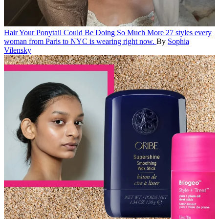
Hair
Your Ponytail Could Be Doing So Much More
27 styles every
woman from Paris to NYC is wearing right now.
By
Sophia
Vilensky