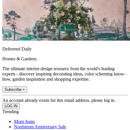
Delivered Daily
Homes & Gardens
The ultimate interior design resource from the world's leading
experts - discover inspiring decorating ideas, color scheming know-
how, garden inspiration and shopping expertise.
Subscribe +
An account already exists for this email address, please log in.
Trending
Mom Jeans
Nordstrom Anniversary Sale