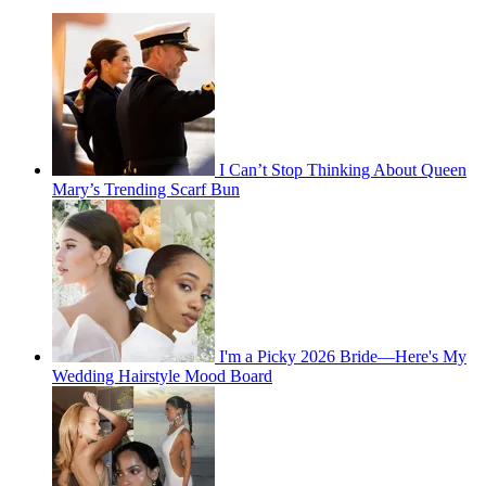
I Can’t Stop Thinking About Queen
Mary’s Trending Scarf Bun
I'm a Picky 2026 Bride—Here's My
Wedding Hairstyle Mood Board