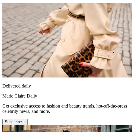
Delivered daily
Marie Claire Daily
Get exclusive access to fashion and beauty trends, hot-off-the-press
celebrity news, and more.
Subscribe +