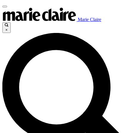
Marie Claire
×