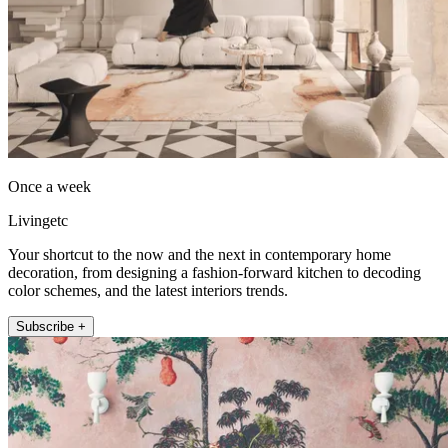
Once a week
Livingetc
Your shortcut to the now and the next in contemporary home
decoration, from designing a fashion-forward kitchen to decoding
color schemes, and the latest interiors trends.
Subscribe +