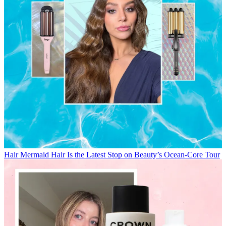
Hair
Mermaid Hair Is the Latest Stop on Beauty’s Ocean-Core Tour