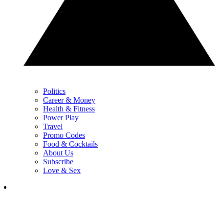
Politics
Career & Money
Health & Fitness
Power Play
Travel
Promo Codes
Food & Cocktails
About Us
Subscribe
Love & Sex