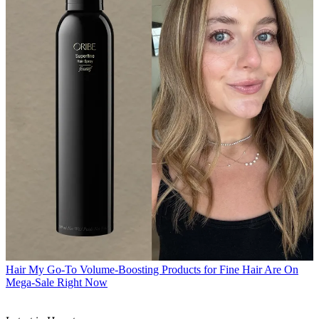
Hair
My Go-To Volume-Boosting Products for Fine Hair Are On
Mega-Sale Right Now