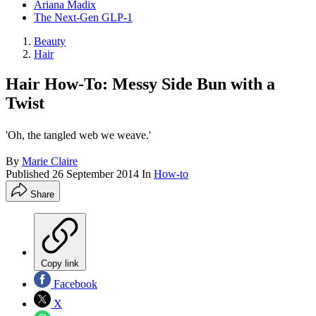
Ariana Madix
The Next-Gen GLP-1
Beauty
Hair
Hair How-To: Messy Side Bun with a
Twist
'Oh, the tangled web we weave.'
By
Marie Claire
Published
26 September 2014
In
How-to
Share
Copy link
Facebook
X