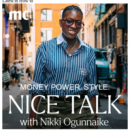
Latest in How to