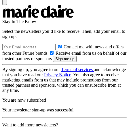
Stay In The Know
Select the newsletters you’d like to receive. Then, add your email to
sign up.
Contact me with news and offers
from other Future brands
Receive email from us on behalf of our
trusted partners or sponsors
By signing up, you agree to our
Terms of services
and acknowledge
that you have read our
Privacy Notice
. You also agree to receive
marketing emails from us that may include promotions from our
trusted partners and sponsors, which you can unsubscribe from at
any time.
You are now subscribed
Your newsletter sign-up was successful
Want to add more newsletters?