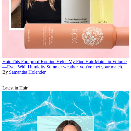
Hair
This Foolproof Routine Helps My Fine Hair Maintain Volume
—Even With Humidity
Summer weather, you've met your match.
By
Samantha Holender
Latest in Hair