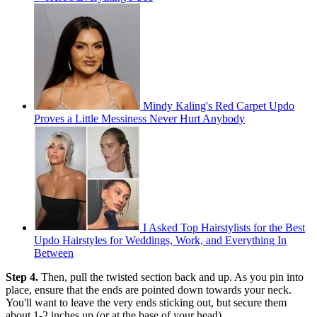
Mindy Kaling's Red Carpet Updo
Proves a Little Messiness Never Hurt Anybody
I Asked Top Hairstylists for the Best
Updo Hairstyles for Weddings, Work, and Everything In
Between
Step 4.
Then, pull the twisted section back and up. As you pin into
place, ensure that the ends are pointed down towards your neck.
You'll want to leave the very ends sticking out, but secure them
about 1-2 inches up (or at the base of your head).