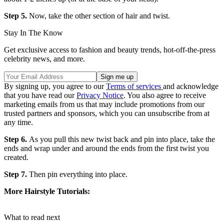
Step 5.
Now, take the other section of hair and twist.
Stay In The Know
Get exclusive access to fashion and beauty trends, hot-off-the-press
celebrity news, and more.
By signing up, you agree to our
Terms of services
and acknowledge
that you have read our
Privacy Notice
. You also agree to receive
marketing emails from us that may include promotions from our
trusted partners and sponsors, which you can unsubscribe from at
any time.
Step 6.
As you pull this new twist back and pin into place, take the
ends and wrap under and around the ends from the first twist you
created.
Step 7.
Then pin everything into place.
More Hairstyle Tutorials:
What to read next