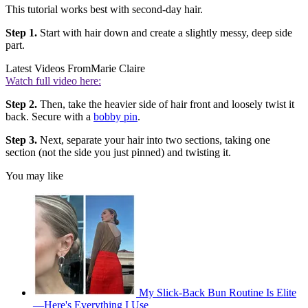
This tutorial works best with second-day hair.
Step 1.
Start with hair down and create a slightly messy, deep side
part.
Latest Videos From
Marie Claire
Watch full video here:
Step 2.
Then, take the heavier side of hair front and loosely twist it
back. Secure with a
bobby pin
.
Step 3.
Next, separate your hair into two sections, taking one
section (not the side you just pinned) and twisting it.
You may like
My Slick-Back Bun Routine Is Elite
—Here's Everything I Use