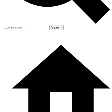
Search