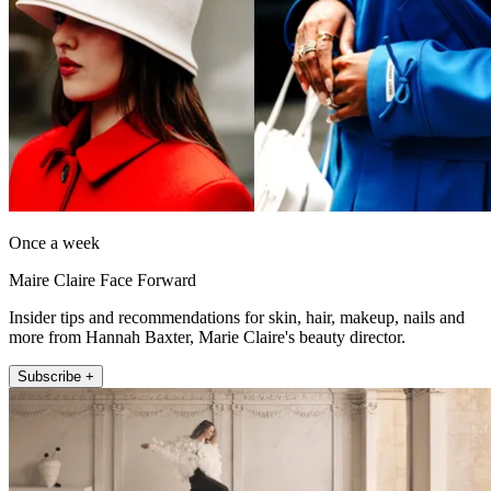
Once a week
Maire Claire Face Forward
Insider tips and recommendations for skin, hair, makeup, nails and
more from Hannah Baxter, Marie Claire's beauty director.
Subscribe +