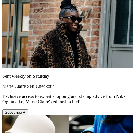
Sent weekly on Saturday
Marie Claire Self Checkout
Exclusive access to expert shopping and styling advice from Nikki
Ogunnaike, Marie Claire's editor-in-chief.
Subscribe +