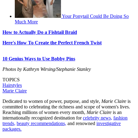
Your Ponytail Could Be Doing So
Much More
How to Actually Do a Fishtail Braid
Here's How To Create the Perfect French Twist
10 Genius Ways to Use Bobby Pins
Photos by Kathryn Wirsing/Stephanie Stanley
TOPICS
Hairstyles
Marie Claire
Dedicated to women of power, purpose, and style,
Marie Claire
is
committed to celebrating the richness and scope of women's lives.
Reaching millions of women every month,
Marie Claire
is an
internationally recognized destination for
celebrity news,
fashion
trends,
beauty recommendations,
and renowned
investigative
packages.