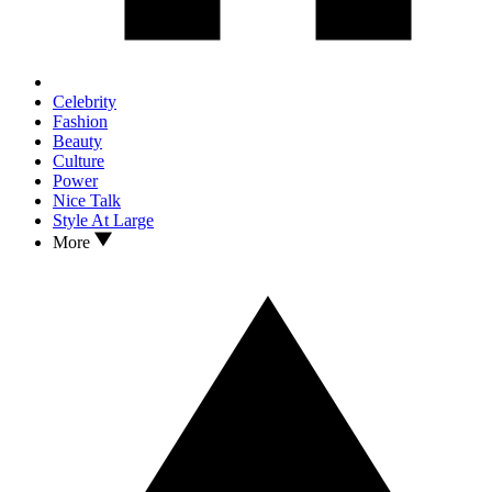
Celebrity
Fashion
Beauty
Culture
Power
Nice Talk
Style At Large
More