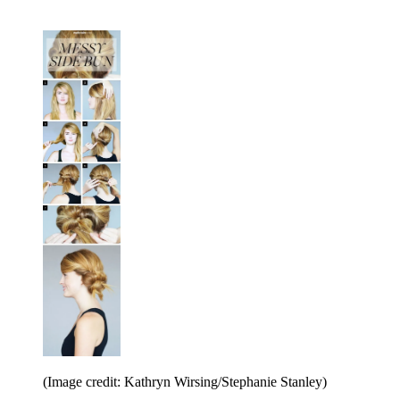
(Image credit: Kathryn Wirsing/Stephanie Stanley)