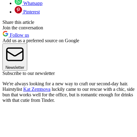
Whatsapp
Pinterest
Share this article
Join the conversation
Follow us
Add us as a preferred source on Google
Newsletter
Subscribe to our newsletter
We're always looking for a new way to craft our second-day hair.
Hairstylist
Kat Zemtsova
luckily came to our rescue with a chic, side
bun that works well for the office, but is romantic enough for drinks
with that cutie from Tinder.