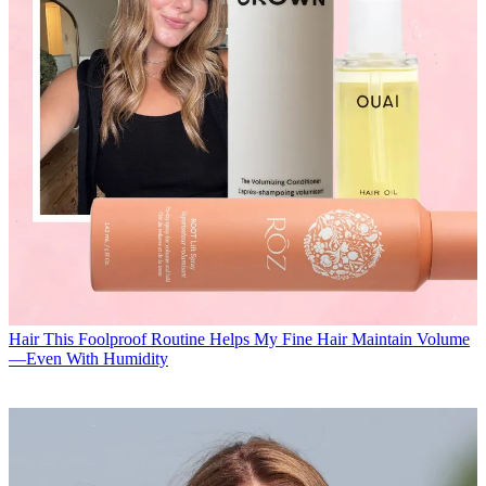
Hair
This Foolproof Routine Helps My Fine Hair Maintain Volume
—Even With Humidity