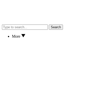
Search
More