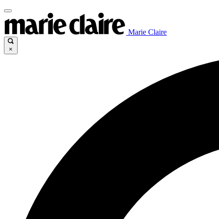
Marie Claire
×