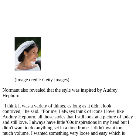
(Image credit: Getty Images)
Normant also revealed that the style was inspired by Audrey
Hepburn.
"I think it was a variety of things, as long as it didn't look
contrived," he said. "For me, I always think of icons I love, like
Audrey Hepburn, all those styles that I still look at a picture of today
and still love. I always have little '60s inspirations in my head but I
didn't want to do anything set in a time frame. I didn't want too
much volume. I wanted something very loose and easy which is