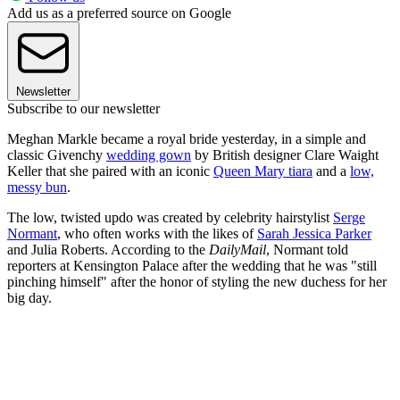
Add us as a preferred source on Google
Newsletter
Subscribe to our newsletter
Meghan Markle became a royal bride yesterday, in a simple and
classic Givenchy
wedding gown
by British designer Clare Waight
Keller that she paired with an iconic
Queen Mary tiara
and a
low,
messy bun
.
The low, twisted updo was created by celebrity hairstylist
Serge
Normant
, who often works with the likes of
Sarah Jessica Parker
and Julia Roberts. According to the
DailyMail
, Normant told
reporters at Kensington Palace after the wedding that he was "still
pinching himself" after the honor of styling the new duchess for her
big day.