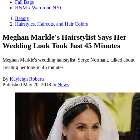
Fall Bags
H&M x Wardrobe.NYC
Beauty
Hairstyles, Haircuts, and Hair Colors
Meghan Markle's Hairstylist Says Her
Wedding Look Took Just 45 Minutes
Meghan Markle's wedding hairstylist, Serge Normant, talked about
creating her look in 45 minutes.
By
Kayleigh Roberts
Published
May 20, 2018
In
News