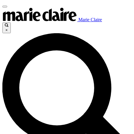
Marie Claire
×