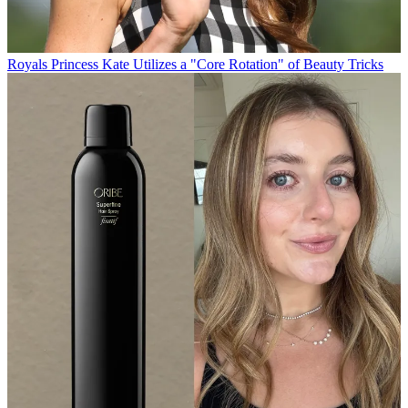
Royals
Princess Kate Utilizes a "Core Rotation" of Beauty Tricks