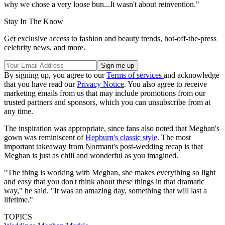
why we chose a very loose bun...It wasn't about reinvention."
Stay In The Know
Get exclusive access to fashion and beauty trends, hot-off-the-press
celebrity news, and more.
By signing up, you agree to our
Terms of services
and acknowledge
that you have read our
Privacy Notice
. You also agree to receive
marketing emails from us that may include promotions from our
trusted partners and sponsors, which you can unsubscribe from at
any time.
The inspiration was appropriate, since fans also noted that Meghan's
gown was reminiscent of
Hepburn's classic style
. The most
important takeaway from Normant's post-wedding recap is that
Meghan is just as chill and wonderful as you imagined.
"The thing is working with Meghan, she makes everything so light
and easy that you don't think about these things in that dramatic
way," he said. "It was an amazing day, something that will last a
lifetime."
TOPICS