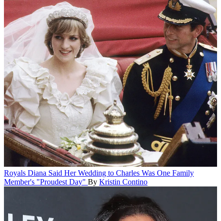
Royals
Diana Said Her Wedding to Charles Was One Family
Member's "Proudest Day"
By
Kristin Contino