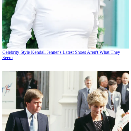
Celebrity Style
Kendall Jenner's Latest Shoes Aren't What They
Seem