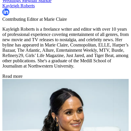
Weddings
Meghan Markle
Kayleigh Roberts
Contributing Editor at Marie Claire
Kayleigh Roberts is a freelance writer and editor with over 10 years
of professional experience covering entertainment of all genres, from
new movie and TV releases to nostalgia, and celebrity news. Her
byline has appeared in Marie Claire, Cosmopolitan, ELLE, Harper’s
Bazaar, The Atlantic, Allure, Entertainment Weekly, MTV, Bustle,
Refinery29, Girls’ Life Magazine, Just Jared, and Tiger Beat, among
other publications. She's a graduate of the Medill School of
Journalism at Northwestern University.
Read more