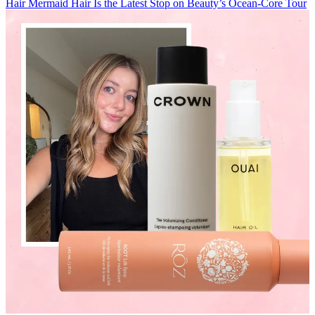
Hair
Mermaid Hair Is the Latest Stop on Beauty’s Ocean-Core Tour