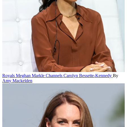
Royals
Meghan Markle Channels Carolyn Bessette-Kennedy
By
Amy Mackelden