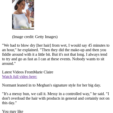
(Image credit: Getty Images)
"We had to blow dry [her hair] from wet, I would say 45 minutes to
an hour," he explained. "Then they did the make-up and then you
fiddle around with it a little bit. But it's not that long. I always tend
to try and go as fast as I can at these events. Nobody wants to sit
around."
Latest Videos From
Marie Claire
Watch full video here:
Normant leaned in to Meghan's signature style for her big day.
"It's a messy bun, we call it. Messy in a controlled way," he said. "I
don't overload the hair with products in general and certainly not on
this day."
You may like