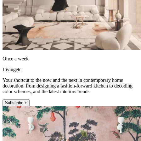
Once a week
Livingetc
Your shortcut to the now and the next in contemporary home
decoration, from designing a fashion-forward kitchen to decoding
color schemes, and the latest interiors trends.
Subscribe +