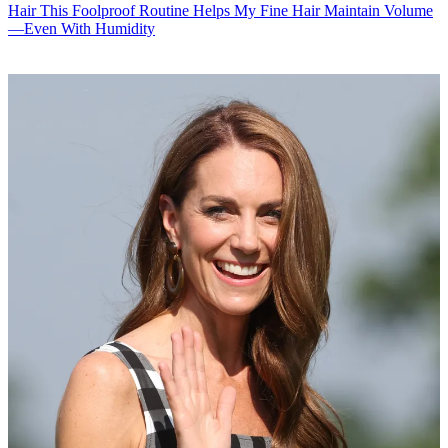
Hair
This Foolproof Routine Helps My Fine Hair Maintain Volume
—Even With Humidity