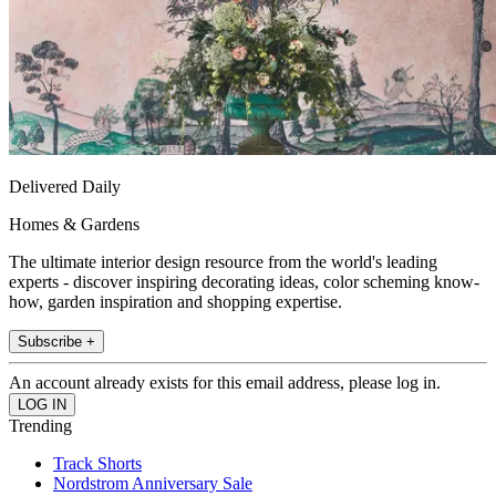
Delivered Daily
Homes & Gardens
The ultimate interior design resource from the world's leading
experts - discover inspiring decorating ideas, color scheming know-
how, garden inspiration and shopping expertise.
Subscribe +
An account already exists for this email address, please log in.
Trending
Track Shorts
Nordstrom Anniversary Sale