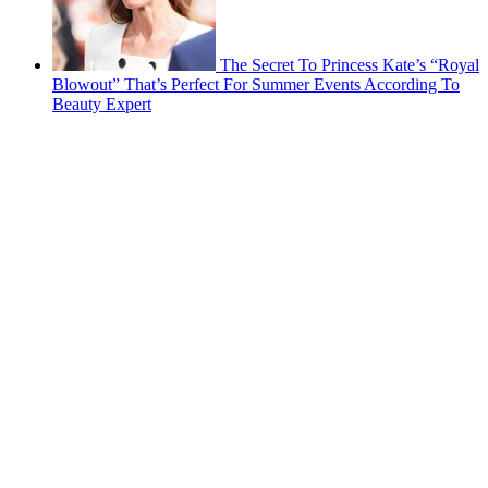
The Secret To Princess Kate’s “Royal
Blowout” That’s Perfect For Summer Events According To
Beauty Expert