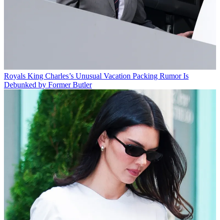
Royals
King Charles’s Unusual Vacation Packing Rumor Is
Debunked by Former Butler