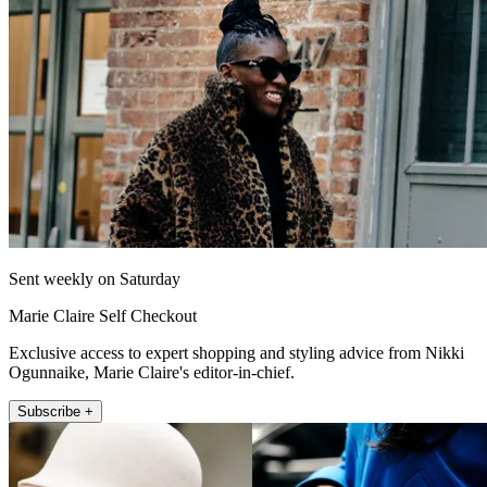
Sent weekly on Saturday
Marie Claire Self Checkout
Exclusive access to expert shopping and styling advice from Nikki
Ogunnaike, Marie Claire's editor-in-chief.
Subscribe +