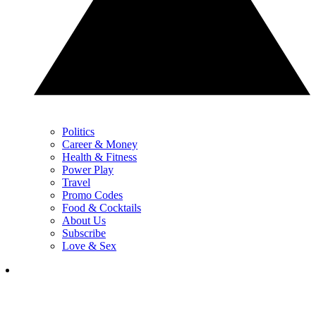
Politics
Career & Money
Health & Fitness
Power Play
Travel
Promo Codes
Food & Cocktails
About Us
Subscribe
Love & Sex