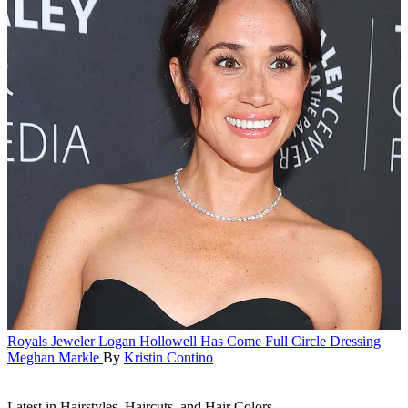
Royals
Jeweler Logan Hollowell Has Come Full Circle Dressing
Meghan Markle
By
Kristin Contino
Latest in Hairstyles, Haircuts, and Hair Colors