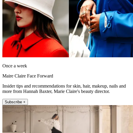
Once a week
Maire Claire Face Forward
Insider tips and recommendations for skin, hair, makeup, nails and
more from Hannah Baxter, Marie Claire's beauty director.
Subscribe +