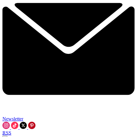
Newsletter
RSS