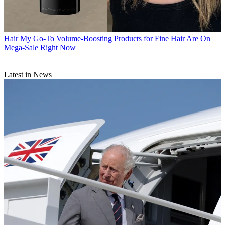
Hair
My Go-To Volume-Boosting Products for Fine Hair Are On
Mega-Sale Right Now
Latest in News