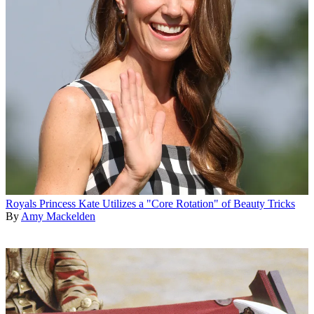
Royals
Princess Kate Utilizes a "Core Rotation" of Beauty Tricks
By
Amy Mackelden