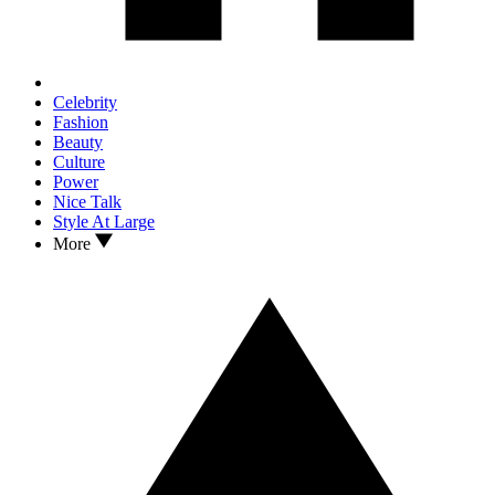
Celebrity
Fashion
Beauty
Culture
Power
Nice Talk
Style At Large
More