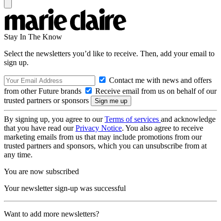
Stay In The Know
Select the newsletters you’d like to receive. Then, add your email to
sign up.
Contact me with news and offers
from other Future brands
Receive email from us on behalf of our
trusted partners or sponsors
By signing up, you agree to our
Terms of services
and acknowledge
that you have read our
Privacy Notice
. You also agree to receive
marketing emails from us that may include promotions from our
trusted partners and sponsors, which you can unsubscribe from at
any time.
You are now subscribed
Your newsletter sign-up was successful
Want to add more newsletters?