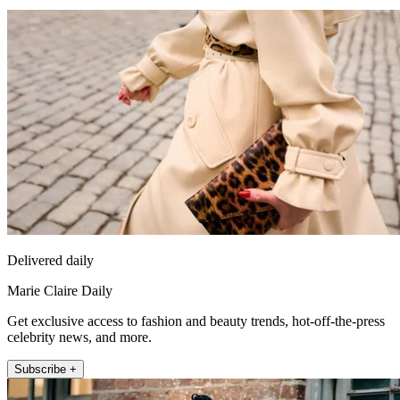
Delivered daily
Marie Claire Daily
Get exclusive access to fashion and beauty trends, hot-off-the-press
celebrity news, and more.
Subscribe +