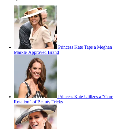
Princess Kate Taps a Meghan
Markle-Approved Brand
Princess Kate Utilizes a "Core
Rotation" of Beauty Tricks