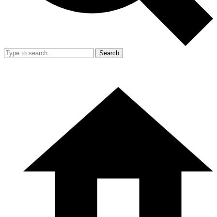
Search