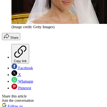
(Image credit: Getty Images)
Share
Copy link
Facebook
X
Whatsapp
Pinterest
Share this article
Join the conversation
Follow us