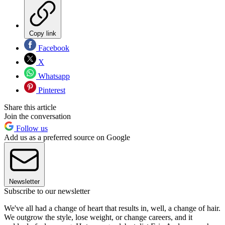
Copy link
Facebook
X
Whatsapp
Pinterest
Share this article
Join the conversation
Follow us
Add us as a preferred source on Google
Newsletter
Subscribe to our newsletter
We've all had a change of heart that results in, well, a change of hair.
We outgrow the style, lose weight, or change careers, and it