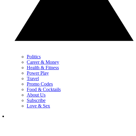
Politics
Career & Money
Health & Fitness
Power Play
Travel
Promo Codes
Food & Cocktails
About Us
Subscribe
Love & Sex