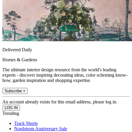
Delivered Daily
Homes & Gardens
The ultimate interior design resource from the world's leading
experts - discover inspiring decorating ideas, color scheming know-
how, garden inspiration and shopping expertise.
Subscribe +
An account already exists for this email address, please log in.
Trending
Track Shorts
Nordstrom Anniversary Sale