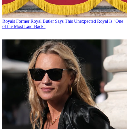
Royals
Former Royal Butler Says This Unexpected Royal Is "One
of the Most Laid-Back"