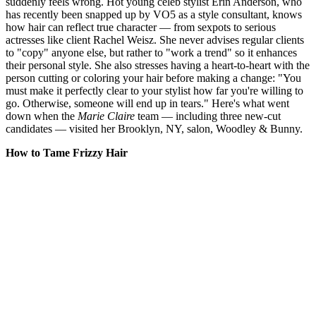
suddenly feels wrong. Hot young celeb stylist Erin Anderson, who
has recently been snapped up by VO5 as a style consultant, knows
how hair can reflect true character — from sexpots to serious
actresses like client Rachel Weisz. She never advises regular clients
to "copy" anyone else, but rather to "work a trend" so it enhances
their personal style. She also stresses having a heart-to-heart with the
person cutting or coloring your hair before making a change: "You
must make it perfectly clear to your stylist how far you're willing to
go. Otherwise, someone will end up in tears." Here's what went
down when the
Marie Claire
team — including three new-cut
candidates — visited her Brooklyn, NY, salon, Woodley & Bunny.
How to Tame Frizzy Hair