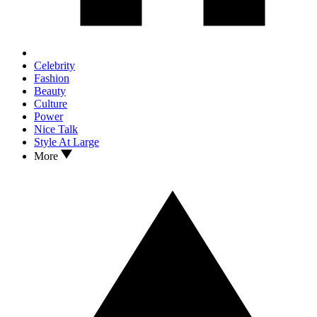
Celebrity
Fashion
Beauty
Culture
Power
Nice Talk
Style At Large
More