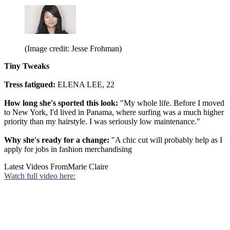
(Image credit: Jesse Frohman)
Tiny Tweaks
Tress fatigued:
ELENA LEE, 22
How long she's sported this look:
"My whole life. Before I moved
to New York, I'd lived in Panama, where surfing was a much higher
priority than my hairstyle. I was seriously low maintenance."
Why she's ready for a change:
"A chic cut will probably help as I
apply for jobs in fashion merchandising
Latest Videos From
Marie Claire
Watch full video here: