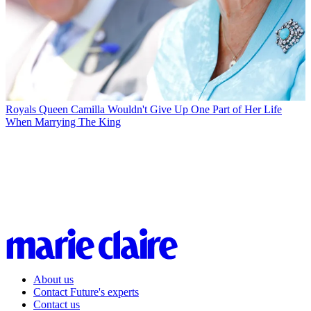
Royals
Queen Camilla Wouldn't Give Up One Part of Her Life
When Marrying The King
About us
Contact Future's experts
Contact us