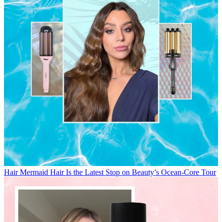
Hair
Mermaid Hair Is the Latest Stop on Beauty’s Ocean-Core Tour