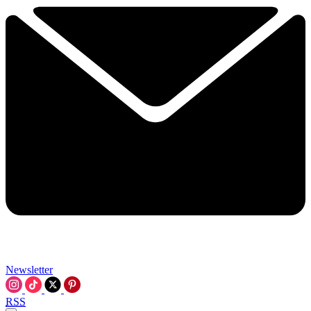
Newsletter
RSS