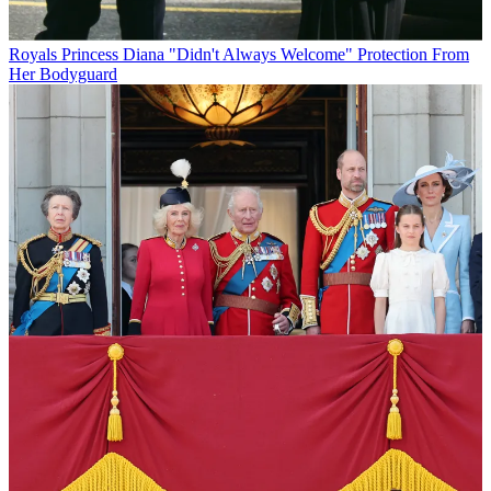
Royals
Princess Diana "Didn't Always Welcome" Protection From
Her Bodyguard