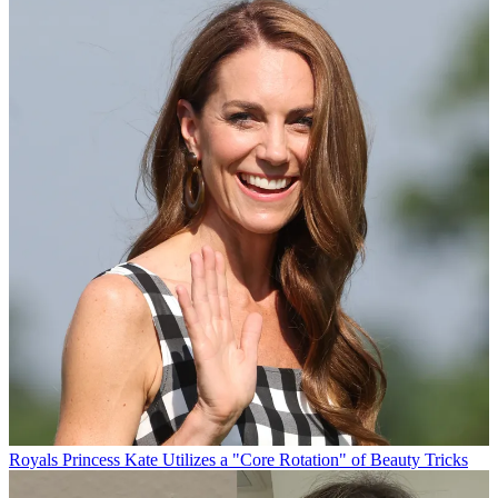
Royals
Princess Kate Utilizes a "Core Rotation" of Beauty Tricks