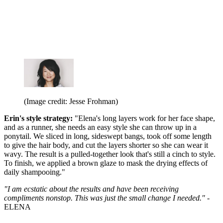
(Image credit: Jesse Frohman)
Erin's style strategy:
"Elena's long layers work for her face shape,
and as a runner, she needs an easy style she can throw up in a
ponytail. We sliced in long, sideswept bangs, took off some length
to give the hair body, and cut the layers shorter so she can wear it
wavy. The result is a pulled-together look that's still a cinch to style.
To finish, we applied a brown glaze to mask the drying effects of
daily shampooing."
"I am ecstatic about the results and have been receiving
compliments nonstop. This was just the small change I needed."
-
ELENA