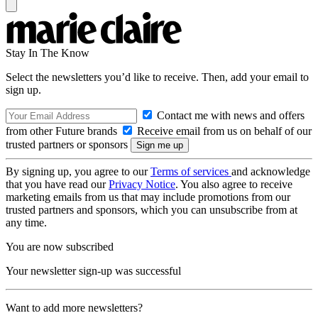
Stay In The Know
Select the newsletters you’d like to receive. Then, add your email to
sign up.
Contact me with news and offers
from other Future brands
Receive email from us on behalf of our
trusted partners or sponsors
By signing up, you agree to our
Terms of services
and acknowledge
that you have read our
Privacy Notice
. You also agree to receive
marketing emails from us that may include promotions from our
trusted partners and sponsors, which you can unsubscribe from at
any time.
You are now subscribed
Your newsletter sign-up was successful
Want to add more newsletters?