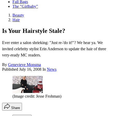
Fall Bags
The "Girlbaby"
Beauty
Hair
Is Your Hairstyle Stale?
Ever enter a salon shrieking: "Just re-'do it!"? We hear ya. We
invited celebrity stylist Erin Anderson to update the hair of three
very-ready MC readers.
By
Genevieve Monsma
Published
July 16, 2008
In
News
(Image credit: Jesse Frohman)
Share