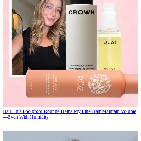
Hair
This Foolproof Routine Helps My Fine Hair Maintain Volume
—Even With Humidity