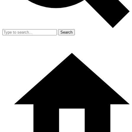
Search