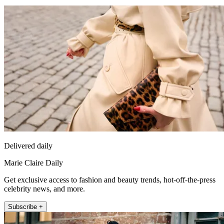
Delivered daily
Marie Claire Daily
Get exclusive access to fashion and beauty trends, hot-off-the-press
celebrity news, and more.
Subscribe +