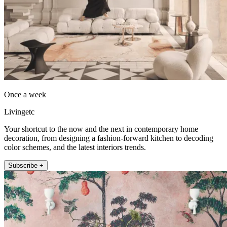
Once a week
Livingetc
Your shortcut to the now and the next in contemporary home
decoration, from designing a fashion-forward kitchen to decoding
color schemes, and the latest interiors trends.
Subscribe +