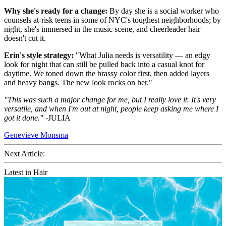
Why she's ready for a change:
By day she is a social worker who
counsels at-risk teens in some of NYC's toughest neighborhoods; by
night, she's immersed in the music scene, and cheerleader hair
doesn't cut it.
Erin's style strategy:
"What Julia needs is versatility — an edgy
look for night that can still be pulled back into a casual knot for
daytime. We toned down the brassy color first, then added layers
and heavy bangs. The new look rocks on her."
"This was such a major change for me, but I really love it. It's very
versatile, and when I'm out at night, people keep asking me where I
got it done."
-JULIA
Genevieve Monsma
Next Article:
Latest in Hair