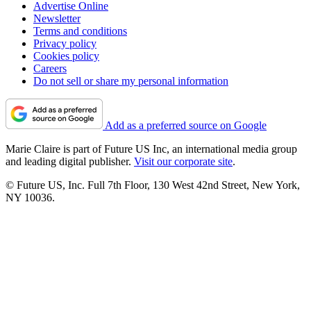
Advertise Online
Newsletter
Terms and conditions
Privacy policy
Cookies policy
Careers
Do not sell or share my personal information
Add as a preferred source on Google
Marie Claire is part of Future US Inc, an international media group
and leading digital publisher.
Visit our corporate site
.
© Future US, Inc. Full 7th Floor, 130 West 42nd Street, New York,
NY 10036.