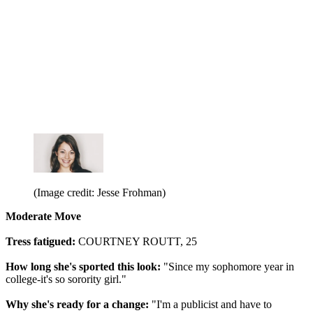
(Image credit: Jesse Frohman)
Moderate Move
Tress fatigued:
COURTNEY ROUTT, 25
How long she's sported this look:
"Since my sophomore year in
college-it's so sorority girl."
Why she's ready for a change:
"I'm a publicist and have to