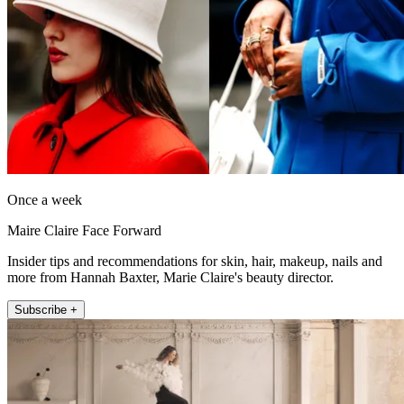
Once a week
Maire Claire Face Forward
Insider tips and recommendations for skin, hair, makeup, nails and
more from Hannah Baxter, Marie Claire's beauty director.
Subscribe +