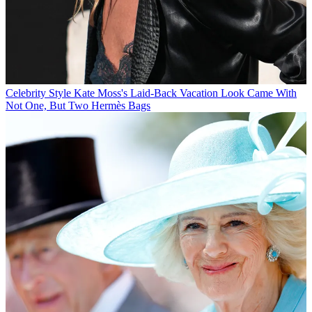
Celebrity Style
Kate Moss's Laid-Back Vacation Look Came With
Not One, But Two Hermès Bags