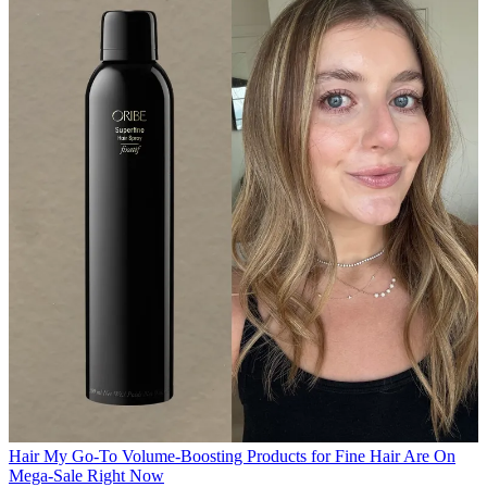
Hair
My Go-To Volume-Boosting Products for Fine Hair Are On
Mega-Sale Right Now