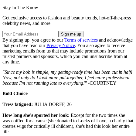
Stay In The Know
Get exclusive access to fashion and beauty trends, hot-off-the-press
celebrity news, and more.
By signing up, you agree to our
Terms of services
and acknowledge
that you have read our
Privacy Notice
. You also agree to receive
marketing emails from us that may include promotions from our
trusted partners and sponsors, which you can unsubscribe from at
any time.
"Since my bob is simple, my getting-ready time has been cut in half!
Now, not only do I look more put-together, I feel more professional
because I'm not running late to everything!"
-COURTNEY
Bold Choice
Tress fatigued:
JULIA DORFF, 26
How long she's sported her look:
Except for the two times she
was coiffed for a cause (she donated to Locks of Love, a charity that
creates wigs for critically ill children), she's had this look her entire
life.