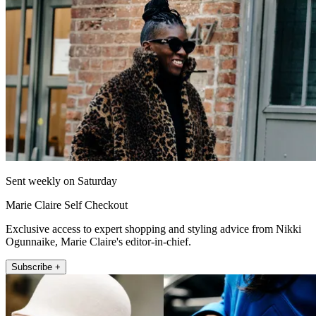
Sent weekly on Saturday
Marie Claire Self Checkout
Exclusive access to expert shopping and styling advice from Nikki
Ogunnaike, Marie Claire's editor-in-chief.
Subscribe +