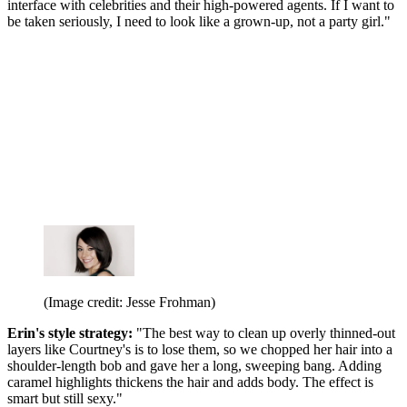
interface with celebrities and their high-powered agents. If I want to
be taken seriously, I need to look like a grown-up, not a party girl."
(Image credit: Jesse Frohman)
Erin's style strategy:
"The best way to clean up overly thinned-out
layers like Courtney's is to lose them, so we chopped her hair into a
shoulder-length bob and gave her a long, sweeping bang. Adding
caramel highlights thickens the hair and adds body. The effect is
smart but still sexy."