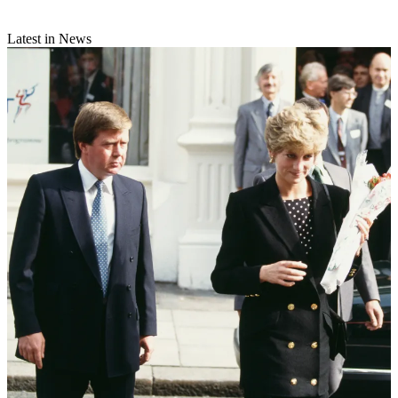
Latest in News