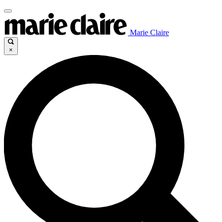
Marie Claire
×