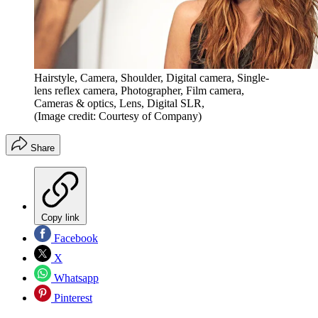
Hairstyle, Camera, Shoulder, Digital camera, Single-
lens reflex camera, Photographer, Film camera,
Cameras & optics, Lens, Digital SLR,
(Image credit: Courtesy of Company)
Share
Copy link
Facebook
X
Whatsapp
Pinterest