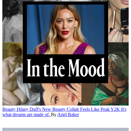
Beauty
Hilary Duff's New Beauty Collab Feels Like Peak Y2K
It's
what dreams are made of.
By
Ariel Baker