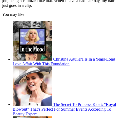
job, being scrutinized like that. When I have a bad hair day, my hair
just goes in a clip.
You may like
Christina Aguilera Is In a Years-Long
Love Affair With This Foundation
The Secret To Princess Kate’s “Royal
Blowout” That’s Perfect For Summer Events According To
Beauty Expert