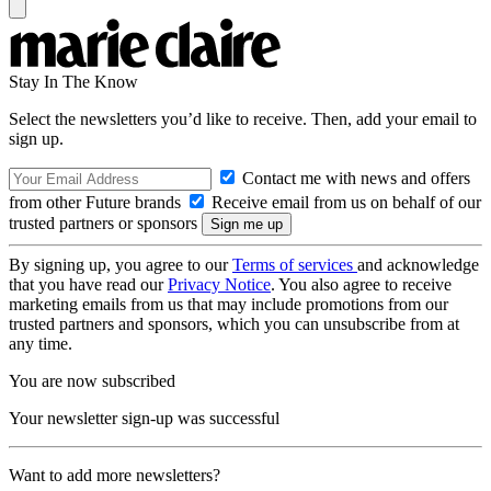
Stay In The Know
Select the newsletters you’d like to receive. Then, add your email to
sign up.
Contact me with news and offers
from other Future brands
Receive email from us on behalf of our
trusted partners or sponsors
By signing up, you agree to our
Terms of services
and acknowledge
that you have read our
Privacy Notice
. You also agree to receive
marketing emails from us that may include promotions from our
trusted partners and sponsors, which you can unsubscribe from at
any time.
You are now subscribed
Your newsletter sign-up was successful
Want to add more newsletters?