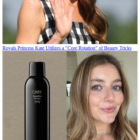
Royals
Princess Kate Utilizes a "Core Rotation" of Beauty Tricks