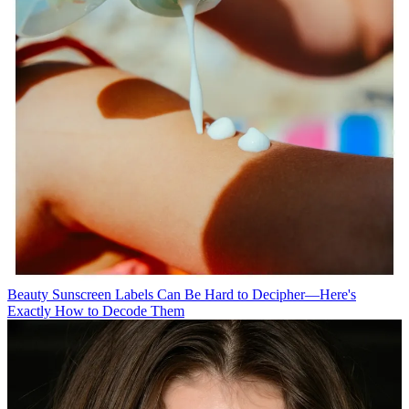
Beauty
Sunscreen Labels Can Be Hard to Decipher—Here's
Exactly How to Decode Them