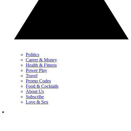
Politics
Career & Money
Health & Fitness
Power Play
Travel
Promo Codes
Food & Cocktails
About Us
Subscribe
Love & Sex