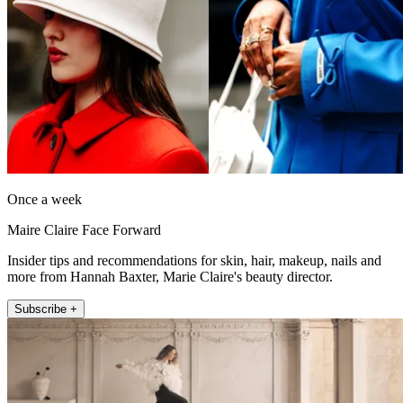
Once a week
Maire Claire Face Forward
Insider tips and recommendations for skin, hair, makeup, nails and
more from Hannah Baxter, Marie Claire's beauty director.
Subscribe +