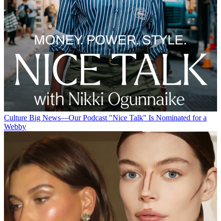
Culture
Big News—Our Podcast "Nice Talk" Is Nominated for a
Webby