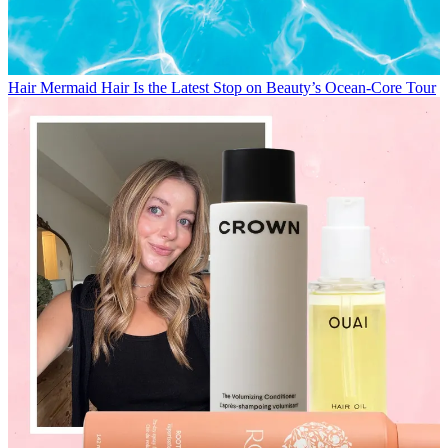
Hair
Mermaid Hair Is the Latest Stop on Beauty’s Ocean-Core Tour