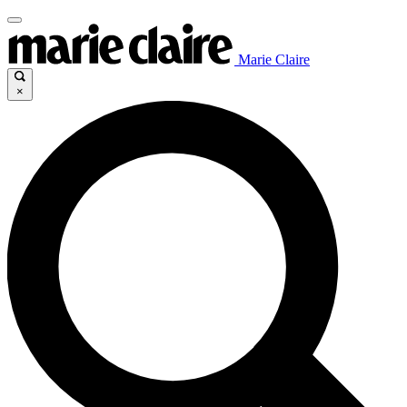
Marie Claire
×