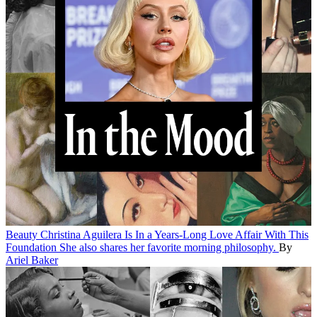
Beauty
Christina Aguilera Is In a Years-Long Love Affair With This
Foundation
She also shares her favorite morning philosophy.
By
Ariel Baker