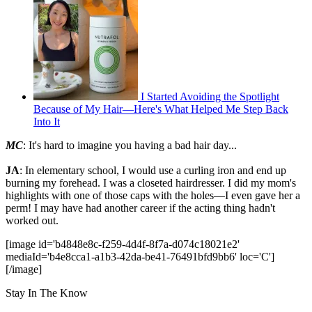
I Started Avoiding the Spotlight
Because of My Hair—Here's What Helped Me Step Back
Into It
MC
: It's hard to imagine you having a bad hair day...
JA
: In elementary school, I would use a curling iron and end up
burning my forehead. I was a closeted hairdresser. I did my mom's
highlights with one of those caps with the holes—I even gave her a
perm! I may have had another career if the acting thing hadn't
worked out.
[image id='b4848e8c-f259-4d4f-8f7a-d074c18021e2'
mediaId='b4e8cca1-a1b3-42da-be41-76491bfd9bb6' loc='C']
[/image]
Stay In The Know