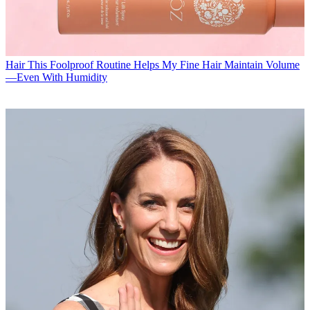
Hair
This Foolproof Routine Helps My Fine Hair Maintain Volume
—Even With Humidity