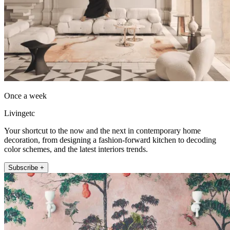
Once a week
Livingetc
Your shortcut to the now and the next in contemporary home
decoration, from designing a fashion-forward kitchen to decoding
color schemes, and the latest interiors trends.
Subscribe +