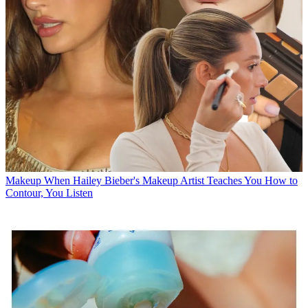
Makeup
When Hailey Bieber's Makeup Artist Teaches You How to
Contour, You Listen