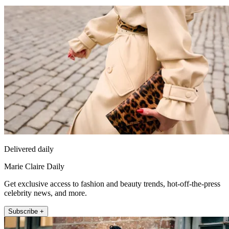
Delivered daily
Marie Claire Daily
Get exclusive access to fashion and beauty trends, hot-off-the-press
celebrity news, and more.
Subscribe +