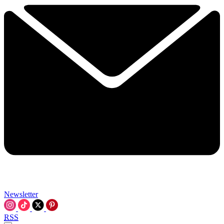
Newsletter
RSS