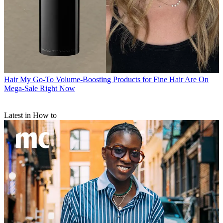
Hair
My Go-To Volume-Boosting Products for Fine Hair Are On
Mega-Sale Right Now
Latest in How to