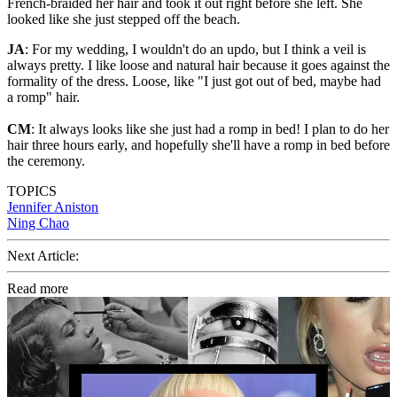
French-braided her hair and took it out right before she left. She
looked like she just stepped off the beach.
JA
: For my wedding, I wouldn't do an updo, but I think a veil is
always pretty. I like loose and natural hair because it goes against the
formality of the dress. Loose, like "I just got out of bed, maybe had
a romp" hair.
CM
: It always looks like she just had a romp in bed! I plan to do her
hair three hours early, and hopefully she'll have a romp in bed before
the ceremony.
TOPICS
Jennifer Aniston
Ning Chao
Next Article:
Read more