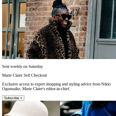
Sent weekly on Saturday
Marie Claire Self Checkout
Exclusive access to expert shopping and styling advice from Nikki
Ogunnaike, Marie Claire's editor-in-chief.
Subscribe +