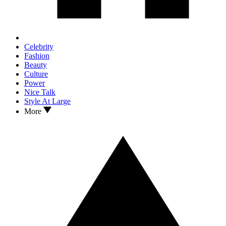
Celebrity
Fashion
Beauty
Culture
Power
Nice Talk
Style At Large
More