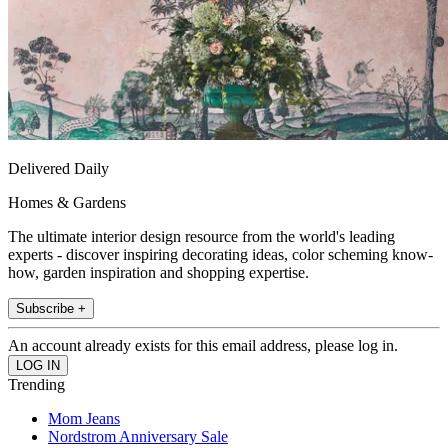
Delivered Daily
Homes & Gardens
The ultimate interior design resource from the world's leading
experts - discover inspiring decorating ideas, color scheming know-
how, garden inspiration and shopping expertise.
Subscribe +
An account already exists for this email address, please log in.
Trending
Mom Jeans
Nordstrom Anniversary Sale