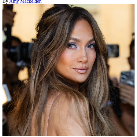
By
Amy Mackelden