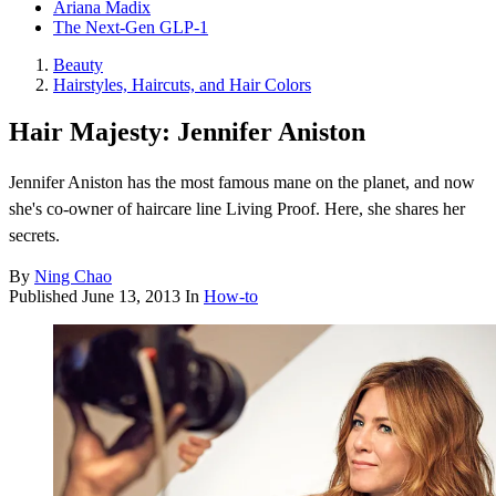
Ariana Madix
The Next-Gen GLP-1
Beauty
Hairstyles, Haircuts, and Hair Colors
Hair Majesty: Jennifer Aniston
Jennifer Aniston has the most famous mane on the planet, and now
she's co-owner of haircare line Living Proof. Here, she shares her
secrets.
By
Ning Chao
Published
June 13, 2013
In
How-to