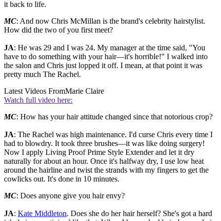
it back to life.
MC
: And now Chris McMillan is the brand's celebrity hairstylist.
How did the two of you first meet?
JA
: He was 29 and I was 24. My manager at the time said, "You
have to do something with your hair—it's horrible!" I walked into
the salon and Chris just lopped it off. I mean, at that point it was
pretty much The Rachel.
Latest Videos From
Marie Claire
Watch full video here:
MC
: How has your hair attitude changed since that notorious crop?
JA
: The Rachel was high maintenance. I'd curse Chris every time I
had to blowdry. It took three brushes—it was like doing surgery!
Now I apply Living Proof Prime Style Extender and let it dry
naturally for about an hour. Once it's halfway dry, I use low heat
around the hairline and twist the strands with my fingers to get the
cowlicks out. It's done in 10 minutes.
MC
: Does anyone give you hair envy?
JA
:
Kate Middleton
. Does she do her hair herself? She's got a hard