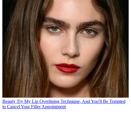
Beauty
Try My Lip Overlining Technique, And You'll Be Tempted
to Cancel Your Filler Appointment