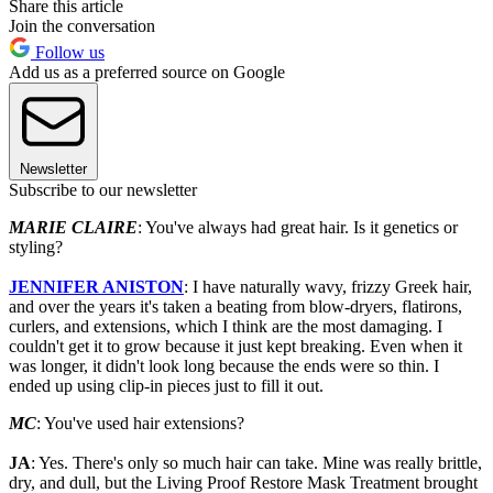
Share this article
Join the conversation
Follow us
Add us as a preferred source on Google
Newsletter
Subscribe to our newsletter
MARIE CLAIRE
: You've always had great hair. Is it genetics or
styling?
JENNIFER ANISTON
: I have naturally wavy, frizzy Greek hair,
and over the years it's taken a beating from blow-dryers, flatirons,
curlers, and extensions, which I think are the most damaging. I
couldn't get it to grow because it just kept breaking. Even when it
was longer, it didn't look long because the ends were so thin. I
ended up using clip-in pieces just to fill it out.
MC
: You've used hair extensions?
JA
: Yes. There's only so much hair can take. Mine was really brittle,
dry, and dull, but the Living Proof Restore Mask Treatment brought