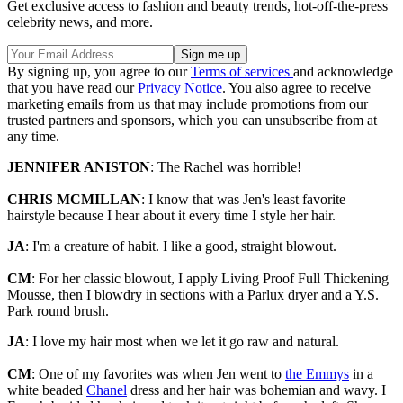
Get exclusive access to fashion and beauty trends, hot-off-the-press
celebrity news, and more.
By signing up, you agree to our
Terms of services
and acknowledge
that you have read our
Privacy Notice
. You also agree to receive
marketing emails from us that may include promotions from our
trusted partners and sponsors, which you can unsubscribe from at
any time.
JENNIFER ANISTON
: The Rachel was horrible!
CHRIS MCMILLAN
: I know that was Jen's least favorite
hairstyle because I hear about it every time I style her hair.
JA
: I'm a creature of habit. I like a good, straight blowout.
CM
: For her classic blowout, I apply Living Proof Full Thickening
Mousse, then I blowdry in sections with a Parlux dryer and a Y.S.
Park round brush.
JA
: I love my hair most when we let it go raw and natural.
CM
: One of my favorites was when Jen went to
the Emmys
in a
white beaded
Chanel
dress and her hair was bohemian and wavy. I