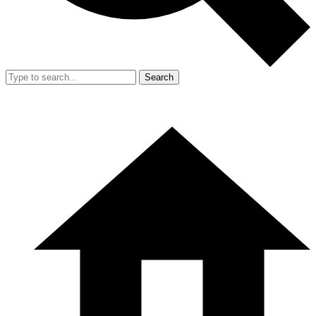
Search