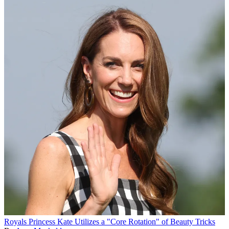
Royals
Princess Kate Utilizes a "Core Rotation" of Beauty Tricks