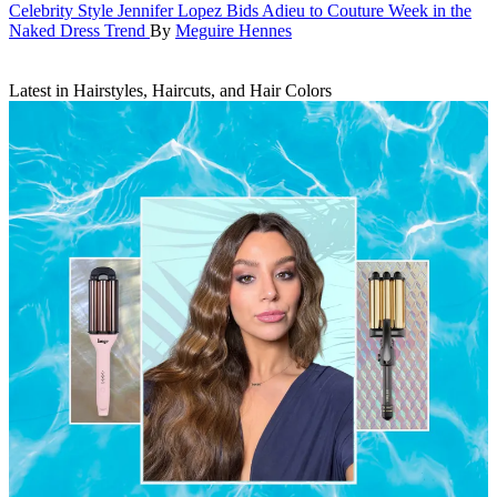
Celebrity Style
Jennifer Lopez Bids Adieu to Couture Week in the
Naked Dress Trend
By
Meguire Hennes
Latest in Hairstyles, Haircuts, and Hair Colors