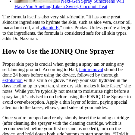
Next-Gen Spray Sunscreens Will
Have You Smelling Like a Sweet, Coconut Treat
The formula itself is also very skin-friendly. “It has some great
skincare ingredients to hydrate the skin, such as aloe vera, castor oil,
macadamia oil, and
vitamin E,
” notes Pradas. Unless you’re allergic
to the ingredients, the formula is considered safe for all skin types,
adds Dr. Nazarian.
How to Use the IONIQ One Sprayer
Proper skin prep is crucial when getting a spray tan or using any
self-tanning product. According to Hall,
hair removal
should be
done 24 hours before using the device, followed by thorough
exfoliation
with a scrub or glove. “Keep your skin hydrated in the
days leading up to your tan, since dry skin makes it fade faster,” she
notes. While you’re typically not meant to moisturize right before a
spray tan, it’s advised to do before using the IONIQ One Sprayer to
avoid over-absorption. Apply a thin layer of lotion, paying special
attention to the knees, elbows, and sides of your ankles.
Once you’re prepped and ready, simply insert the tanning cartridge
(after cleaning the sprayer with the cleaning cartridge, which is
recommended before your first use and as needed), turn on the
device, and hold down both side buttons to start spraying. “Hold it