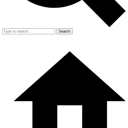
Search