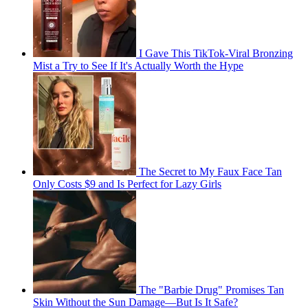
I Gave This TikTok-Viral Bronzing
Mist a Try to See If It's Actually Worth the Hype
The Secret to My Faux Face Tan
Only Costs $9 and Is Perfect for Lazy Girls
The "Barbie Drug" Promises Tan
Skin Without the Sun Damage—But Is It Safe?