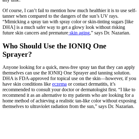
Of course, I can’t fail to mention how much healthier it is to use self-
tanner when compared to the dangers of the sun’s UV rays.
“Mimicking a spray tan with spray color or skin-tinting sugars [like
DHA] is a much safer way to get a glowy look without risking
future skin cancers and premature
skin aging
,” says Dr. Nazarian.
Who Should Use the IONIQ One
Sprayer?
Anyone looking for a quick, mess-free spray tan that they can apply
themselves can use the IONIQ One Sprayer and tanning solution.
DHA is FDA-approved for topical use on the skin—however, if you
have skin conditions like
eczema
or contact dermatitis, it’s
recommended to consult your doctor or dermatologist first. “I like to
recommend it as an alternative to my patients who are looking for a
home method of achieving a realistic tan-like color without exposing
themselves to ultraviolet radiation from the sun,” says Dr. Nazarian.