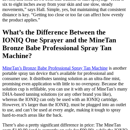
six to eight inches away from your skin and use slow, steady
movements,” says Hall. Simple, yes, but maintaining that consistent
distance is key. “Getting too close or too far can affect how evenly
the product applies.”
What’s the Difference Between the
IONIQ One Sprayer and the MineTan
Bronze Babe Professional Spray Tan
Machine?
MineTan’s Bronze Babe Professional Spray Tan Machine
is another
portable spray tan device that’s available for professional and
consumer use. It distributes tanning solution as an ultra-fine mist,
promising even application with little to no overspray. Because the
solution cup is refillable, you can use it with any of MineTan’s many
DHA-based tanning solutions (or any other brand you like),
whereas the IONIQ can only be used with an IONIQ cartridge.
However, it’s larger than the IONIQ, must be plugged into an outlet
to use, and can’t be used at every angle, making it tough to spray
hard-to-reach areas like the back.
There’s also a pretty significant difference in price: The MineTan