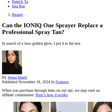
Patrick Ta
Issa Rae
Beauty
Can the IONIQ One Sprayer Replace a
Professional Spray Tan?
In search of a faux golden glow, I put it to the test.
By
Jenna Igneri
Published
November 18, 2024
In
Features
When you purchase through links on our site, we may earn an
affiliate commission.
Here’s how it works
.