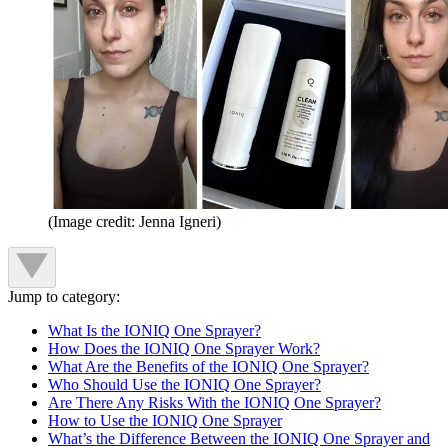
(Image credit: Jenna Igneri)
Jump to category:
What Is the IONIQ One Sprayer?
How Does the IONIQ One Sprayer Work?
What Are the Benefits of the IONIQ One Sprayer?
Who Should Use the IONIQ One Sprayer?
Are There Any Risks With the IONIQ One Sprayer?
How to Use the IONIQ One Sprayer
What’s the Difference Between the IONIQ One Sprayer and