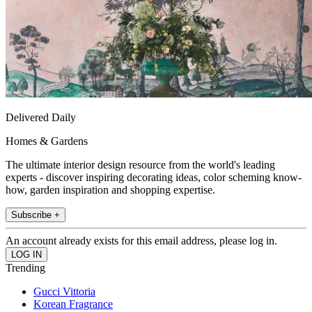
Delivered Daily
Homes & Gardens
The ultimate interior design resource from the world's leading
experts - discover inspiring decorating ideas, color scheming know-
how, garden inspiration and shopping expertise.
Subscribe +
An account already exists for this email address, please log in.
Trending
Gucci Vittoria
Korean Fragrance