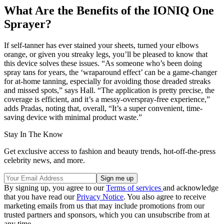
What Are the Benefits of the IONIQ One
Sprayer?
If self-tanner has ever stained your sheets, turned your elbows
orange, or given you streaky legs, you’ll be pleased to know that
this device solves these issues. “As someone who’s been doing
spray tans for years, the ‘wraparound effect’ can be a game-changer
for at-home tanning, especially for avoiding those dreaded streaks
and missed spots,” says Hall. “The application is pretty precise, the
coverage is efficient, and it’s a messy-overspray-free experience,”
adds Pradas, noting that, overall, “It’s a super convenient, time-
saving device with minimal product waste.”
Stay In The Know
Get exclusive access to fashion and beauty trends, hot-off-the-press
celebrity news, and more.
By signing up, you agree to our
Terms of services
and acknowledge
that you have read our
Privacy Notice
. You also agree to receive
marketing emails from us that may include promotions from our
trusted partners and sponsors, which you can unsubscribe from at
any time.