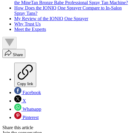
the MineTan Bronze Babe Professional Spray Tan Machine?
How Does the IONIQ One Sprayer Compare to In-Salon
Spray Tans?
My Review of the IONIQ One Sprayer
Why Trust Us
Meet the Experts
Share
Copy link
Facebook
X
Whatsapp
Pinterest
Share this article
Join the conversation