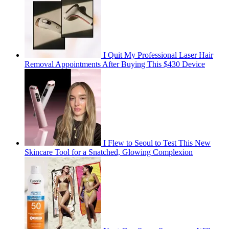
I Quit My Professional Laser Hair
Removal Appointments After Buying This $430 Device
I Flew to Seoul to Test This New
Skincare Tool for a Snatched, Glowing Complexion