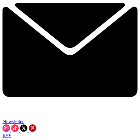
Newsletter
RSS