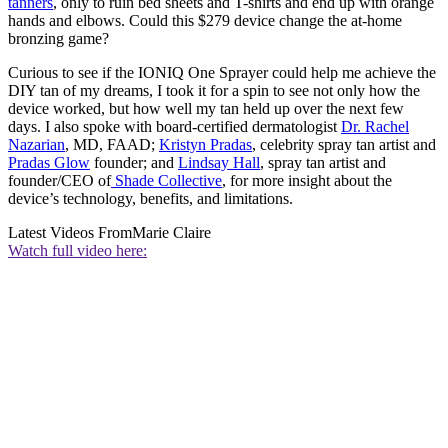
tanners
, only to ruin bed sheets and T-shirts and end up with orange
hands and elbows. Could this $279 device change the at-home
bronzing game?
Curious to see if the IONIQ One Sprayer could help me achieve the
DIY tan of my dreams, I took it for a spin to see not only how the
device worked, but how well my tan held up over the next few
days. I also spoke with board-certified dermatologist
Dr. Rachel
Nazarian
, MD, FAAD;
Kristyn Pradas
, celebrity spray tan artist and
Pradas Glow
founder; and
Lindsay Hall
, spray tan artist and
founder/CEO of
Shade Collective
, for more insight about the
device’s technology, benefits, and limitations.
Latest Videos From
Marie Claire
Watch full video here: