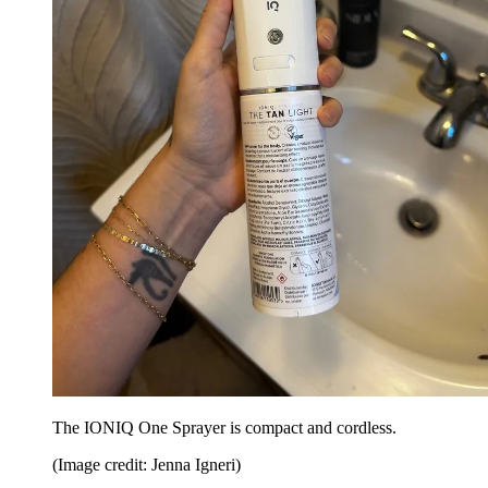
The IONIQ One Sprayer is compact and cordless.
(Image credit: Jenna Igneri)