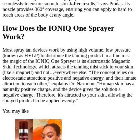
seamlessly to ensure smooth, streak-free results,” says Pradas. Its
nozzle provides 360° coverage, ensuring you can apply to hard-to-
reach areas of the body at any angle.
How Does the IONIQ One Sprayer
Work?
Most spray tan devices work by using high volume, low pressure
(known as HVLP) to distribute the tanning product in a fine mist—
the magic of the IONIQ One Sprayer is its electrostatic Magnetic
Skin Technology, which attracts the tanning mist stick to your skin
(like a magnet!) and not…everywhere else. “The concept relies on
electrostatic attraction; positive and negative energy, and their innate
attraction to each other,” explains Dr. Nazarian. “Human skin has a
naturally positive charge, and the device gives the solution a
negative charge. Therefore, it's attracted to your skin, allowing the
sprayed product to be applied evenly.”
You may like