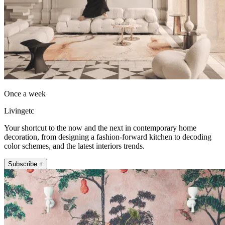
Once a week
Livingetc
Your shortcut to the now and the next in contemporary home
decoration, from designing a fashion-forward kitchen to decoding
color schemes, and the latest interiors trends.
Subscribe +