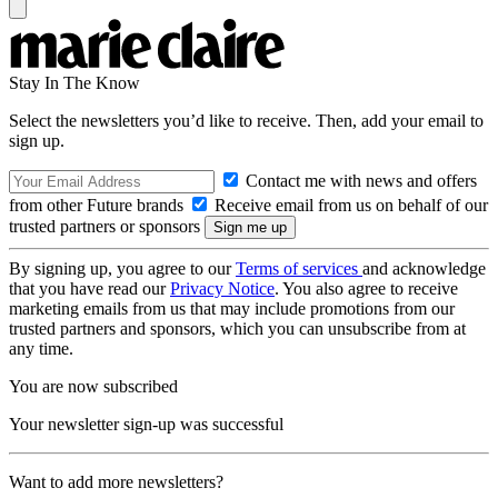
Stay In The Know
Select the newsletters you’d like to receive. Then, add your email to
sign up.
Contact me with news and offers
from other Future brands
Receive email from us on behalf of our
trusted partners or sponsors
By signing up, you agree to our
Terms of services
and acknowledge
that you have read our
Privacy Notice
. You also agree to receive
marketing emails from us that may include promotions from our
trusted partners and sponsors, which you can unsubscribe from at
any time.
You are now subscribed
Your newsletter sign-up was successful
Want to add more newsletters?