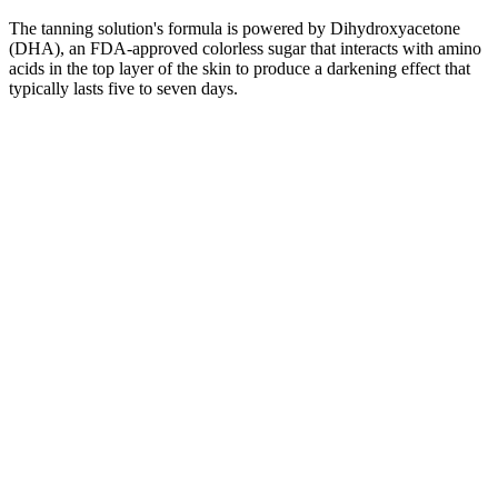
The tanning solution's formula is powered by Dihydroxyacetone
(DHA), an FDA-approved colorless sugar that interacts with amino
acids in the top layer of the skin to produce a darkening effect that
typically lasts five to seven days.