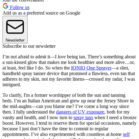
Follow us
Add us as a preferred source on Google
Newsletter
Subscribe to our newsletter
I’m not afraid to admit it—I
love
being tan. There’s something about
a sun-kissed glow that makes me look healthier and more alive…or,
at least, feel like I do. So when the
IONIQ One Sprayer
—a slim,
handheld spray tanner device that promised a flawless, even tan that
adheres to my skin, not my favorite linens—crossed my radar, I was
intrigued.
To clarify, I'm a former worshipper of both the sun and tanning
beds. I’m an Italian American and grew up near the Jersey Shore in
the mid-aughts—can you blame me? I’ve come a long way since
then. I fully understand the
dangers of UV exposure
, both for my
vanity and health, and I now turn to
spray tans
when I need a bronze
boost. However, I tend to reserve them for special occasions, namely
because I just don’t have the time to commit to regular
appointments. I’ve also experimented with countless at-home
self