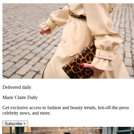
Delivered daily
Marie Claire Daily
Get exclusive access to fashion and beauty trends, hot-off-the-press
celebrity news, and more.
Subscribe +