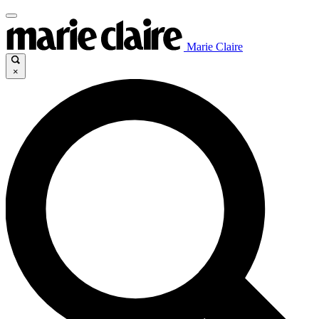
Marie Claire
×