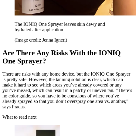
The IONIQ One Sprayer leaves skin dewy and
hydrated after application.
(Image credit: Jenna Igneri)
Are There Any Risks With the IONIQ
One Sprayer?
There are risks with any home device, but the IONIQ One Sprayer
is pretty safe. However, the tanning solution is clear, which can
make it hard to see which areas you’ve already covered or any
you’ve missed, which can result in a patchy or uneven tan. “There’s
no color guide, so you have to be conscious of where you’ve
already sprayed so that you don’t overspray one area vs. another,”
says Pradas.
What to read next