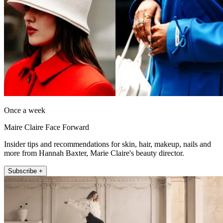
Once a week
Maire Claire Face Forward
Insider tips and recommendations for skin, hair, makeup, nails and
more from Hannah Baxter, Marie Claire's beauty director.
Subscribe +