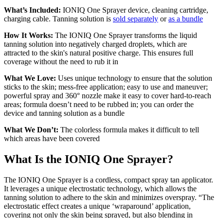
What’s Included:
IONIQ One Sprayer device, cleaning cartridge,
charging cable. Tanning solution is
sold separately
or
as a bundle
How It Works:
The IONIQ One Sprayer transforms the liquid
tanning solution into negatively charged droplets, which are
attracted to the skin's natural positive charge. This ensures full
coverage without the need to rub it in
What We Love:
Uses unique technology to ensure that the solution
sticks to the skin; mess-free application; easy to use and maneuver;
powerful spray and 360° nozzle make it easy to cover hard-to-reach
areas; formula doesn’t need to be rubbed in; you can order the
device and tanning solution as a bundle
What We Don’t:
The colorless formula makes it difficult to tell
which areas have been covered
What Is the IONIQ One Sprayer?
The IONIQ One Sprayer is a cordless, compact spray tan applicator.
It leverages a unique electrostatic technology, which allows the
tanning solution to adhere to the skin and minimizes overspray. “The
electrostatic effect creates a unique ‘wraparound’ application,
covering not only the skin being sprayed, but also blending in