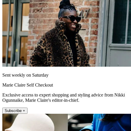
Sent weekly on Saturday
Marie Claire Self Checkout
Exclusive access to expert shopping and styling advice from Nikki
Ogunnaike, Marie Claire's editor-in-chief.
Subscribe +