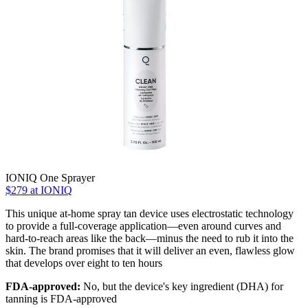
IONIQ One Sprayer
$279 at IONIQ
This unique at-home spray tan device uses electrostatic technology
to provide a full-coverage application—even around curves and
hard-to-reach areas like the back—minus the need to rub it into the
skin. The brand promises that it will deliver an even, flawless glow
that develops over eight to ten hours
FDA-approved:
No, but the device's key ingredient (DHA) for
tanning is FDA-approved