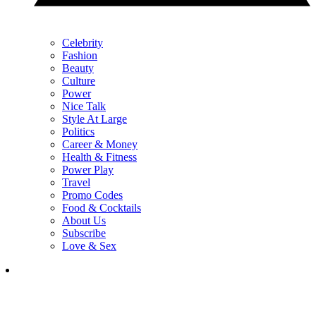
Celebrity
Fashion
Beauty
Culture
Power
Nice Talk
Style At Large
Politics
Career & Money
Health & Fitness
Power Play
Travel
Promo Codes
Food & Cocktails
About Us
Subscribe
Love & Sex