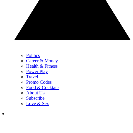
Politics
Career & Money
Health & Fitness
Power Play
Travel
Promo Codes
Food & Cocktails
About Us
Subscribe
Love & Sex