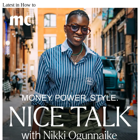
Latest in How to