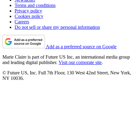
Terms and conditions
Privacy policy
Cookies policy
Careers
Do not sell or share my personal information
Add as a preferred source on Google
Marie Claire is part of Future US Inc, an international media group
and leading digital publisher.
Visit our corporate site
.
© Future US, Inc. Full 7th Floor, 130 West 42nd Street, New York,
NY 10036.