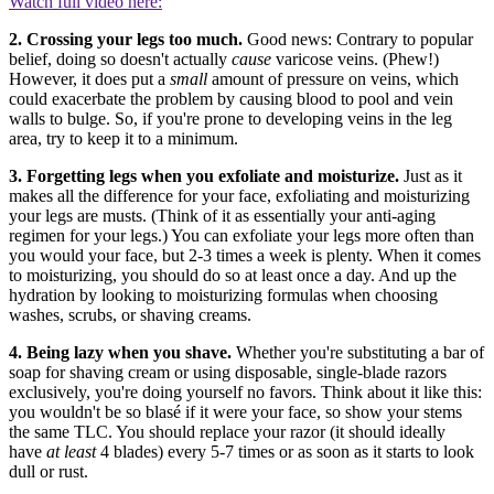
Watch full video here:
2. Crossing your legs too much.
Good news: Contrary to popular
belief, doing so doesn't actually
cause
varicose veins. (Phew!)
However, it does put a
small
amount of pressure on veins, which
could exacerbate the problem by causing blood to pool and vein
walls to bulge. So, if you're prone to developing veins in the leg
area, try to keep it to a minimum.
3. Forgetting legs when you exfoliate and moisturize.
Just as it
makes all the difference for your face, exfoliating and moisturizing
your legs are musts. (Think of it as essentially your anti-aging
regimen for your legs.) You can exfoliate your legs more often than
you would your face, but 2-3 times a week is plenty. When it comes
to moisturizing, you should do so at least once a day. And up the
hydration by looking to moisturizing formulas when choosing
washes, scrubs, or shaving creams.
4. Being lazy when you shave.
Whether you're substituting a bar of
soap for shaving cream or using disposable, single-blade razors
exclusively, you're doing yourself no favors. Think about it like this:
you wouldn't be so blasé if it were your face, so show your stems
the same TLC. You should replace your razor (it should ideally
have
at least
4 blades) every 5-7 times or as soon as it starts to look
dull or rust.