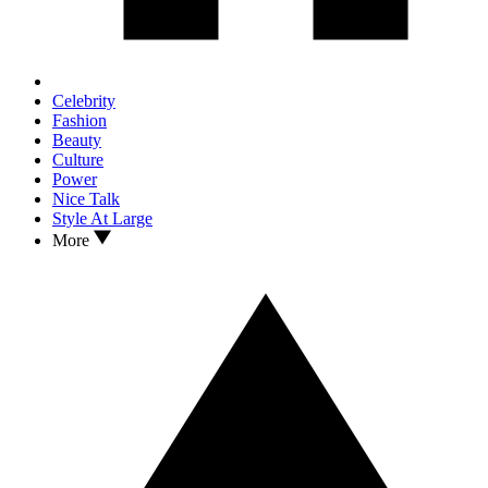
Celebrity
Fashion
Beauty
Culture
Power
Nice Talk
Style At Large
More