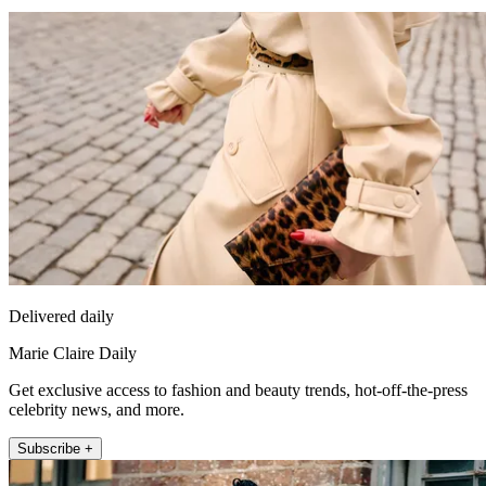
Delivered daily
Marie Claire Daily
Get exclusive access to fashion and beauty trends, hot-off-the-press
celebrity news, and more.
Subscribe +