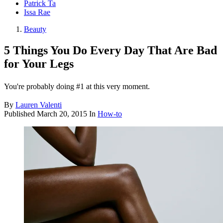
Patrick Ta
Issa Rae
Beauty
5 Things You Do Every Day That Are Bad
for Your Legs
You're probably doing #1 at this very moment.
By
Lauren Valenti
Published
March 20, 2015
In
How-to