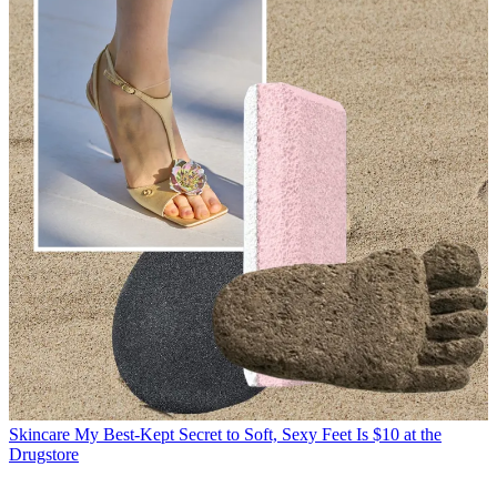
Skincare
My Best-Kept Secret to Soft, Sexy Feet Is $10 at the
Drugstore