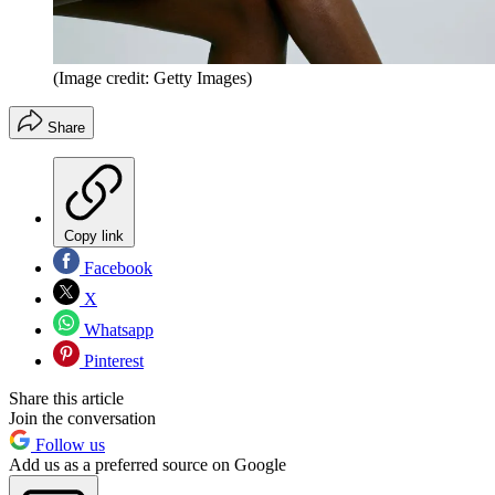
(Image credit: Getty Images)
Share
Copy link
Facebook
X
Whatsapp
Pinterest
Share this article
Join the conversation
Follow us
Add us as a preferred source on Google