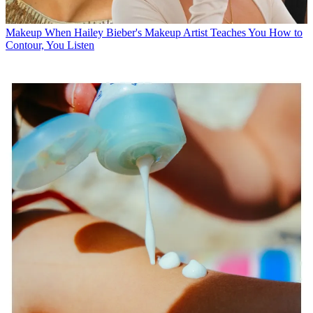
Makeup
When Hailey Bieber's Makeup Artist Teaches You How to
Contour, You Listen