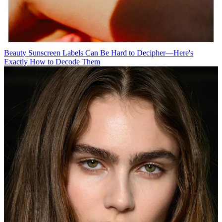
Beauty
Sunscreen Labels Can Be Hard to Decipher—Here's
Exactly How to Decode Them