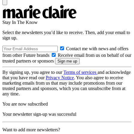
Stay In The Know
Select the newsletters you’d like to receive. Then, add your email to
sign up.
Contact me with news and offers
from other Future brands
Receive email from us on behalf of our
trusted partners or sponsors
By signing up, you agree to our
Terms of services
and acknowledge
that you have read our
Privacy Notice
. You also agree to receive
marketing emails from us that may include promotions from our
trusted partners and sponsors, which you can unsubscribe from at
any time.
You are now subscribed
Your newsletter sign-up was successful
Want to add more newsletters?