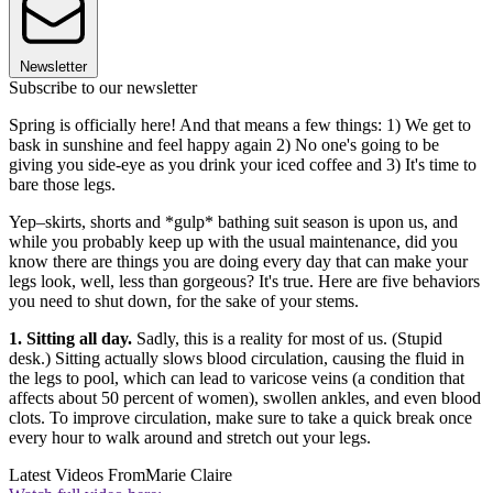
Newsletter
Subscribe to our newsletter
Spring is officially here! And that means a few things: 1) We get to
bask in sunshine and feel happy again 2) No one's going to be
giving you side-eye as you drink your iced coffee and 3) It's time to
bare those legs.
Yep–skirts, shorts and *gulp* bathing suit season is upon us, and
while you probably keep up with the usual maintenance, did you
know there are things you are doing every day that can make your
legs look, well, less than gorgeous? It's true. Here are five behaviors
you need to shut down, for the sake of your stems.
1. Sitting all day.
Sadly, this is a reality for most of us. (Stupid
desk.) Sitting actually slows blood circulation, causing the fluid in
the legs to pool, which can lead to varicose veins (a condition that
affects about 50 percent of women), swollen ankles, and even blood
clots. To improve circulation, make sure to take a quick break once
every hour to walk around and stretch out your legs.
Latest Videos From
Marie Claire