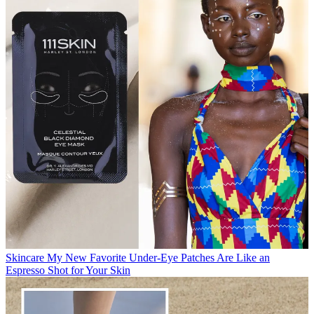
Skincare
My New Favorite Under-Eye Patches Are Like an
Espresso Shot for Your Skin