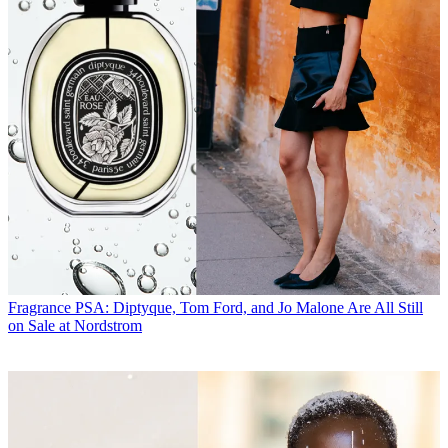
Fragrance
PSA: Diptyque, Tom Ford, and Jo Malone Are All Still
on Sale at Nordstrom