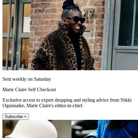
Sent weekly on Saturday
Marie Claire Self Checkout
Exclusive access to expert shopping and styling advice from Nikki
Ogunnaike, Marie Claire's editor-in-chief.
Subscribe +