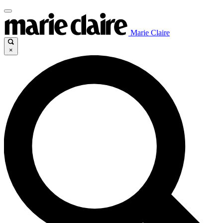
Marie Claire
×