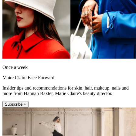
Once a week
Maire Claire Face Forward
Insider tips and recommendations for skin, hair, makeup, nails and
more from Hannah Baxter, Marie Claire's beauty director.
Subscribe +