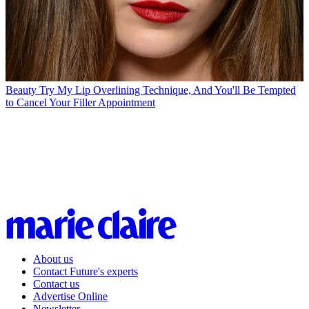
Beauty
Try My Lip Overlining Technique, And You'll Be Tempted
to Cancel Your Filler Appointment
About us
Contact Future's experts
Contact us
Advertise Online
Newsletter