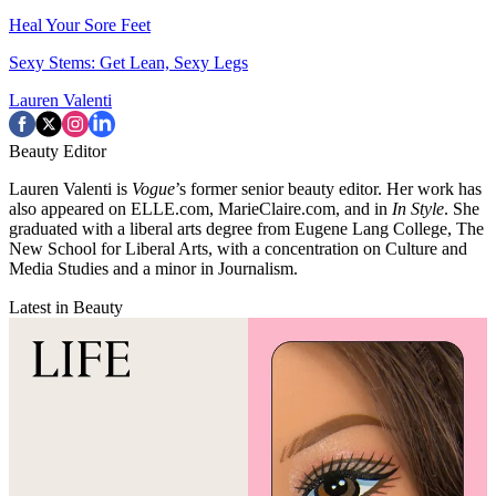
Heal Your Sore Feet
Sexy Stems: Get Lean, Sexy Legs
Lauren Valenti
Beauty Editor
Lauren Valenti is
Vogue
’s former senior beauty editor. Her work has
also appeared on ELLE.com, MarieClaire.com, and in
In Style
. She
graduated with a liberal arts degree from Eugene Lang College, The
New School for Liberal Arts, with a concentration on Culture and
Media Studies and a minor in Journalism.
Latest in Beauty