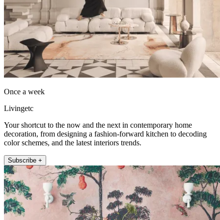
Once a week
Livingetc
Your shortcut to the now and the next in contemporary home
decoration, from designing a fashion-forward kitchen to decoding
color schemes, and the latest interiors trends.
Subscribe +