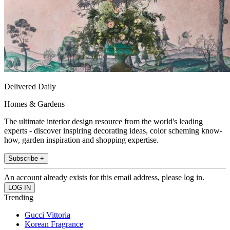
Delivered Daily
Homes & Gardens
The ultimate interior design resource from the world's leading
experts - discover inspiring decorating ideas, color scheming know-
how, garden inspiration and shopping expertise.
Subscribe +
An account already exists for this email address, please log in.
Trending
Gucci Vittoria
Korean Fragrance