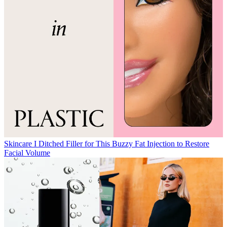
Skincare
I Ditched Filler for This Buzzy Fat Injection to Restore
Facial Volume