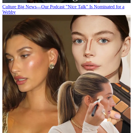
Culture
Big News—Our Podcast "Nice Talk" Is Nominated for a
Webby