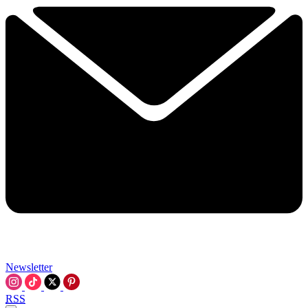
Newsletter
RSS