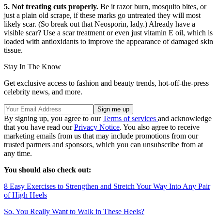
5. Not treating cuts properly.
Be it razor burn, mosquito bites, or
just a plain old scrape, if these marks go untreated they will most
likely scar. (So break out that Neosporin, lady.) Already have a
visible scar? Use a scar treatment or even just vitamin E oil, which is
loaded with antioxidants to improve the appearance of damaged skin
tissue.
Stay In The Know
Get exclusive access to fashion and beauty trends, hot-off-the-press
celebrity news, and more.
By signing up, you agree to our
Terms of services
and acknowledge
that you have read our
Privacy Notice
. You also agree to receive
marketing emails from us that may include promotions from our
trusted partners and sponsors, which you can unsubscribe from at
any time.
You should also check out:
8 Easy Exercises to Strengthen and Stretch Your Way Into Any Pair
of High Heels
So, You Really Want to Walk in These Heels?