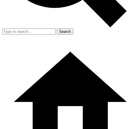
Search