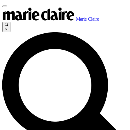
Marie Claire
×