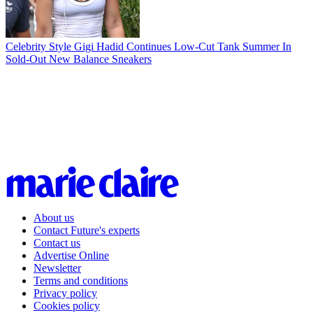
Celebrity Style
Gigi Hadid Continues Low-Cut Tank Summer In
Sold-Out New Balance Sneakers
About us
Contact Future's experts
Contact us
Advertise Online
Newsletter
Terms and conditions
Privacy policy
Cookies policy