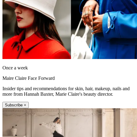
Once a week
Maire Claire Face Forward
Insider tips and recommendations for skin, hair, makeup, nails and
more from Hannah Baxter, Marie Claire's beauty director.
Subscribe +