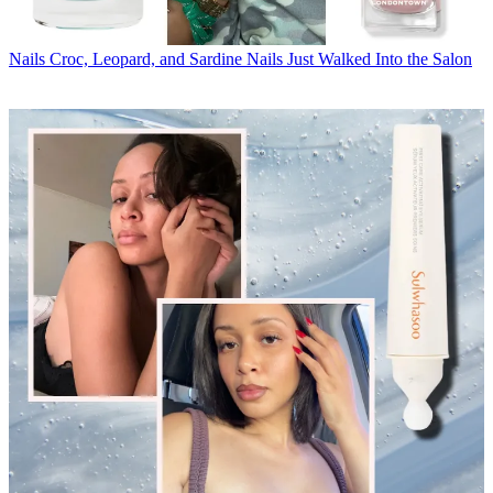
Nails
Croc, Leopard, and Sardine Nails Just Walked Into the Salon