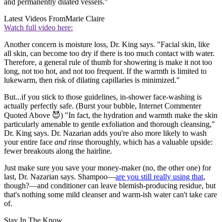
and permanently dilated vessels."
Latest Videos From
Marie Claire
Watch full video here:
Another concern is moisture loss, Dr. King says. "Facial skin, like
all skin, can become too dry if there is too much contact with water.
Therefore, a general rule of thumb for showering is make it not too
long, not too hot, and not too frequent. If the warmth is limited to
lukewarm, then risk of dilating capillaries is minimized."
But...if you stick to those guidelines, in-shower face-washing is
actually perfectly safe. (Burst your bubble, Internet Commenter
Quoted Above 😈) "In fact, the hydration and warmth make the skin
particularly amenable to gentle exfoliation and thorough cleansing,"
Dr. King says. Dr. Nazarian adds you're also more likely to wash
your entire face
and
rinse thoroughly, which has a valuable upside:
fewer breakouts along the hairline.
Just make sure you save your money-maker (no, the other one) for
last, Dr. Nazarian says. Shampoo—
are you still really using that
,
though?—and conditioner can leave blemish-producing residue, but
that's nothing some mild cleanser and warm-ish water can't take care
of.
Stay In The Know