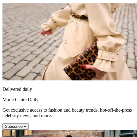
Delivered daily
Marie Claire Daily
Get exclusive access to fashion and beauty trends, hot-off-the-press
celebrity news, and more.
Subscribe +