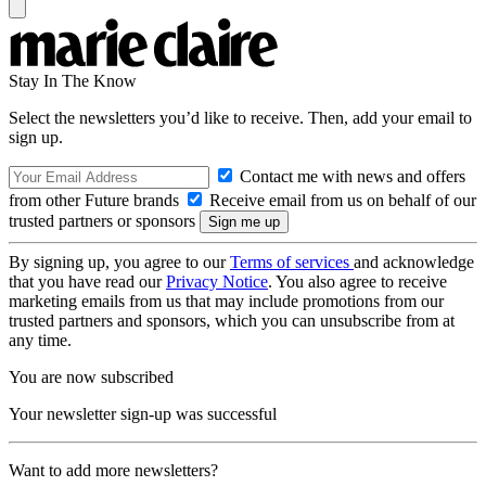
Stay In The Know
Select the newsletters you’d like to receive. Then, add your email to
sign up.
Contact me with news and offers
from other Future brands
Receive email from us on behalf of our
trusted partners or sponsors
By signing up, you agree to our
Terms of services
and acknowledge
that you have read our
Privacy Notice
. You also agree to receive
marketing emails from us that may include promotions from our
trusted partners and sponsors, which you can unsubscribe from at
any time.
You are now subscribed
Your newsletter sign-up was successful
Want to add more newsletters?