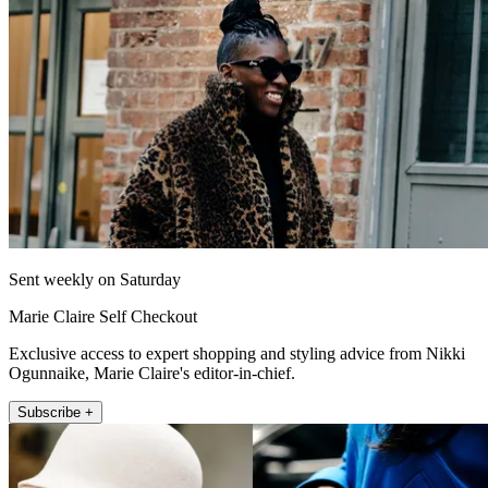
Sent weekly on Saturday
Marie Claire Self Checkout
Exclusive access to expert shopping and styling advice from Nikki
Ogunnaike, Marie Claire's editor-in-chief.
Subscribe +