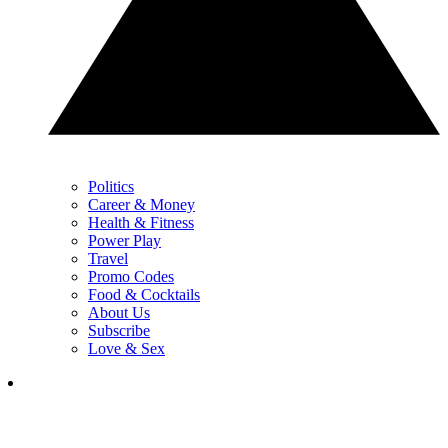
Politics
Career & Money
Health & Fitness
Power Play
Travel
Promo Codes
Food & Cocktails
About Us
Subscribe
Love & Sex