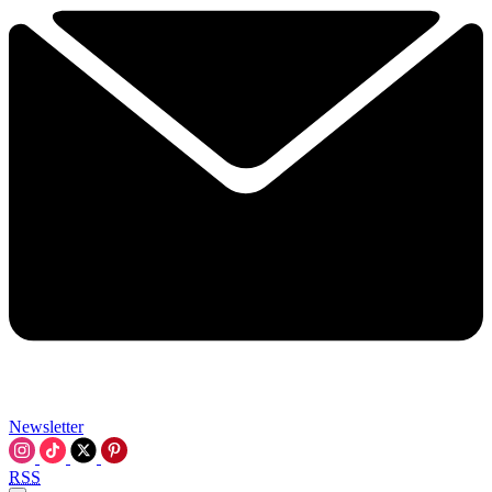
Newsletter
RSS