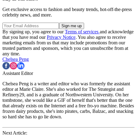
Get exclusive access to fashion and beauty trends, hot-off-the-press
celebrity news, and more.
By signing up, you agree to our
Terms of services
and acknowledge
that you have read our
Privacy Notice
. You also agree to receive
marketing emails from us that may include promotions from our
trusted partners and sponsors, which you can unsubscribe from at
any time.
Chelsea Peng
Assistant Editor
Chelsea Peng is a writer and editor who was formerly the assistant
editor at Marie Claire. She's also worked for The Strategist and
Refinery29, and is a graduate of Northwestern University. On her
tombstone, she would like a GIF of herself that's better than the one
that already exists on the Internet and a free fro-yo machine. Besides
frozen dairy products, she's into pirates, carbs, Balzac, and snacking
so hard she has to go lie down.
Next Article: