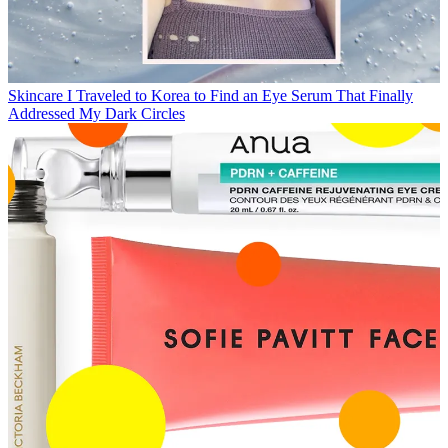
Skincare
I Traveled to Korea to Find an Eye Serum That Finally
Addressed My Dark Circles