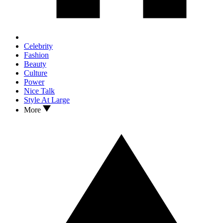
Celebrity
Fashion
Beauty
Culture
Power
Nice Talk
Style At Large
More