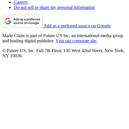
Careers
Do not sell or share my personal information
Add as a preferred source on Google
Marie Claire is part of Future US Inc, an international media group
and leading digital publisher.
Visit our corporate site
.
© Future US, Inc. Full 7th Floor, 130 West 42nd Street, New York,
NY 10036.