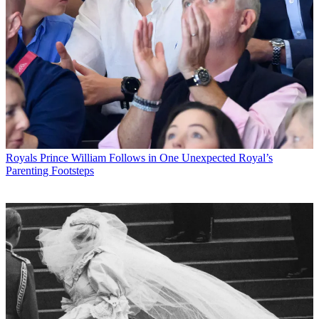
Royals
Prince William Follows in One Unexpected Royal’s
Parenting Footsteps