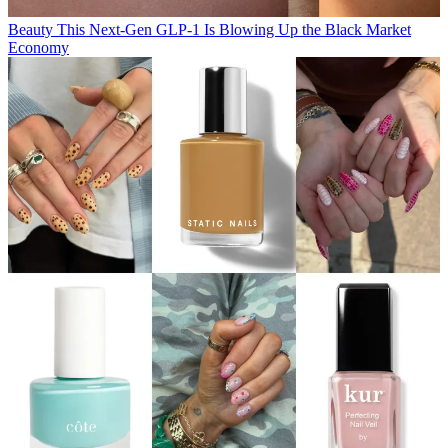
Beauty
This Next-Gen GLP-1 Is Blowing Up the Black Market
Economy