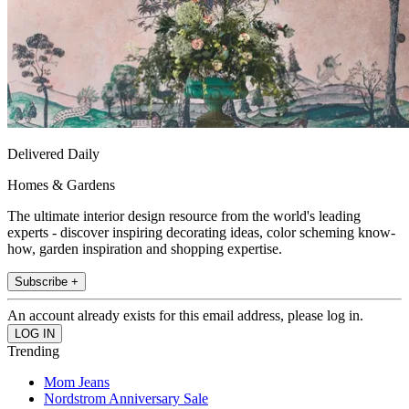
Delivered Daily
Homes & Gardens
The ultimate interior design resource from the world's leading
experts - discover inspiring decorating ideas, color scheming know-
how, garden inspiration and shopping expertise.
Subscribe +
An account already exists for this email address, please log in.
Trending
Mom Jeans
Nordstrom Anniversary Sale