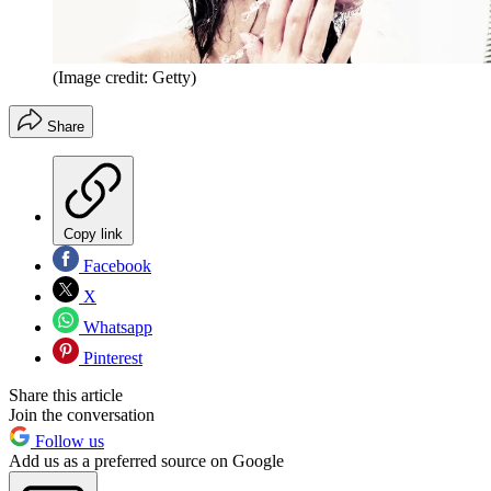
(Image credit: Getty)
Share
Copy link
Facebook
X
Whatsapp
Pinterest
Share this article
Join the conversation
Follow us
Add us as a preferred source on Google