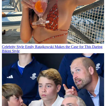
Celebrity Style
Emily Ratajkowski Makes the Case for This Daring
Bikini Style