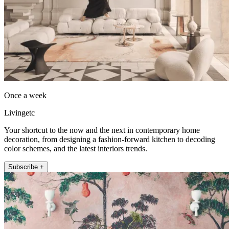
Once a week
Livingetc
Your shortcut to the now and the next in contemporary home
decoration, from designing a fashion-forward kitchen to decoding
color schemes, and the latest interiors trends.
Subscribe +