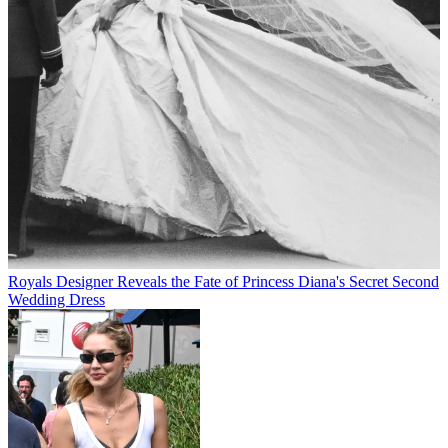
Royals
Designer Reveals the Fate of Princess Diana's Secret Second
Wedding Dress