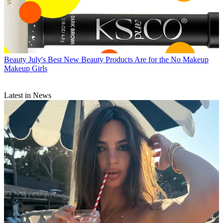
Beauty
July's Best New Beauty Products Are for the No Makeup
Makeup Girls
Latest in News