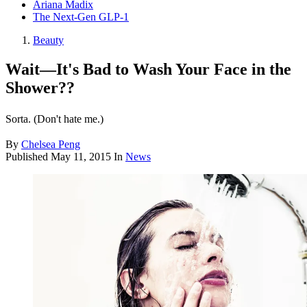
Ariana Madix
The Next-Gen GLP-1
Beauty
Wait—It's Bad to Wash Your Face in the
Shower??
Sorta. (Don't hate me.)
By
Chelsea Peng
Published
May 11, 2015
In
News