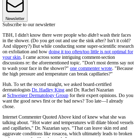
Newsletter
Subscribe to our newsletter
TBH, I didn't know there were people who
didn't
wash their faces
in the shower. (Do you get out and use the sink after? Isn't it cold?
And slippery?) But while conducting some super-scientific research
on exfoliation and how
doing it too often/too little is not optimal for
your skin
, I came across some intriguing comment-section
discussions re: the aforementioned topic. "Don't most derms say not
to wash your face in the shower?"
one commenter wrote
. "Because
the high pressure and temperature can break capillaries?"
Huh. To set the record straight, we asked board-certified
dermatologists
Dr. Hadley King
and Dr. Rachel Nazarian
at
Schweiger Dermatology Group
for their expert opinions. Do you
want the good news first or the bad news? Too late—I already
chose.
Internet Commenter Quoted Above kind of knew what she was
talking about. "Hot water and temperatures will dilate blood vessels
and capillaries," Dr. Nazarian says. "That can leave skin red and
aggravate conditions like rosacea, which ultimately leads to broken