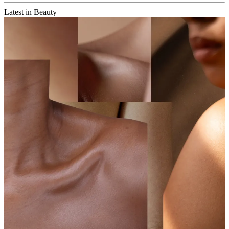
Latest in Beauty