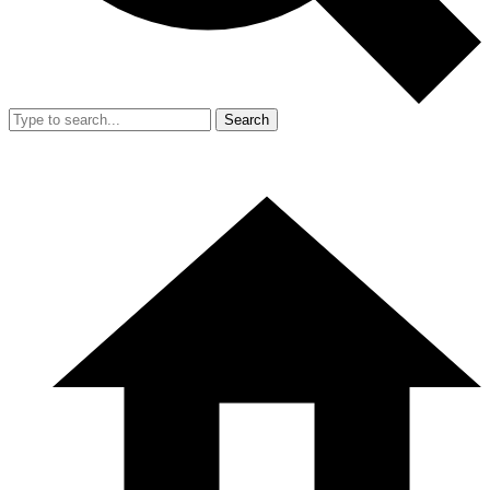
Search