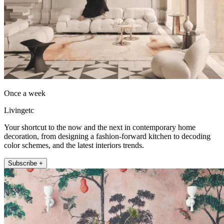
Once a week
Livingetc
Your shortcut to the now and the next in contemporary home
decoration, from designing a fashion-forward kitchen to decoding
color schemes, and the latest interiors trends.
Subscribe +