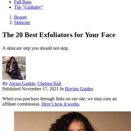
Fall Bags
The "Girlbaby"
Beauty
Skincare
The 20 Best Exfoliators for Your Face
A skincare step you should not skip.
By
Alexis Gaskin
,
Chelsea Hall
Published
November 17, 2021
In
Buying Guides
When you purchase through links on our site, we may earn an
affiliate commission.
Here’s how it works
.