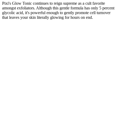
Pixi's Glow Tonic continues to reign supreme as a cult favorite
amongst exfoliators. Although this gentle formula has only 5 percent
glycolic acid, it's powerful enough to gently promote cell turnover
that leaves your skin literally glowing for hours on end.