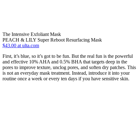
The Intensive Exfoliant Mask
PEACH & LILY Super Reboot Resurfacing Mask
$43.00 at ulta.com
First, it’s blue, so it’s got to be fun. But the real fun is the powerful
and effective 10% AHA and 0.5% BHA that targets deep in the
pores to improve texture, unclog pores, and soften dry patches. This
is not an everyday mask treatment. Instead, introduce it into your
routine once a week or every ten days if you have sensitive skin.