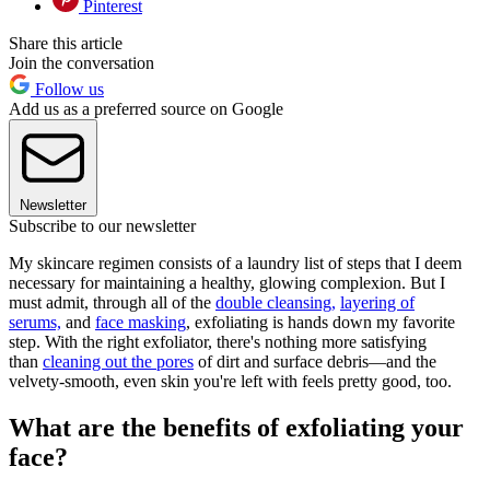
Pinterest
Share this article
Join the conversation
Follow us
Add us as a preferred source on Google
Newsletter
Subscribe to our newsletter
My skincare regimen consists of a laundry list of steps that I deem
necessary for maintaining a healthy, glowing complexion. But I
must admit, through all of the
double cleansing,
layering of
serums,
and
face masking
, exfoliating is hands down my favorite
step. With the right exfoliator, there's nothing more satisfying
than
cleaning out the pores
of dirt and surface debris—and the
velvety-smooth, even skin you're left with feels pretty good, too.
What are the benefits of exfoliating your
face?