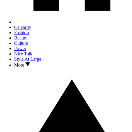
Celebrity
Fashion
Beauty
Culture
Power
Nice Talk
Style At Large
More