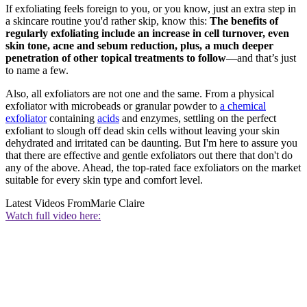
If exfoliating feels foreign to you, or you know, just an extra step in
a skincare routine you'd rather skip, know this:
The benefits of
regularly exfoliating include an increase in cell turnover, even
skin tone, acne and sebum reduction, plus, a much deeper
penetration of other topical treatments to follow
—and that’s just
to name a few.
Also, all exfoliators are not one and the same. From a physical
exfoliator with microbeads or granular powder to
a chemical
exfoliator
containing
acids
and enzymes, settling on the perfect
exfoliant to slough off dead skin cells without leaving your skin
dehydrated and irritated can be daunting. But I'm here to assure you
that there are effective and gentle exfoliators out there that don't do
any of the above. Ahead, the top-rated face exfoliators on the market
suitable for every skin type and comfort level.
Latest Videos From
Marie Claire
Watch full video here: