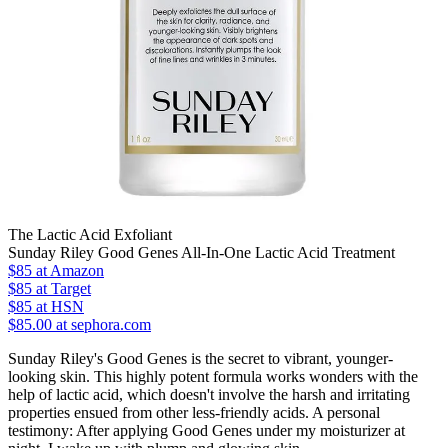
The Lactic Acid Exfoliant
Sunday Riley Good Genes All-In-One Lactic Acid Treatment
$85
at Amazon
$85
at Target
$85
at HSN
$85.00 at sephora.com
Sunday Riley's Good Genes is the secret to vibrant, younger-
looking skin. This highly potent formula works wonders with the
help of lactic acid, which doesn't involve the harsh and irritating
properties ensued from other less-friendly acids. A personal
testimony: After applying Good Genes under my moisturizer at