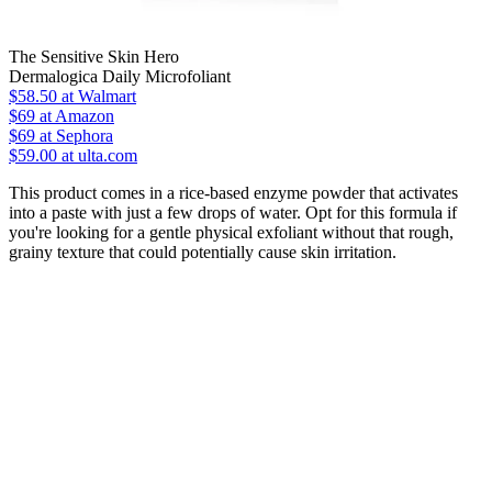
The Sensitive Skin Hero
Dermalogica Daily Microfoliant
$58.50
at Walmart
$69
at Amazon
$69
at Sephora
$59.00 at ulta.com
This product comes in a rice-based enzyme powder that activates
into a paste with just a few drops of water. Opt for this formula if
you're looking for a gentle physical exfoliant without that rough,
grainy texture that could potentially cause skin irritation.