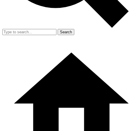
Search