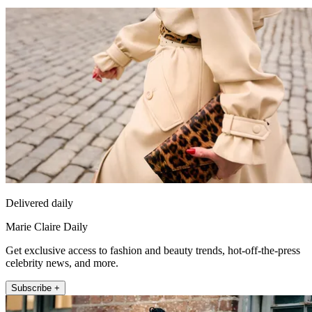
Delivered daily
Marie Claire Daily
Get exclusive access to fashion and beauty trends, hot-off-the-press
celebrity news, and more.
Subscribe +