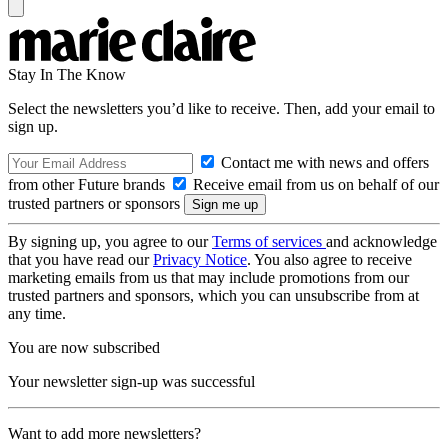
Stay In The Know
Select the newsletters you’d like to receive. Then, add your email to
sign up.
Contact me with news and offers
from other Future brands
Receive email from us on behalf of our
trusted partners or sponsors
By signing up, you agree to our
Terms of services
and acknowledge
that you have read our
Privacy Notice
. You also agree to receive
marketing emails from us that may include promotions from our
trusted partners and sponsors, which you can unsubscribe from at
any time.
You are now subscribed
Your newsletter sign-up was successful
Want to add more newsletters?