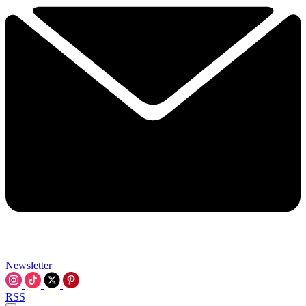
Newsletter
RSS