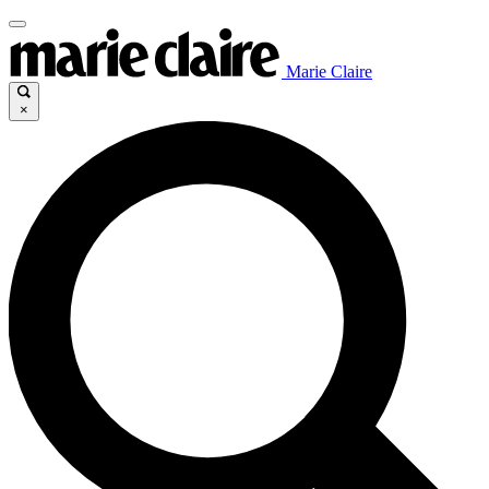
Marie Claire
×