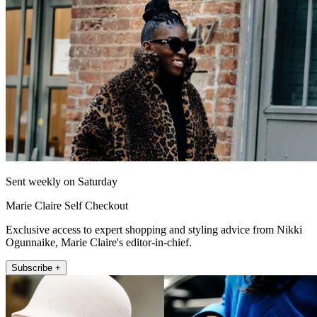
Sent weekly on Saturday
Marie Claire Self Checkout
Exclusive access to expert shopping and styling advice from Nikki
Ogunnaike, Marie Claire's editor-in-chief.
Subscribe +