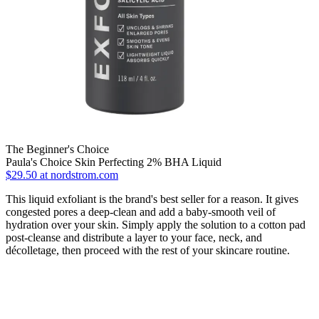
The Beginner's Choice
Paula's Choice Skin Perfecting 2% BHA Liquid
$29.50 at nordstrom.com
This liquid exfoliant is the brand's best seller for a reason. It gives
congested pores a deep-clean and add a baby-smooth veil of
hydration over your skin. Simply apply the solution to a cotton pad
post-cleanse and distribute a layer to your face, neck, and
décolletage, then proceed with the rest of your skincare routine.