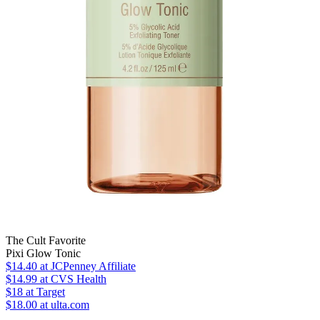
The Cult Favorite
Pixi Glow Tonic
$14.40
at JCPenney Affiliate
$14.99
at CVS Health
$18
at Target
$18.00 at ulta.com