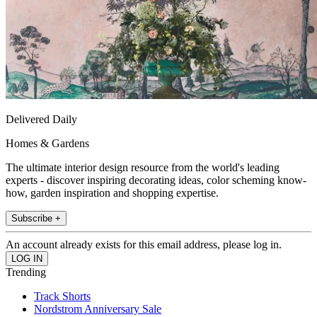
Delivered Daily
Homes & Gardens
The ultimate interior design resource from the world's leading
experts - discover inspiring decorating ideas, color scheming know-
how, garden inspiration and shopping expertise.
Subscribe +
An account already exists for this email address, please log in.
Trending
Track Shorts
Nordstrom Anniversary Sale