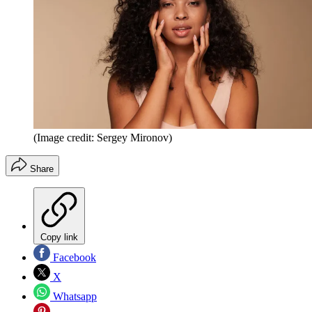
(Image credit: Sergey Mironov)
Share
Copy link
Facebook
X
Whatsapp