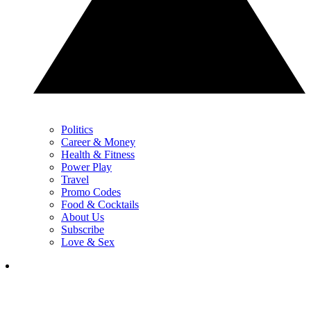
Politics
Career & Money
Health & Fitness
Power Play
Travel
Promo Codes
Food & Cocktails
About Us
Subscribe
Love & Sex