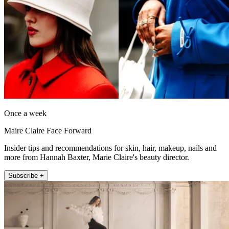
Once a week
Maire Claire Face Forward
Insider tips and recommendations for skin, hair, makeup, nails and
more from Hannah Baxter, Marie Claire's beauty director.
Subscribe +