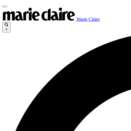
Marie Claire
×