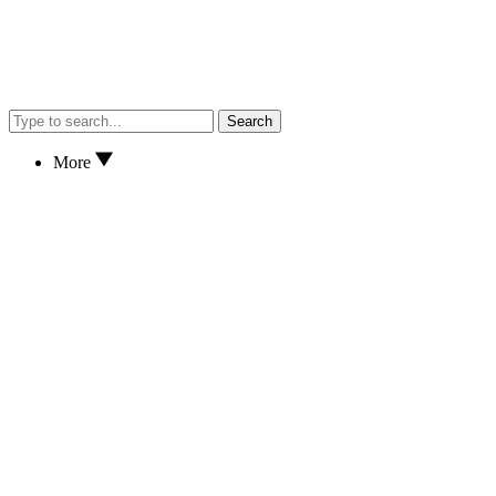
Search
More