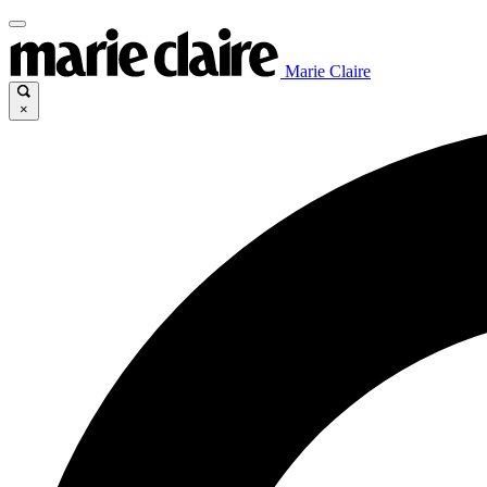
Marie Claire
×