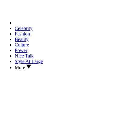
Celebrity
Fashion
Beauty
Culture
Power
Nice Talk
Style At Large
More