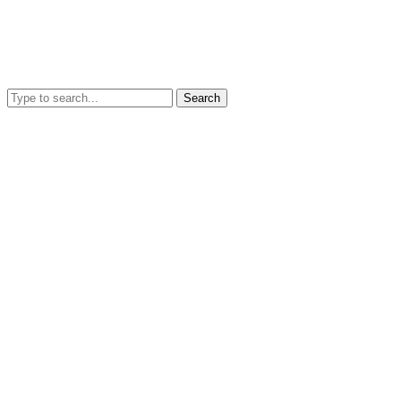
Search