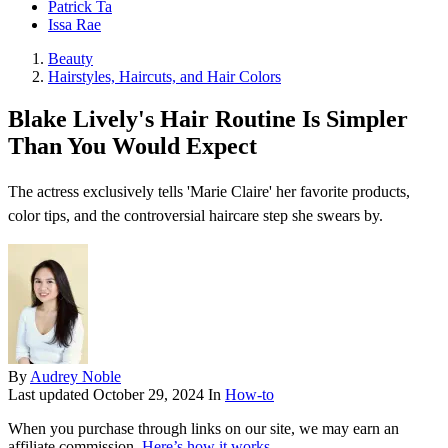
Patrick Ta
Issa Rae
Beauty
Hairstyles, Haircuts, and Hair Colors
Blake Lively's Hair Routine Is Simpler
Than You Would Expect
The actress exclusively tells 'Marie Claire' her favorite products,
color tips, and the controversial haircare step she swears by.
By
Audrey Noble
Last updated
October 29, 2024
In
How-to
When you purchase through links on our site, we may earn an
affiliate commission.
Here’s how it works
.