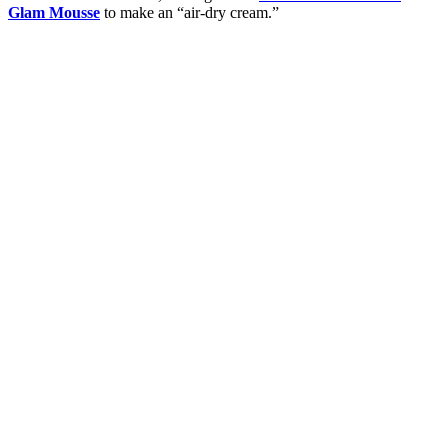
Glam Mousse
to make an “air-dry cream.”