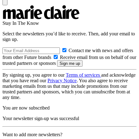
Stay In The Know
Select the newsletters you’d like to receive. Then, add your email to
sign up.
Contact me with news and offers
from other Future brands
Receive email from us on behalf of our
trusted partners or sponsors
By signing up, you agree to our
Terms of services
and acknowledge
that you have read our
Privacy Notice
. You also agree to receive
marketing emails from us that may include promotions from our
trusted partners and sponsors, which you can unsubscribe from at
any time.
You are now subscribed
Your newsletter sign-up was successful
Want to add more newsletters?