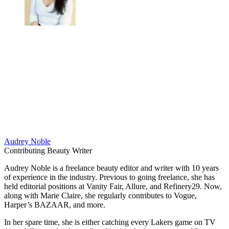
Audrey Noble
Contributing Beauty Writer
Audrey Noble is a freelance beauty editor and writer with 10 years
of experience in the industry. Previous to going freelance, she has
held editorial positions at Vanity Fair, Allure, and Refinery29. Now,
along with Marie Claire, she regularly contributes to Vogue,
Harper’s BAZAAR, and more.
In her spare time, she is either catching every Lakers game on TV