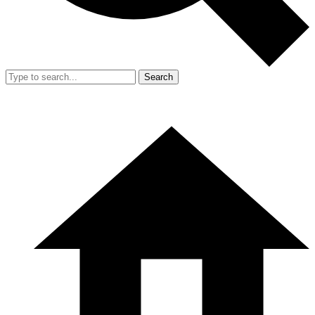
Search