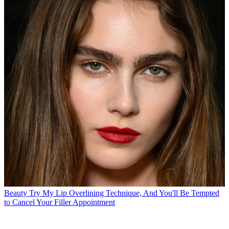
Beauty
Try My Lip Overlining Technique, And You'll Be Tempted
to Cancel Your Filler Appointment