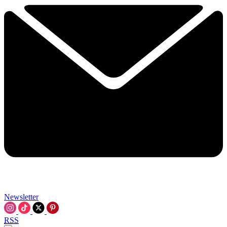
Newsletter
RSS