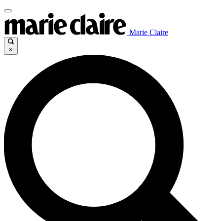
Marie Claire
×