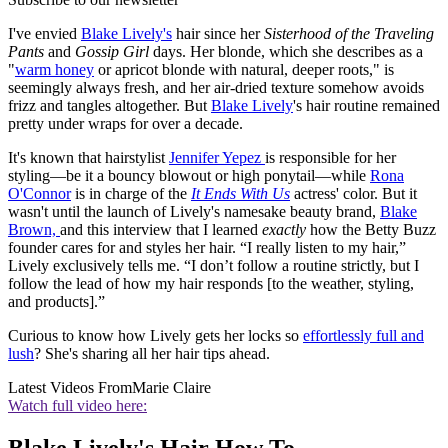
I've envied
Blake Lively's
hair since her
Sisterhood of the Traveling
Pants
and
Gossip Girl
days. Her blonde, which she describes as a
"
warm honey
or apricot blonde with natural, deeper roots," is
seemingly always fresh, and her air-dried texture somehow avoids
frizz and tangles altogether. But
Blake Lively
's hair routine remained
pretty under wraps for over a decade.
It's known that hairstylist
Jennifer Yepez
is responsible for her
styling—be it a bouncy blowout or high ponytail—while
Rona
O'Connor
is in charge of the
It Ends With Us
actress' color. But it
wasn't until the launch of Lively's namesake beauty brand,
Blake
Brown,
and this interview that I learned
exactly
how the Betty Buzz
founder cares for and styles her hair. “I really listen to my hair,”
Lively exclusively tells me. “I don’t follow a routine strictly, but I
follow the lead of how my hair responds [to the weather, styling,
and products].”
Curious to know how Lively gets her locks so
effortlessly full and
lush
? She's sharing all her hair tips ahead.
Latest Videos From
Marie Claire
Watch full video here: