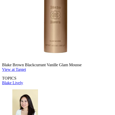
Blake Brown Blackcurrant Vanille Glam Mousse
View at Target
TOPICS
Blake Lively