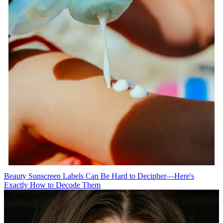
Beauty
Sunscreen Labels Can Be Hard to Decipher—Here's
Exactly How to Decode Them