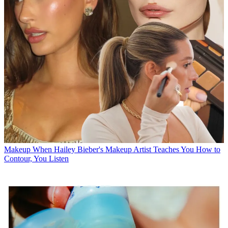
Makeup
When Hailey Bieber's Makeup Artist Teaches You How to
Contour, You Listen