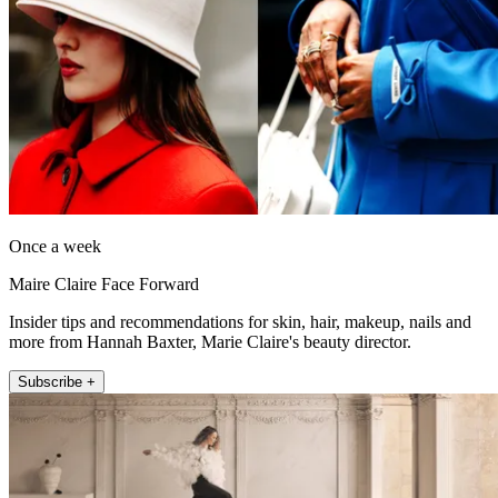
Once a week
Maire Claire Face Forward
Insider tips and recommendations for skin, hair, makeup, nails and
more from Hannah Baxter, Marie Claire's beauty director.
Subscribe +