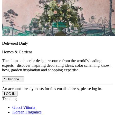
Delivered Daily
Homes & Gardens
The ultimate interior design resource from the world's leading
experts - discover inspiring decorating ideas, color scheming know-
how, garden inspiration and shopping expertise.
Subscribe +
An account already exists for this email address, please log in.
Trending
Gucci Vittoria
Korean Fragrance