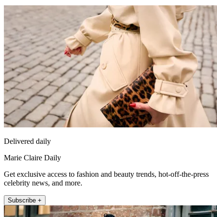
Delivered daily
Marie Claire Daily
Get exclusive access to fashion and beauty trends, hot-off-the-press
celebrity news, and more.
Subscribe +