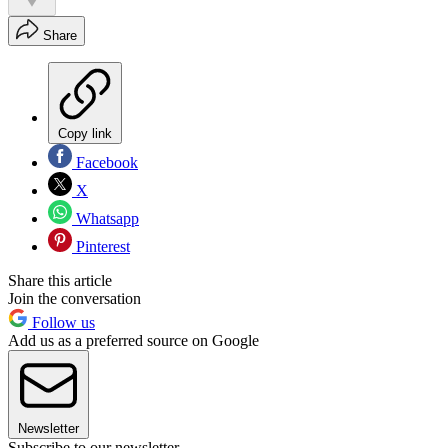
Share
Copy link
Facebook
X
Whatsapp
Pinterest
Share this article
Join the conversation
Follow us
Add us as a preferred source on Google
Newsletter
Subscribe to our newsletter