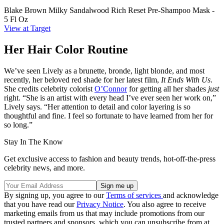
Blake Brown Milky Sandalwood Rich Reset Pre-Shampoo Mask -
5 Fl Oz
View at Target
Her Hair Color Routine
We’ve seen Lively as a brunette, bronde, light blonde, and most
recently, her beloved red shade for her latest film,
It Ends With Us
.
She credits celebrity colorist
O’Connor
for getting all her shades
just
right. “She is an artist with every head I’ve ever seen her work on,”
Lively says. “Her attention to detail and color layering is so
thoughtful and fine. I feel so fortunate to have learned from her for
so long.”
Stay In The Know
Get exclusive access to fashion and beauty trends, hot-off-the-press
celebrity news, and more.
By signing up, you agree to our
Terms of services
and acknowledge
that you have read our
Privacy Notice
. You also agree to receive
marketing emails from us that may include promotions from our
trusted partners and sponsors, which you can unsubscribe from at