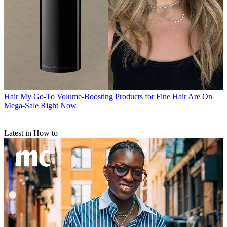
Hair
My Go-To Volume-Boosting Products for Fine Hair Are On
Mega-Sale Right Now
Latest in How to