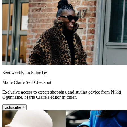
Sent weekly on Saturday
Marie Claire Self Checkout
Exclusive access to expert shopping and styling advice from Nikki
Ogunnaike, Marie Claire's editor-in-chief.
Subscribe +