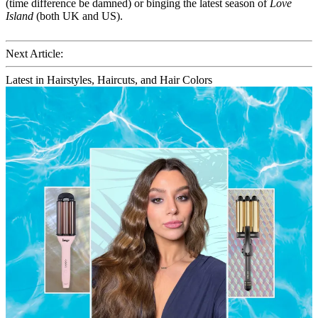
(time difference be damned) or binging the latest season of
Love
Island
(both UK and US).
Next Article:
Latest in Hairstyles, Haircuts, and Hair Colors