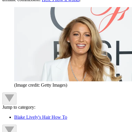
(Image credit: Getty Images)
Jump to category:
Blake Lively's Hair How To