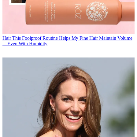
Hair
This Foolproof Routine Helps My Fine Hair Maintain Volume
—Even With Humidity