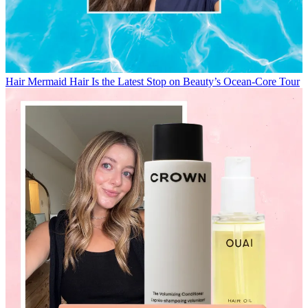
Hair
Mermaid Hair Is the Latest Stop on Beauty’s Ocean-Core Tour