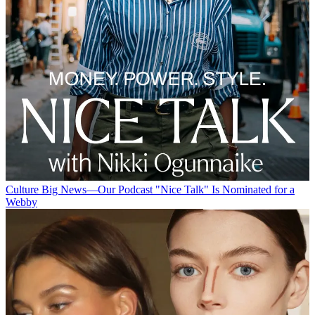
Culture
Big News—Our Podcast "Nice Talk" Is Nominated for a
Webby