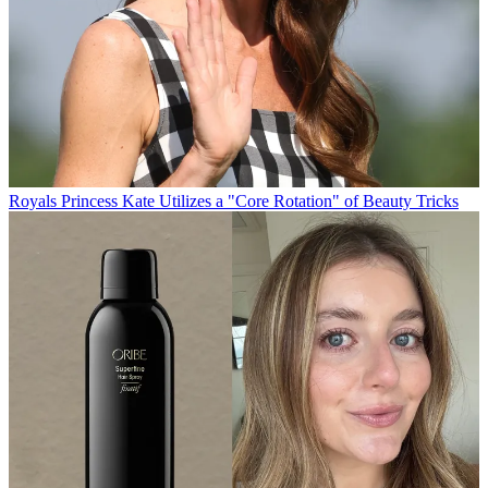
Royals
Princess Kate Utilizes a "Core Rotation" of Beauty Tricks