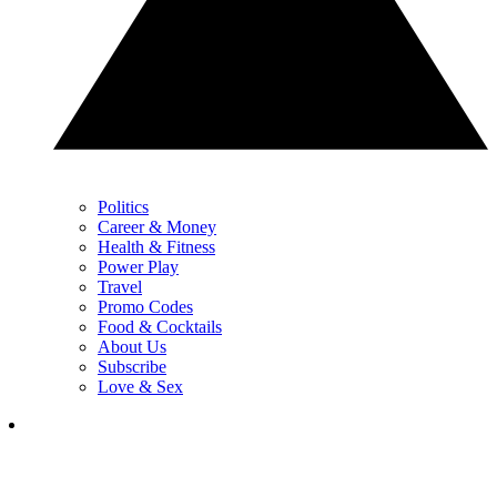
Politics
Career & Money
Health & Fitness
Power Play
Travel
Promo Codes
Food & Cocktails
About Us
Subscribe
Love & Sex