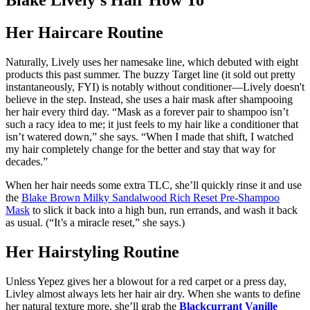
Blake Lively's Hair How To
Her Haircare Routine
Naturally, Lively uses her namesake line, which debuted with eight
products this past summer. The buzzy Target line (it sold out pretty
instantaneously, FYI) is notably without conditioner—Lively doesn't
believe in the step. Instead, she uses a hair mask after shampooing
her hair every third day. “Mask as a forever pair to shampoo isn’t
such a racy idea to me; it just feels to my hair like a conditioner that
isn’t watered down,” she says. “When I made that shift, I watched
my hair completely change for the better and stay that way for
decades.”
When her hair needs some extra TLC, she’ll quickly rinse it and use
the
Blake Brown Milky Sandalwood Rich Reset Pre-Shampoo
Mask
to slick it back into a high bun, run errands, and wash it back
as usual. (“It’s a miracle reset,” she says.)
Her Hairstyling Routine
Unless Yepez gives her a blowout for a red carpet or a press day,
Livley almost always lets her hair air dry. When she wants to define
her natural texture more, she’ll grab the
Blackcurrant Vanille