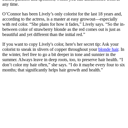
any time.
O’Connor has been Lively’s only colorist for the last 18 years and,
according to the actress, is a master at easy growout—especially
with red color. “She plans for how it fades,” Lively says. “So the in-
between color of strawberry blonde as the red comes out is just as
beautiful and yet different than the initial red.”
If you want to copy Lively's color, here's her secret tip: Ask your
colorist to sneak in slivers of copper throughout your
blonde hair
. In
the winter, feel free to go a bit deeper in tone and sunnier in the
summer. Always leave in deep roots, too, to preserve hair health. “I
don’t color my hair often,” she says. “I do it maybe every four to six
months; that significantly helps hair growth and health.”