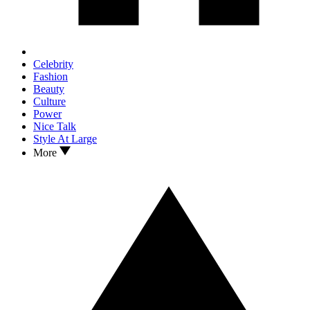
Celebrity
Fashion
Beauty
Culture
Power
Nice Talk
Style At Large
More