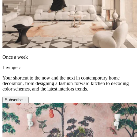
Once a week
Livingetc
Your shortcut to the now and the next in contemporary home
decoration, from designing a fashion-forward kitchen to decoding
color schemes, and the latest interiors trends.
Subscribe +