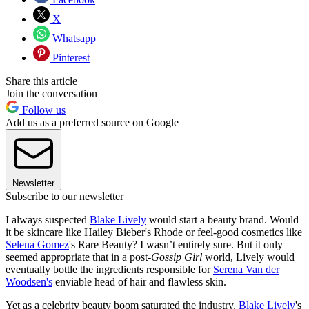
X
Whatsapp
Pinterest
Share this article
Join the conversation
Follow us
Add us as a preferred source on Google
Newsletter
Subscribe to our newsletter
I always suspected
Blake Lively
would start a beauty brand. Would
it be skincare like Hailey Bieber's Rhode or feel-good cosmetics like
Selena Gomez
's Rare Beauty? I wasn’t entirely sure. But it only
seemed appropriate that in a post-
Gossip Girl
world, Lively would
eventually bottle the ingredients responsible for
Serena Van der
Woodsen's
enviable head of hair and flawless skin.
Yet as a celebrity beauty boom saturated the industry,
Blake Lively
's