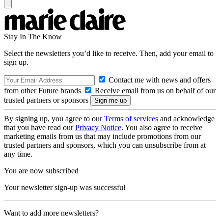
Stay In The Know
Select the newsletters you’d like to receive. Then, add your email to
sign up.
Contact me with news and offers
from other Future brands
Receive email from us on behalf of our
trusted partners or sponsors
By signing up, you agree to our
Terms of services
and acknowledge
that you have read our
Privacy Notice
. You also agree to receive
marketing emails from us that may include promotions from our
trusted partners and sponsors, which you can unsubscribe from at
any time.
You are now subscribed
Your newsletter sign-up was successful
Want to add more newsletters?