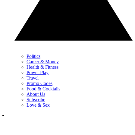
Politics
Career & Money
Health & Fitness
Power Play
Travel
Promo Codes
Food & Cocktails
About Us
Subscribe
Love & Sex