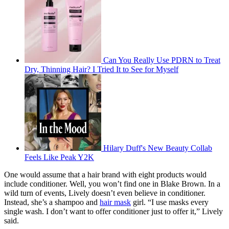
Can You Really Use PDRN to Treat
Dry, Thinning Hair? I Tried It to See for Myself
Hilary Duff's New Beauty Collab
Feels Like Peak Y2K
One would assume that a hair brand with eight products would
include conditioner. Well, you won’t find one in Blake Brown. In a
wild turn of events, Lively doesn’t even believe in conditioner.
Instead, she’s a shampoo and
hair mask
girl. “I use masks every
single wash. I don’t want to offer conditioner just to offer it,” Lively
said.