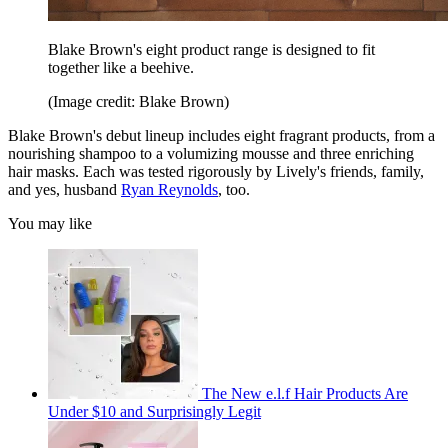
Blake Brown's eight product range is designed to fit
together like a beehive.
(Image credit: Blake Brown)
Blake Brown's debut lineup includes eight fragrant products, from a
nourishing shampoo to a volumizing mousse and three enriching
hair masks. Each was tested rigorously by Lively's friends, family,
and yes, husband
Ryan Reynolds
, too.
You may like
The New e.l.f Hair Products Are
Under $10 and Surprisingly Legit