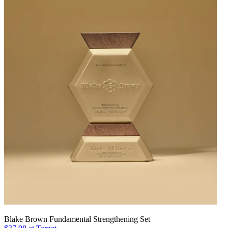
Blake Brown Fundamental Strengthening Set