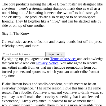
The core products making the Blake Brown roster are designed like
a system—there’s a strengthening shampoo-mask duo as well as a
nourishing duo. Alternating between the two offers both strength
and elasticity. The products are also designed to be small-space
friendly. They fit together like a “hive,” and can be stacked side by
side or on top of one another.
Stay In The Know
Get exclusive access to fashion and beauty trends, hot-off-the-press
celebrity news, and more.
By signing up, you agree to our
Terms of services
and acknowledge
that you have read our
Privacy Notice
. You also agree to receive
marketing emails from us that may include promotions from our
trusted partners and sponsors, which you can unsubscribe from at
any time.
Blake Brown looks and smells decadent, but it's meant to be an
everyday indulgence. “The same reason I love this line is the same
reason I’m a foodie. You have to eat and you have to drink water, so
you may as well make the necessity something that is an elevated
experience,” Lively explained. “I wanted to make smells that I
would want to wear. I wanted them to be at a more accessible price