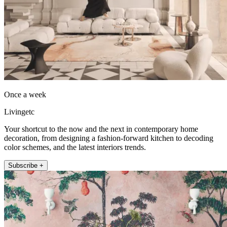
Once a week
Livingetc
Your shortcut to the now and the next in contemporary home
decoration, from designing a fashion-forward kitchen to decoding
color schemes, and the latest interiors trends.
Subscribe +