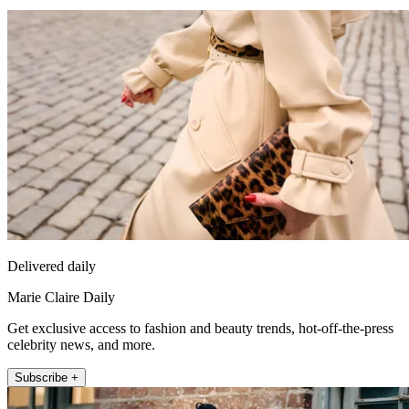
Delivered daily
Marie Claire Daily
Get exclusive access to fashion and beauty trends, hot-off-the-press
celebrity news, and more.
Subscribe +