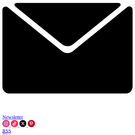
Newsletter
RSS