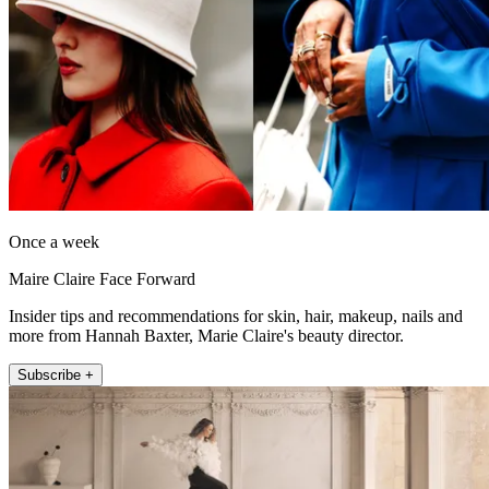
Once a week
Maire Claire Face Forward
Insider tips and recommendations for skin, hair, makeup, nails and
more from Hannah Baxter, Marie Claire's beauty director.
Subscribe +