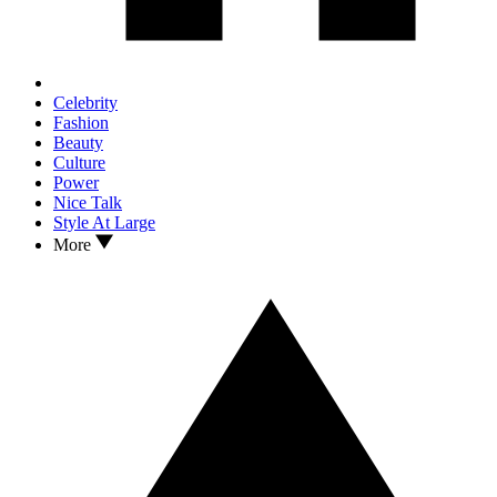
Celebrity
Fashion
Beauty
Culture
Power
Nice Talk
Style At Large
More