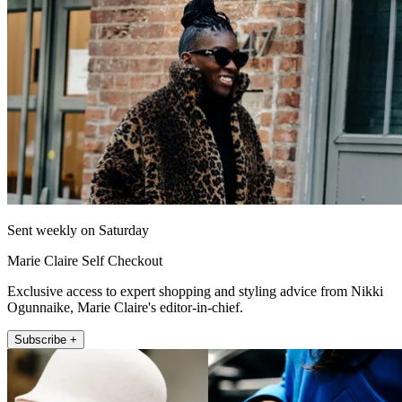
Sent weekly on Saturday
Marie Claire Self Checkout
Exclusive access to expert shopping and styling advice from Nikki
Ogunnaike, Marie Claire's editor-in-chief.
Subscribe +