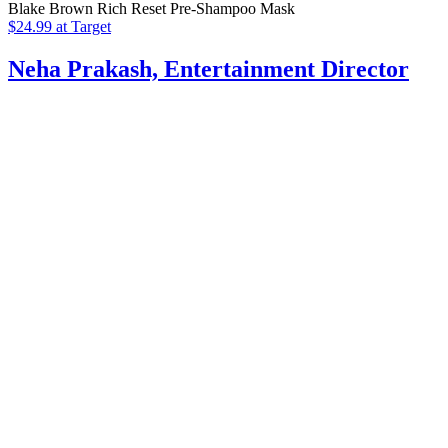
Blake Brown Rich Reset Pre-Shampoo Mask
$24.99 at Target
Neha Prakash, Entertainment Director