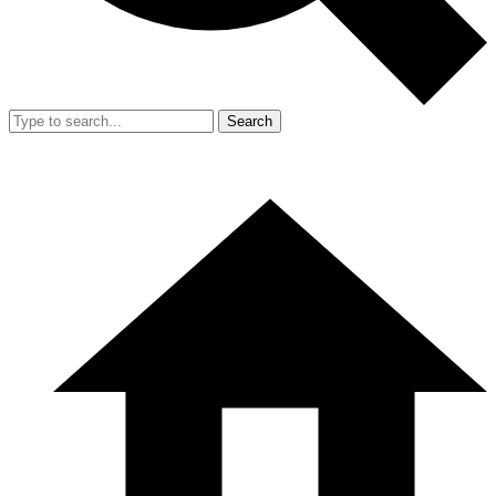
Search