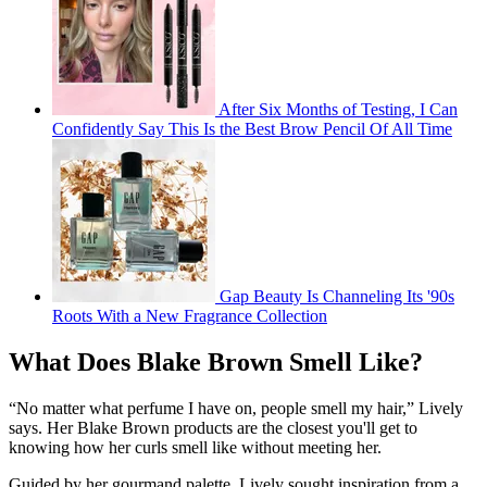
After Six Months of Testing, I Can
Confidently Say This Is the Best Brow Pencil Of All Time
Gap Beauty Is Channeling Its '90s
Roots With a New Fragrance Collection
What Does Blake Brown Smell Like?
“No matter what perfume I have on, people smell my hair,” Lively
says. Her Blake Brown products are the closest you'll get to
knowing how her curls smell like without meeting her.
Guided by her gourmand palette, Lively sought inspiration from a