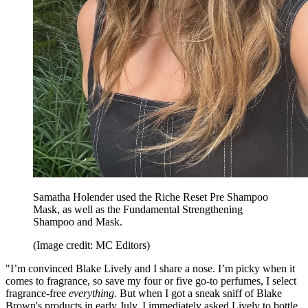
Samatha Holender used the Riche Reset Pre Shampoo
Mask, as well as the Fundamental Strengthening
Shampoo and Mask.
(Image credit: MC Editors)
"I’m convinced Blake Lively and I share a nose. I’m picky when it
comes to fragrance, so save my four or five go-to perfumes, I select
fragrance-free
everything.
But when I got a sneak sniff of Blake
Brown's products in early July, I immediately asked Lively to bottle