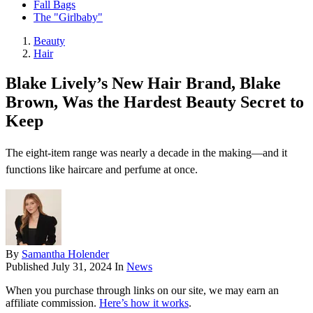
Fall Bags
The "Girlbaby"
Beauty
Hair
Blake Lively’s New Hair Brand, Blake
Brown, Was the Hardest Beauty Secret to
Keep
The eight-item range was nearly a decade in the making—and it
functions like haircare and perfume at once.
By
Samantha Holender
Published
July 31, 2024
In
News
When you purchase through links on our site, we may earn an
affiliate commission.
Here’s how it works
.