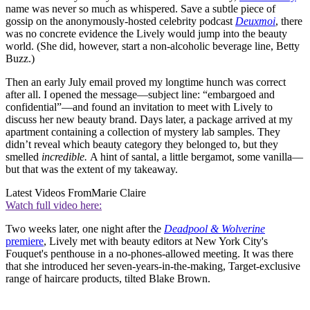
name was never so much as whispered. Save a subtle piece of
gossip on the anonymously-hosted celebrity podcast
Deuxmoi
, there
was no concrete evidence the Lively would jump into the beauty
world. (She did, however, start a non-alcoholic beverage line, Betty
Buzz.)
Then an early July email proved my longtime hunch was correct
after all. I opened the message—subject line: “embargoed and
confidential”—and found an invitation to meet with Lively to
discuss her new beauty brand. Days later, a package arrived at my
apartment containing a collection of mystery lab samples. They
didn’t reveal which beauty category they belonged to, but they
smelled
incredible.
A hint of santal, a little bergamot, some vanilla—
but that was the extent of my takeaway.
Latest Videos From
Marie Claire
Watch full video here:
Two weeks later, one night after the
Deadpool & Wolverine
premiere
, Lively met with beauty editors at New York City's
Fouquet's penthouse in a no-phones-allowed meeting. It was there
that she introduced her seven-years-in-the-making, Target-exclusive
range of haircare products, tilted Blake Brown.