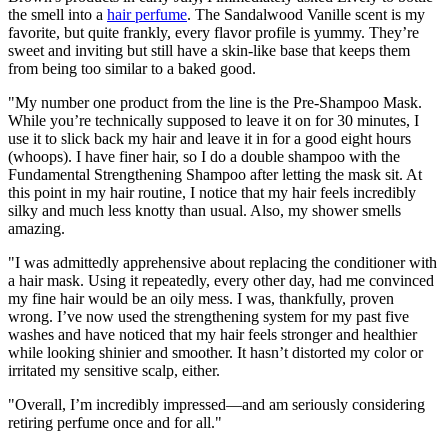
the smell into a
hair perfume
. The Sandalwood Vanille scent is my
favorite, but quite frankly, every flavor profile is yummy. They’re
sweet and inviting but still have a skin-like base that keeps them
from being too similar to a baked good.
"My number one product from the line is the Pre-Shampoo Mask.
While you’re technically supposed to leave it on for 30 minutes, I
use it to slick back my hair and leave it in for a good eight hours
(whoops). I have finer hair, so I do a double shampoo with the
Fundamental Strengthening Shampoo after letting the mask sit. At
this point in my hair routine, I notice that my hair feels incredibly
silky and much less knotty than usual. Also, my shower smells
amazing.
"I was admittedly apprehensive about replacing the conditioner with
a hair mask. Using it repeatedly, every other day, had me convinced
my fine hair would be an oily mess. I was, thankfully, proven
wrong. I’ve now used the strengthening system for my past five
washes and have noticed that my hair feels stronger and healthier
while looking shinier and smoother. It hasn’t distorted my color or
irritated my sensitive scalp, either.
"Overall, I’m incredibly impressed—and am seriously considering
retiring perfume once and for all."