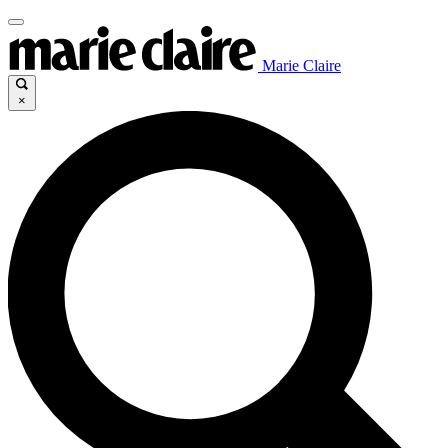
Marie Claire
×