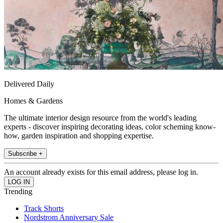
Delivered Daily
Homes & Gardens
The ultimate interior design resource from the world's leading
experts - discover inspiring decorating ideas, color scheming know-
how, garden inspiration and shopping expertise.
Subscribe +
An account already exists for this email address, please log in.
Trending
Track Shorts
Nordstrom Anniversary Sale