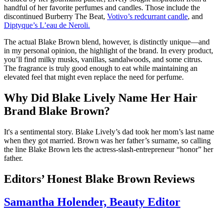
handful of her favorite perfumes and candles. Those include the
discontinued Burberry The Beat,
Votivo’s redcurrant candle
, and
Diptyque’s L’eau de Neroli.
The actual Blake Brown blend, however, is distinctly unique—and
in my personal opinion, the highlight of the brand. In every product,
you’ll find milky musks, vanillas, sandalwoods, and some citrus.
The fragrance is truly good enough to eat while maintaining an
elevated feel that might even replace the need for perfume.
Why Did Blake Lively Name Her Hair
Brand Blake Brown?
It's a sentimental story. Blake Lively’s dad took her mom’s last name
when they got married. Brown was her father’s surname, so calling
the line Blake Brown lets the actress-slash-entrepreneur “honor” her
father.
Editors’ Honest Blake Brown Reviews
Samantha Holender, Beauty Editor