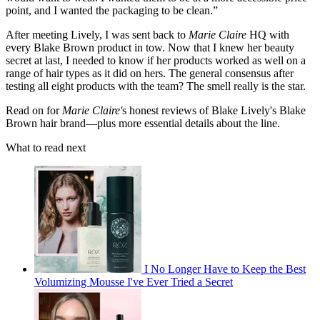
point, and I wanted the packaging to be clean.”
After meeting Lively, I was sent back to
Marie Claire
HQ with
every Blake Brown product in tow. Now that I knew her beauty
secret at last, I needed to know if her products worked as well on a
range of hair types as it did on hers. The general consensus after
testing all eight products with the team? The smell really is the star.
Read on for
Marie Claire'
s honest reviews of Blake Lively's Blake
Brown hair brand—plus more essential details about the line.
What to read next
I No Longer Have to Keep the Best
Volumizing Mousse I've Ever Tried a Secret