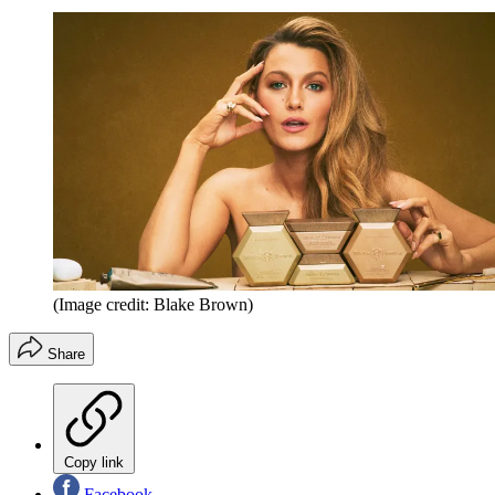
(Image credit: Blake Brown)
Share
Copy link
Facebook