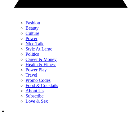
Fashion
Beauty
Culture
Power
Nice Talk
Style At Large
Politics
Career & Money
Health & Fitness
Power Play
Travel
Promo Codes
Food & Cocktails
About Us
Subscribe
Love & Sex