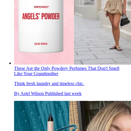
These Are the Only Powdery Perfumes That Don't Smell
Like Your Grandmother
Think fresh laundry and timeless chic.
By
Ariel Wilson
Published
last week