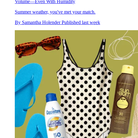
Volume—Even With Humidity
Summer weather, you've met your match.
By
Samantha Holender
Published
last week