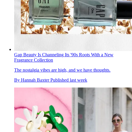
Gap Beauty Is Channeling Its '90s Roots With a New
Fragrance Collection
The nostalgia vibes are high, and we have thoughts.
By
Hannah Baxter
Published
last week