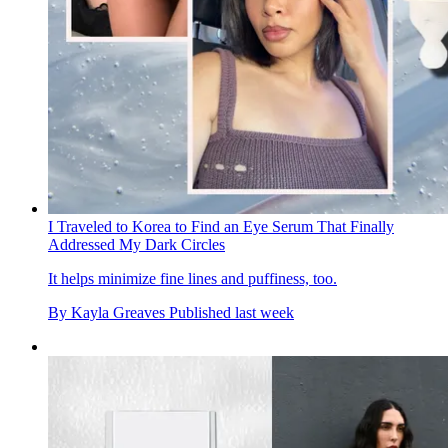
I Traveled to Korea to Find an Eye Serum That Finally
Addressed My Dark Circles
It helps minimize fine lines and puffiness, too.
By
Kayla Greaves
Published
last week