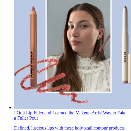
I Quit Lip Filler and Learned the Makeup Artist Way to Fake
a Fuller Pout
Defined, luscious lips with these holy grail contour products.