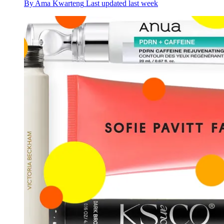
By
Ama Kwarteng
Last updated
last week