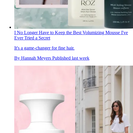
I No Longer Have to Keep the Best Volumizing Mousse I've
Ever Tried a Secret
It's a game-changer for fine hair.
By
Hannah Meyers
Published
last week