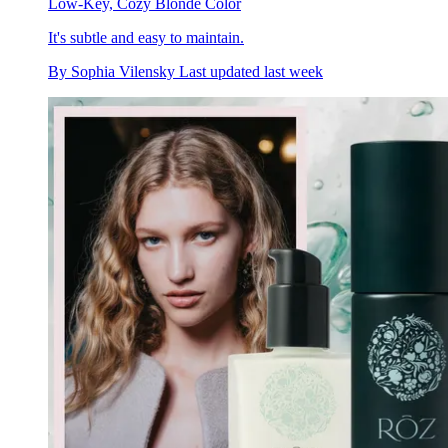
Low-Key, Cozy Blonde Color
It's subtle and easy to maintain.
By
Sophia Vilensky
Last updated
last week