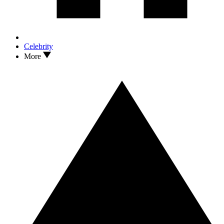
Celebrity
More