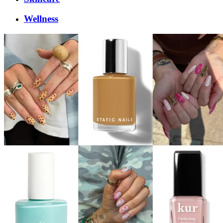
Wellness