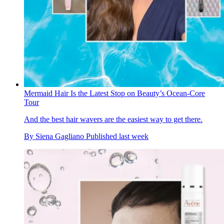
Mermaid Hair Is the Latest Stop on Beauty’s Ocean-Core
Tour
And the best hair wavers are the easiest way to get there.
By
Siena Gagliano
Published
last week