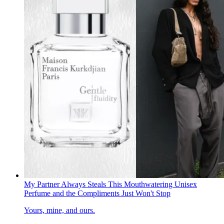
My Partner Always Steals This Mouthwatering Unisex
Perfume and the Compliments Just Won't Stop
Yours, mine, and ours.