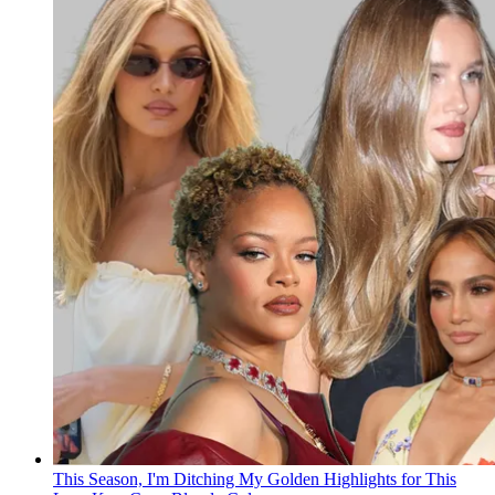
This Season, I'm Ditching My Golden Highlights for This