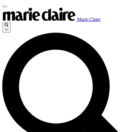
Marie Claire
×