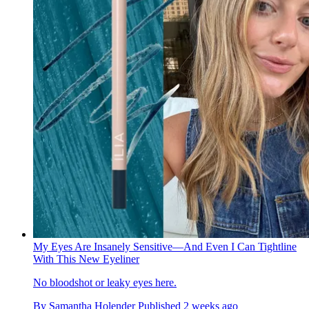
My Eyes Are Insanely Sensitive—And Even I Can Tightline
With This New Eyeliner
No bloodshot or leaky eyes here.
By
Samantha Holender
Published
2 weeks ago