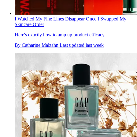
I Watched My Fine Lines Disappear Once I Swapped My
Skincare Order
Here's exactly how to amp up product efficacy.
By
Catharine Malzahn
Last updated
last week