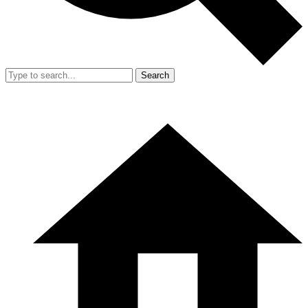
Search