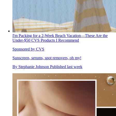
I'm Packing for a 2-Week Beach Vacation—These Are the
Under-$50 CVS Products I Recommend
Sponsored by CVS
Sunscreen, serums, spot removers, oh my!
By
Stephanie Johnson
Published
last week