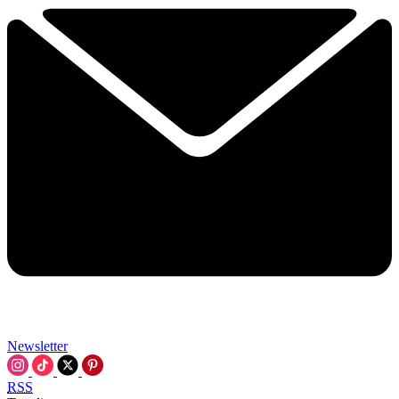
Newsletter
RSS