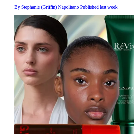
By
Stephanie (Griffin) Napolitano
Published
last week