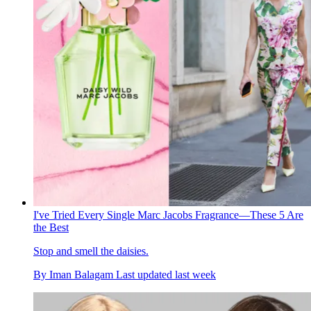
I've Tried Every Single Marc Jacobs Fragrance—These 5 Are
the Best
Stop and smell the daisies.
By
Iman Balagam
Last updated
last week