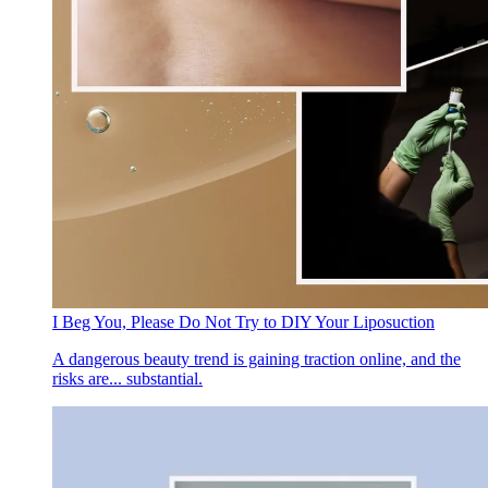
I Beg You, Please Do Not Try to DIY Your Liposuction
A dangerous beauty trend is gaining traction online, and the
risks are... substantial.