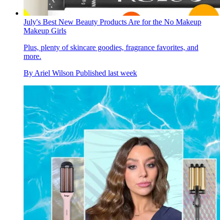
July's Best New Beauty Products Are for the No Makeup
Makeup Girls
Plus, plenty of skincare goodies, fragrance favorites, and
more.
By
Ariel Wilson
Published
last week