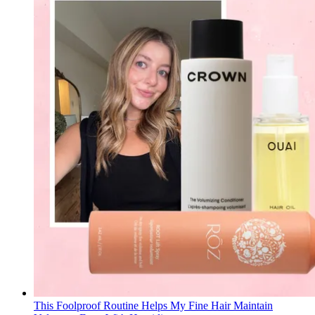
This Foolproof Routine Helps My Fine Hair Maintain