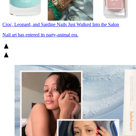
Croc, Leopard, and Sardine Nails Just Walked Into the Salon
Nail art has entered its party-animal era.