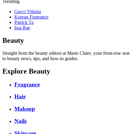
Trending
Gucci Vittoria
Korean Fragrance
Patrick Ta
Issa Rae
Beauty
Straight from the beauty editors at Marie Claire, your front-row seat
to beauty news, tips, and how-to guides.
Explore Beauty
Fragrance
Hair
Makeup
Nails
Skincare