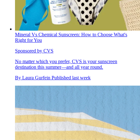
Mineral Vs Chemical Sunscreen: How to Choose What's
Right for You
Sponsored by CVS
No matter which you prefer, CVS is your sunscreen
destination this summer—and all year round.
By
Laura Gurfein
Published
last week