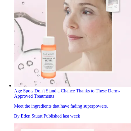
Age Spots Don't Stand a Chance Thanks to These Derm-
Approved Treatments
Meet the ingredients that have fading superpowers.
By
Eden Stuart
Published
last week