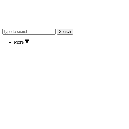
Search
More