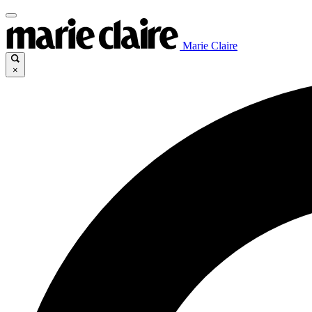
Marie Claire
×