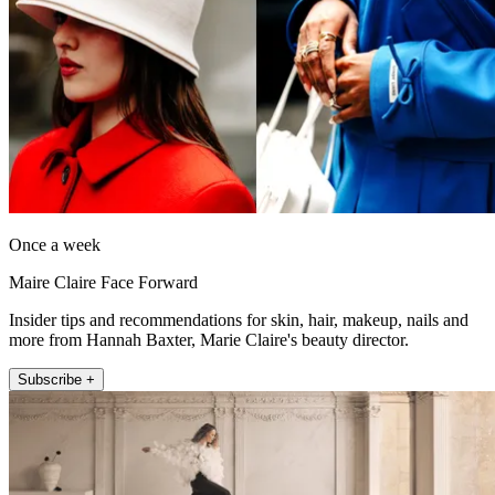
Once a week
Maire Claire Face Forward
Insider tips and recommendations for skin, hair, makeup, nails and
more from Hannah Baxter, Marie Claire's beauty director.
Subscribe +