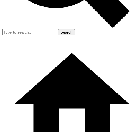
Search