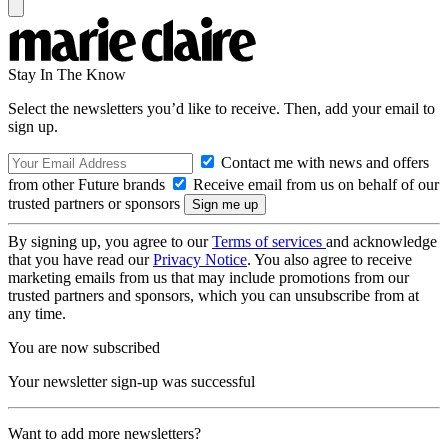
Stay In The Know
Select the newsletters you’d like to receive. Then, add your email to
sign up.
Contact me with news and offers
from other Future brands
Receive email from us on behalf of our
trusted partners or sponsors
By signing up, you agree to our
Terms of services
and acknowledge
that you have read our
Privacy Notice
. You also agree to receive
marketing emails from us that may include promotions from our
trusted partners and sponsors, which you can unsubscribe from at
any time.
You are now subscribed
Your newsletter sign-up was successful
Want to add more newsletters?