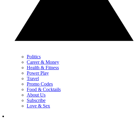
Politics
Career & Money
Health & Fitness
Power Play
Travel
Promo Codes
Food & Cocktails
About Us
Subscribe
Love & Sex