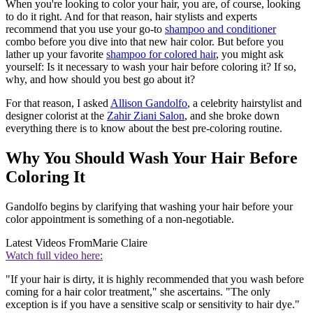
When you're looking to color your hair, you are, of course, looking
to do it right. And for that reason, hair stylists and experts
recommend that you use your go-to
shampoo and conditioner
combo before you dive into that new hair color. But before you
lather up your favorite
shampoo for colored hair
, you might ask
yourself: Is it necessary to wash your hair before coloring it? If so,
why, and how should you best go about it?
For that reason, I asked
Allison Gandolfo
, a celebrity hairstylist and
designer colorist at the
Zahir Ziani Salon
, and she broke down
everything there is to know about the best pre-coloring routine.
Why You Should Wash Your Hair Before
Coloring It
Gandolfo begins by clarifying that washing your hair before your
color appointment is something of a non-negotiable.
Latest Videos From
Marie Claire
Watch full video here:
"If your hair is dirty, it is highly recommended that you wash before
coming for a hair color treatment," she ascertains. "The only
exception is if you have a sensitive scalp or sensitivity to hair dye."