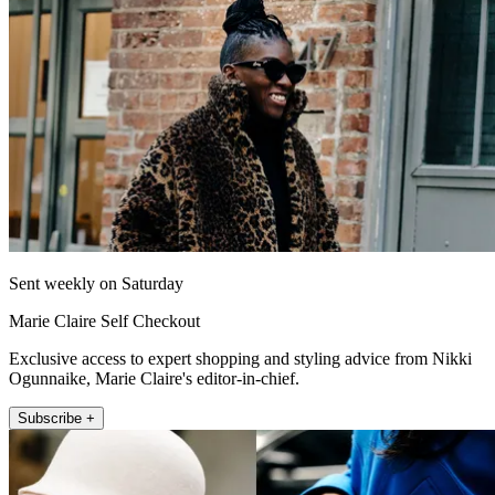
Sent weekly on Saturday
Marie Claire Self Checkout
Exclusive access to expert shopping and styling advice from Nikki
Ogunnaike, Marie Claire's editor-in-chief.
Subscribe +