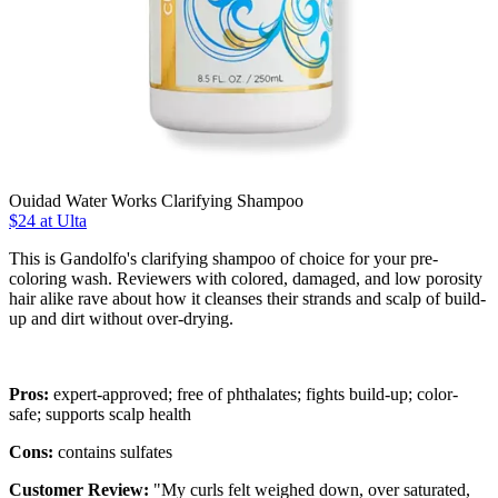
Ouidad Water Works Clarifying Shampoo
$24 at Ulta
This is Gandolfo's clarifying shampoo of choice for your pre-
coloring wash. Reviewers with colored, damaged, and low porosity
hair alike rave about how it cleanses their strands and scalp of build-
up and dirt without over-drying.
Pros:
expert-approved; free of phthalates; fights build-up; color-
safe; supports scalp health
Cons:
contains sulfates
Customer Review:
"My curls felt weighed down, over saturated,