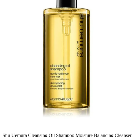
Shu Uemura Cleansing Oil Shampoo Moisture Balancing Cleanser