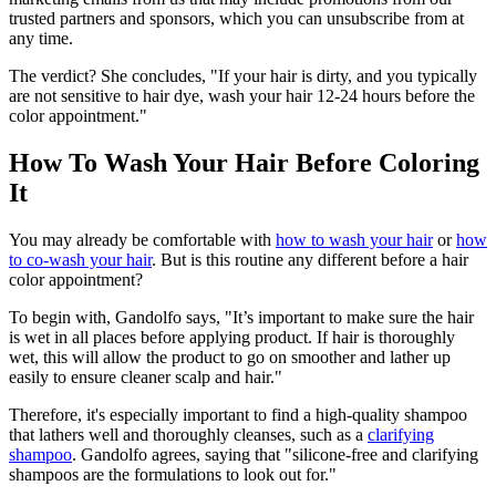
trusted partners and sponsors, which you can unsubscribe from at
any time.
The verdict? She concludes, "If your hair is dirty, and you typically
are not sensitive to hair dye, wash your hair 12-24 hours before the
color appointment."
How To Wash Your Hair Before Coloring
It
You may already be comfortable with
how to wash your hair
or
how
to co-wash your hair
. But is this routine any different before a hair
color appointment?
To begin with, Gandolfo says, "It’s important to make sure the hair
is wet in all places before applying product. If hair is thoroughly
wet, this will allow the product to go on smoother and lather up
easily to ensure cleaner scalp and hair."
Therefore, it's especially important to find a high-quality shampoo
that lathers well and thoroughly cleanses, such as a
clarifying
shampoo
. Gandolfo agrees, saying that "silicone-free and clarifying
shampoos are the formulations to look out for."