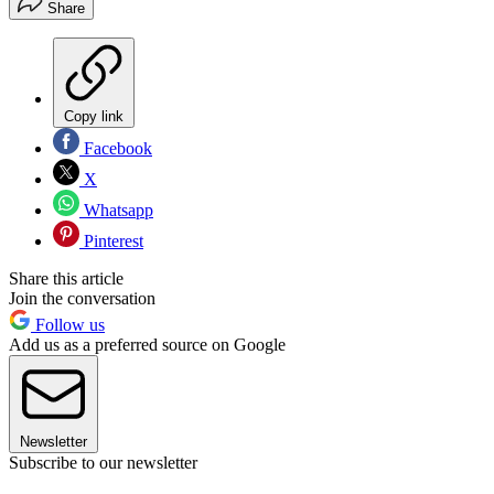
Share
Copy link
Facebook
X
Whatsapp
Pinterest
Share this article
Join the conversation
Follow us
Add us as a preferred source on Google
Newsletter
Subscribe to our newsletter