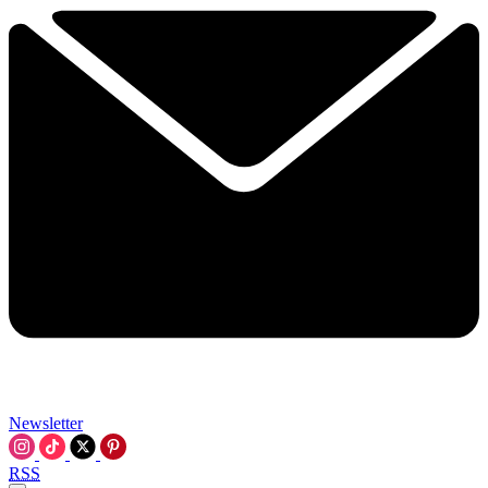
Newsletter
RSS