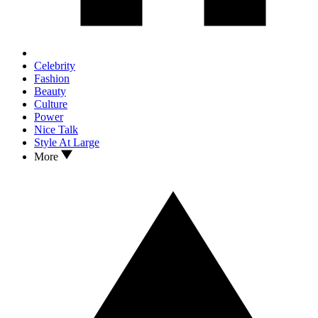
Celebrity
Fashion
Beauty
Culture
Power
Nice Talk
Style At Large
More