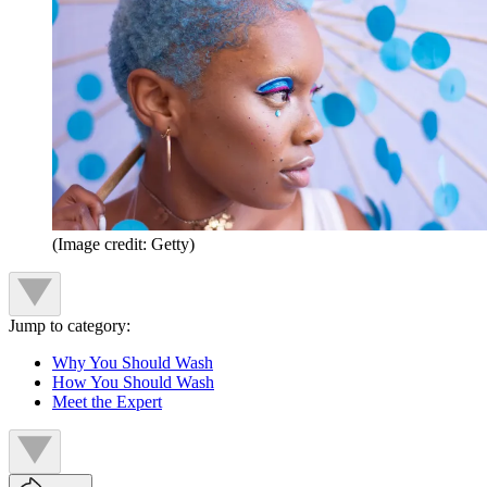
(Image credit: Getty)
Jump to category:
Why You Should Wash
How You Should Wash
Meet the Expert