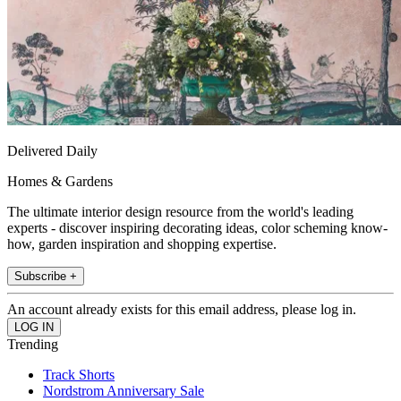
Delivered Daily
Homes & Gardens
The ultimate interior design resource from the world's leading
experts - discover inspiring decorating ideas, color scheming know-
how, garden inspiration and shopping expertise.
Subscribe +
An account already exists for this email address, please log in.
Trending
Track Shorts
Nordstrom Anniversary Sale