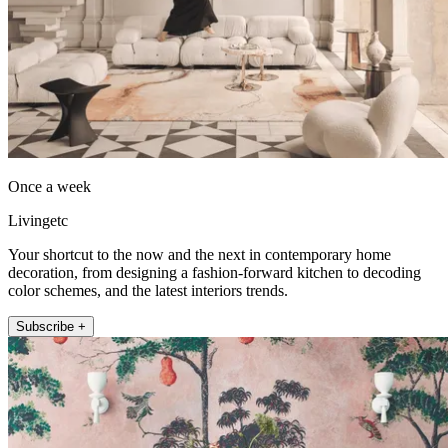
Once a week
Livingetc
Your shortcut to the now and the next in contemporary home
decoration, from designing a fashion-forward kitchen to decoding
color schemes, and the latest interiors trends.
Subscribe +