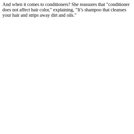
And when it comes to conditioners? She reassures that "conditioner
does not affect hair color," explaining, "It’s shampoo that cleanses
your hair and strips away dirt and oils."