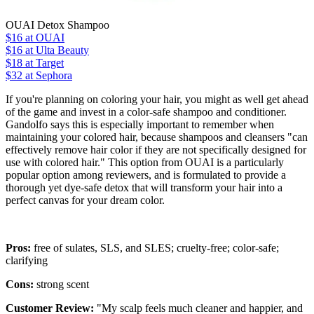
OUAI Detox Shampoo
$16
at OUAI
$16
at Ulta Beauty
$18
at Target
$32 at Sephora
If you're planning on coloring your hair, you might as well get ahead
of the game and invest in a color-safe shampoo and conditioner.
Gandolfo says this is especially important to remember when
maintaining your colored hair, because shampoos and cleansers "can
effectively remove hair color if they are not specifically designed for
use with colored hair." This option from OUAI is a particularly
popular option among reviewers, and is formulated to provide a
thorough yet dye-safe detox that will transform your hair into a
perfect canvas for your dream color.
Pros:
free of sulates, SLS, and SLES; cruelty-free; color-safe;
clarifying
Cons:
strong scent
Customer Review:
"My scalp feels much cleaner and happier, and