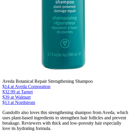
Aveda Botanical Repair Strengthening Shampoo
$14
at Aveda Corporation
$32.99
at Target
$39
at Walmart
$13 at Nordstrom
Gandolfo also loves this strengthening shampoo from Aveda, which
uses plant-based ingredients to strengthen hair follicles and prevent
breakage. Reviewers with thick and low-porosity hair especially
love its hydrating formula.