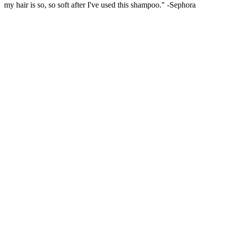
my hair is so, so soft after I've used this shampoo." -Sephora