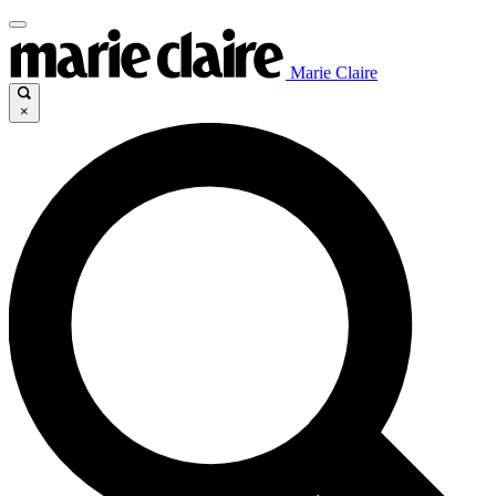
Marie Claire
×