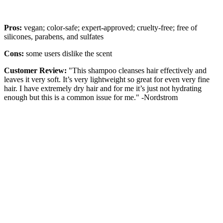
Pros:
vegan; color-safe; expert-approved; cruelty-free; free of
silicones, parabens, and sulfates
Cons:
some users dislike the scent
Customer Review:
"This shampoo cleanses hair effectively and
leaves it very soft. It’s very lightweight so great for even very fine
hair. I have extremely dry hair and for me it’s just not hydrating
enough but this is a common issue for me." -Nordstrom