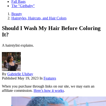
Fall Bags
The "Girlbaby"
Beauty
Hairstyles, Haircuts, and Hair Colors
Should I Wash My Hair Before Coloring
It?
A hairstylist explains.
By
Gabrielle Ulubay
Published
May 19, 2023
In
Features
When you purchase through links on our site, we may earn an
affiliate commission.
Here’s how it works
.