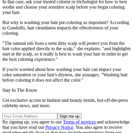
In that case, ask your trusted colorist or trichologist for how to best
soothe and cleanse your sensitive scalp before you begin coloring
your hair.
But why is washing your hair pre-coloring so important? According
to Gandolfo, hair cleanliness impacts the effectiveness of your
coloring.
"The natural oils from a semi dirty scalp will protect you from the
hair color applied directly to the scalp," she explains, "and highlights
start at the scalp, so it really is best to wash your hair in order to get
the best coloring experience."
If you're worried about how washing your hair can impact your
color saturation or your hair's dryness, she assuages, "Washing hair
before coloring it does not affect the color."
Stay In The Know
Get exclusive access to fashion and beauty trends, hot-off-the-press
celebrity news, and more.
By signing up, you agree to our
Terms of services
and acknowledge
that you have read our
Privacy Notice
. You also agree to receive
marketing emails from us that may include promotions from our