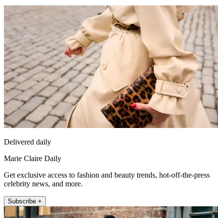
Delivered daily
Marie Claire Daily
Get exclusive access to fashion and beauty trends, hot-off-the-press
celebrity news, and more.
Subscribe +