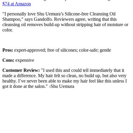
$74 at Amazon
"I personally love Shu Uemura’s Silicone-free Cleansing Oil
Shampoo," says Gandolfo. Reviewers agree, writing that this
cleansing oil removes build-up without stripping hair of moisture or
color.
Pros:
expert-approved; free of silicones; color-safe; gentle
Cons:
expensive
Customer Review:
"I used this and could tell immediately that it
made a difference. My hair felt so clean, no build up, but also very
healthy. I’ve never been able to make my hair feel like this unless I
got it done at the salon." -Shu Uemura