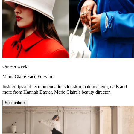
Once a week
Maire Claire Face Forward
Insider tips and recommendations for skin, hair, makeup, nails and
more from Hannah Baxter, Marie Claire's beauty director.
Subscribe +