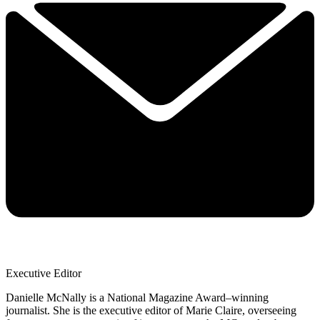
Executive Editor
Danielle McNally is a National Magazine Award–winning
journalist. She is the executive editor of Marie Claire, overseeing