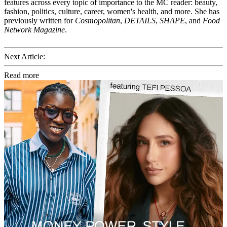
features across every topic of importance to the MC reader: beauty,
fashion, politics, culture, career, women's health, and more. She has
previously written for
Cosmopolitan
,
DETAILS
,
SHAPE
, and
Food
Network Magazine
.
Next Article:
Read more