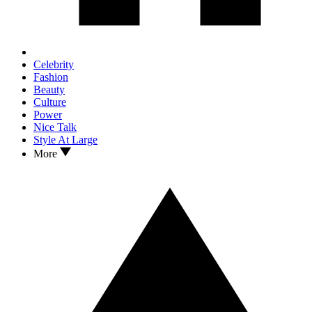
Celebrity
Fashion
Beauty
Culture
Power
Nice Talk
Style At Large
More