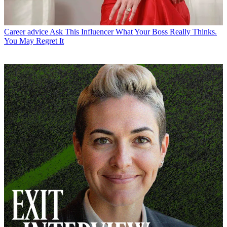
Career advice
Ask This Influencer What Your Boss Really Thinks.
You May Regret It