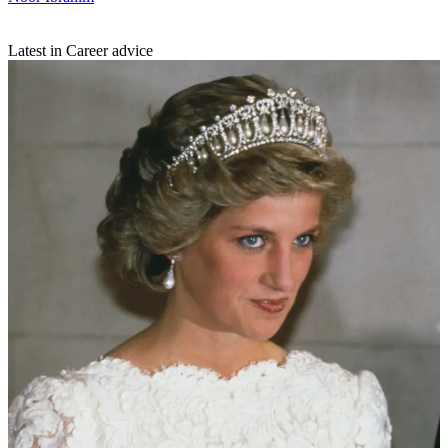
Latest in Career advice