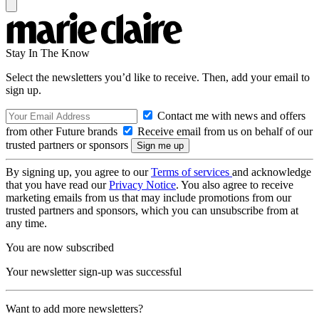
Stay In The Know
Select the newsletters you’d like to receive. Then, add your email to
sign up.
Contact me with news and offers
from other Future brands
Receive email from us on behalf of our
trusted partners or sponsors
By signing up, you agree to our
Terms of services
and acknowledge
that you have read our
Privacy Notice
. You also agree to receive
marketing emails from us that may include promotions from our
trusted partners and sponsors, which you can unsubscribe from at
any time.
You are now subscribed
Your newsletter sign-up was successful
Want to add more newsletters?