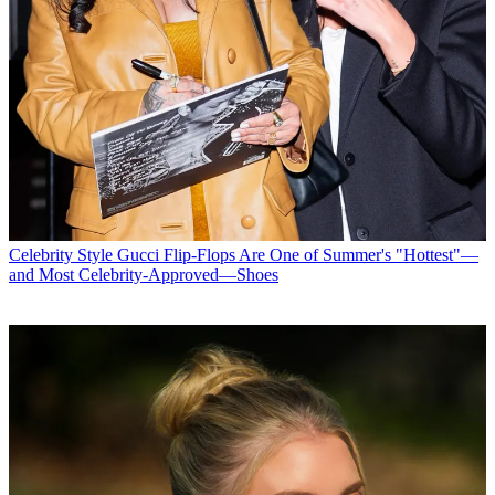
Celebrity Style
Gucci Flip-Flops Are One of Summer's "Hottest"—
and Most Celebrity-Approved—Shoes