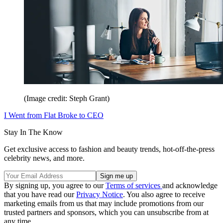
(Image credit: Steph Grant)
I Went from Flat Broke to CEO
Stay In The Know
Get exclusive access to fashion and beauty trends, hot-off-the-press
celebrity news, and more.
By signing up, you agree to our
Terms of services
and acknowledge
that you have read our
Privacy Notice
. You also agree to receive
marketing emails from us that may include promotions from our
trusted partners and sponsors, which you can unsubscribe from at
any time.