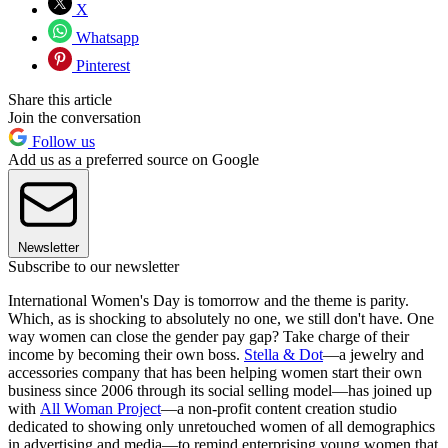
X
Whatsapp
Pinterest
Share this article
Join the conversation
Follow us
Add us as a preferred source on Google
Newsletter
Subscribe to our newsletter
International Women's Day is tomorrow and the theme is parity.
Which, as is shocking to absolutely no one, we still don't have. One
way women can close the gender pay gap? Take charge of their
income by becoming their own boss.
Stella & Dot
—a jewelry and
accessories company that has been helping women start their own
business since 2006 through its social selling model—has joined up
with
All Woman Project
—a non-profit content creation studio
dedicated to showing only unretouched women of all demographics
in advertising and media—to remind enterprising young women that