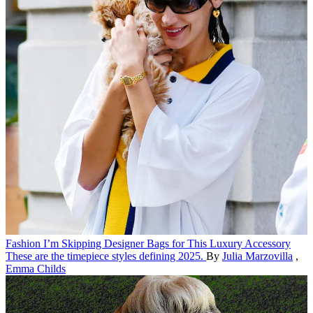
Fashion
I’m Skipping Designer Bags for This Luxury Accessory
These are the timepiece styles defining 2025.
By
Julia Marzovilla
,
Emma Childs