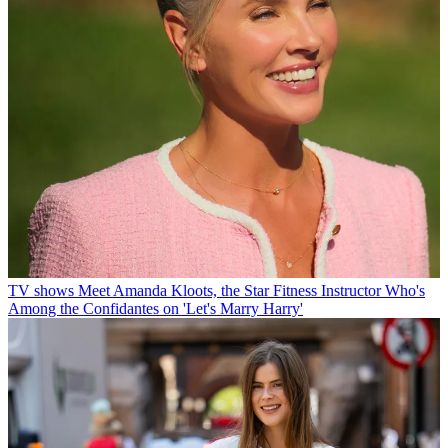
TV shows
Meet Amanda Kloots, the Star Fitness Instructor Who's
Among the Confidantes on 'Let's Marry Harry'