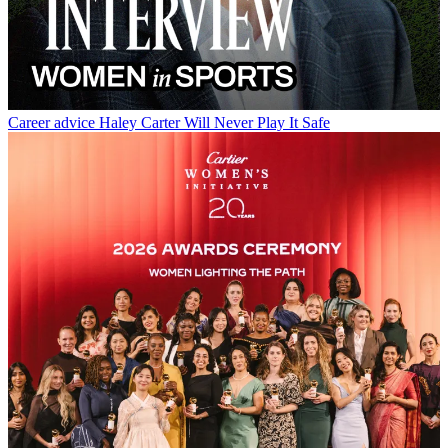
Career advice
Haley Carter Will Never Play It Safe