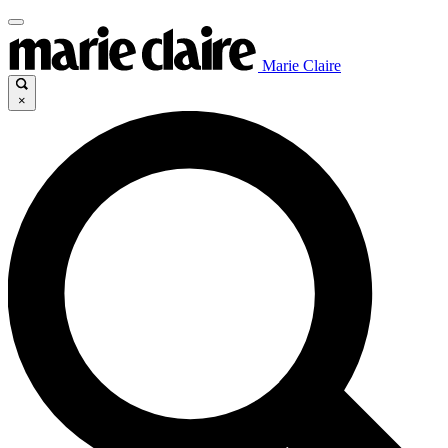
Marie Claire
×