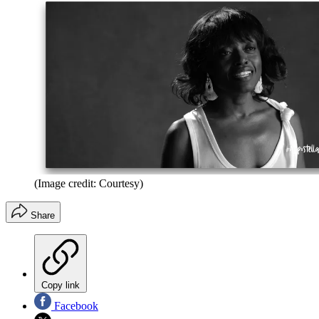
(Image credit: Courtesy)
Share
Copy link
Facebook