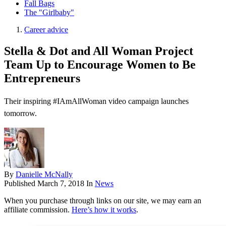
Fall Bags
The "Girlbaby"
Career advice
Stella & Dot and All Woman Project
Team Up to Encourage Women to Be
Entrepreneurs
Their inspiring #IAmAllWoman video campaign launches
tomorrow.
By
Danielle McNally
Published
March 7, 2018
In
News
When you purchase through links on our site, we may earn an
affiliate commission.
Here’s how it works
.