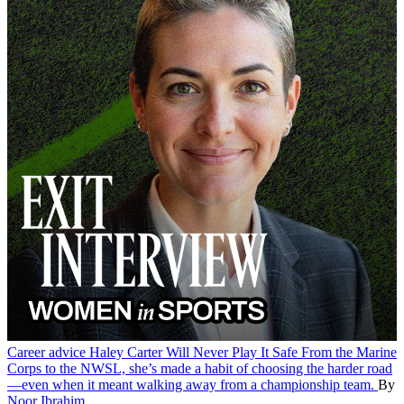
Career advice
Haley Carter Will Never Play It Safe
From the Marine
Corps to the NWSL, she’s made a habit of choosing the harder road
—even when it meant walking away from a championship team.
By
Noor Ibrahim