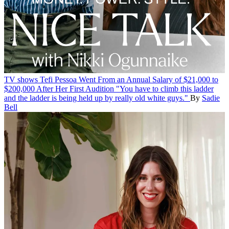
TV shows
Tefi Pessoa Went From an Annual Salary of $21,000 to
$200,000 After Her First Audition
"You have to climb this ladder
and the ladder is being held up by really old white guys."
By
Sadie
Bell