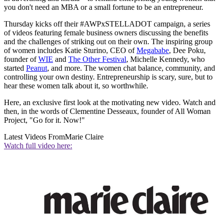
you don't need an MBA or a small fortune to be an entrepreneur.
Thursday kicks off their #AWPxSTELLADOT campaign, a series
of videos featuring female business owners discussing the benefits
and the challenges of striking out on their own. The inspiring group
of women includes Katie Sturino, CEO of
Megababe
, Dee Poku,
founder of
WIE
and
The Other Festival
, Michelle Kennedy, who
started
Peanut
, and more. The women chat balance, community, and
controlling your own destiny. Entrepreneurship is scary, sure, but to
hear these women talk about it, so worthwhile.
Here, an exclusive first look at the motivating new video. Watch and
then, in the words of Clementine Desseaux, founder of All Woman
Project, "Go for it. Now!"
Latest Videos From
Marie Claire
Watch full video here: