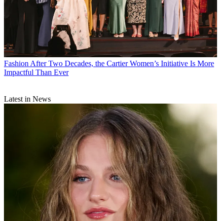
Fashion
After Two Decades, the Cartier Women’s Initiative Is More
Impactful Than Ever
Latest in News