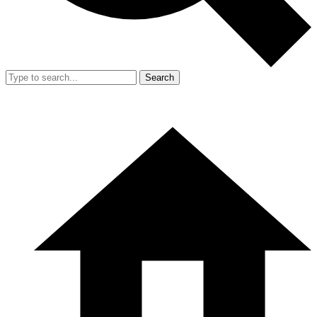
Search