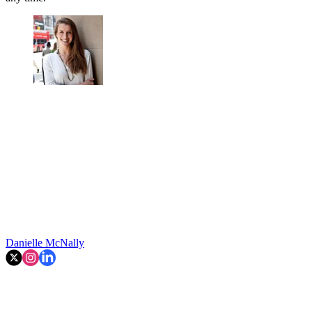
Danielle McNally