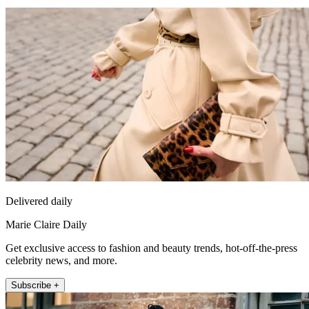
Delivered daily
Marie Claire Daily
Get exclusive access to fashion and beauty trends, hot-off-the-press
celebrity news, and more.
Subscribe +