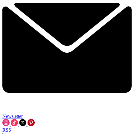
Newsletter
RSS