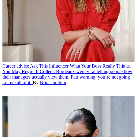
Career advice
Ask This Influencer What Your Boss Really Thinks.
You May Regret It
Colleen Bordeaux went viral telling people how
their managers actually view them. Fair warning: you’re not going
to love all of it.
By
Noor Ibrahim