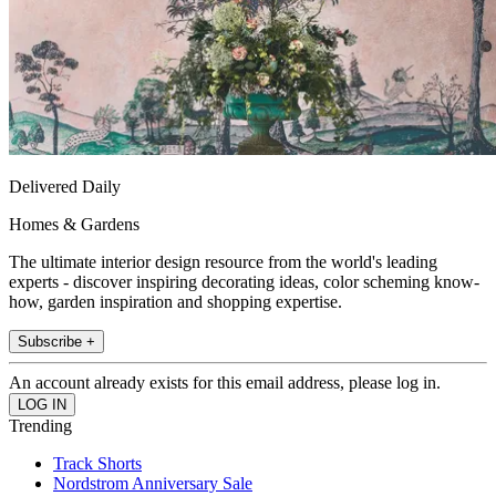
Delivered Daily
Homes & Gardens
The ultimate interior design resource from the world's leading
experts - discover inspiring decorating ideas, color scheming know-
how, garden inspiration and shopping expertise.
Subscribe +
An account already exists for this email address, please log in.
Trending
Track Shorts
Nordstrom Anniversary Sale