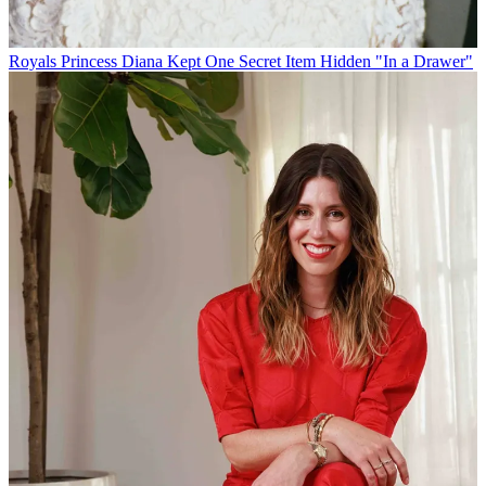
Royals
Princess Diana Kept One Secret Item Hidden "In a Drawer"