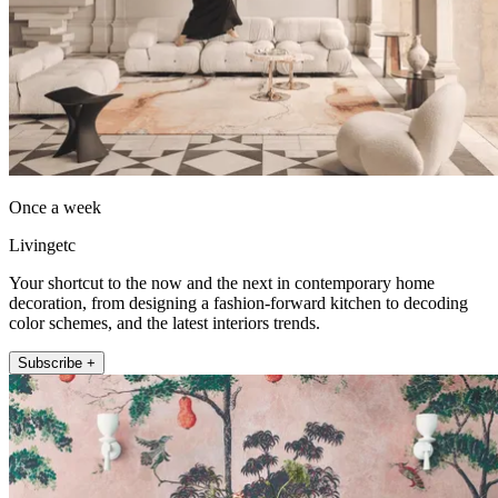
Once a week
Livingetc
Your shortcut to the now and the next in contemporary home
decoration, from designing a fashion-forward kitchen to decoding
color schemes, and the latest interiors trends.
Subscribe +