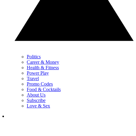
Politics
Career & Money
Health & Fitness
Power Play
Travel
Promo Codes
Food & Cocktails
About Us
Subscribe
Love & Sex