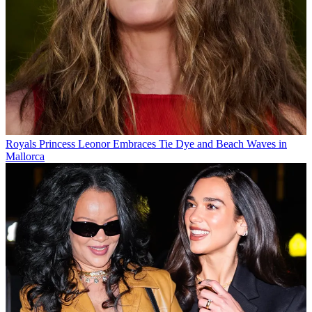
Royals
Princess Leonor Embraces Tie Dye and Beach Waves in
Mallorca