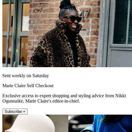
Sent weekly on Saturday
Marie Claire Self Checkout
Exclusive access to expert shopping and styling advice from Nikki
Ogunnaike, Marie Claire's editor-in-chief.
Subscribe +