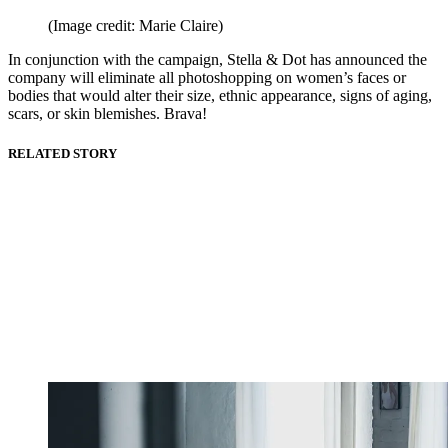
(Image credit: Marie Claire)
In conjunction with the campaign, Stella & Dot has announced the
company will eliminate all photoshopping on women’s faces or
bodies that would alter their size, ethnic appearance, signs of aging,
scars, or skin blemishes. Brava!
RELATED STORY