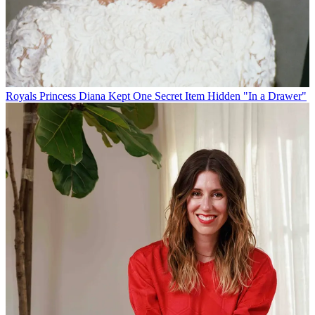
Royals
Princess Diana Kept One Secret Item Hidden "In a Drawer"