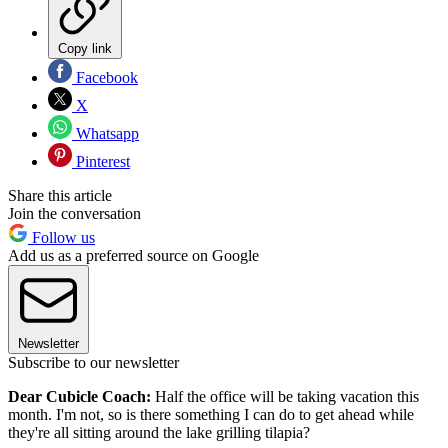
Copy link
Facebook
X
Whatsapp
Pinterest
Share this article
Join the conversation
Follow us
Add us as a preferred source on Google
Newsletter
Subscribe to our newsletter
Dear Cubicle Coach:
Half the office will be taking vacation this
month. I'm not, so is there something I can do to get ahead while
they're all sitting around the lake grilling tilapia?