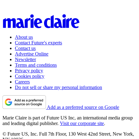
About us
Contact Future's experts
Contact us
Advertise Online
Newsletter
Terms and conditions
Privacy policy
Cookies policy
Careers
Do not sell or share my personal information
Add as a preferred source on Google
Marie Claire is part of Future US Inc, an international media group
and leading digital publisher.
Visit our corporate site
.
© Future US, Inc. Full 7th Floor, 130 West 42nd Street, New York,