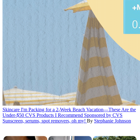
Skincare
I'm Packing for a 2-Week Beach Vacation—These Are the
Under-$50 CVS Products I Recommend
Sponsored by CVS
Sunscreen, serums, spot removers, oh my!
By
Stephanie Johnson