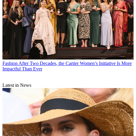
Fashion
After Two Decades, the Cartier Women’s Initiative Is More
Impactful Than Ever
Latest in News