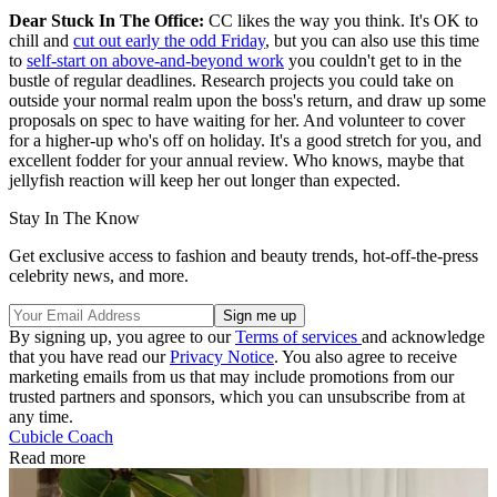
Dear Stuck In The Office:
CC likes the way you think. It's OK to
chill and
cut out early the odd Friday
, but you can also use this time
to
self-start on above-and-beyond work
you couldn't get to in the
bustle of regular deadlines. Research projects you could take on
outside your normal realm upon the boss's return, and draw up some
proposals on spec to have waiting for her. And volunteer to cover
for a higher-up who's off on holiday. It's a good stretch for you, and
excellent fodder for your annual review. Who knows, maybe that
jellyfish reaction will keep her out longer than expected.
Stay In The Know
Get exclusive access to fashion and beauty trends, hot-off-the-press
celebrity news, and more.
By signing up, you agree to our
Terms of services
and acknowledge
that you have read our
Privacy Notice
. You also agree to receive
marketing emails from us that may include promotions from our
trusted partners and sponsors, which you can unsubscribe from at
any time.
Cubicle Coach
Read more