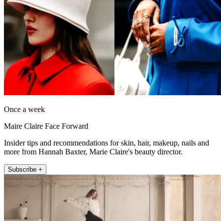
Once a week
Maire Claire Face Forward
Insider tips and recommendations for skin, hair, makeup, nails and
more from Hannah Baxter, Marie Claire's beauty director.
Subscribe +