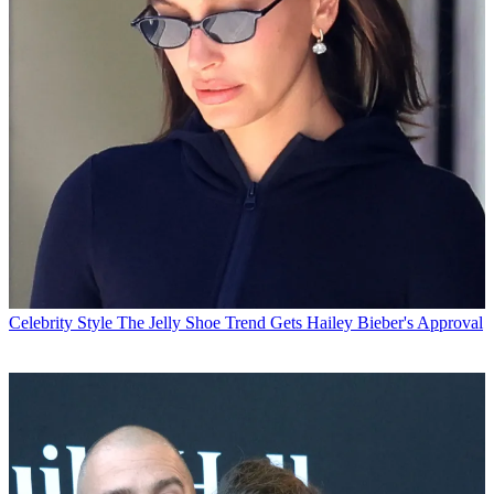
Celebrity Style
The Jelly Shoe Trend Gets Hailey Bieber's Approval