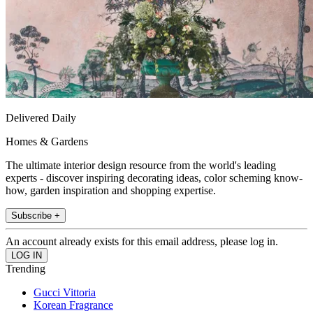
Delivered Daily
Homes & Gardens
The ultimate interior design resource from the world's leading
experts - discover inspiring decorating ideas, color scheming know-
how, garden inspiration and shopping expertise.
Subscribe +
An account already exists for this email address, please log in.
Trending
Gucci Vittoria
Korean Fragrance