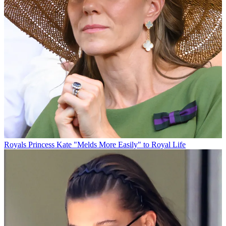
Royals
Princess Kate "Melds More Easily" to Royal Life