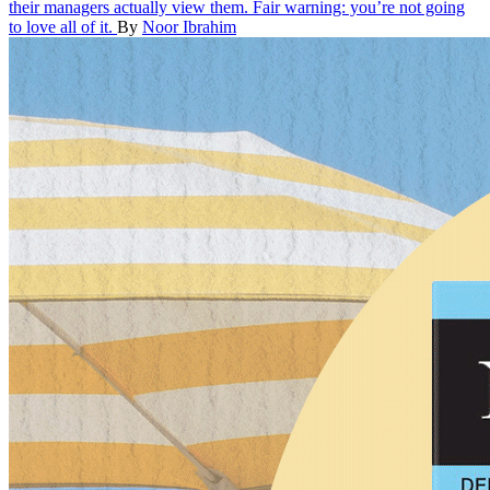
their managers actually view them. Fair warning: you’re not going
to love all of it.
By
Noor Ibrahim