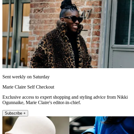
Sent weekly on Saturday
Marie Claire Self Checkout
Exclusive access to expert shopping and styling advice from Nikki
Ogunnaike, Marie Claire's editor-in-chief.
Subscribe +