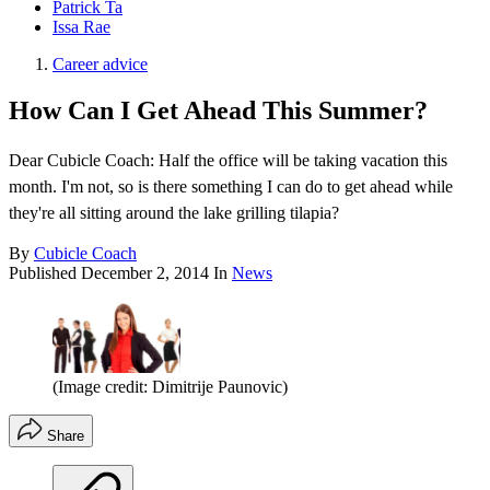
Patrick Ta
Issa Rae
Career advice
How Can I Get Ahead This Summer?
Dear Cubicle Coach: Half the office will be taking vacation this
month. I'm not, so is there something I can do to get ahead while
they're all sitting around the lake grilling tilapia?
By
Cubicle Coach
Published
December 2, 2014
In
News
(Image credit: Dimitrije Paunovic)
Share