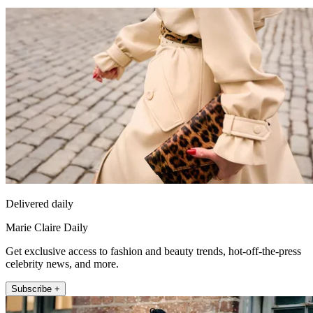
Delivered daily
Marie Claire Daily
Get exclusive access to fashion and beauty trends, hot-off-the-press
celebrity news, and more.
Subscribe +