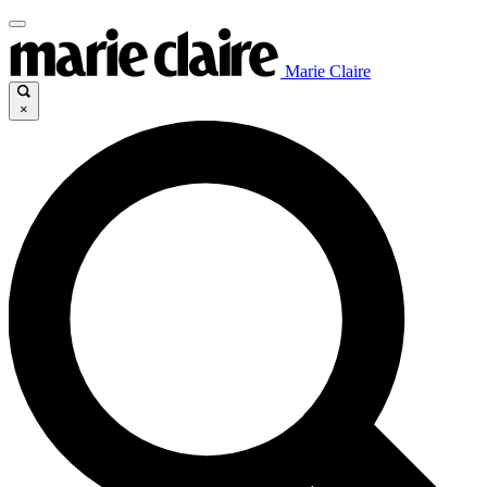
Marie Claire
×