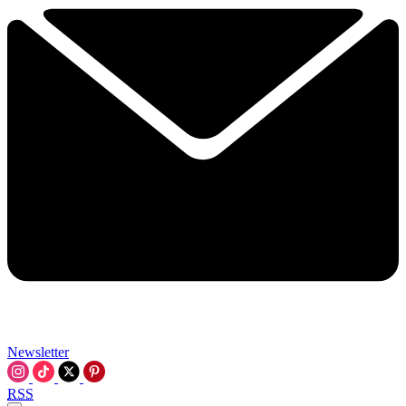
Newsletter
RSS