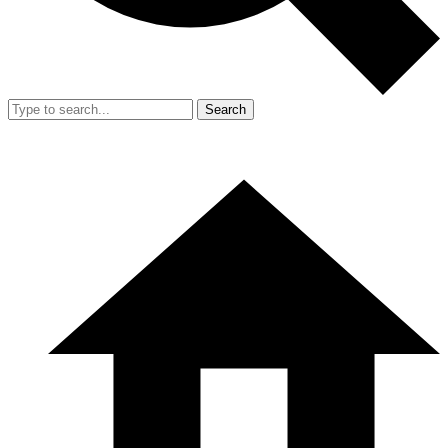
Search