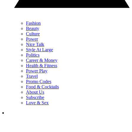
Fashion
Beauty
Culture
Power
Nice Talk
Style At Large
Politics
Career & Money
Health & Fitness
Power Play
Travel
Promo Codes
Food & Cocktails
About Us
Subscribe
Love & Sex