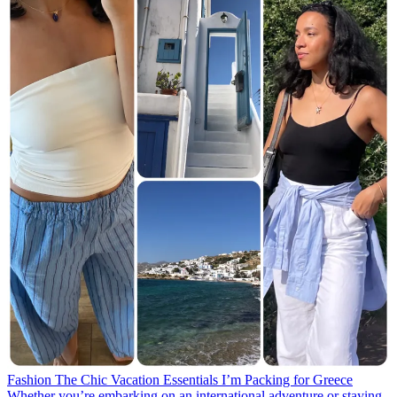
Fashion
The Chic Vacation Essentials I’m Packing for Greece
Whether you’re embarking on an international adventure or staying