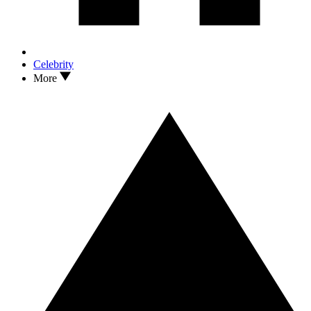
Celebrity
More