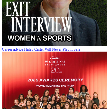
Career advice
Haley Carter Will Never Play It Safe