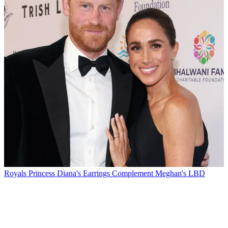
Royals
Princess Diana's Earrings Complement Meghan's LBD