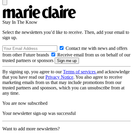
Stay In The Know
Select the newsletters you’d like to receive. Then, add your email to
sign up.
Contact me with news and offers
from other Future brands
Receive email from us on behalf of our
trusted partners or sponsors
By signing up, you agree to our
Terms of services
and acknowledge
that you have read our
Privacy Notice
. You also agree to receive
marketing emails from us that may include promotions from our
trusted partners and sponsors, which you can unsubscribe from at
any time.
You are now subscribed
Your newsletter sign-up was successful
Want to add more newsletters?