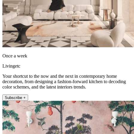
Once a week
Livingetc
Your shortcut to the now and the next in contemporary home
decoration, from designing a fashion-forward kitchen to decoding
color schemes, and the latest interiors trends.
Subscribe +