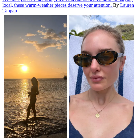
local, these warm-weather pieces deserve your attention.
By
Lauren
Tappan