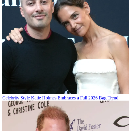
Celebrity Style
Katie Holmes Embraces a Fall 2026 Bag Trend