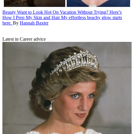
Beauty
Want to Look Hot On Vacation Without Trying? Here’s
How I Prep My Skin and Hair
My effortless beachy glow starts
here.
By
Hannah Baxter
Latest in Career advice