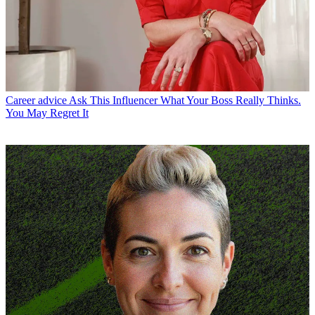
Career advice
Ask This Influencer What Your Boss Really Thinks.
You May Regret It