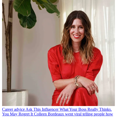
Career advice
Ask This Influencer What Your Boss Really Thinks.
You May Regret It
Colleen Bordeaux went viral telling people how