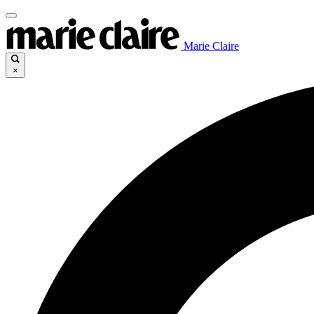
Marie Claire
×