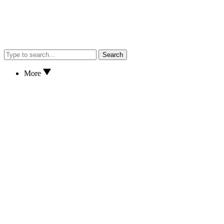
Search
More