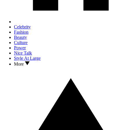
Celebrity
Fashion
Beauty
Culture
Power
Nice Talk
Style At Large
More