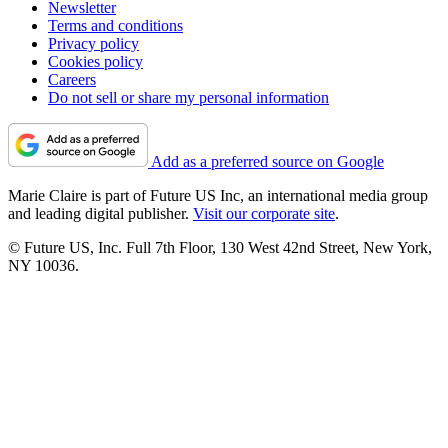
Newsletter
Terms and conditions
Privacy policy
Cookies policy
Careers
Do not sell or share my personal information
Add as a preferred source on Google
Marie Claire is part of Future US Inc, an international media group
and leading digital publisher.
Visit our corporate site
.
© Future US, Inc. Full 7th Floor, 130 West 42nd Street, New York,
NY 10036.