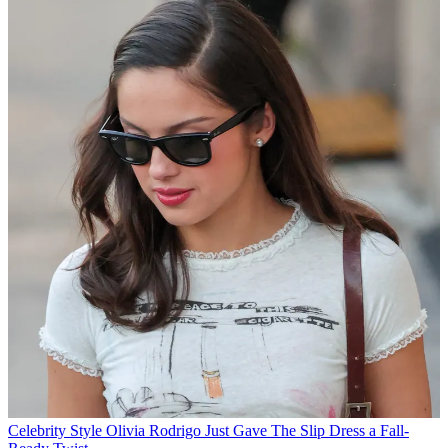
Celebrity Style
Olivia Rodrigo Just Gave The Slip Dress a Fall-