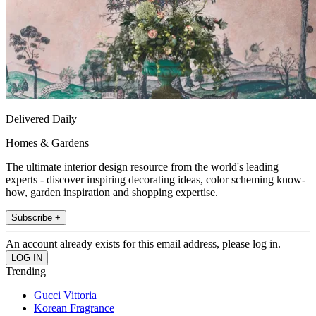
Delivered Daily
Homes & Gardens
The ultimate interior design resource from the world's leading
experts - discover inspiring decorating ideas, color scheming know-
how, garden inspiration and shopping expertise.
Subscribe +
An account already exists for this email address, please log in.
Trending
Gucci Vittoria
Korean Fragrance