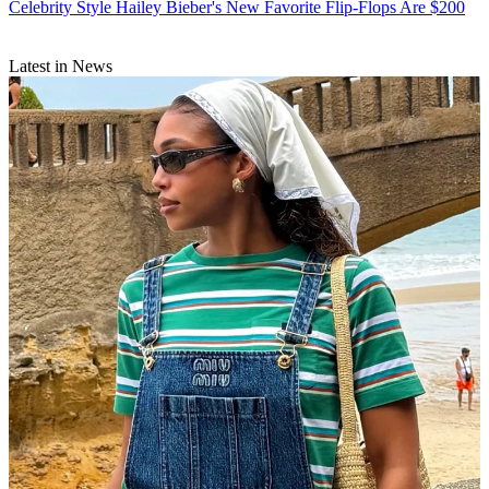
Celebrity Style
Hailey Bieber's New Favorite Flip-Flops Are $200
Latest in News