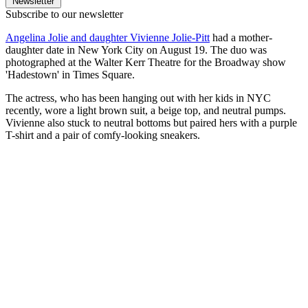
Newsletter
Subscribe to our newsletter
Angelina Jolie and daughter Vivienne Jolie-Pitt
had a mother-
daughter date in New York City on August 19. The duo was
photographed at the Walter Kerr Theatre for the Broadway show
'Hadestown' in Times Square.
The actress, who has been hanging out with her kids in NYC
recently, wore a light brown suit, a beige top, and neutral pumps.
Vivienne also stuck to neutral bottoms but paired hers with a purple
T-shirt and a pair of comfy-looking sneakers.