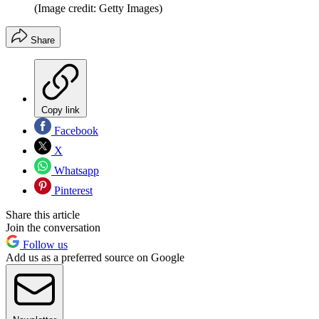
(Image credit: Getty Images)
Share
Copy link
Facebook
X
Whatsapp
Pinterest
Share this article
Join the conversation
Follow us
Add us as a preferred source on Google