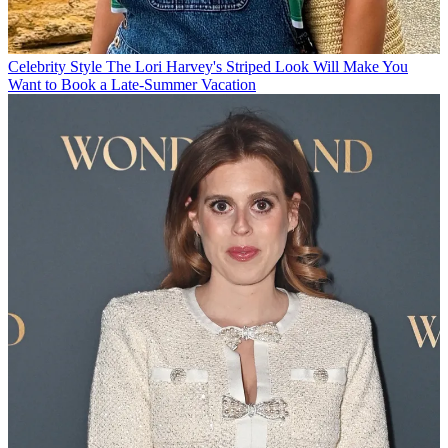
Celebrity Style
The Lori Harvey's Striped Look Will Make You
Want to Book a Late-Summer Vacation