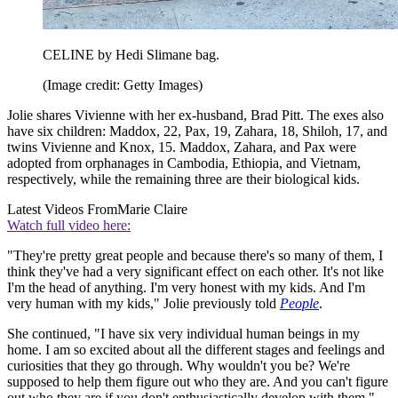
CELINE by Hedi Slimane bag.
(Image credit: Getty Images)
Jolie shares Vivienne with her ex-husband, Brad Pitt. The exes also
have six children: Maddox, 22, Pax, 19, Zahara, 18, Shiloh, 17, and
twins Vivienne and Knox, 15. Maddox, Zahara, and Pax were
adopted from orphanages in Cambodia, Ethiopia, and Vietnam,
respectively, while the remaining three are their biological kids.
Latest Videos From
Marie Claire
Watch full video here:
"They're pretty great people and because there's so many of them, I
think they've had a very significant effect on each other. It's not like
I'm the head of anything. I'm very honest with my kids. And I'm
very human with my kids," Jolie previously told
People
.
She continued, "I have six very individual human beings in my
home. I am so excited about all the different stages and feelings and
curiosities that they go through. Why wouldn't you be? We're
supposed to help them figure out who they are. And you can't figure
out who they are if you don't enthusiastically develop with them."