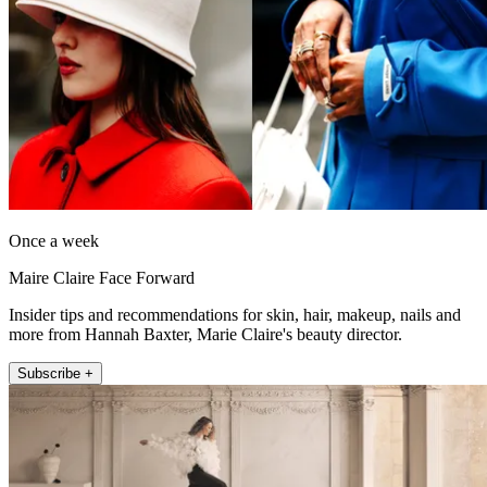
Once a week
Maire Claire Face Forward
Insider tips and recommendations for skin, hair, makeup, nails and
more from Hannah Baxter, Marie Claire's beauty director.
Subscribe +