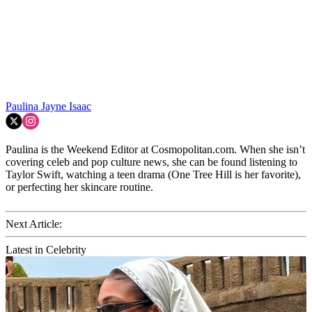
Paulina Jayne Isaac
Paulina is the Weekend Editor at Cosmopolitan.com. When she isn’t
covering celeb and pop culture news, she can be found listening to
Taylor Swift, watching a teen drama (One Tree Hill is her favorite),
or perfecting her skincare routine.
Next Article:
Latest in Celebrity