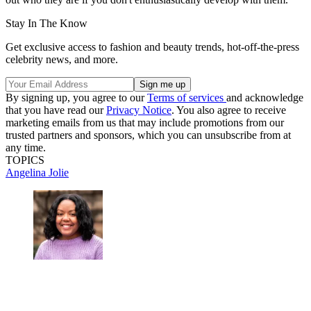
Stay In The Know
Get exclusive access to fashion and beauty trends, hot-off-the-press
celebrity news, and more.
By signing up, you agree to our
Terms of services
and acknowledge
that you have read our
Privacy Notice
. You also agree to receive
marketing emails from us that may include promotions from our
trusted partners and sponsors, which you can unsubscribe from at
any time.
TOPICS
Angelina Jolie