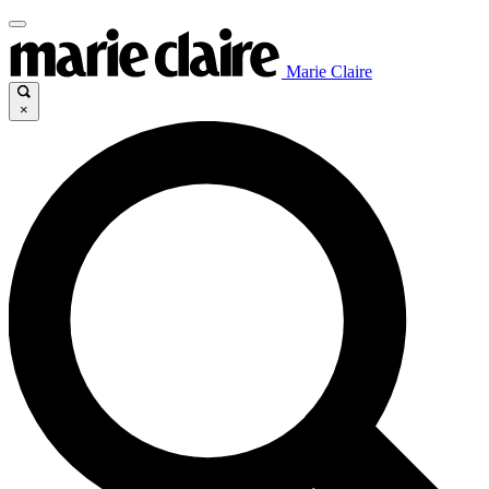
Marie Claire
×