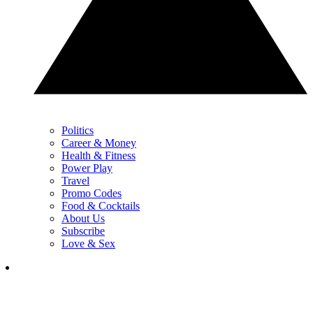
Politics
Career & Money
Health & Fitness
Power Play
Travel
Promo Codes
Food & Cocktails
About Us
Subscribe
Love & Sex