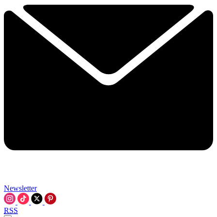
Newsletter
RSS