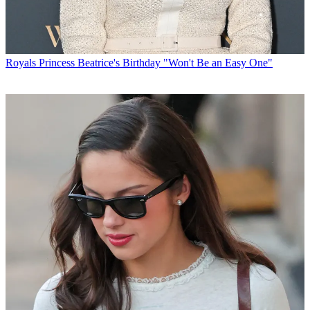
Royals
Princess Beatrice's Birthday "Won't Be an Easy One"