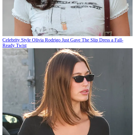
Celebrity Style
Olivia Rodrigo Just Gave The Slip Dress a Fall-
Ready Twist