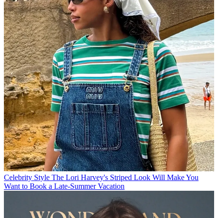
Celebrity Style
The Lori Harvey's Striped Look Will Make You
Want to Book a Late-Summer Vacation