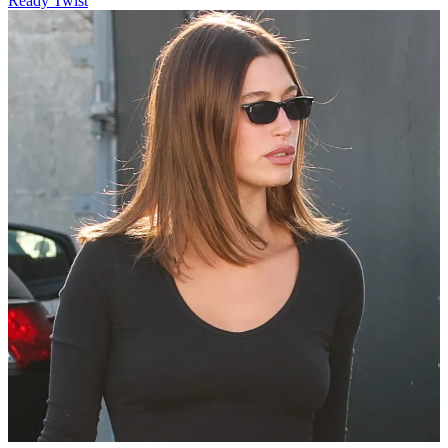
Ready Twist