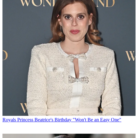
Royals
Princess Beatrice's Birthday "Won't Be an Easy One"