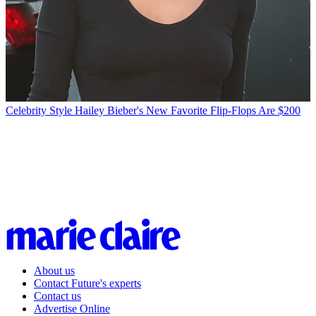
Celebrity Style
Hailey Bieber's New Favorite Flip-Flops Are $200
About us
Contact Future's experts
Contact us
Advertise Online