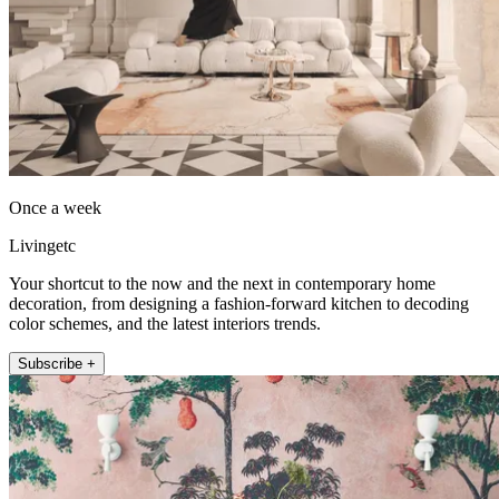
Once a week
Livingetc
Your shortcut to the now and the next in contemporary home
decoration, from designing a fashion-forward kitchen to decoding
color schemes, and the latest interiors trends.
Subscribe +