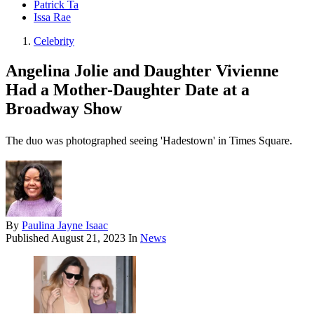
Patrick Ta
Issa Rae
Celebrity
Angelina Jolie and Daughter Vivienne
Had a Mother-Daughter Date at a
Broadway Show
The duo was photographed seeing 'Hadestown' in Times Square.
By
Paulina Jayne Isaac
Published
August 21, 2023
In
News