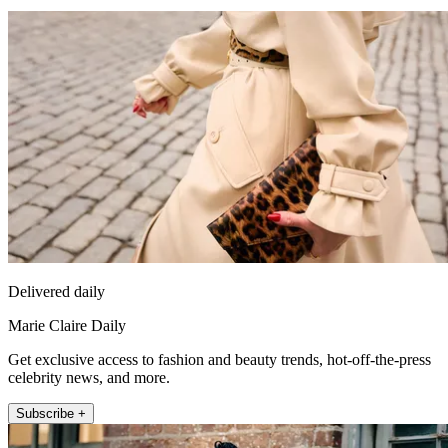
Delivered daily
Marie Claire Daily
Get exclusive access to fashion and beauty trends, hot-off-the-press
celebrity news, and more.
Subscribe +