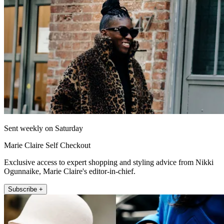
Sent weekly on Saturday
Marie Claire Self Checkout
Exclusive access to expert shopping and styling advice from Nikki
Ogunnaike, Marie Claire's editor-in-chief.
Subscribe +