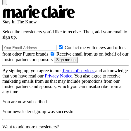
Stay In The Know
Select the newsletters you’d like to receive. Then, add your email to
sign up.
Contact me with news and offers
from other Future brands
Receive email from us on behalf of our
trusted partners or sponsors
By signing up, you agree to our
Terms of services
and acknowledge
that you have read our
Privacy Notice
. You also agree to receive
marketing emails from us that may include promotions from our
trusted partners and sponsors, which you can unsubscribe from at
any time.
You are now subscribed
Your newsletter sign-up was successful
Want to add more newsletters?