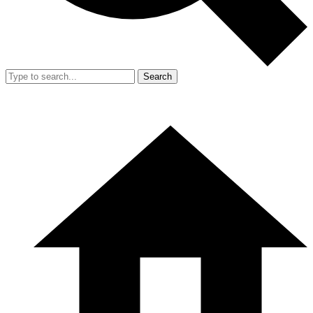
Search