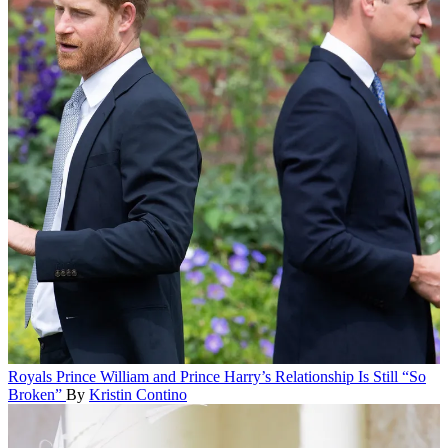
Royals
Prince William and Prince Harry’s Relationship Is Still “So
Broken”
By
Kristin Contino