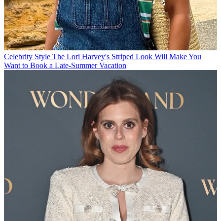
Celebrity Style
The Lori Harvey's Striped Look Will Make You
Want to Book a Late-Summer Vacation