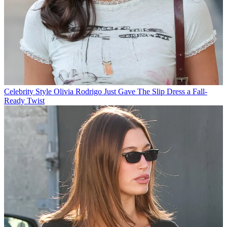
Celebrity Style
Olivia Rodrigo Just Gave The Slip Dress a Fall-
Ready Twist