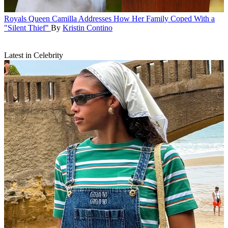
Royals
Queen Camilla Addresses How Her Family Coped With a
"Silent Thief"
By
Kristin Contino
Latest in Celebrity