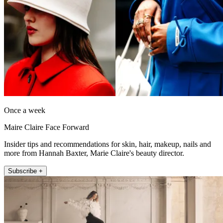
Once a week
Maire Claire Face Forward
Insider tips and recommendations for skin, hair, makeup, nails and
more from Hannah Baxter, Marie Claire's beauty director.
Subscribe +