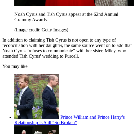
Noah Cyrus and Tish Cyrus appear at the 62nd Annual
Grammy Awards.
(Image credit: Getty Images)
In addition to claiming Tish Cyrus is not open to any type of
reconciliation with her daughter, the same source went on to add that
Noah Cyrus “refuses to communicate” with her sister, Miley, who
attended Tish Cyrus' wedding to Purcell.
You may like
Prince William and Prince Harry’s
Relationship Is Still “So Broken”