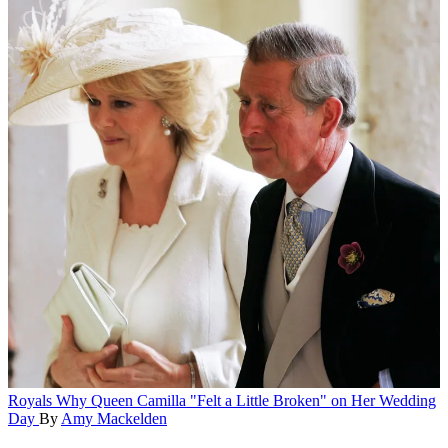
Royals
Why Queen Camilla "Felt a Little Broken" on Her Wedding
Day
By
Amy Mackelden