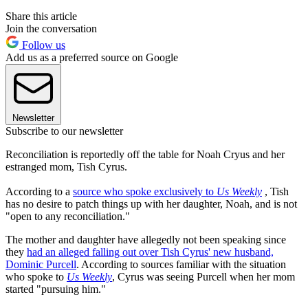
Share this article
Join the conversation
Follow us
Add us as a preferred source on Google
Newsletter
Subscribe to our newsletter
Reconciliation is reportedly off the table for Noah Cryus and her
estranged mom, Tish Cyrus.
According to a
source who spoke exclusively to
Us Weekly
, Tish
has no desire to patch things up with her daughter, Noah, and is not
"open to any reconciliation."
The mother and daughter have allegedly not been speaking since
they
had an alleged falling out over Tish Cyrus' new husband,
Dominic Purcell
. According to sources familiar with the situation
who spoke to
Us Weekly
, Cyrus was seeing Purcell when her mom
started "pursuing him."