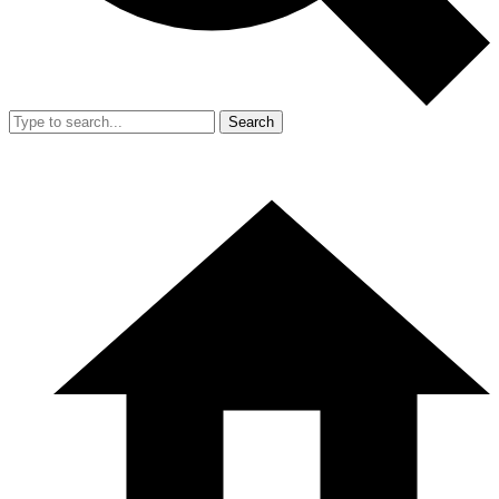
Search