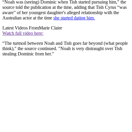
“Noah was (seeing) Dominic when Tish started pursuing him," the
source told the publication at the time, adding that Tish Cyrus “was
aware” of her youngest daughter's alleged relationship with the
Australian actor at the time
she started dating him.
Latest Videos From
Marie Claire
Watch full video here:
“The turmoil between Noah and Tish goes far beyond (what people
think)," the source continued. "Noah is very distraught over Tish
stealing Dominic from her.”