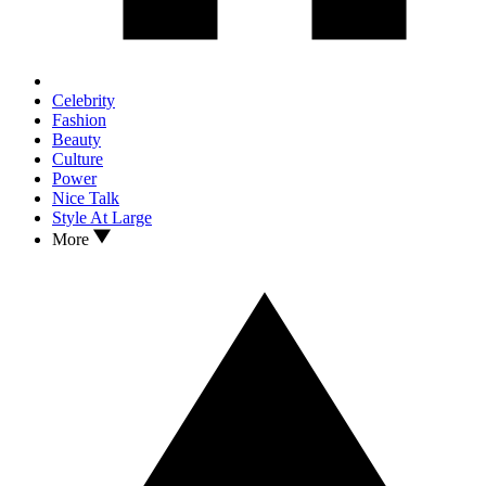
Celebrity
Fashion
Beauty
Culture
Power
Nice Talk
Style At Large
More