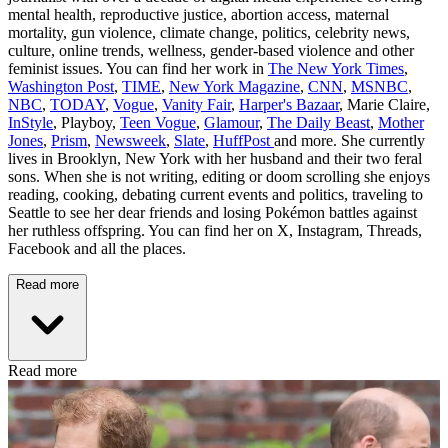
mental health, reproductive justice, abortion access, maternal
mortality, gun violence, climate change, politics, celebrity news,
culture, online trends, wellness, gender-based violence and other
feminist issues. You can find her work in
The New York Times
,
Washington Post
,
TIME
,
New York Magazine
,
CNN
,
MSNBC
,
NBC
,
TODAY
,
Vogue
,
Vanity Fair
,
Harper's Bazaar
, Marie Claire,
InStyle
, Playboy,
Teen Vogue
,
Glamour
,
The Daily Beast
,
Mother
Jones
,
Prism
,
Newsweek
,
Slate
,
HuffPost
and more. She currently
lives in Brooklyn, New York with her husband and their two feral
sons. When she is not writing, editing or doom scrolling she enjoys
reading, cooking, debating current events and politics, traveling to
Seattle to see her dear friends and losing Pokémon battles against
her ruthless offspring. You can find her on X, Instagram, Threads,
Facebook and all the places.
Read more
Read more