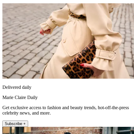
Delivered daily
Marie Claire Daily
Get exclusive access to fashion and beauty trends, hot-off-the-press
celebrity news, and more.
Subscribe +