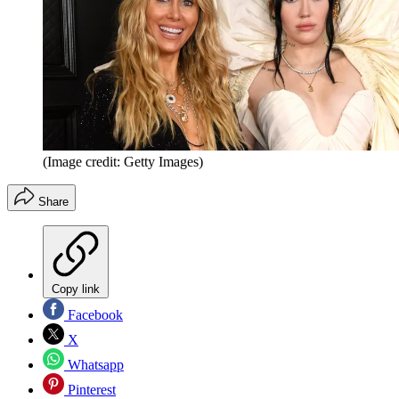
(Image credit: Getty Images)
Share
Copy link
Facebook
X
Whatsapp
Pinterest