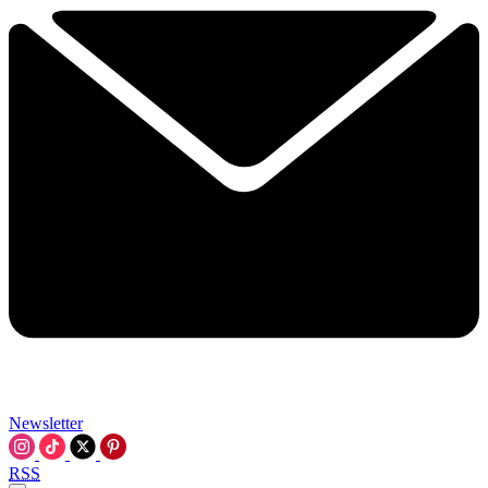
Newsletter
RSS