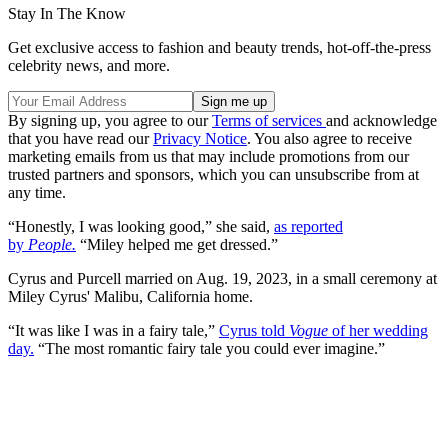
Stay In The Know
Get exclusive access to fashion and beauty trends, hot-off-the-press
celebrity news, and more.
By signing up, you agree to our
Terms of services
and acknowledge
that you have read our
Privacy Notice
. You also agree to receive
marketing emails from us that may include promotions from our
trusted partners and sponsors, which you can unsubscribe from at
any time.
“Honestly, I was looking good,” she said,
as reported
by
People.
“Miley helped me get dressed.”
Cyrus and Purcell married on Aug. 19, 2023, in a small ceremony at
Miley Cyrus' Malibu, California home.
“It was like I was in a fairy tale,”
Cyrus told
Vogue
of her wedding
day.
“The most romantic fairy tale you could ever imagine.”