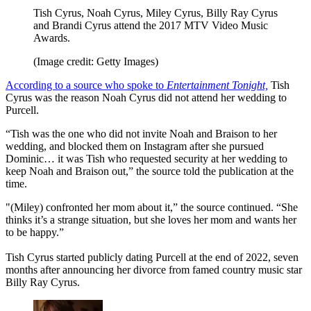
Tish Cyrus, Noah Cyrus, Miley Cyrus, Billy Ray Cyrus
and Brandi Cyrus attend the 2017 MTV Video Music
Awards.
(Image credit: Getty Images)
According to a source who spoke to
Entertainment Tonight,
Tish
Cyrus was the reason Noah Cyrus did not attend her wedding to
Purcell.
“Tish was the one who did not invite Noah and Braison to her
wedding, and blocked them on Instagram after she pursued
Dominic… it was Tish who requested security at her wedding to
keep Noah and Braison out,” the source told the publication at the
time.
"(Miley) confronted her mom about it,” the source continued. “She
thinks it’s a strange situation, but she loves her mom and wants her
to be happy.”
Tish Cyrus started publicly dating Purcell at the end of 2022, seven
months after announcing her divorce from famed country music star
Billy Ray Cyrus.