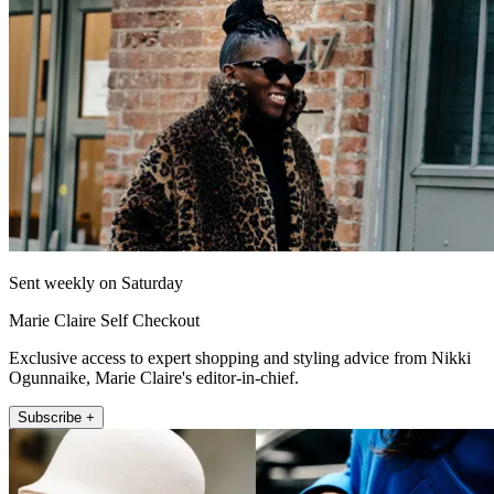
Sent weekly on Saturday
Marie Claire Self Checkout
Exclusive access to expert shopping and styling advice from Nikki
Ogunnaike, Marie Claire's editor-in-chief.
Subscribe +