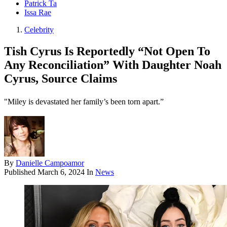
Patrick Ta
Issa Rae
Celebrity
Tish Cyrus Is Reportedly “Not Open To
Any Reconciliation” With Daughter Noah
Cyrus, Source Claims
"Miley is devastated her family’s been torn apart.”
By
Danielle Campoamor
Published
March 6, 2024
In
News