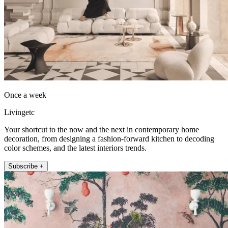
Once a week
Livingetc
Your shortcut to the now and the next in contemporary home
decoration, from designing a fashion-forward kitchen to decoding
color schemes, and the latest interiors trends.
Subscribe +