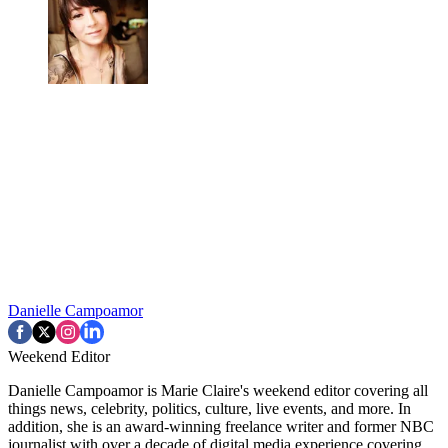
Danielle Campoamor
Weekend Editor
Danielle Campoamor is Marie Claire's weekend editor covering all
things news, celebrity, politics, culture, live events, and more. In
addition, she is an award-winning freelance writer and former NBC
journalist with over a decade of digital media experience covering