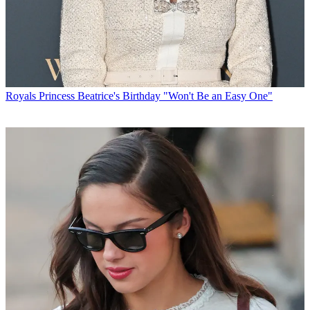
Royals
Princess Beatrice's Birthday "Won't Be an Easy One"