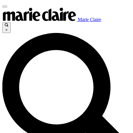
Marie Claire
×