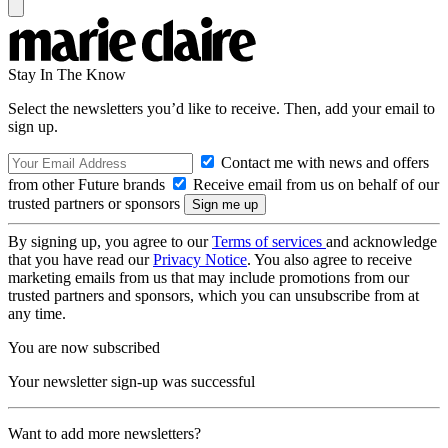
Stay In The Know
Select the newsletters you’d like to receive. Then, add your email to
sign up.
Contact me with news and offers
from other Future brands
Receive email from us on behalf of our
trusted partners or sponsors
By signing up, you agree to our
Terms of services
and acknowledge
that you have read our
Privacy Notice
. You also agree to receive
marketing emails from us that may include promotions from our
trusted partners and sponsors, which you can unsubscribe from at
any time.
You are now subscribed
Your newsletter sign-up was successful
Want to add more newsletters?