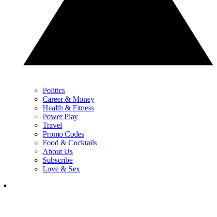
Politics
Career & Money
Health & Fitness
Power Play
Travel
Promo Codes
Food & Cocktails
About Us
Subscribe
Love & Sex