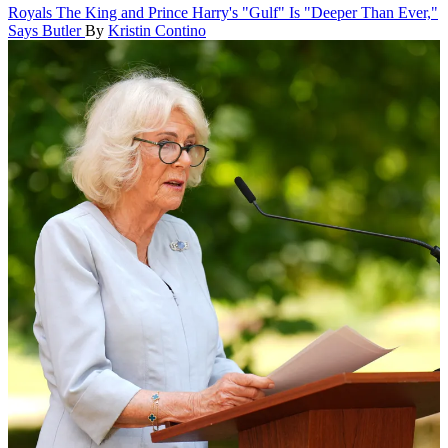
Royals
The King and Prince Harry's "Gulf" Is "Deeper Than Ever,"
Says Butler
By
Kristin Contino