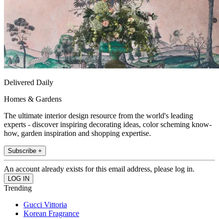
Delivered Daily
Homes & Gardens
The ultimate interior design resource from the world's leading
experts - discover inspiring decorating ideas, color scheming know-
how, garden inspiration and shopping expertise.
Subscribe +
An account already exists for this email address, please log in.
Trending
Gucci Vittoria
Korean Fragrance