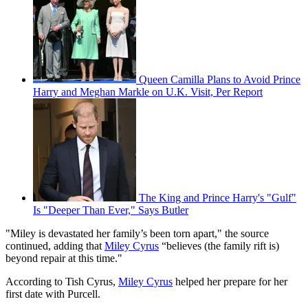
Queen Camilla Plans to Avoid Prince
Harry and Meghan Markle on U.K. Visit, Per Report
The King and Prince Harry's "Gulf"
Is "Deeper Than Ever," Says Butler
"Miley is devastated her family’s been torn apart," the source
continued, adding that
Miley Cyrus
“believes (the family rift is)
beyond repair at this time."
According to Tish Cyrus,
Miley Cyrus
helped her prepare for her
first date with Purcell.