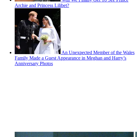
Archie and Princess Lilibet?
An Unexpected Member of the Wales
Family Made a Guest Appearance in Meghan and Harry’s
Anniversary Photos