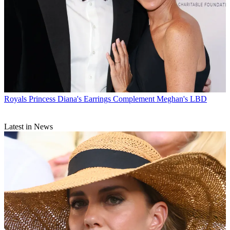
Royals
Princess Diana's Earrings Complement Meghan's LBD
Latest in News