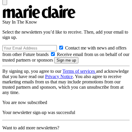
Stay In The Know
Select the newsletters you’d like to receive. Then, add your email to
sign up.
Contact me with news and offers
from other Future brands
Receive email from us on behalf of our
trusted partners or sponsors
By signing up, you agree to our
Terms of services
and acknowledge
that you have read our
Privacy Notice
. You also agree to receive
marketing emails from us that may include promotions from our
trusted partners and sponsors, which you can unsubscribe from at
any time.
You are now subscribed
Your newsletter sign-up was successful
Want to add more newsletters?