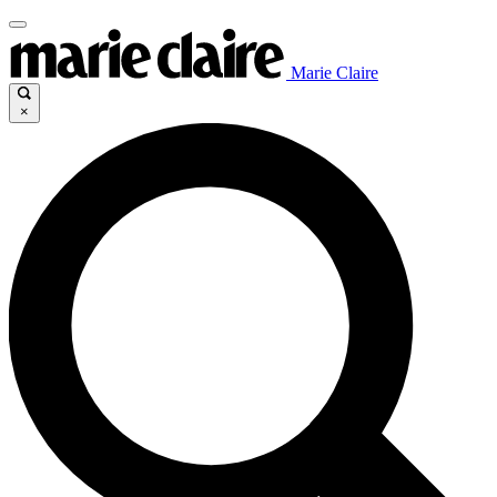
Marie Claire
×