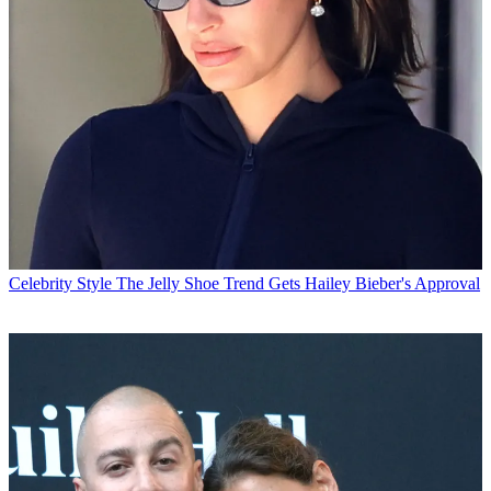
Celebrity Style
The Jelly Shoe Trend Gets Hailey Bieber's Approval