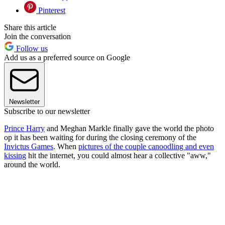
Pinterest
Share this article
Join the conversation
Follow us
Add us as a preferred source on Google
Newsletter
Subscribe to our newsletter
Prince Harry
and Meghan Markle finally gave the world the photo
op it has been waiting for during the closing ceremony of the
Invictus Games
. When
pictures of the couple canoodling and even
kissing
hit the internet, you could almost hear a collective "aww,"
around the world.