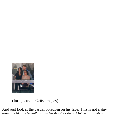
(Image credit: Getty Images)
And just look at the casual boredom on his face. This is not a guy
meeting his girlfriend's mom for the first time. He's not on edge.