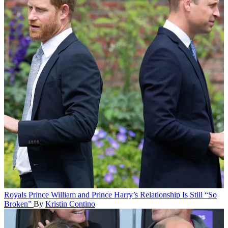
Royals
Prince William and Prince Harry’s Relationship Is Still “So
Broken”
By
Kristin Contino