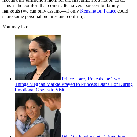
This is the comfort that comes after several successful family
hangouts (we can only assume—if only
Kensington Palace
could
share some personal pictures and confirm):
You may like
Prince Harry Reveals the Two
Things Meghan Markle Prayed to Princess Diana For During
Emotional Gravesite Visit
Will We Finally Get To See Prince