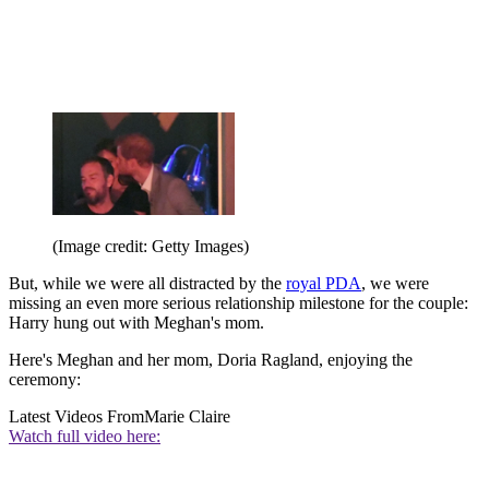
(Image credit: Getty Images)
But, while we were all distracted by the
royal PDA
, we were
missing an even more serious relationship milestone for the couple:
Harry hung out with Meghan's mom.
Here's Meghan and her mom, Doria Ragland, enjoying the
ceremony:
Latest Videos From
Marie Claire
Watch full video here: