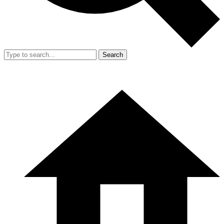
Search