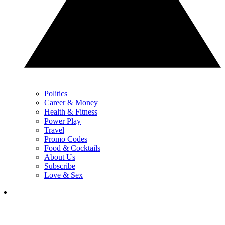
Politics
Career & Money
Health & Fitness
Power Play
Travel
Promo Codes
Food & Cocktails
About Us
Subscribe
Love & Sex