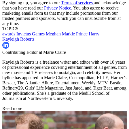
By signing up, you agree to our
Terms of services
and acknowledge
that you have read our
Privacy Notice
. You also agree to receive
marketing emails from us that may include promotions from our
trusted partners and sponsors, which you can unsubscribe from at
any time.
TOPICS
awards
Invictus Games
Meghan Markle
Prince Harry
Kayleigh Roberts
Contributing Editor at Marie Claire
Kayleigh Roberts is a freelance writer and editor with over 10 years
of professional experience covering entertainment of all genres, from
new movie and TV releases to nostalgia, and celebrity news. Her
byline has appeared in Marie Claire, Cosmopolitan, ELLE, Harper’s
Bazaar, The Atlantic, Allure, Entertainment Weekly, MTV, Bustle,
Refinery29, Girls’ Life Magazine, Just Jared, and Tiger Beat, among
other publications. She's a graduate of the Medill School of
Journalism at Northwestern University.
Read more