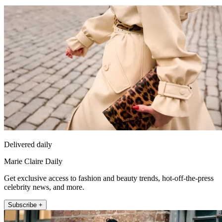
Delivered daily
Marie Claire Daily
Get exclusive access to fashion and beauty trends, hot-off-the-press
celebrity news, and more.
Subscribe +