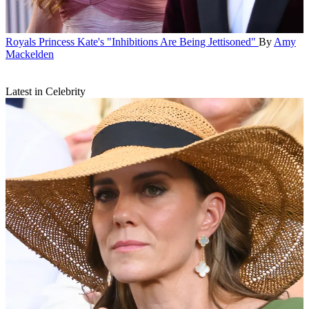
Royals
Princess Kate's "Inhibitions Are Being Jettisoned"
By
Amy
Mackelden
Latest in Celebrity