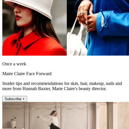
Once a week
Maire Claire Face Forward
Insider tips and recommendations for skin, hair, makeup, nails and
more from Hannah Baxter, Marie Claire's beauty director.
Subscribe +