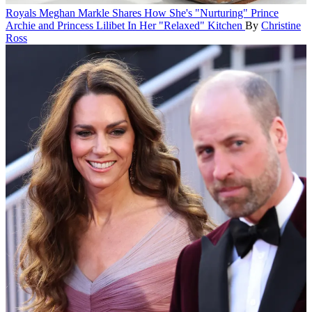
Royals
Meghan Markle Shares How She's "Nurturing" Prince
Archie and Princess Lilibet In Her "Relaxed" Kitchen
By
Christine
Ross