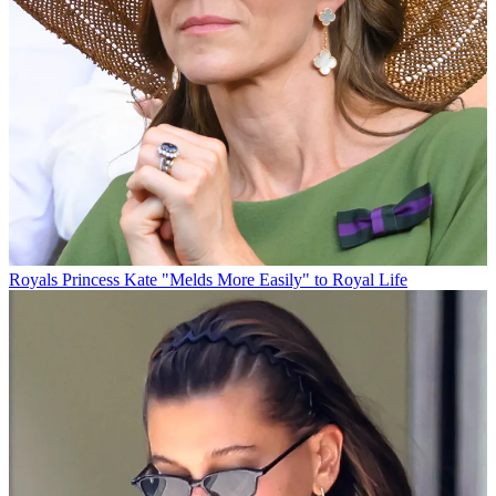
Royals
Princess Kate "Melds More Easily" to Royal Life