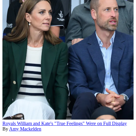
Royals
William and Kate's "True Feelings" Were on Full Display
By
Amy Mackelden