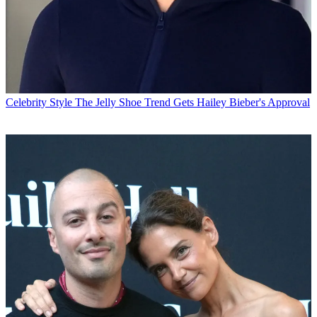
Celebrity Style
The Jelly Shoe Trend Gets Hailey Bieber's Approval