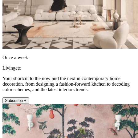
Once a week
Livingetc
Your shortcut to the now and the next in contemporary home
decoration, from designing a fashion-forward kitchen to decoding
color schemes, and the latest interiors trends.
Subscribe +