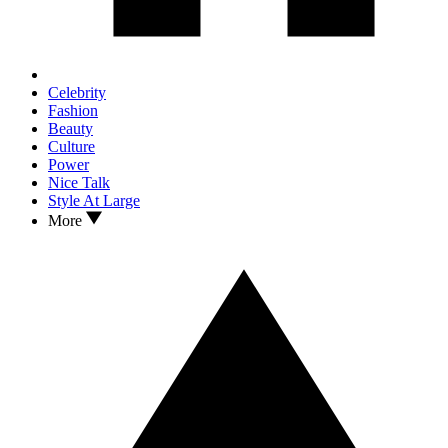
Celebrity
Fashion
Beauty
Culture
Power
Nice Talk
Style At Large
More