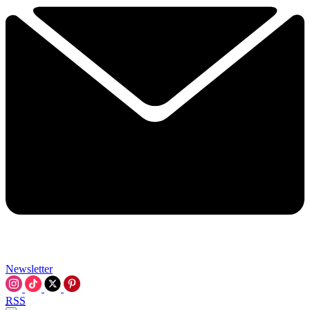
Newsletter
RSS