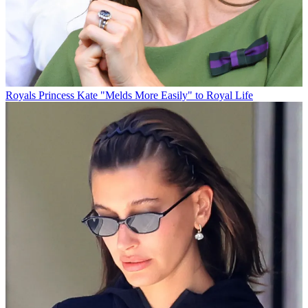
Royals
Princess Kate "Melds More Easily" to Royal Life