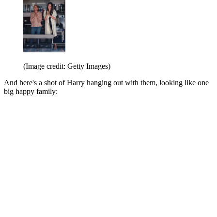
(Image credit: Getty Images)
And here's a shot of Harry hanging out with them, looking like one
big happy family: