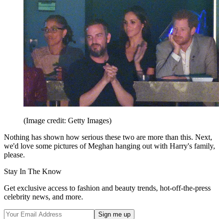
(Image credit: Getty Images)
Nothing has shown how serious these two are more than this. Next,
we'd love some pictures of Meghan hanging out with Harry's family,
please.
Stay In The Know
Get exclusive access to fashion and beauty trends, hot-off-the-press
celebrity news, and more.