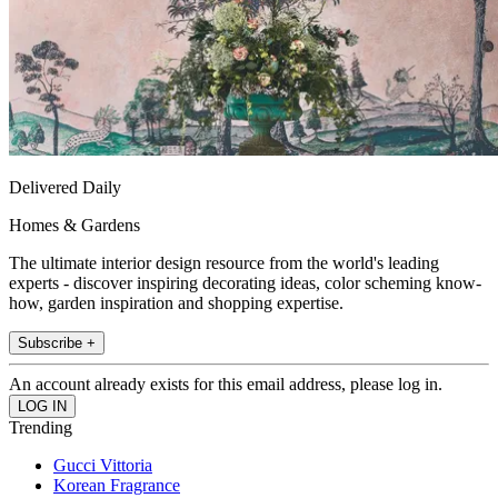
Delivered Daily
Homes & Gardens
The ultimate interior design resource from the world's leading
experts - discover inspiring decorating ideas, color scheming know-
how, garden inspiration and shopping expertise.
Subscribe +
An account already exists for this email address, please log in.
Trending
Gucci Vittoria
Korean Fragrance