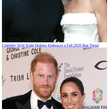
Celebrity Style
Katie Holmes Embraces a Fall 2026 Bag Trend