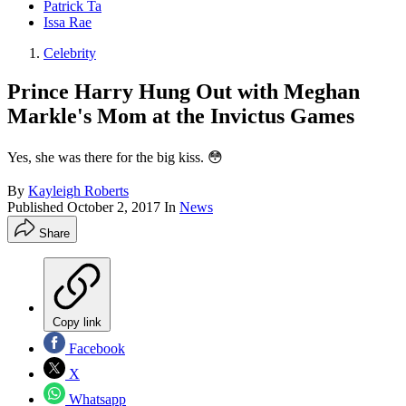
Patrick Ta
Issa Rae
Celebrity
Prince Harry Hung Out with Meghan
Markle's Mom at the Invictus Games
Yes, she was there for the big kiss. 😳
By
Kayleigh Roberts
Published
October 2, 2017
In
News
Share
Copy link
Facebook
X
Whatsapp