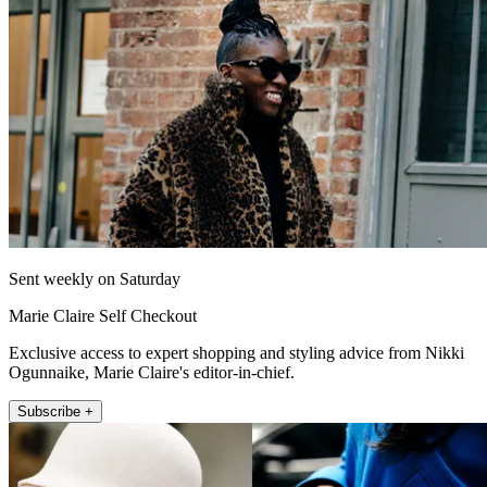
Sent weekly on Saturday
Marie Claire Self Checkout
Exclusive access to expert shopping and styling advice from Nikki
Ogunnaike, Marie Claire's editor-in-chief.
Subscribe +