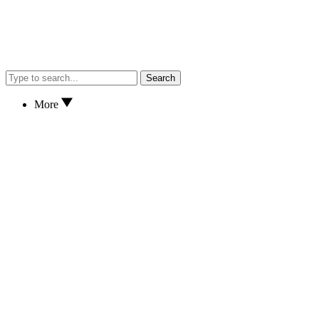
Search
More