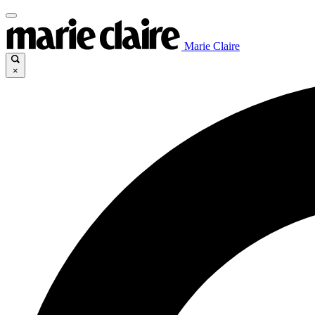
Marie Claire
×