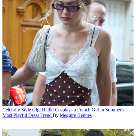
Celebrity Style
Gigi Hadid Cosplays a French Girl in Summer's
Most Playful Dress Trend
By
Meguire Hennes