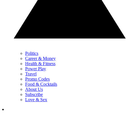
Politics
Career & Money
Health & Fitness
Power Play
Travel
Promo Codes
Food & Cocktails
About Us
Subscribe
Love & Sex