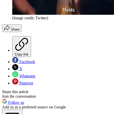
(Image credit: Twitter)
Share
Copy link
Facebook
X
Whatsapp
Pinterest
Share this article
Join the conversation
Follow us
Add us as a preferred source on Google