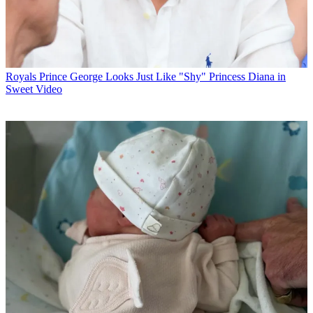
Royals
Prince George Looks Just Like "Shy" Princess Diana in
Sweet Video