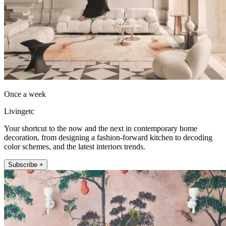
Once a week
Livingetc
Your shortcut to the now and the next in contemporary home
decoration, from designing a fashion-forward kitchen to decoding
color schemes, and the latest interiors trends.
Subscribe +