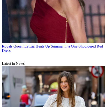
Royals
Queen Letizia Heats Up Summer in a One-Shouldered Red
Dress
Latest in News