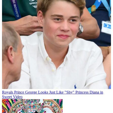
Royals
Prince George Looks Just Like "Shy" Princess Diana in
Sweet Video