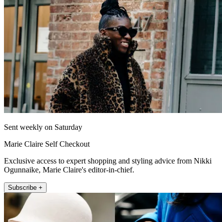
Sent weekly on Saturday
Marie Claire Self Checkout
Exclusive access to expert shopping and styling advice from Nikki
Ogunnaike, Marie Claire's editor-in-chief.
Subscribe +