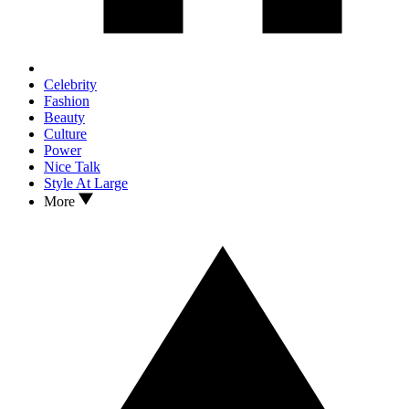
Celebrity
Fashion
Beauty
Culture
Power
Nice Talk
Style At Large
More