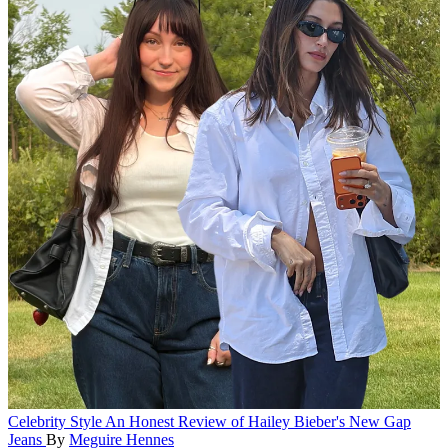
Celebrity Style
An Honest Review of Hailey Bieber's New Gap
Jeans
By
Meguire Hennes