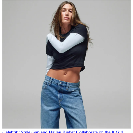
Celebrity Style
Gap and Hailey Bieber Collaborate on the It-Girl