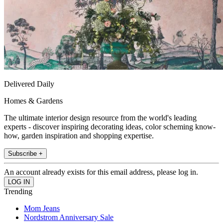
Delivered Daily
Homes & Gardens
The ultimate interior design resource from the world's leading
experts - discover inspiring decorating ideas, color scheming know-
how, garden inspiration and shopping expertise.
Subscribe +
An account already exists for this email address, please log in.
Trending
Mom Jeans
Nordstrom Anniversary Sale