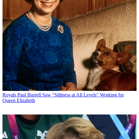
Royals
Paul Burrell Saw "Silliness at All Levels" Working for
Queen Elizabeth