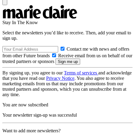
Stay In The Know
Select the newsletters you’d like to receive. Then, add your email to
sign up.
Contact me with news and offers
from other Future brands
Receive email from us on behalf of our
trusted partners or sponsors
By signing up, you agree to our
Terms of services
and acknowledge
that you have read our
Privacy Notice
. You also agree to receive
marketing emails from us that may include promotions from our
trusted partners and sponsors, which you can unsubscribe from at
any time.
You are now subscribed
Your newsletter sign-up was successful
Want to add more newsletters?