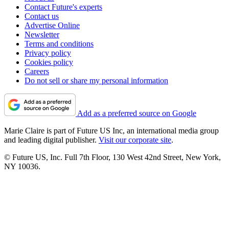
Contact Future's experts
Contact us
Advertise Online
Newsletter
Terms and conditions
Privacy policy
Cookies policy
Careers
Do not sell or share my personal information
Add as a preferred source on Google
Marie Claire is part of Future US Inc, an international media group
and leading digital publisher.
Visit our corporate site
.
© Future US, Inc. Full 7th Floor, 130 West 42nd Street, New York,
NY 10036.