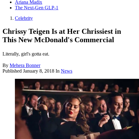
Ariana Madix
The Next-Gen GLP-1
Celebrity
Chrissy Teigen Is at Her Chrissiest in
This New McDonald's Commercial
Literally, girl's gotta eat.
By
Mehera Bonner
Published
January 8, 2018
In
News