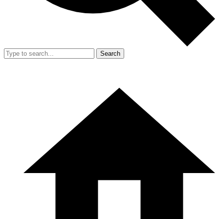
Search