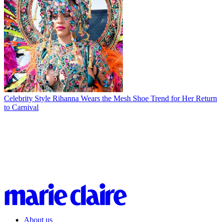
Celebrity Style
Rihanna Wears the Mesh Shoe Trend for Her Return
to Carnival
About us