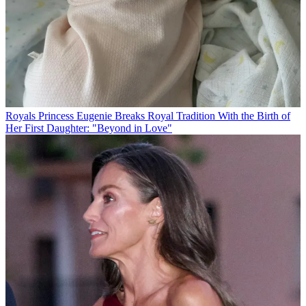
Royals
Princess Eugenie Breaks Royal Tradition With the Birth of
Her First Daughter: "Beyond in Love"