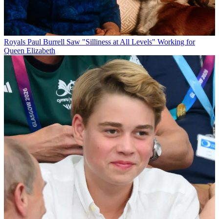
Royals
Paul Burrell Saw "Silliness at All Levels" Working for
Queen Elizabeth