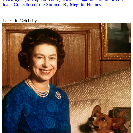
Jeans Collection of the Summer
By
Meguire Hennes
Latest in Celebrity