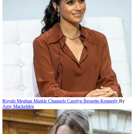
Royals
Meghan Markle Channels Carolyn Bessette-Kennedy
By
Amy Mackelden