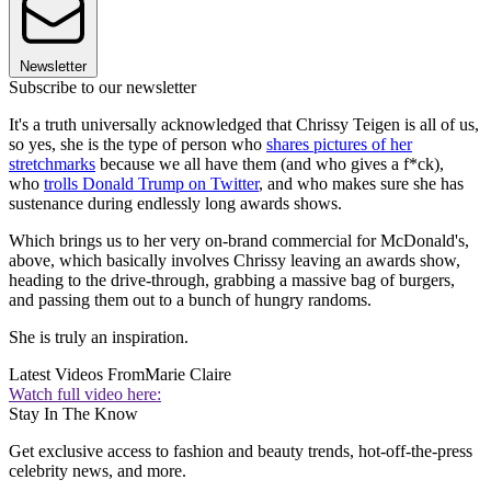
Newsletter
Subscribe to our newsletter
It's a truth universally acknowledged that Chrissy Teigen is all of us,
so yes, she is the type of person who
shares pictures of her
stretchmarks
because we all have them (and who gives a f*ck),
who
trolls Donald Trump on Twitter
, and who makes sure she has
sustenance during endlessly long awards shows.
Which brings us to her very on-brand commercial for McDonald's,
above, which basically involves Chrissy leaving an awards show,
heading to the drive-through, grabbing a massive bag of burgers,
and passing them out to a bunch of hungry randoms.
She is truly an inspiration.
Latest Videos From
Marie Claire
Watch full video here:
Stay In The Know
Get exclusive access to fashion and beauty trends, hot-off-the-press
celebrity news, and more.