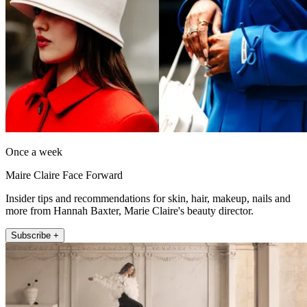
Once a week
Maire Claire Face Forward
Insider tips and recommendations for skin, hair, makeup, nails and
more from Hannah Baxter, Marie Claire's beauty director.
Subscribe +