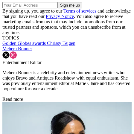
By signing up, you agree to our
Terms of services
and acknowledge
that you have read our
Privacy Notice
. You also agree to receive
marketing emails from us that may include promotions from our
trusted partners and sponsors, which you can unsubscribe from at
any time.
TOPICS
Golden Globes
awards
Chrissy Teigen
Mehera Bonner
Entertainment Editor
Mehera Bonner is a celebrity and entertainment news writer who
enjoys Bravo and Antiques Roadshow with equal enthusiasm. She
was previously entertainment editor at Marie Claire and has covered
pop culture for over a decade.
Read more