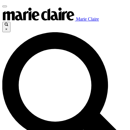
Marie Claire
×