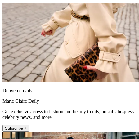
Delivered daily
Marie Claire Daily
Get exclusive access to fashion and beauty trends, hot-off-the-press
celebrity news, and more.
Subscribe +