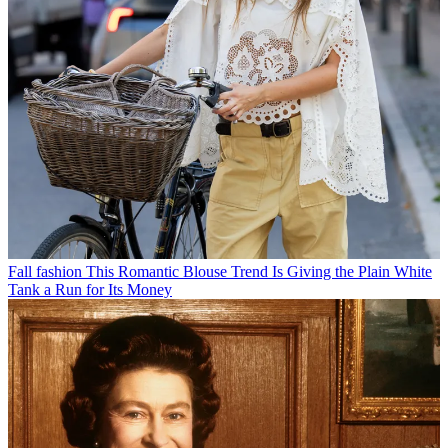
Fall fashion
This Romantic Blouse Trend Is Giving the Plain White
Tank a Run for Its Money