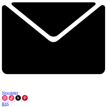
Newsletter
RSS