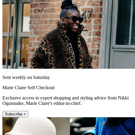
Sent weekly on Saturday
Marie Claire Self Checkout
Exclusive access to expert shopping and styling advice from Nikki
Ogunnaike, Marie Claire's editor-in-chief.
Subscribe +