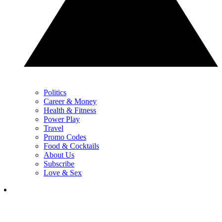
Politics
Career & Money
Health & Fitness
Power Play
Travel
Promo Codes
Food & Cocktails
About Us
Subscribe
Love & Sex