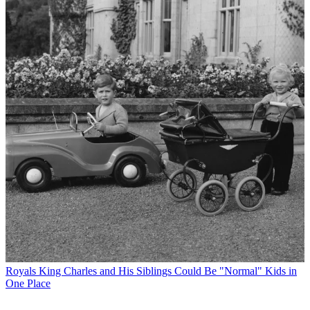
Royals
King Charles and His Siblings Could Be "Normal" Kids in
One Place