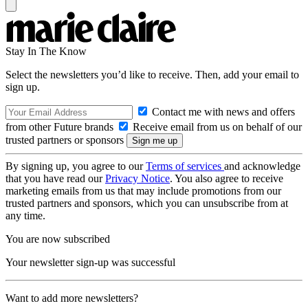
Stay In The Know
Select the newsletters you’d like to receive. Then, add your email to
sign up.
Contact me with news and offers
from other Future brands
Receive email from us on behalf of our
trusted partners or sponsors
By signing up, you agree to our
Terms of services
and acknowledge
that you have read our
Privacy Notice
. You also agree to receive
marketing emails from us that may include promotions from our
trusted partners and sponsors, which you can unsubscribe from at
any time.
You are now subscribed
Your newsletter sign-up was successful
Want to add more newsletters?