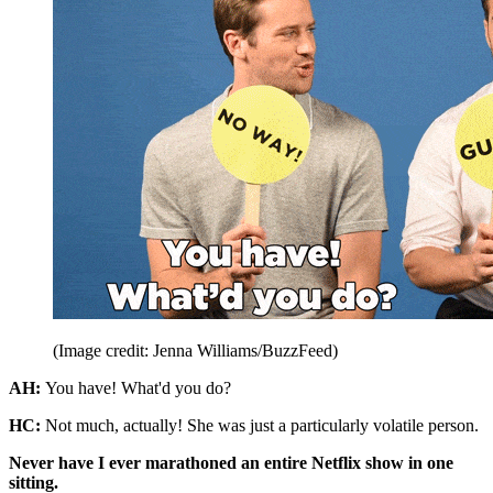
(Image credit: Jenna Williams/BuzzFeed)
AH:
You have! What'd you do?
HC:
Not much, actually! She was just a particularly volatile person.
Never have I ever marathoned an entire Netflix show in one
sitting.