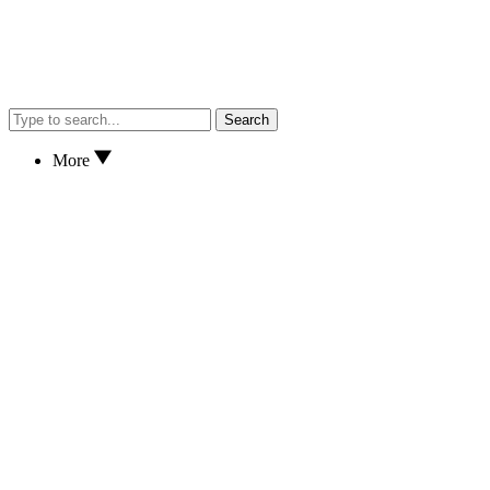
Search
More