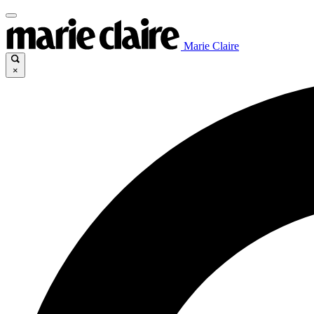
Marie Claire
×