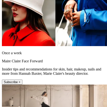
Once a week
Maire Claire Face Forward
Insider tips and recommendations for skin, hair, makeup, nails and
more from Hannah Baxter, Marie Claire's beauty director.
Subscribe +