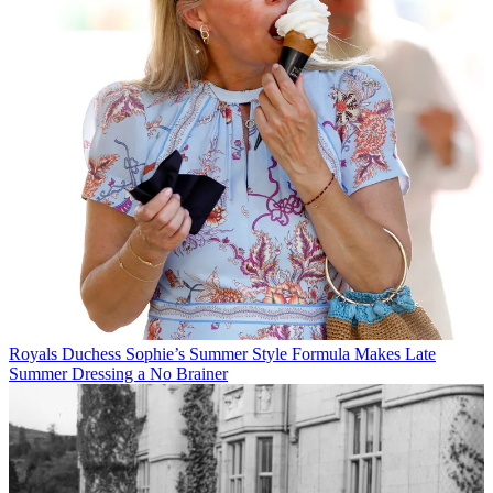
Royals
Duchess Sophie’s Summer Style Formula Makes Late
Summer Dressing a No Brainer