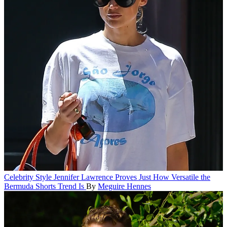
Celebrity Style
Jennifer Lawrence Proves Just How Versatile the
Bermuda Shorts Trend Is
By
Meguire Hennes