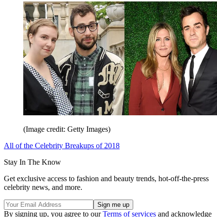
(Image credit: Getty Images)
All of the Celebrity Breakups of 2018
Stay In The Know
Get exclusive access to fashion and beauty trends, hot-off-the-press
celebrity news, and more.
By signing up, you agree to our
Terms of services
and acknowledge