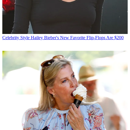
Celebrity Style
Hailey Bieber's New Favorite Flip-Flops Are $200