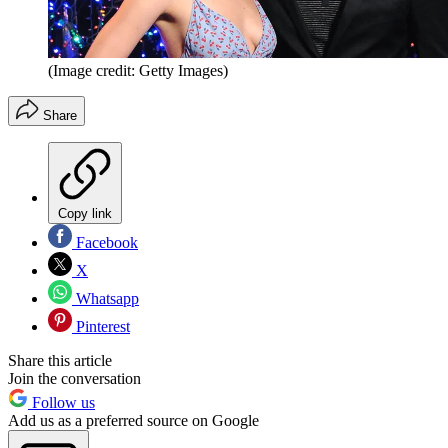
(Image credit: Getty Images)
Share
Copy link
Facebook
X
Whatsapp
Pinterest
Share this article
Join the conversation
Follow us
Add us as a preferred source on Google