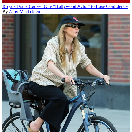
Royals
Diana Caused One "Hollywood Actor" to Lose Confidence
By
Amy Mackelden