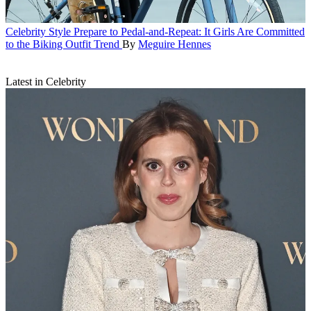
Celebrity Style
Prepare to Pedal-and-Repeat: It Girls Are Committed
to the Biking Outfit Trend
By
Meguire Hennes
Latest in Celebrity