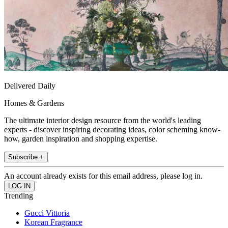
Delivered Daily
Homes & Gardens
The ultimate interior design resource from the world's leading
experts - discover inspiring decorating ideas, color scheming know-
how, garden inspiration and shopping expertise.
Subscribe +
An account already exists for this email address, please log in.
Trending
Gucci Vittoria
Korean Fragrance