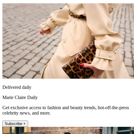
Delivered daily
Marie Claire Daily
Get exclusive access to fashion and beauty trends, hot-off-the-press
celebrity news, and more.
Subscribe +