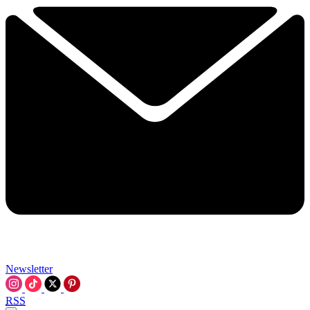
Newsletter
RSS