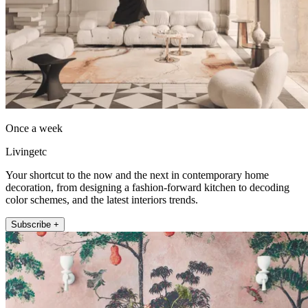
Once a week
Livingetc
Your shortcut to the now and the next in contemporary home
decoration, from designing a fashion-forward kitchen to decoding
color schemes, and the latest interiors trends.
Subscribe +