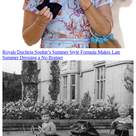
Royals
Duchess Sophie’s Summer Style Formula Makes Late
Summer Dressing a No Brainer