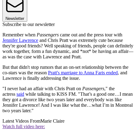
Newsletter
Subscribe to our newsletter
Remember when
Passengers
came out and the press tour with
Jennifer Lawrence
and Chris Pratt was extremely cute because
they're good friends? Well speaking of friends, people can definitely
work together, form a fun dynamic, and *not* be having an affair—
as was the case with Lawrence and Pratt.
But that didn't stop rumors that an on-set relationship between the
co-stars was the reason
Pratt's marriage to Anna Faris ended
, and
Lawrence is finally addressing the issue.
"I never had an affair with Chris Pratt on
Passengers
," the
actress
said
while talking to KISS FM. "That’s a good one…I mean
they got a divorce like two years later and everybody was like
Jennifer Lawrence! And I was like what the…what I’m in Montreal
two years later."
Latest Videos From
Marie Claire
Watch full video here: