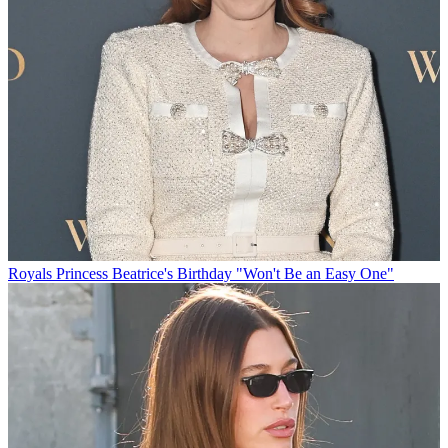
Royals
Princess Beatrice's Birthday "Won't Be an Easy One"