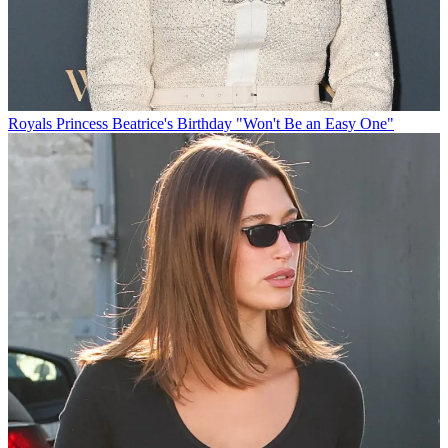
Royals
Princess Beatrice's Birthday "Won't Be an Easy One"