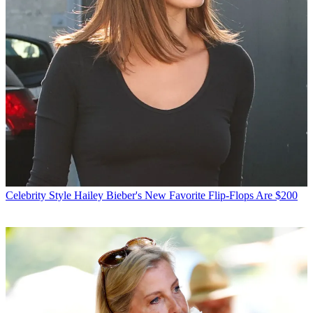
Celebrity Style
Hailey Bieber's New Favorite Flip-Flops Are $200