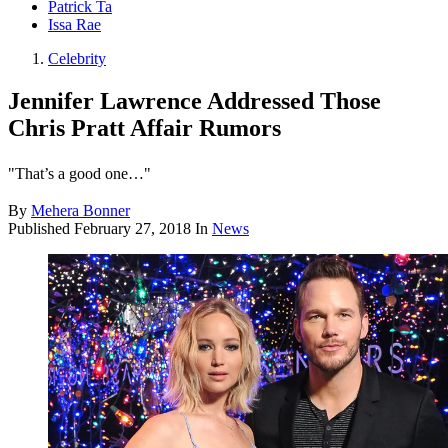
Patrick Ta
Issa Rae
Celebrity
Jennifer Lawrence Addressed Those
Chris Pratt Affair Rumors
"That’s a good one…"
By
Mehera Bonner
Published
February 27, 2018
In
News