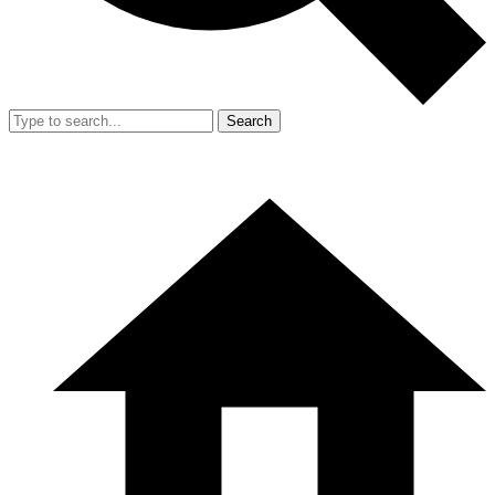
Search