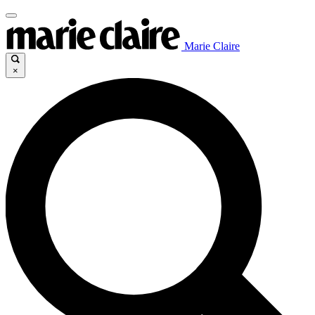
Marie Claire
×