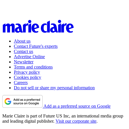
About us
Contact Future's experts
Contact us
Advertise Online
Newsletter
Terms and conditions
Privacy policy
Cookies policy
Careers
Do not sell or share my personal information
Add as a preferred source on Google
Marie Claire is part of Future US Inc, an international media group
and leading digital publisher.
Visit our corporate site
.