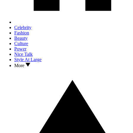
Celebrity
Fashion
Beauty
Culture
Power
Nice Talk
Style At Large
More