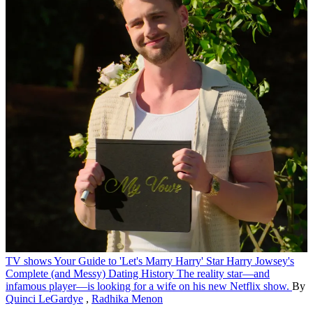
TV shows
Your Guide to 'Let's Marry Harry' Star Harry Jowsey's
Complete (and Messy) Dating History
The reality star—and
infamous player—is looking for a wife on his new Netflix show.
By
Quinci LeGardye
,
Radhika Menon