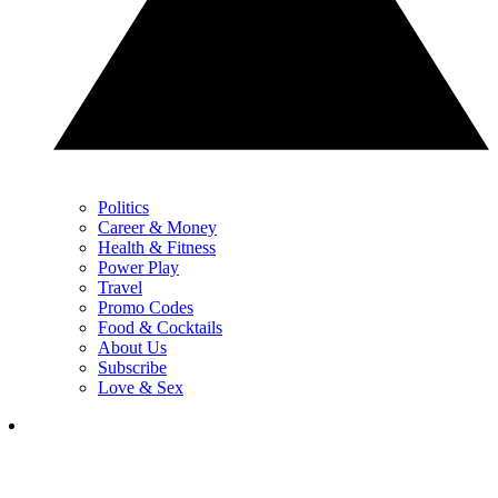
Politics
Career & Money
Health & Fitness
Power Play
Travel
Promo Codes
Food & Cocktails
About Us
Subscribe
Love & Sex