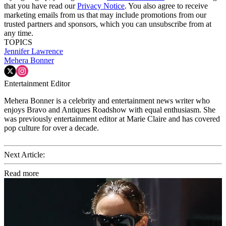
that you have read our
Privacy Notice
. You also agree to receive
marketing emails from us that may include promotions from our
trusted partners and sponsors, which you can unsubscribe from at
any time.
TOPICS
Jennifer Lawrence
Mehera Bonner
Entertainment Editor
Mehera Bonner is a celebrity and entertainment news writer who
enjoys Bravo and Antiques Roadshow with equal enthusiasm. She
was previously entertainment editor at Marie Claire and has covered
pop culture for over a decade.
Next Article:
Read more