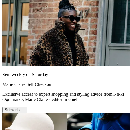
Sent weekly on Saturday
Marie Claire Self Checkout
Exclusive access to expert shopping and styling advice from Nikki
Ogunnaike, Marie Claire's editor-in-chief.
Subscribe +