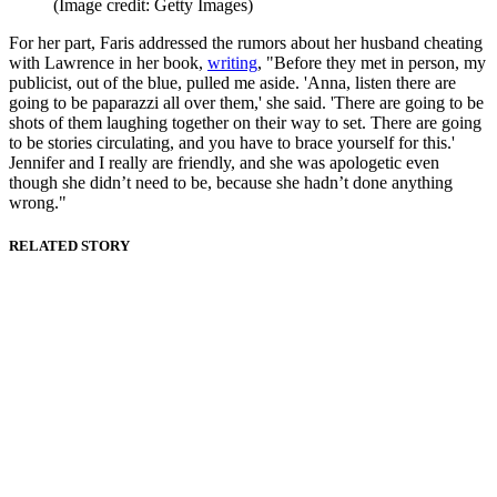
(Image credit: Getty Images)
For her part, Faris addressed the rumors about her husband cheating
with Lawrence in her book,
writing
, "Before they met in person, my
publicist, out of the blue, pulled me aside. 'Anna, listen there are
going to be paparazzi all over them,' she said. 'There are going to be
shots of them laughing together on their way to set. There are going
to be stories circulating, and you have to brace yourself for this.'
Jennifer and I really are friendly, and she was apologetic even
though she didn’t need to be, because she hadn’t done anything
wrong."
RELATED STORY