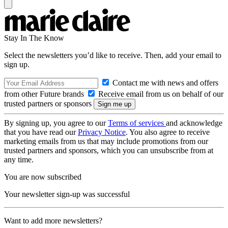
Stay In The Know
Select the newsletters you’d like to receive. Then, add your email to
sign up.
Contact me with news and offers
from other Future brands
Receive email from us on behalf of our
trusted partners or sponsors
By signing up, you agree to our
Terms of services
and acknowledge
that you have read our
Privacy Notice
. You also agree to receive
marketing emails from us that may include promotions from our
trusted partners and sponsors, which you can unsubscribe from at
any time.
You are now subscribed
Your newsletter sign-up was successful
Want to add more newsletters?