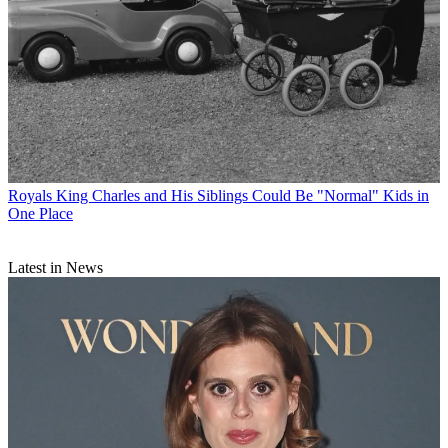
Royals
King Charles and His Siblings Could Be "Normal" Kids in
One Place
Latest in News