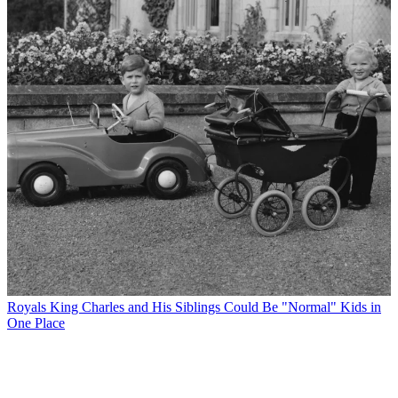
Royals
King Charles and His Siblings Could Be "Normal" Kids in
One Place