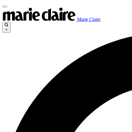
Marie Claire
×