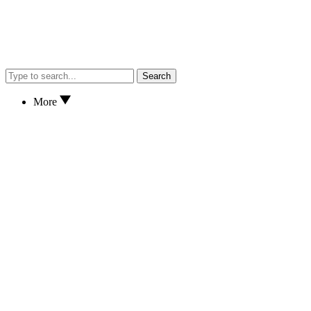
Search
More