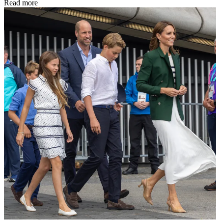
Read more