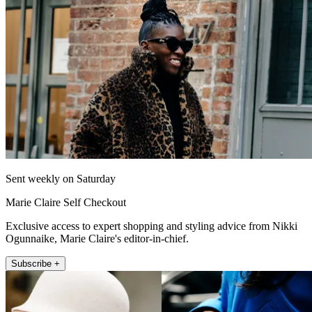
Sent weekly on Saturday
Marie Claire Self Checkout
Exclusive access to expert shopping and styling advice from Nikki
Ogunnaike, Marie Claire's editor-in-chief.
Subscribe +