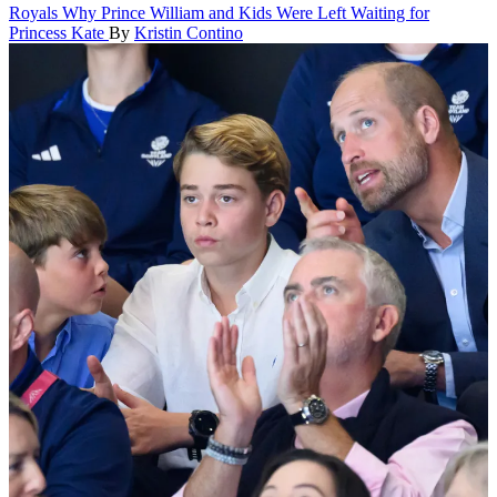
Royals
Why Prince William and Kids Were Left Waiting for
Princess Kate
By
Kristin Contino