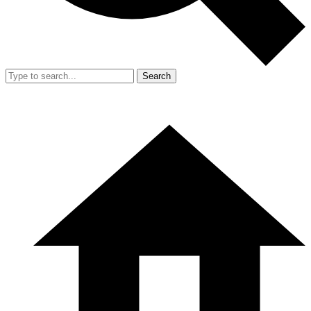
Search