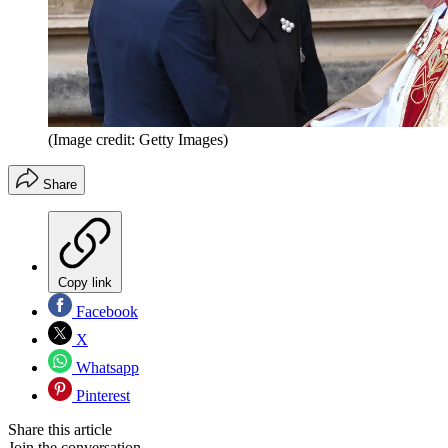
(Image credit: Getty Images)
Share
Copy link
Facebook
X
Whatsapp
Pinterest
Share this article
Join the conversation