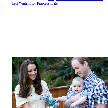
Left Waiting for Princess Kate