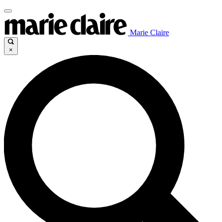
Marie Claire
×