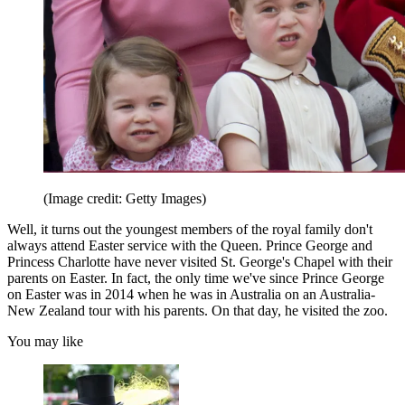
(Image credit: Getty Images)
Well, it turns out the youngest members of the royal family don't
always attend Easter service with the Queen. Prince George and
Princess Charlotte have never visited St. George's Chapel with their
parents on Easter. In fact, the only time we've since Prince George
on Easter was in 2014 when he was in Australia on an Australia-
New Zealand tour with his parents. On that day, he visited the zoo.
You may like