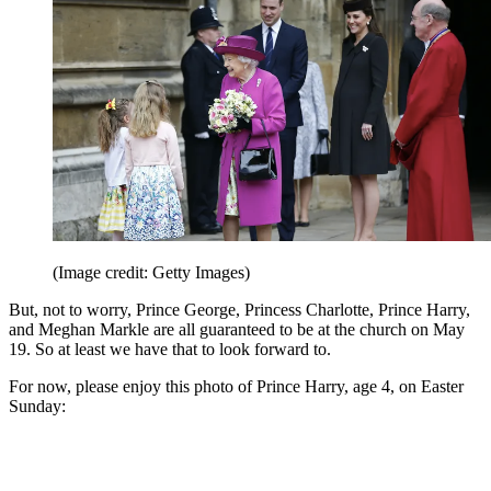
(Image credit: Getty Images)
But, not to worry, Prince George, Princess Charlotte, Prince Harry,
and Meghan Markle are all guaranteed to be at the church on May
19. So at least we have that to look forward to.
For now, please enjoy this photo of Prince Harry, age 4, on Easter
Sunday: