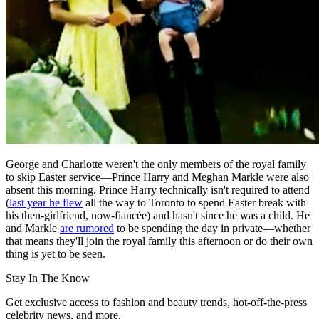
George and Charlotte weren't the only members of the royal family
to skip Easter service—Prince Harry and Meghan Markle were also
absent this morning. Prince Harry technically isn't required to attend
(
last year he flew
all the way to Toronto to spend Easter break with
his then-girlfriend, now-fiancée) and hasn't since he was a child. He
and Markle
are rumored
to be spending the day in private—whether
that means they'll join the royal family this afternoon or do their own
thing is yet to be seen.
Stay In The Know
Get exclusive access to fashion and beauty trends, hot-off-the-press
celebrity news, and more.