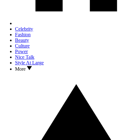
Celebrity
Fashion
Beauty
Culture
Power
Nice Talk
Style At Large
More