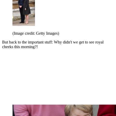
(Image credit: Getty Images)
But back to the important stuff: Why didn't we get to see royal
cheeks this morning?!