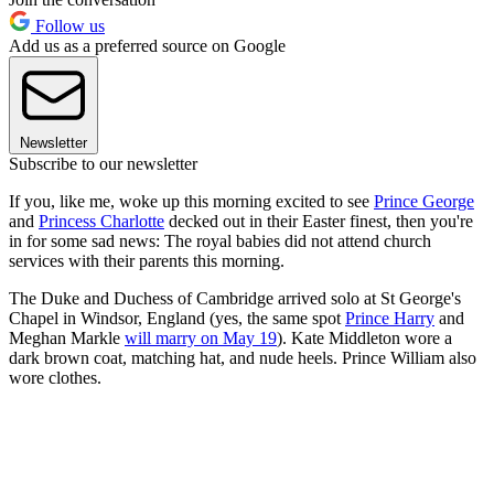
Follow us
Add us as a preferred source on Google
Newsletter
Subscribe to our newsletter
If you, like me, woke up this morning excited to see
Prince George
and
Princess Charlotte
decked out in their Easter finest, then you're
in for some sad news: The royal babies did not attend church
services with their parents this morning.
The Duke and Duchess of Cambridge arrived solo at St George's
Chapel in Windsor, England (yes, the same spot
Prince Harry
and
Meghan Markle
will marry on May 19
). Kate Middleton wore a
dark brown coat, matching hat, and nude heels. Prince William also
wore clothes.