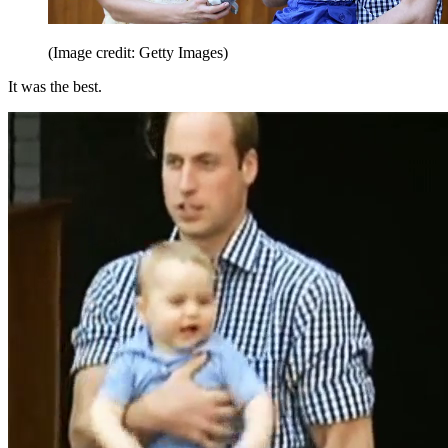
(Image credit: Getty Images)
It was the best.