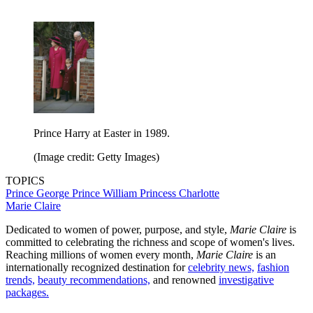
Prince Harry at Easter in 1989.
(Image credit: Getty Images)
TOPICS
Prince George
Prince William
Princess Charlotte
Marie Claire
Dedicated to women of power, purpose, and style,
Marie Claire
is
committed to celebrating the richness and scope of women's lives.
Reaching millions of women every month,
Marie Claire
is an
internationally recognized destination for
celebrity news,
fashion
trends,
beauty recommendations,
and renowned
investigative
packages.