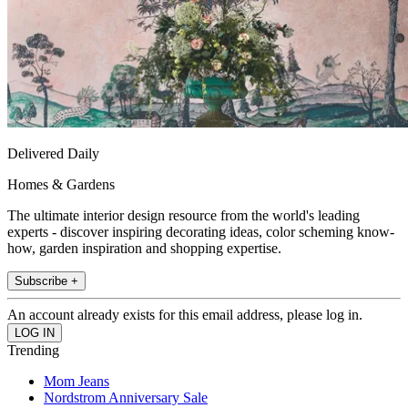
Delivered Daily
Homes & Gardens
The ultimate interior design resource from the world's leading
experts - discover inspiring decorating ideas, color scheming know-
how, garden inspiration and shopping expertise.
Subscribe +
An account already exists for this email address, please log in.
Trending
Mom Jeans
Nordstrom Anniversary Sale