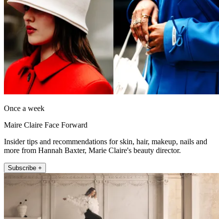
Once a week
Maire Claire Face Forward
Insider tips and recommendations for skin, hair, makeup, nails and
more from Hannah Baxter, Marie Claire's beauty director.
Subscribe +