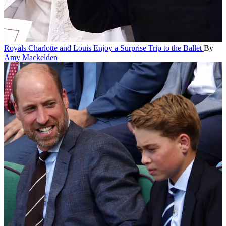
Royals
Charlotte and Louis Enjoy a Surprise Trip to the Ballet
By
Amy Mackelden