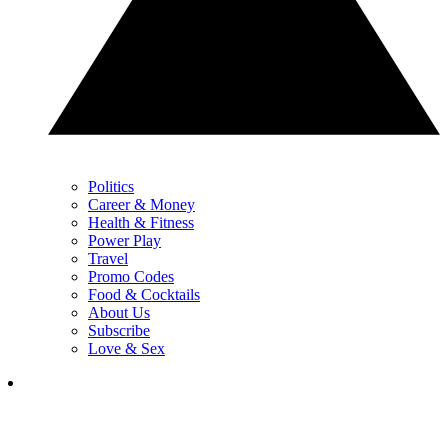
Politics
Career & Money
Health & Fitness
Power Play
Travel
Promo Codes
Food & Cocktails
About Us
Subscribe
Love & Sex