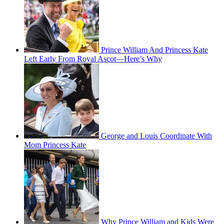
Prince William And Princess Kate
Left Early From Royal Ascot—Here’s Why
George and Louis Coordinate With
Mom Princess Kate
Why Prince William and Kids Were