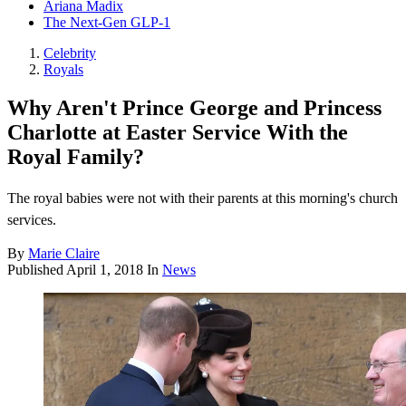
Ariana Madix
The Next-Gen GLP-1
Celebrity
Royals
Why Aren't Prince George and Princess
Charlotte at Easter Service With the
Royal Family?
The royal babies were not with their parents at this morning's church
services.
By
Marie Claire
Published
April 1, 2018
In
News