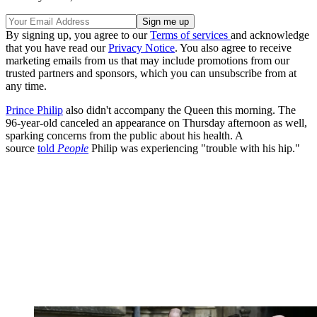
By signing up, you agree to our
Terms of services
and acknowledge
that you have read our
Privacy Notice
. You also agree to receive
marketing emails from us that may include promotions from our
trusted partners and sponsors, which you can unsubscribe from at
any time.
Prince Philip
also didn't accompany the Queen this morning. The
96-year-old canceled an appearance on Thursday afternoon as well,
sparking concerns from the public about his health. A
source
told
People
Philip was experiencing "trouble with his hip."