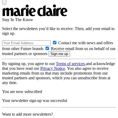
Stay In The Know
Select the newsletters you’d like to receive. Then, add your email to
sign up.
Contact me with news and offers
from other Future brands
Receive email from us on behalf of our
trusted partners or sponsors
By signing up, you agree to our
Terms of services
and acknowledge
that you have read our
Privacy Notice
. You also agree to receive
marketing emails from us that may include promotions from our
trusted partners and sponsors, which you can unsubscribe from at
any time.
You are now subscribed
Your newsletter sign-up was successful
Want to add more newsletters?