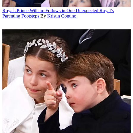
Royals
Prince William Follows in One Unexpected Royal’s
Parenting Footsteps
By
Kristin Contino