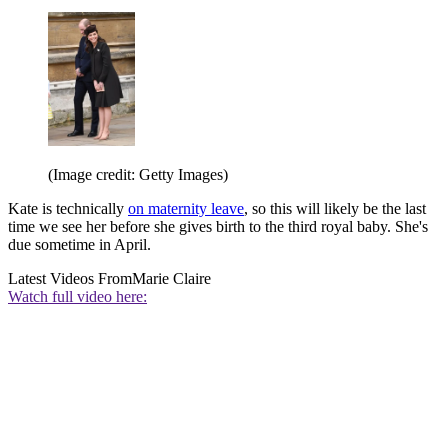
(Image credit: Getty Images)
Kate is technically
on maternity leave
, so this will likely be the last
time we see her before she gives birth to the third royal baby. She's
due sometime in April.
Latest Videos From
Marie Claire
Watch full video here: