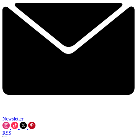
Newsletter
RSS