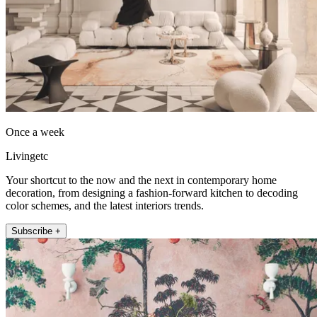
Once a week
Livingetc
Your shortcut to the now and the next in contemporary home
decoration, from designing a fashion-forward kitchen to decoding
color schemes, and the latest interiors trends.
Subscribe +