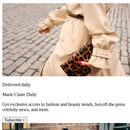
Delivered daily
Marie Claire Daily
Get exclusive access to fashion and beauty trends, hot-off-the-press
celebrity news, and more.
Subscribe +