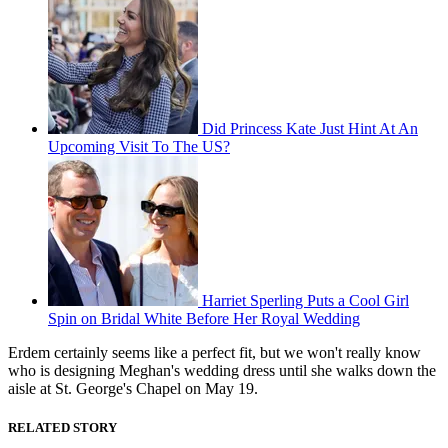
Did Princess Kate Just Hint At An
Upcoming Visit To The US?
Harriet Sperling Puts a Cool Girl
Spin on Bridal White Before Her Royal Wedding
Erdem certainly seems like a perfect fit, but we won't really know
who is designing Meghan's wedding dress until she walks down the
aisle at St. George's Chapel on May 19.
RELATED STORY