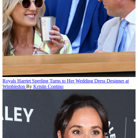
Royals
Harriet Sperling Turns to Her Wedding Dress Designer at
Wimbledon
By
Kristin Contino