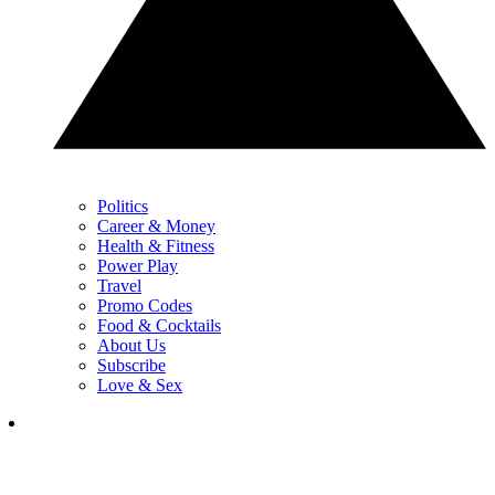
Politics
Career & Money
Health & Fitness
Power Play
Travel
Promo Codes
Food & Cocktails
About Us
Subscribe
Love & Sex