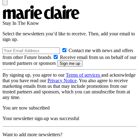
Stay In The Know
Select the newsletters you’d like to receive. Then, add your email to
sign up.
Contact me with news and offers
from other Future brands
Receive email from us on behalf of our
trusted partners or sponsors
By signing up, you agree to our
Terms of services
and acknowledge
that you have read our
Privacy Notice
. You also agree to receive
marketing emails from us that may include promotions from our
trusted partners and sponsors, which you can unsubscribe from at
any time.
You are now subscribed
Your newsletter sign-up was successful
Want to add more newsletters?