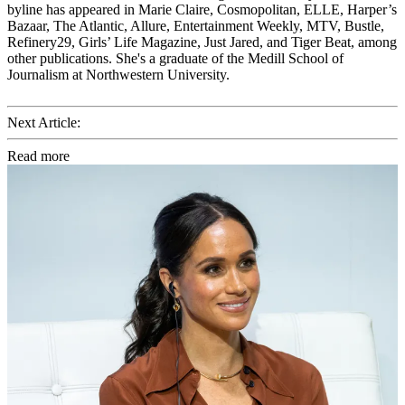
byline has appeared in Marie Claire, Cosmopolitan, ELLE, Harper’s
Bazaar, The Atlantic, Allure, Entertainment Weekly, MTV, Bustle,
Refinery29, Girls’ Life Magazine, Just Jared, and Tiger Beat, among
other publications. She's a graduate of the Medill School of
Journalism at Northwestern University.
Next Article:
Read more