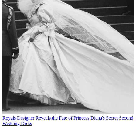
Royals
Designer Reveals the Fate of Princess Diana's Secret Second
Wedding Dress