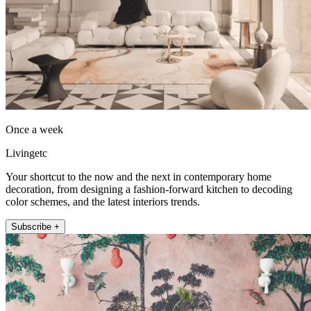
Once a week
Livingetc
Your shortcut to the now and the next in contemporary home
decoration, from designing a fashion-forward kitchen to decoding
color schemes, and the latest interiors trends.
Subscribe +