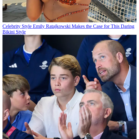
Celebrity Style
Emily Ratajkowski Makes the Case for This Daring
Bikini Style