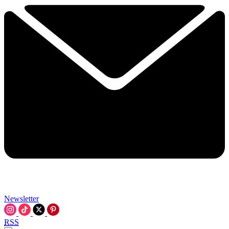
Newsletter
RSS