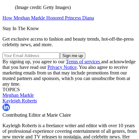
(Image credit: Getty Images)
How Meghan Markle Honored Princess Diana
Stay In The Know
Get exclusive access to fashion and beauty trends, hot-off-the-press
celebrity news, and more.
By signing up, you agree to our
Terms of services
and acknowledge
that you have read our
Privacy Notice
. You also agree to receive
marketing emails from us that may include promotions from our
trusted partners and sponsors, which you can unsubscribe from at
any time.
TOPICS
Meghan Markle
Kayleigh Roberts
Contributing Editor at Marie Claire
Kayleigh Roberts is a freelance writer and editor with over 10 years
of professional experience covering entertainment of all genres, from
new movie and TV releases to nostalgia, and celebrity news. Her