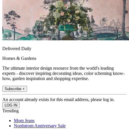
Delivered Daily
Homes & Gardens
The ultimate interior design resource from the world's leading
experts - discover inspiring decorating ideas, color scheming know-
how, garden inspiration and shopping expertise.
Subscribe +
An account already exists for this email address, please log in.
Trending
Mom Jeans
Nordstrom Anniversary Sale