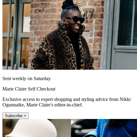
Sent weekly on Saturday
Marie Claire Self Checkout
Exclusive access to expert shopping and styling advice from Nikki
Ogunnaike, Marie Claire's editor-in-chief.
Subscribe +