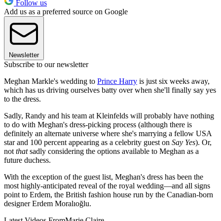
Follow us
Add us as a preferred source on Google
Newsletter
Subscribe to our newsletter
Meghan Markle's wedding to
Prince Harry
is just six weeks away,
which has us driving ourselves batty over when she'll finally say yes
to the dress.
Sadly, Randy and his team at Kleinfelds will probably have nothing
to do with Meghan's dress-picking process (although there is
definitely an alternate universe where she's marrying a fellow USA
star and 100 percent appearing as a celebrity guest on
Say Yes
). Or,
not
that
sadly considering the options available to Meghan as a
future duchess.
With the exception of the guest list, Meghan's dress has been the
most highly-anticipated reveal of the royal wedding—and all signs
point to Erdem, the British fashion house run by the Canadian-born
designer Erdem Moralıoğlu.
Latest Videos From
Marie Claire