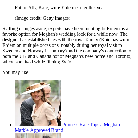
Future SIL, Kate, wore Erdem earlier this year.
(Image credit: Getty Images)
Staffing changes aside, experts have been pointing to Erdem as a
favorite option for Meghan's wedding look for a while now. The
designer has established ties with the royal family (Kate has worn
Erdem on multiple occasions, notably during her royal visit to
Sweden and Norway in January) and the company's connection to
both the UK and Canada honor Meghan's new home and Toronto,
where she lived while filming
Suits
.
You may like
Princess Kate Taps a Meghan
Markle-Approved Brand