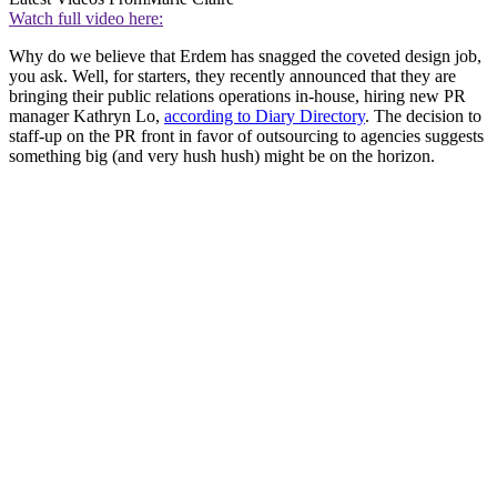
Watch full video here:
Why do we believe that Erdem has snagged the coveted design job,
you ask. Well, for starters, they recently announced that they are
bringing their public relations operations in-house, hiring new PR
manager Kathryn Lo,
according to Diary Directory
. The decision to
staff-up on the PR front in favor of outsourcing to agencies suggests
something big (and very hush hush) might be on the horizon.