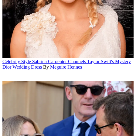
Celebrity Style
Sabrina Carpenter Channels Taylor Swift's Mystery
Dior Wedding Dress
By
Meguire Hennes