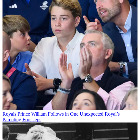
Royals
Prince William Follows in One Unexpected Royal’s
Parenting Footsteps