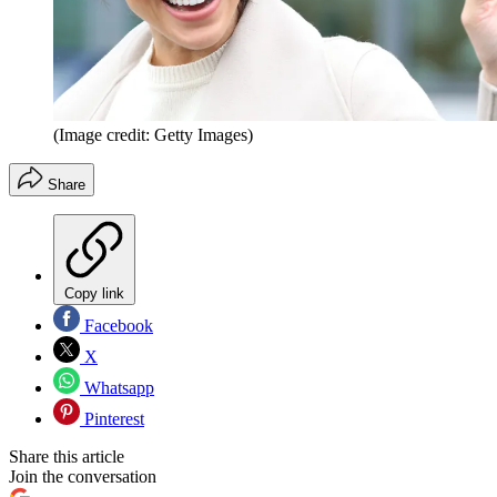
(Image credit: Getty Images)
Share
Copy link
Facebook
X
Whatsapp
Pinterest
Share this article
Join the conversation