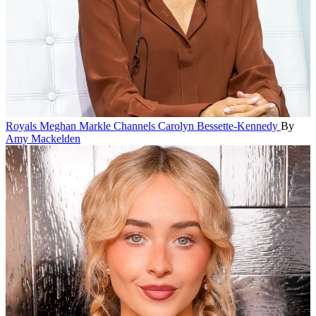
Royals
Meghan Markle Channels Carolyn Bessette-Kennedy
By
Amy Mackelden