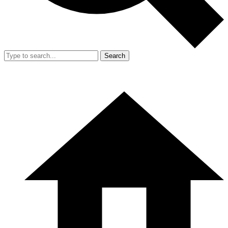
Search