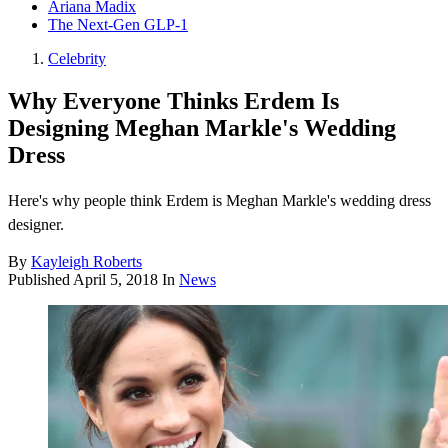
Ariana Madix
The Next-Gen GLP-1
Celebrity
Why Everyone Thinks Erdem Is
Designing Meghan Markle's Wedding
Dress
Here's why people think Erdem is Meghan Markle's wedding dress
designer.
By
Kayleigh Roberts
Published
April 5, 2018
In
News