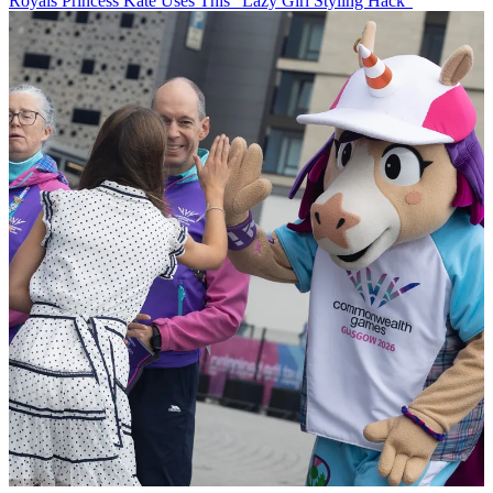
Royals
Princess Kate Uses This “Lazy Girl Styling Hack”