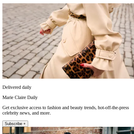
Delivered daily
Marie Claire Daily
Get exclusive access to fashion and beauty trends, hot-off-the-press
celebrity news, and more.
Subscribe +