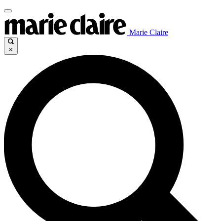
Marie Claire
×