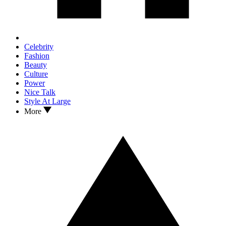
Celebrity
Fashion
Beauty
Culture
Power
Nice Talk
Style At Large
More