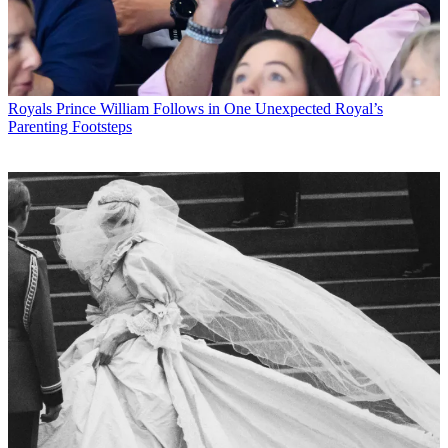
Royals
Prince William Follows in One Unexpected Royal’s
Parenting Footsteps