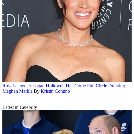
Royals
Jeweler Logan Hollowell Has Come Full Circle Dressing
Meghan Markle
By
Kristin Contino
Latest in Celebrity