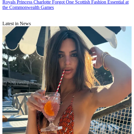
Royals
Princess Charlotte Forgot One Scottish Fashion Essential at
the Commonwealth Games
Latest in News