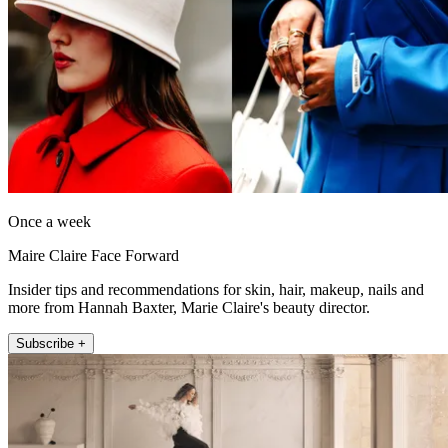
Once a week
Maire Claire Face Forward
Insider tips and recommendations for skin, hair, makeup, nails and
more from Hannah Baxter, Marie Claire's beauty director.
Subscribe +